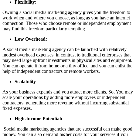
Flexibility:
Owning a social media marketing agency gives you the freedom to
work when and where you choose, as long as you have an internet
connection. Those who choose remote or independent employment
may find this freedom particularly tempting.
Low Overhead:
A social media marketing agency can be launched with relatively
modest overhead expenses, in contrast to traditional enterprises that
may need large upfront investments in physical sites and equipment.
You can operate it from home or a tiny office, and you can enlist the
help of independent contractors or remote workers.
Scalability
As your business expands and you attract more clients, So, You may
scale your operations by adding more employees or independent
contractors, generating more revenue without incurring substantial
fixed expenses.
High-Income Potential:
Social media marketing agencies that are successful can make good
money. You can also demand higher costs for your services if you