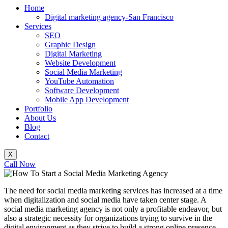
Home
Digital marketing agency-San Francisco
Services
SEO
Graphic Design
Digital Marketing
Website Development
Social Media Marketing
YouTube Automation
Software Development
Mobile App Development
Portfolio
About Us
Blog
Contact
X
Call Now
The need for social media marketing services has increased at a time
when digitalization and social media have taken center stage. A
social media marketing agency is not only a profitable endeavor, but
also a strategic necessity for organizations trying to survive in the
digital environment as they strive to build a strong online presence.