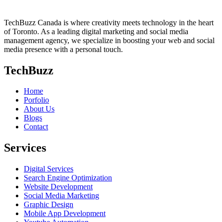
TechBuzz Canada is where creativity meets technology in the heart
of Toronto. As a leading digital marketing and social media
management agency, we specialize in boosting your web and social
media presence with a personal touch.
TechBuzz
Home
Porfolio
About Us
Blogs
Contact
Services
Digital Services
Search Engine Optimization
Website Development
Social Media Marketing
Graphic Design
Mobile App Development