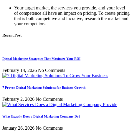
Your target market, the services you provide, and your level
of competence all have an impact on pricing. To create pricing
that is both competitive and lucrative, research the market and
your competitors.
Recent Post
Digital Marketing Strategies That Maximize Your ROI
February 14, 2026
No Comments
7 Proven Digital Marketing Solutions for Business Growth
February 2, 2026
No Comments
What Exactly Does a Digital Marketing Company Do?
January 26, 2026
No Comments