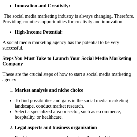
Innovation and Creativity:
The social media marketing industry is always changing, Therefore,
Providing countless opportunities for creativity and innovation.
High-Income Potential:
A social media marketing agency has the potential to be very
successful.
Steps You Must Take to Launch Your Social Media Marketing
Company
These are the crucial steps of how to start a social media marketing
agency.
Market analysis and niche choice
To find possibilities and gaps in the social media marketing
landscape, conduct market research.
Select a specialized area or sector, such as e-commerce,
hospitality, or healthcare.
Legal aspects and business organization