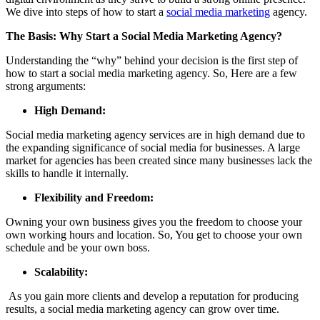
We dive into steps of how to start a
social media marketing
agency.
The Basis: Why Start a Social Media Marketing Agency?
Understanding the “why” behind your decision is the first step of
how to start a social media marketing agency. So, Here are a few
strong arguments:
High Demand:
Social media marketing agency services are in high demand due to
the expanding significance of social media for businesses. A large
market for agencies has been created since many businesses lack the
skills to handle it internally.
Flexibility and Freedom:
Owning your own business gives you the freedom to choose your
own working hours and location. So, You get to choose your own
schedule and be your own boss.
Scalability:
As you gain more clients and develop a reputation for producing
results, a social media marketing agency can grow over time.