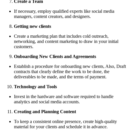
Create a Team
If necessary, employ qualified experts like social media
managers, content creators, and designers.
Getting new clients
Create a marketing plan that includes cold outreach,
networking, and content marketing to draw in your initial
customers.
Onboarding New Clients and Agreements
Establish a procedure for onboarding new clients, Also, Draft
contracts that clearly define the work to be done, the
deliverables to be made, and the terms of payment.
Technology and Tools
Invest in the hardware and software required to handle
analytics and social media accounts.
Creating and Planning Content
To keep a consistent online presence, create high-quality
material for your clients and schedule it in advance.