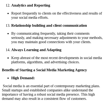
Analytics and Reporting
Report frequently to clients on the effectiveness and results of
your social media efforts.
Relationship building and client communication
By communicating frequently, taking their comments
seriously, and making necessary adjustments to your methods,
you may maintain good connections with your clients.
Always Learning and Adapting
Keep abreast of the most recent developments in social media
platforms, algorithms, and advertising choices.
Benefits of Starting a Social Media Marketing Agency
High Demand:
Social media is an essential part of contemporary marketing plans.
Small startups and established companies alike understand the
importance of having a robust social media presence. This high
demand may also result in a consistent flow of customers.