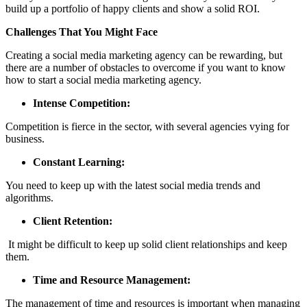
build up a portfolio of happy clients and show a solid ROI.
Challenges That You Might Face
Creating a social media marketing agency can be rewarding, but
there are a number of obstacles to overcome if you want to know
how to start a social media marketing agency.
Intense Competition:
Competition is fierce in the sector, with several agencies vying for
business.
Constant Learning:
You need to keep up with the latest social media trends and
algorithms.
Client Retention:
It might be difficult to keep up solid client relationships and keep
them.
Time and Resource Management:
The management of time and resources is important when managing