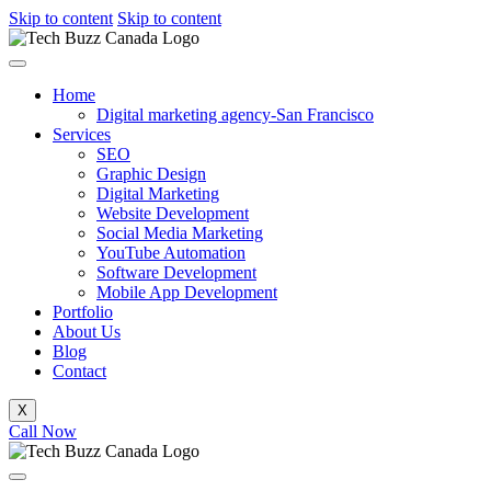
Skip to content
Skip to content
Home
Digital marketing agency-San Francisco
Services
SEO
Graphic Design
Digital Marketing
Website Development
Social Media Marketing
YouTube Automation
Software Development
Mobile App Development
Portfolio
About Us
Blog
Contact
X
Call Now