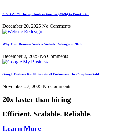
7 Best AI Marketing Tools in Canada (2026) to Boost ROI
December 20, 2025
No Comments
Why Your Business Needs a Website Redesign in 2026
December 2, 2025
No Comments
Google Business Profile for Small Businesses: The Complete Guide
November 27, 2025
No Comments
20x faster than hiring
Efficient. Scalable. Reliable.
Learn More