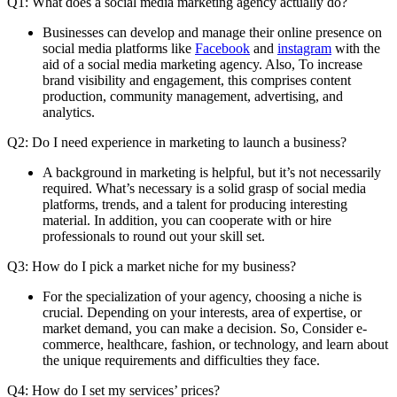
Q1: What does a social media marketing agency actually do?
Businesses can develop and manage their online presence on
social media platforms like
Facebook
and
instagram
with the
aid of a social media marketing agency. Also, To increase
brand visibility and engagement, this comprises content
production, community management, advertising, and
analytics.
Q2: Do I need experience in marketing to launch a business?
A background in marketing is helpful, but it’s not necessarily
required. What’s necessary is a solid grasp of social media
platforms, trends, and a talent for producing interesting
material. In addition, you can cooperate with or hire
professionals to round out your skill set.
Q3: How do I pick a market niche for my business?
For the specialization of your agency, choosing a niche is
crucial. Depending on your interests, area of expertise, or
market demand, you can make a decision. So, Consider e-
commerce, healthcare, fashion, or technology, and learn about
the unique requirements and difficulties they face.
Q4: How do I set my services’ prices?