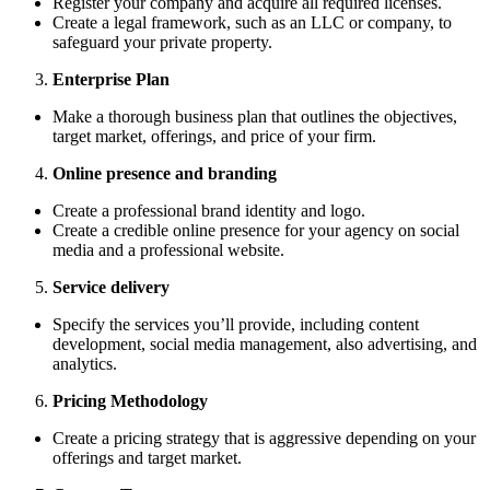
Register your company and acquire all required licenses.
Create a legal framework, such as an LLC or company, to
safeguard your private property.
Enterprise Plan
Make a thorough business plan that outlines the objectives,
target market, offerings, and price of your firm.
Online presence and branding
Create a professional brand identity and logo.
Create a credible online presence for your agency on social
media and a professional website.
Service delivery
Specify the services you’ll provide, including content
development, social media management, also advertising, and
analytics.
Pricing Methodology
Create a pricing strategy that is aggressive depending on your
offerings and target market.