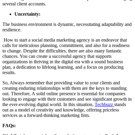
several client accounts.
Uncertainty:
The business environment is dynamic, necessitating adaptability and
resilience.
How to start a social media marketing agency is an endeavor that
calls for meticulous planning, commitment, and also for a readiness
to change. Despite the difficulties, there are also many fantastic
chances. You can create a successful agency that supports
organizations in thriving in the digital era with a sound business
plan, a dedication to lifelong learning, and a focus on producing
results.
So, Always remember that providing value to your clients and
creating enduring relationships with them are the keys to standing
out. Therefore, A solid online presence is essential for companies
looking to engage with their customers and see significant growth in
the ever-evolving digital world. In this situation,
Techbuzz
stands
out as a model of creativity and knowledge, offering priceless
services as a forward-thinking marketing firm.
FAQs: