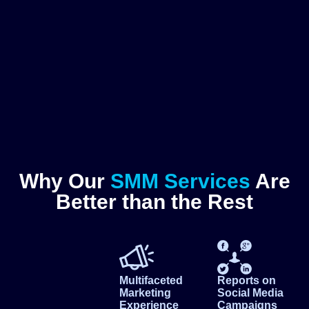
Why Our
SMM Services
Are
Better than the Rest
Multifaceted
Reports on
Marketing
Social Media
Experience
Campaigns