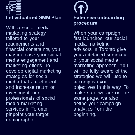
Individualized SMM Plan
Extensive onboarding
procedure
With a social media
marketing strategy
When your campaign
tailored to your
first launches, our social
requirements and
media marketing
financial constraints, you
advisors in Toronto give
may increase your social
you a detailed summary
media engagement and
of your social media
marketing efforts. To
marketing approach. You
develop digital marketing
will be fully aware of the
strategies for social
strategies we will use to
media that are efficient
accomplish your
and increase return on
objectives in this way. To
investment, our
make sure we are on the
professionals of social
same page, we also
media marketing
define your campaign
services in Toronto
analytics from the
pinpoint your target
beginning.
demographic.