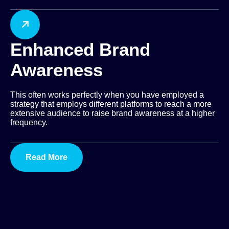
Enhanced Brand
Awareness
This often works perfectly when you have employed a
strategy that employs different platforms to reach a more
extensive audience to raise brand awareness at a higher
frequency.
Read More