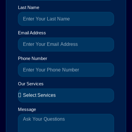
Last Name
Email Address
Phone Number
Our Services
Message