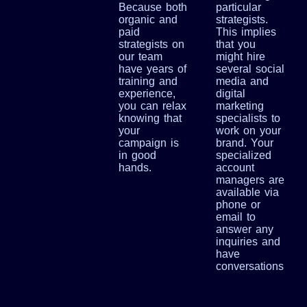
Because both
particular
organic and
strategists.
paid
This implies
strategists on
that you
our team
might hire
have years of
several social
training and
media and
experience,
digital
you can relax
marketing
knowing that
specialists to
your
work on your
campaign is
brand. Your
in good
specialized
hands.
account
managers are
available via
phone or
email to
answer any
inquiries and
have
conversations