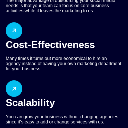
The major advantage of outsourcing your social media
needs is that your team can focus on core business
activities while it leaves the marketing to us.
Cost-Effectiveness
Many times it turns out more economical to hire an
agency instead of having your own marketing department
for your business.
Scalability
You can grow your business without changing agencies
since it’s easy to add or change services with us.