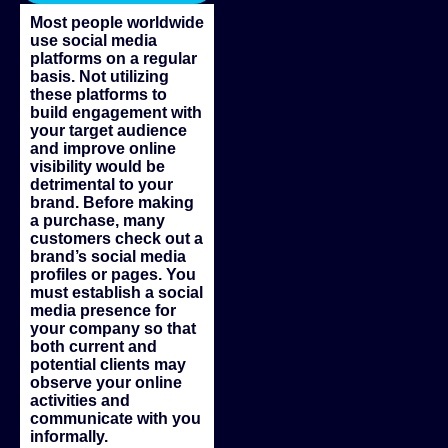
Most people worldwide
use social media
platforms on a regular
basis. Not utilizing
these platforms to
build engagement with
your target audience
and improve online
visibility would be
detrimental to your
brand. Before making
a purchase, many
customers check out a
brand’s social media
profiles or pages. You
must establish a social
media presence for
your company so that
both current and
potential clients may
observe your online
activities and
communicate with you
informally.