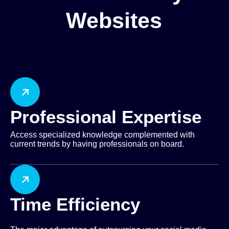
Websites
Professional Expertise
Access specialized knowledge complemented with
current trends by having professionals on board.
Time Efficiency