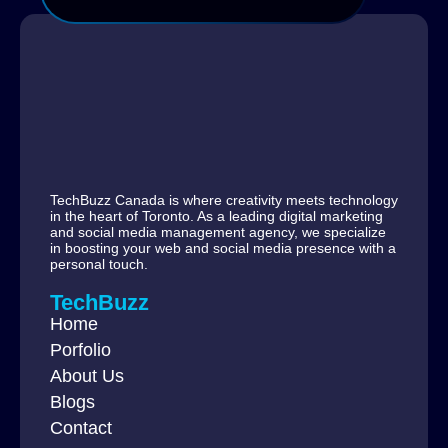
TechBuzz Canada is where creativity meets technology
in the heart of Toronto. As a leading digital marketing
and social media management agency, we specialize
in boosting your web and social media presence with a
personal touch.
TechBuzz
Home
Porfolio
About Us
Blogs
Contact