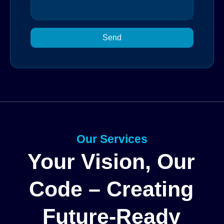
Send
Our Services
Your Vision, Our
Code – Creating
Future-Ready