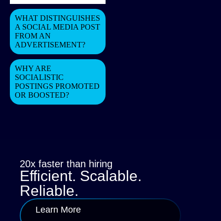
WHAT DISTINGUISHES
A SOCIAL MEDIA POST
FROM AN
ADVERTISEMENT?
WHY ARE
SOCIALISTIC
POSTINGS PROMOTED
OR BOOSTED?
20x faster than hiring
Efficient. Scalable.
Reliable.
Learn More