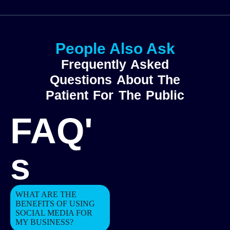
People Also Ask
Frequently Asked
Questions About The
Patient For The Public
FAQ'
s
WHAT ARE THE
BENEFITS OF USING
SOCIAL MEDIA FOR
MY BUSINESS?