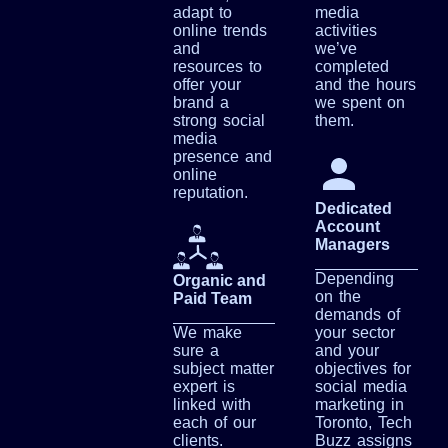
adapt to
media
online trends
activities
and
we’ve
resources to
completed
offer your
and the hours
brand a
we spent on
strong social
them.
media
presence and
online
reputation.
Dedicated
Account
Managers
Depending
Organic and
on the
Paid Team
demands of
We make
your sector
sure a
and your
subject matter
objectives for
expert is
social media
linked with
marketing in
each of our
Toronto, Tech
clients.
Buzz assigns