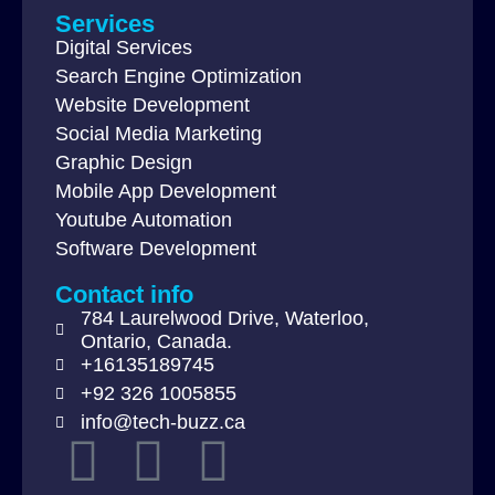
Services
Digital Services
Search Engine Optimization
Website Development
Social Media Marketing
Graphic Design
Mobile App Development
Youtube Automation
Software Development
Contact info
784 Laurelwood Drive, Waterloo,
Ontario, Canada.
+16135189745
+92 326 1005855
info@tech-buzz.ca