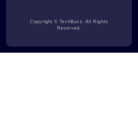
Copyright © TechBuzz. All Rights
Reserved.