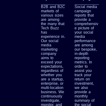
B2B and B2C
Social media
markets of
campaign
various sizes
reports that
are among
provide a
the many that
comprehensiv
Tech Buzz
e picture of
has
your social
experience in.
media
Our social
performance
media
are among
marketing
our bespoke,
company
in-depth
aims to
reporting
exceed your
metrics. In
expectations,
order to
regardless of
assist you
whether you
track your
are a startup,
return on
enterprise, or
investment,
multi-location
we also
business. We
provide a
continuously
monthly
investigate,
summary of
monitor, and
the social