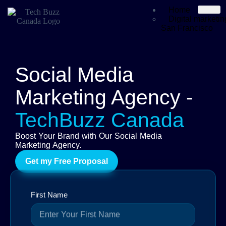
Home
Digital marketi
San Francisco
Services
SEO
Graphic Design
Digital Marketin
Social Media
Website Devel
Social Media Ma
Marketing Agency -
YouTube Autom
Software Devel
Mobile App Dev
TechBuzz Canada
Portfolio
About Us
Boost Your Brand with Our Social Media
Blog
Marketing Agency.
Contact
Get my Free Proposal
X
First Name