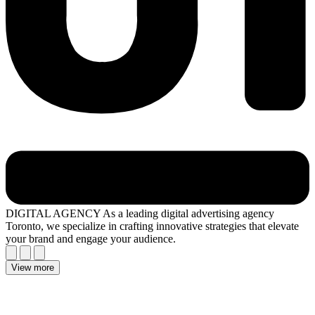
DIGITAL AGENCY
As a leading digital advertising agency
Toronto, we specialize in crafting innovative strategies that elevate
your brand and engage your audience.
View more