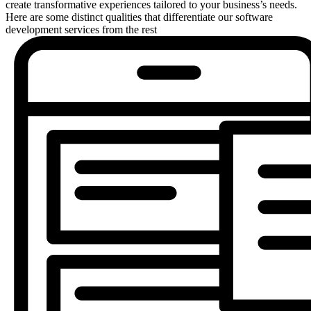
create transformative experiences tailored to your business’s needs.
Here are some distinct qualities that differentiate our software
development services from the rest