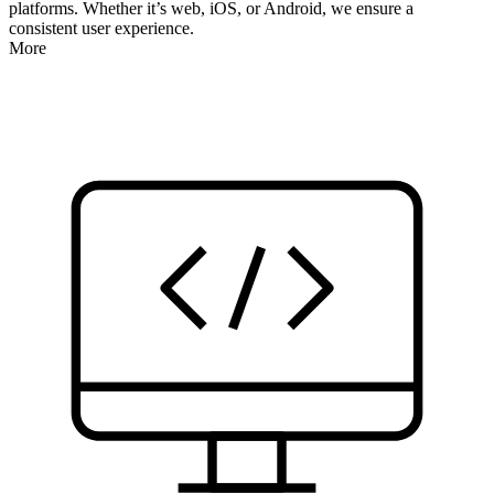
platforms. Whether it’s web, iOS, or Android, we ensure a
consistent user experience.
More