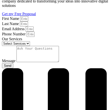
company dedicated to transforming your ideas into innovative digital
solutions
Get my Free Proposal
First Name
Last Name
Email Address
Phone Number
Our Services
Message
Send