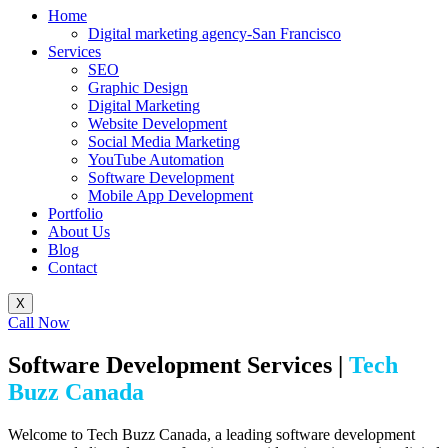
Home
Digital marketing agency-San Francisco
Services
SEO
Graphic Design
Digital Marketing
Website Development
Social Media Marketing
YouTube Automation
Software Development
Mobile App Development
Portfolio
About Us
Blog
Contact
X
Call Now
Software Development Services |
Tech
Buzz Canada
Welcome to Tech Buzz Canada, a leading software development