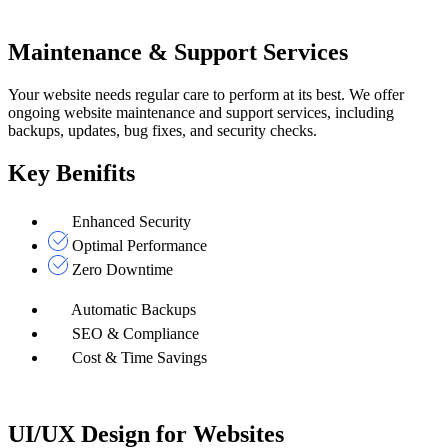
Maintenance & Support Services
Your website needs regular care to perform at its best. We offer
ongoing website maintenance and support services, including
backups, updates, bug fixes, and security checks.
Key Benifits
Enhanced Security
Optimal Performance
Zero Downtime
Automatic Backups
SEO & Compliance
Cost & Time Savings
UI/UX Design for Websites