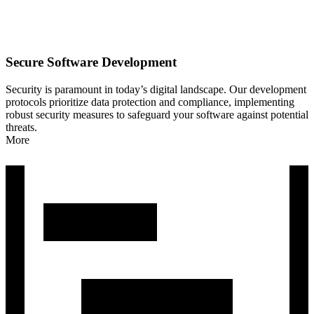
Secure Software Development
Security is paramount in today’s digital landscape. Our development
protocols prioritize data protection and compliance, implementing
robust security measures to safeguard your software against potential
threats.
More