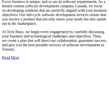
Every business is unique, and so are its software requirements. As a
trusted custom software development company Canada, we focus
on developing solutions that are perfectly aligned with your business
objectives. Our full-cycle software development services ensure that
you receive a product that not only meets your needs but also stands
out in the marketplace.
At Tech Buzz, we begin every engagement by carefully discussing
your business and technological challenges and objectives. Then,
we create a plan that will direct our collaboration, guarantee success,
and give you the best possible services of software development in
Toronto.
Read More