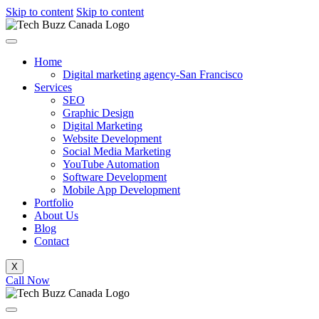
Skip to content
Skip to content
Home
Digital marketing agency-San Francisco
Services
SEO
Graphic Design
Digital Marketing
Website Development
Social Media Marketing
YouTube Automation
Software Development
Mobile App Development
Portfolio
About Us
Blog
Contact
X
Call Now