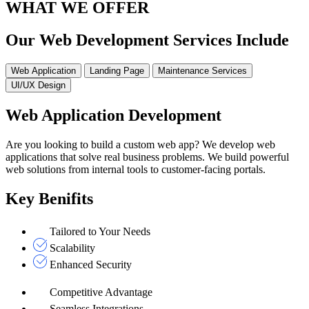
WHAT WE OFFER
Our Web Development Services Include
Web Application
Landing Page
Maintenance Services
UI/UX Design
Web Application Development
Are you looking to build a custom web app? We develop web
applications that solve real business problems. We build powerful
web solutions from internal tools to customer-facing portals.
Key Benifits
Tailored to Your Needs
Scalability
Enhanced Security
Competitive Advantage
Seamless Integrations