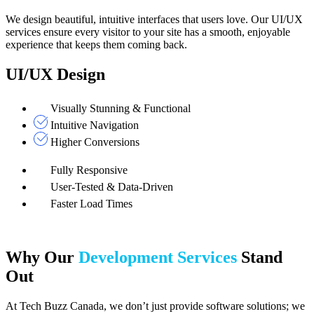
We design beautiful, intuitive interfaces that users love. Our UI/UX
services ensure every visitor to your site has a smooth, enjoyable
experience that keeps them coming back.
UI/UX Design
Visually Stunning & Functional
Intuitive Navigation
Higher Conversions
Fully Responsive
User-Tested & Data-Driven
Faster Load Times
Why Our
Development Services
Stand
Out
At Tech Buzz Canada, we don’t just provide software solutions; we