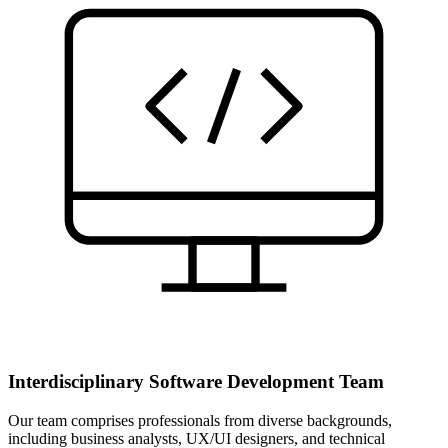
Interdisciplinary Software Development Team
Our team comprises professionals from diverse backgrounds,
including business analysts, UX/UI designers, and technical