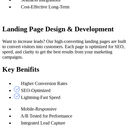
Cost-Effective Long-Term
Landing Page Design & Development
Want to increase leads? Our high-converting landing pages are built
to convert visitors into customers. Each page is optimized for SEO,
speed, and clarity to get the best results from your marketing
campaigns.
Key Benifits
Higher Conversion Rates
SEO-Optimized
Lightning-Fast Speed
Mobile-Responsive
A/B Tested for Performance
Integrated Lead Capture