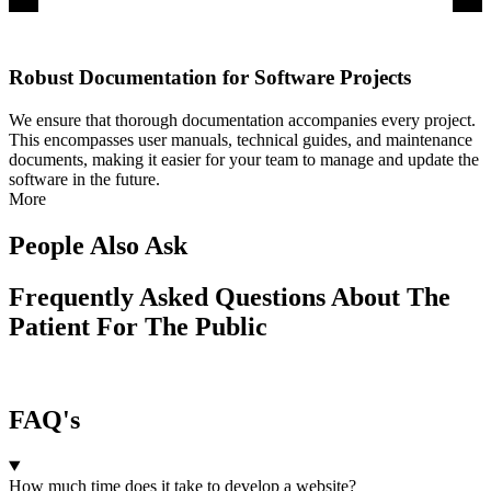
Robust Documentation for Software Projects
We ensure that thorough documentation accompanies every project.
This encompasses user manuals, technical guides, and maintenance
documents, making it easier for your team to manage and update the
software in the future.
More
People Also Ask
Frequently Asked Questions About The
Patient For The Public
FAQ's
How much time does it take to develop a website?