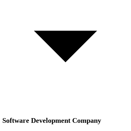
Software Development Company