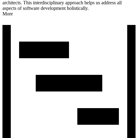
architects. This interdisciplinary approach helps us address all
aspects of software development holistically.
More