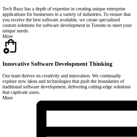
Tech Buzz has a depth of expertise in creating unique enterprise
applications for businesses in a variety of industries. To ensure that
you receive the best software available, we create specialized
custom solutions for software development in Toronto to meet your
unique needs.
More
Innovative Software Development Thinking
Our team thrives on creativity and innovation. We continually
explore new ideas and technologies that push the boundaries of
traditional software development, delivering cutting-edge solutions
that captivate users.
More