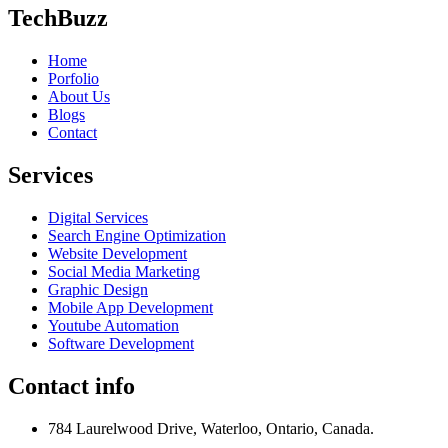
TechBuzz
Home
Porfolio
About Us
Blogs
Contact
Services
Digital Services
Search Engine Optimization
Website Development
Social Media Marketing
Graphic Design
Mobile App Development
Youtube Automation
Software Development
Contact info
784 Laurelwood Drive, Waterloo, Ontario, Canada.