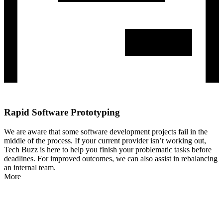
Rapid Software Prototyping
We are aware that some software development projects fail in the
middle of the process. If your current provider isn’t working out,
Tech Buzz is here to help you finish your problematic tasks before
deadlines. For improved outcomes, we can also assist in rebalancing
an internal team.
More