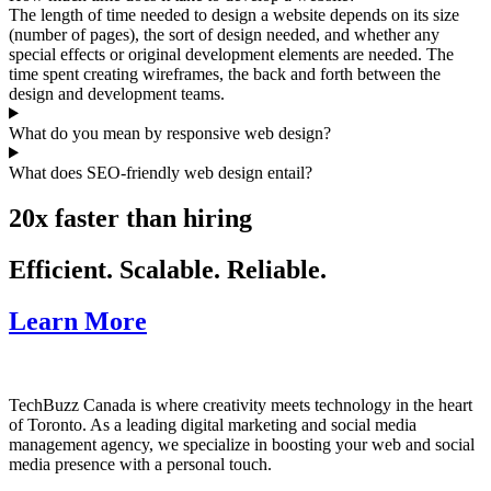
The length of time needed to design a website depends on its size
(number of pages), the sort of design needed, and whether any
special effects or original development elements are needed. The
time spent creating wireframes, the back and forth between the
design and development teams.
What do you mean by responsive web design?
What does SEO-friendly web design entail?
20x faster than hiring
Efficient. Scalable. Reliable.
Learn More
TechBuzz Canada is where creativity meets technology in the heart
of Toronto. As a leading digital marketing and social media
management agency, we specialize in boosting your web and social
media presence with a personal touch.