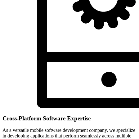
Cross-Platform Software Expertise
As a versatile mobile software development company, we specialize
in developing applications that perform seamlessly across multiple