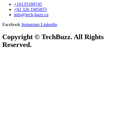
+16135189745
+92 326 1005855
info@tech-buzz.ca
Facebook
Instagram
Linkedin
Copyright © TechBuzz. All Rights
Reserved.