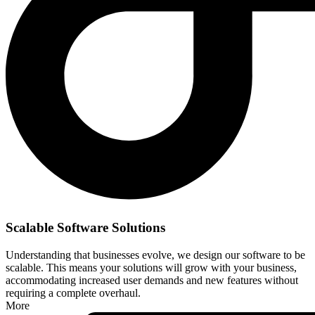
Scalable Software Solutions
Understanding that businesses evolve, we design our software to be
scalable. This means your solutions will grow with your business,
accommodating increased user demands and new features without
requiring a complete overhaul.
More