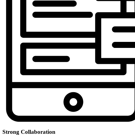
Strong Collaboration