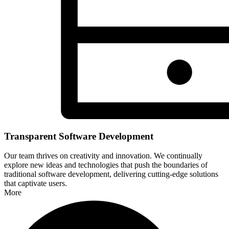
Transparent Software Development
Our team thrives on creativity and innovation. We continually
explore new ideas and technologies that push the boundaries of
traditional software development, delivering cutting-edge solutions
that captivate users.
More