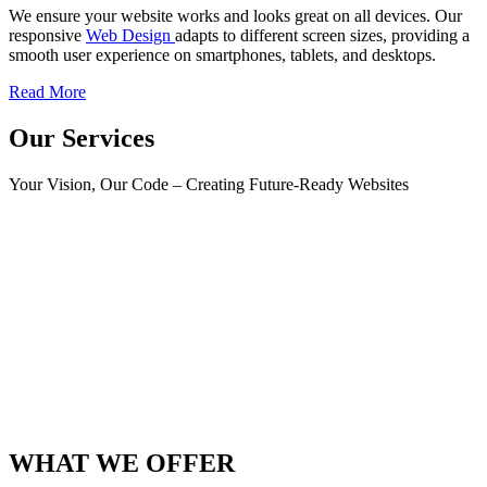
We ensure your website works and looks great on all devices. Our
responsive
Web Design
adapts to different screen sizes, providing a
smooth user experience on smartphones, tablets, and desktops.
Read More
Our Services
Your Vision, Our Code – Creating Future-Ready Websites
WHAT WE OFFER