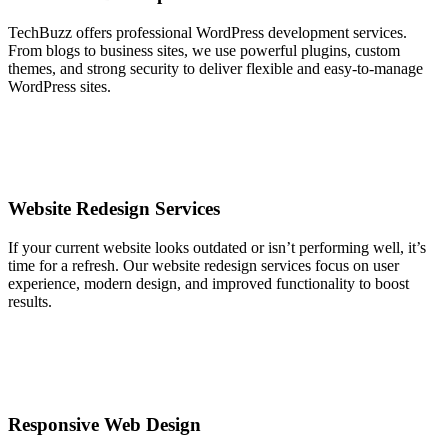
TechBuzz offers professional WordPress development services.
From blogs to business sites, we use powerful plugins, custom
themes, and strong security to deliver flexible and easy-to-manage
WordPress sites.
Website Redesign Services
If your current website looks outdated or isn’t performing well, it’s
time for a refresh. Our website redesign services focus on user
experience, modern design, and improved functionality to boost
results.
Responsive Web Design