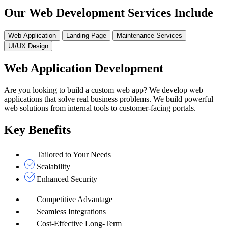
Our Web Development Services Include
Web Application
Landing Page
Maintenance Services
UI/UX Design
Web Application Development
Are you looking to build a custom web app? We develop web
applications that solve real business problems. We build powerful
web solutions from internal tools to customer-facing portals.
Key Benefits
Tailored to Your Needs
Scalability
Enhanced Security
Competitive Advantage
Seamless Integrations
Cost-Effective Long-Term