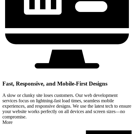
Fast, Responsive, and Mobile-First Designs
A slow or clunky site loses customers. Our web development
services focus on lightning-fast load times, seamless mobile
experiences, and responsive designs. We use the latest tech to ensure
your website works perfectly on all devices and screen sizes—no
compromise.
More