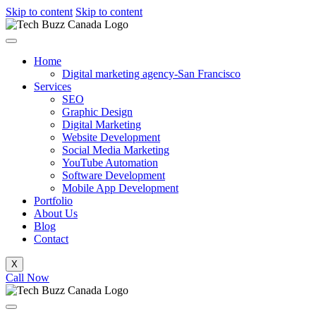
Skip to content
Skip to content
Home
Digital marketing agency-San Francisco
Services
SEO
Graphic Design
Digital Marketing
Website Development
Social Media Marketing
YouTube Automation
Software Development
Mobile App Development
Portfolio
About Us
Blog
Contact
X
Call Now