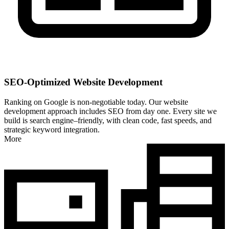
SEO-Optimized Website Development
Ranking on Google is non-negotiable today. Our website
development approach includes SEO from day one. Every site we
build is search engine–friendly, with clean code, fast speeds, and
strategic keyword integration.
More