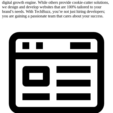
digital growth engine. While others provide cookie-cutter solutions,
we design and develop websites that are 100% tailored to your
brand’s needs. With TechBuzz, you’re not just hiring developers;
you are gaining a passionate team that cares about your success.