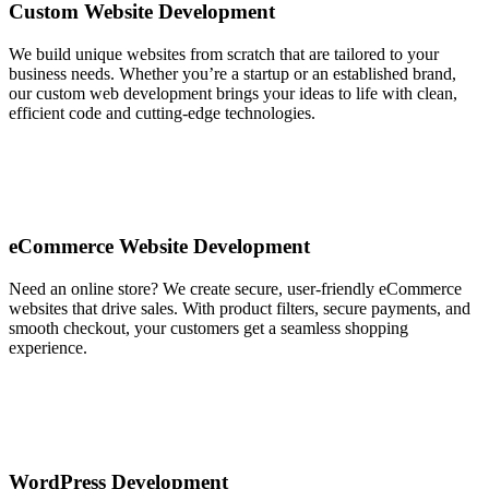
Custom Website Development
We build unique websites from scratch that are tailored to your
business needs. Whether you’re a startup or an established brand,
our custom web development brings your ideas to life with clean,
efficient code and cutting-edge technologies.
eCommerce Website Development
Need an online store? We create secure, user-friendly eCommerce
websites that drive sales. With product filters, secure payments, and
smooth checkout, your customers get a seamless shopping
experience.
WordPress Development