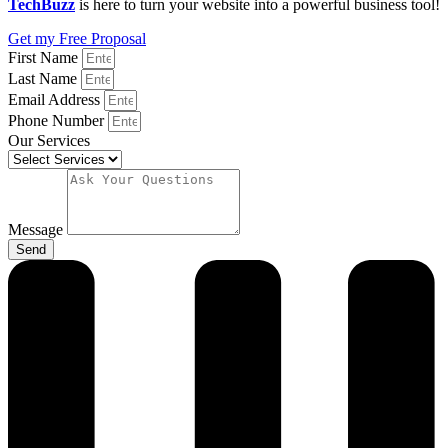
TechBuzz
is here to turn your website into a powerful business tool!
Get my Free Proposal
First Name
Last Name
Email Address
Phone Number
Our Services
Message
Send