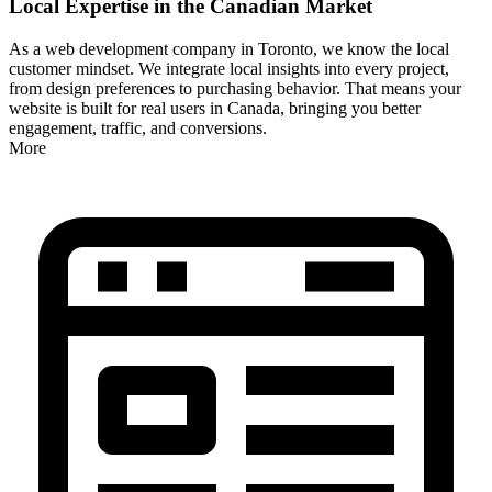
Local Expertise in the Canadian Market
As a web development company in Toronto, we know the local
customer mindset. We integrate local insights into every project,
from design preferences to purchasing behavior. That means your
website is built for real users in Canada, bringing you better
engagement, traffic, and conversions.
More