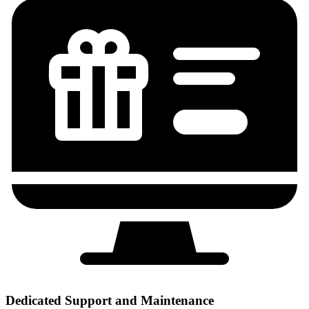
Dedicated Support and Maintenance