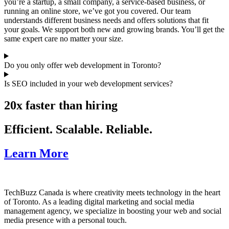
you’re a startup, a small company, a service-based business, or
running an online store, we’ve got you covered. Our team
understands different business needs and offers solutions that fit
your goals. We support both new and growing brands. You’ll get the
same expert care no matter your size.
Do you only offer web development in Toronto?
Is SEO included in your web development services?
20x faster than hiring
Efficient. Scalable. Reliable.
Learn More
TechBuzz Canada is where creativity meets technology in the heart
of Toronto. As a leading digital marketing and social media
management agency, we specialize in boosting your web and social
media presence with a personal touch.