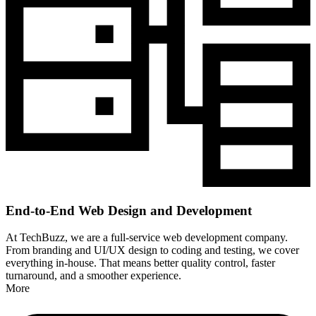
End-to-End Web Design and Development
At TechBuzz, we are a full-service web development company.
From branding and UI/UX design to coding and testing, we cover
everything in-house. That means better quality control, faster
turnaround, and a smoother experience.
More