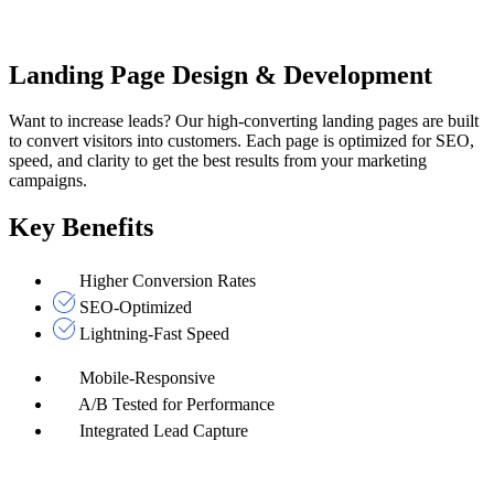
Landing Page Design & Development
Want to increase leads? Our high-converting landing pages are built
to convert visitors into customers. Each page is optimized for SEO,
speed, and clarity to get the best results from your marketing
campaigns.
Key Benefits
Higher Conversion Rates
SEO-Optimized
Lightning-Fast Speed
Mobile-Responsive
A/B Tested for Performance
Integrated Lead Capture