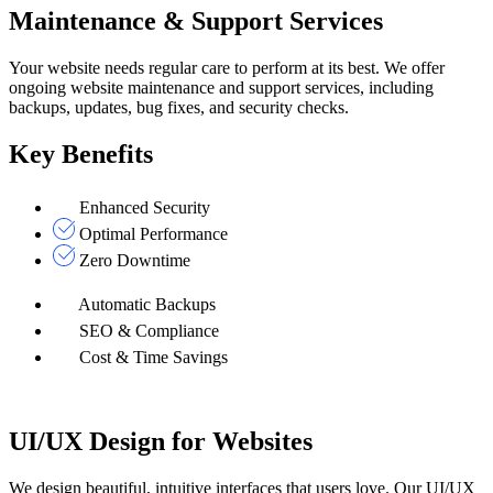
Maintenance & Support Services
Your website needs regular care to perform at its best. We offer
ongoing website maintenance and support services, including
backups, updates, bug fixes, and security checks.
Key Benefits
Enhanced Security
Optimal Performance
Zero Downtime
Automatic Backups
SEO & Compliance
Cost & Time Savings
UI/UX Design for Websites
We design beautiful, intuitive interfaces that users love. Our UI/UX