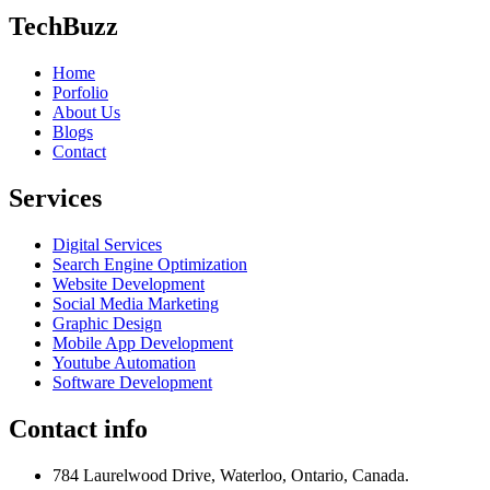
TechBuzz
Home
Porfolio
About Us
Blogs
Contact
Services
Digital Services
Search Engine Optimization
Website Development
Social Media Marketing
Graphic Design
Mobile App Development
Youtube Automation
Software Development
Contact info
784 Laurelwood Drive, Waterloo, Ontario, Canada.