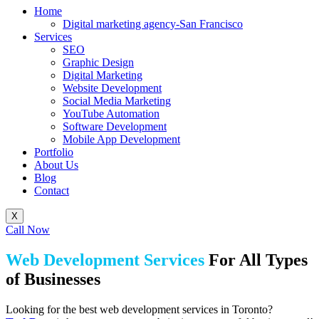
Home
Digital marketing agency-San Francisco
Services
SEO
Graphic Design
Digital Marketing
Website Development
Social Media Marketing
YouTube Automation
Software Development
Mobile App Development
Portfolio
About Us
Blog
Contact
X
Call Now
Web Development Services
For All Types
of Businesses
Looking for the best web development services in Toronto?