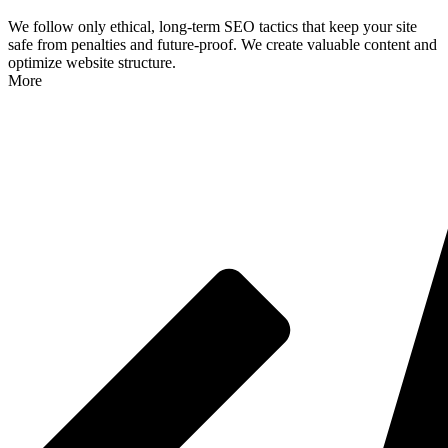
We follow only ethical, long-term SEO tactics that keep your site
safe from penalties and future-proof. We create valuable content and
optimize website structure.
More