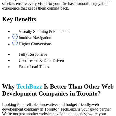
services ensure every visitor to your site has a smooth, enjoyable
experience that keeps them coming back.
Key Benefits
Visually Stunning & Functional
Intuitive Navigation
Higher Conversions
Fully Responsive
User-Tested & Data-Driven
Faster Load Times
Why
TechBuzz
Is Better Than Other Web
Development Companies in Toronto?
Looking for a reliable, innovative, and budget-friendly web
development company in Toronto? TechBuzz is your go-to partner.
We’re not just another website development agency; we’re your