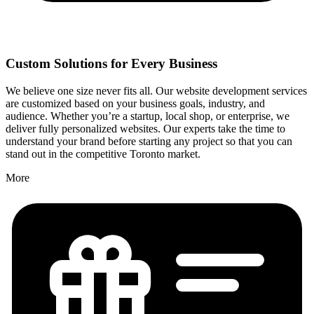
Custom Solutions for Every Business
We believe one size never fits all. Our website development services
are customized based on your business goals, industry, and
audience. Whether you’re a startup, local shop, or enterprise, we
deliver fully personalized websites. Our experts take the time to
understand your brand before starting any project so that you can
stand out in the competitive Toronto market.
More