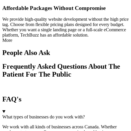
Affordable Packages Without Compromise
We provide high-quality website development without the high price
tag. Choose from flexible pricing plans designed for every budget.
Whether you want a single landing page or a full-scale eCommerce
platform, TechBuzz has an affordable solution.
More
People Also Ask
Frequently Asked Questions About The
Patient For The Public
FAQ's
What types of businesses do you work with?
We work with all kinds of businesses across Canada. Whether