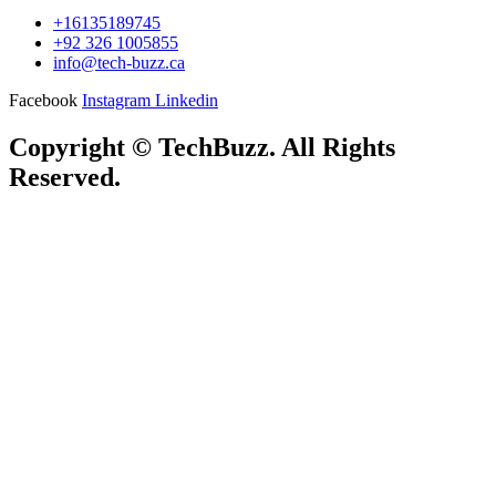
+16135189745
+92 326 1005855
info@tech-buzz.ca
Facebook
Instagram
Linkedin
Copyright © TechBuzz. All Rights
Reserved.