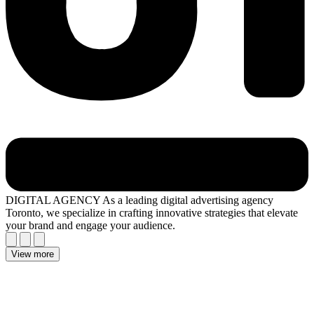
DIGITAL AGENCY
As a leading digital advertising agency
Toronto, we specialize in crafting innovative strategies that elevate
your brand and engage your audience.
View more