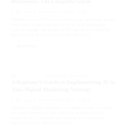
Businesses: The Complete Guide
November 27, 2025
SEO
By
sana
Summary: Local SEO grows every year, and many people
often ask a simple question: Is local SEO incomplete
without Google My Business? Or can we even say that
local SEO is all about Google My Business?...
Read More
A Beginner’s Guide to Implementing AI in
Your Digital Marketing Strategy
November 22, 2025
Blog
By
sana
Summary: Digital marketing is changing faster than ever,
and many brands are still using old strategies that no
longer work. Customers now expect quick answers,
relevant content, and personalized...