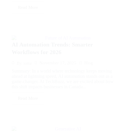
Read More
AI Automation Trends: Smarter
Workflows for 2026
November 17, 2025
Blog
By
sana
Summary: In a world where technology keeps moving
ahead at lightning speed, AI automation stands out as a
game-changer. At TechBuzz, we are excited about how
this shift impacts businesses in Canada...
Read More