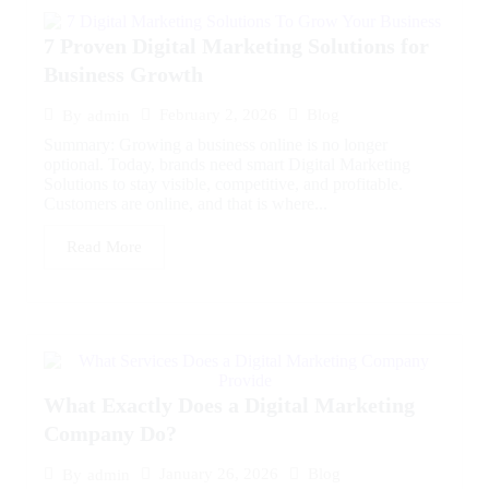
7 Proven Digital Marketing Solutions for
Business Growth
February 2, 2026
Blog
By
admin
Summary: Growing a business online is no longer
optional. Today, brands need smart Digital Marketing
Solutions to stay visible, competitive, and profitable.
Customers are online, and that is where...
Read More
What Exactly Does a Digital Marketing
Company Do?
January 26, 2026
Blog
By
admin