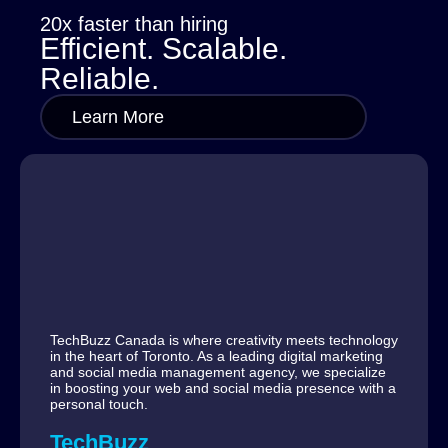
20x faster than hiring
Efficient. Scalable.
Reliable.
Learn More
TechBuzz Canada is where creativity meets technology
in the heart of Toronto. As a leading digital marketing
and social media management agency, we specialize
in boosting your web and social media presence with a
personal touch.
TechBuzz