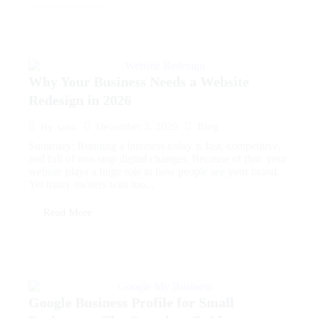
Why Your Business Needs a Website
Redesign in 2026
December 2, 2025
Blog
By
sana
Summary: Running a business today is fast, competitive,
and full of non-stop digital changes. Because of that, your
website plays a huge role in how people see your brand.
Yet many owners wait too...
Read More
Google Business Profile for Small