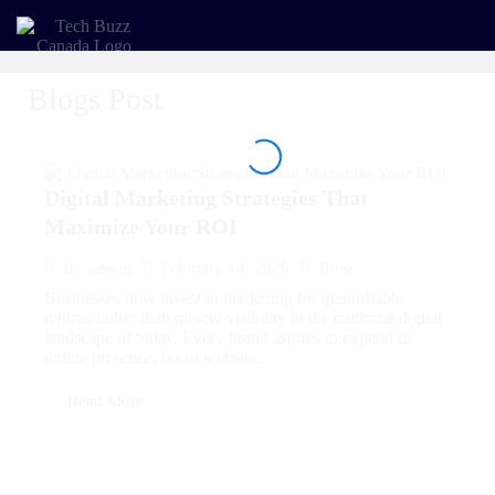
Blogs Post
Digital Marketing Strategies That
Maximize Your ROI
February 14, 2026
Blog
By
admin
Businesses now invest in marketing for quantifiable
returns rather than merely visibility in the cutthroat digital
landscape of today. Every brand aspires to expand its
online presence, boost website...
Read More