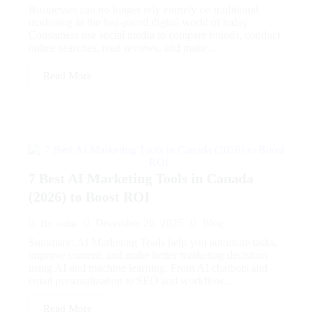
Businesses can no longer rely entirely on traditional
marketing in the fast-paced digital world of today.
Consumers use social media to compare brands, conduct
online searches, read reviews, and make...
Read More
7 Best AI Marketing Tools in Canada
(2026) to Boost ROI
December 20, 2025
Blog
By
sana
Summary: AI Marketing Tools help you automate tasks,
improve content, and make better marketing decisions
using AI and machine learning. From AI chatbots and
email personalization to SEO and workflow...
Read More