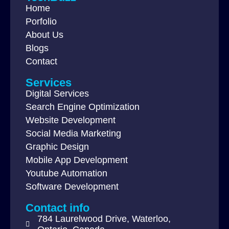
Home
Porfolio
About Us
Blogs
Contact
Services
Digital Services
Search Engine Optimization
Website Development
Social Media Marketing
Graphic Design
Mobile App Development
Youtube Automation
Software Development
Contact info
784 Laurelwood Drive, Waterloo,