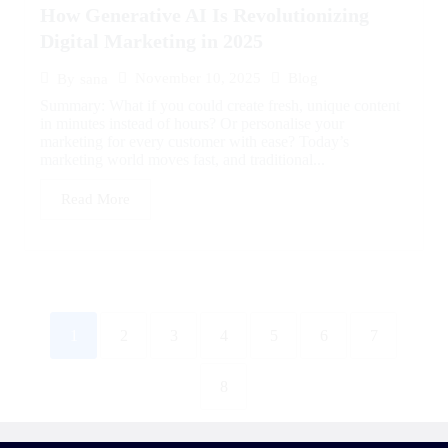
How Generative AI Is Revolutionizing
Digital Marketing in 2025
November 10, 2025
Blog
By
sana
Summary: What if you could create fresh, unique content
in minutes instead of hours? Or personalise your
marketing for every customer with ease? Today’s
marketing world moves fast, and traditional...
Read More
1
2
3
4
5
6
7
8