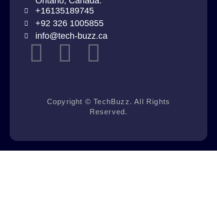
Ontario, Canada.
+16135189745
+92 326 1005855
info@tech-buzz.ca
Copyright © TechBuzz. All Rights
Reserved.