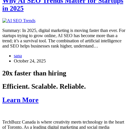
Why AI SEO Trends Matter for Startups
in 2025
Summary: In 2025, digital marketing is moving faster than ever. For
startups trying to grow online, AI SEO has become more than a
trend; it’s a survival tool. The combination of artificial intelligence
and SEO helps businesses rank higher, understand…
sana
October 24, 2025
20x faster than hiring
Efficient. Scalable. Reliable.
Learn More
TechBuzz Canada is where creativity meets technology in the heart
of Toronto. As a leading digital marketing and social media