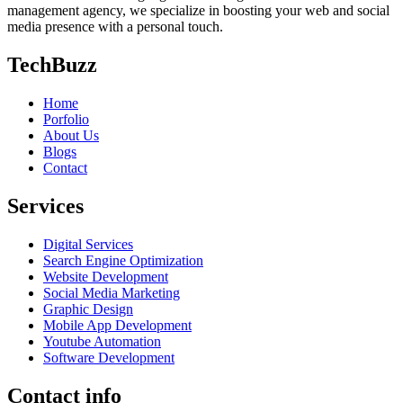
management agency, we specialize in boosting your web and social
media presence with a personal touch.
TechBuzz
Home
Porfolio
About Us
Blogs
Contact
Services
Digital Services
Search Engine Optimization
Website Development
Social Media Marketing
Graphic Design
Mobile App Development
Youtube Automation
Software Development
Contact info