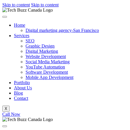
Skip to content
Skip to content
Home
Digital marketing agency-San Francisco
Services
SEO
Graphic Design
Digital Marketing
Website Development
Social Media Marketing
YouTube Automation
Software Development
Mobile App Development
Portfolio
About Us
Blog
Contact
X
Call Now