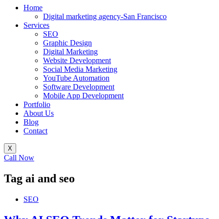
Home
Digital marketing agency-San Francisco
Services
SEO
Graphic Design
Digital Marketing
Website Development
Social Media Marketing
YouTube Automation
Software Development
Mobile App Development
Portfolio
About Us
Blog
Contact
X
Call Now
Tag
ai and seo
SEO