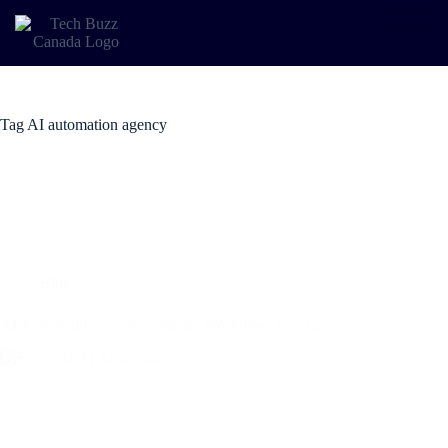
Tag
AI automation agency
Blog
AI Automation Trends: Smarter Workflows for 2026