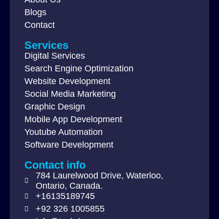
Blogs
Contact
Services
Digital Services
Search Engine Optimization
Website Development
Social Media Marketing
Graphic Design
Mobile App Development
Youtube Automation
Software Development
Contact info
784 Laurelwood Drive, Waterloo,
Ontario, Canada.
+16135189745
+92 326 1005855