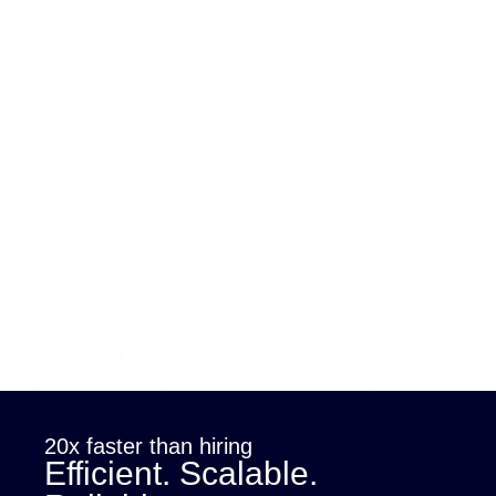
Summary: In a world where technology keeps moving ahead
at lightning speed, AI automation stands out as a game-
changer. At TechBuzz, we are excited about how this shift
impacts businesses in Canada and around the world. In this
blog post,…
sana
November 17, 2025
20x faster than hiring
Efficient. Scalable.