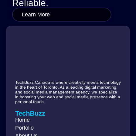
Reliable.
Learn More
TechBuzz Canada is where creativity meets technology
in the heart of Toronto. As a leading digital marketing
and social media management agency, we specialize
in boosting your web and social media presence with a
personal touch.
TechBuzz
Home
Porfolio
About Us