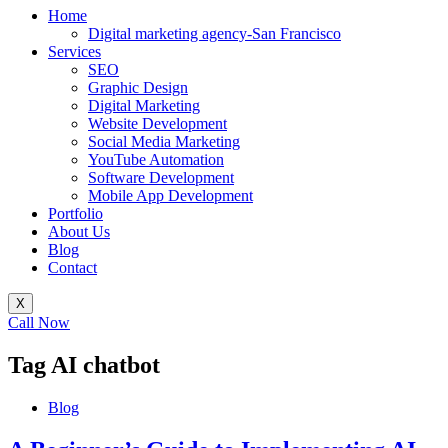
Home
Digital marketing agency-San Francisco
Services
SEO
Graphic Design
Digital Marketing
Website Development
Social Media Marketing
YouTube Automation
Software Development
Mobile App Development
Portfolio
About Us
Blog
Contact
X
Call Now
Tag
AI chatbot
Blog