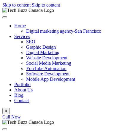
Skip to content
Skip to content
Home
Digital marketing agency-San Francisco
Services
SEO
Graphic Design
Digital Marketing
Website Development
Social Media Marketing
YouTube Automation
Software Development
Mobile App Development
Portfolio
About Us
Blog
Contact
X
Call Now