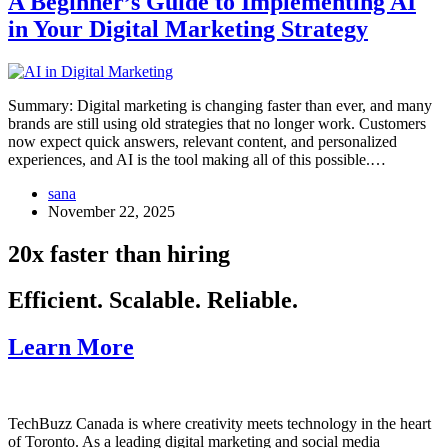
A Beginner’s Guide to Implementing AI
in Your Digital Marketing Strategy
Summary: Digital marketing is changing faster than ever, and many
brands are still using old strategies that no longer work. Customers
now expect quick answers, relevant content, and personalized
experiences, and AI is the tool making all of this possible.…
sana
November 22, 2025
20x faster than hiring
Efficient. Scalable. Reliable.
Learn More
TechBuzz Canada is where creativity meets technology in the heart
of Toronto. As a leading digital marketing and social media