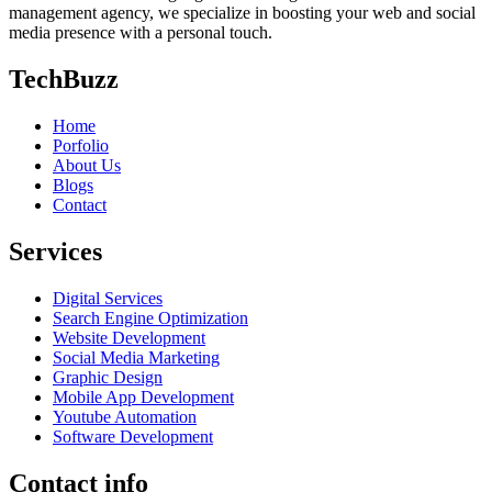
management agency, we specialize in boosting your web and social
media presence with a personal touch.
TechBuzz
Home
Porfolio
About Us
Blogs
Contact
Services
Digital Services
Search Engine Optimization
Website Development
Social Media Marketing
Graphic Design
Mobile App Development
Youtube Automation
Software Development
Contact info