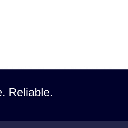
stead of hours? Or personalise your marketing for every customer with
tools…
e. Reliable.