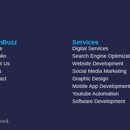
hBuzz
Services
e
Digital Services
lio
Search Engine Optimizat
t Us
Website Development
s
Social Media Marketing
act
Graphic Design
Mobile App Developmen
Youtube Automation
Software Development
ved.