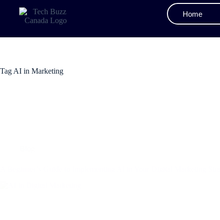
Home
Tag
AI in Marketing
Blog
A Beginner’s Guide to Implementing AI in Your Digital Marketing Str