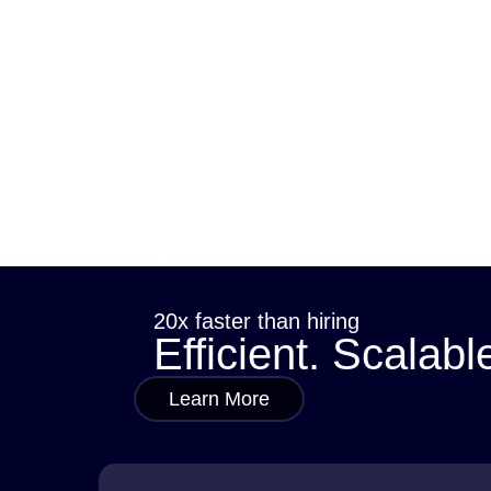
Summary: What if you could create fresh, unique content in minutes in
traditional methods can’t always keep up. That’s where generative AI 
sana
November 10, 2025
20x faster than hiring
Efficient. Scalabl
Learn More