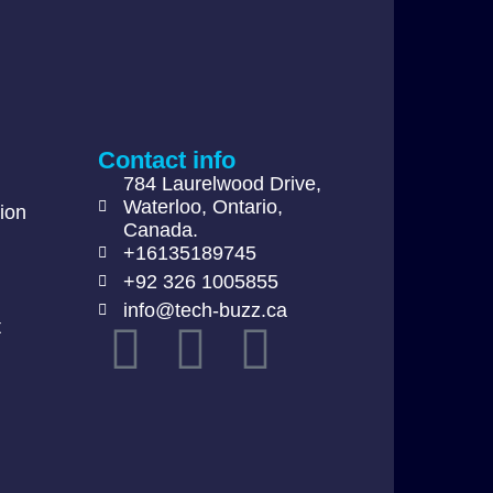
Contact info
784 Laurelwood Drive,
Waterloo, Ontario,
ion
Canada.
+16135189745
+92 326 1005855
info@tech-buzz.ca
t