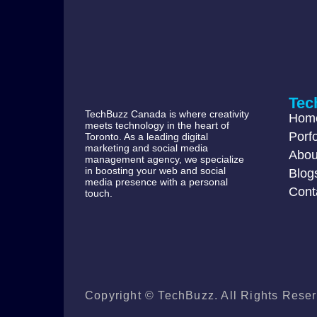
Tec
TechBuzz Canada is where creativity
Hom
meets technology in the heart of
Porfo
Toronto. As a leading digital
marketing and social media
Abou
management agency, we specialize
in boosting your web and social
Blog
media presence with a personal
Cont
touch.
Copyright © TechBuzz. All Rights Reser