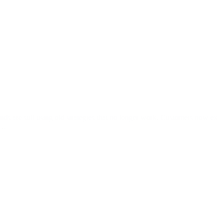
ds are still using old strategies that no longer work. Customers now ex
e.…