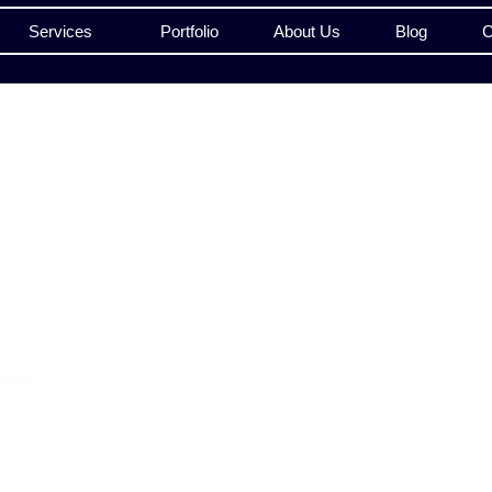
Services
Portfolio
About Us
Blog
C
ategy