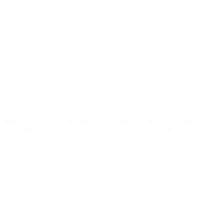
Summary: Digital marketing is changing faster than ever, and many bran
personalized experiences, and AI is the tool making all of this possibl
sana
November 22, 2025
Blog
How Generative AI Is Revolutionizing Digital Marketing in 2025