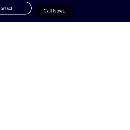
ontact
Call Now