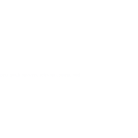
pect quick answers, relevant content, and