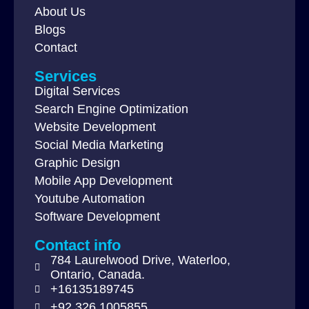
About Us
Blogs
Contact
Services
Digital Services
Search Engine Optimization
Website Development
Social Media Marketing
Graphic Design
Mobile App Development
Youtube Automation
Software Development
Contact info
784 Laurelwood Drive, Waterloo,
Ontario, Canada.
+16135189745
+92 326 1005855