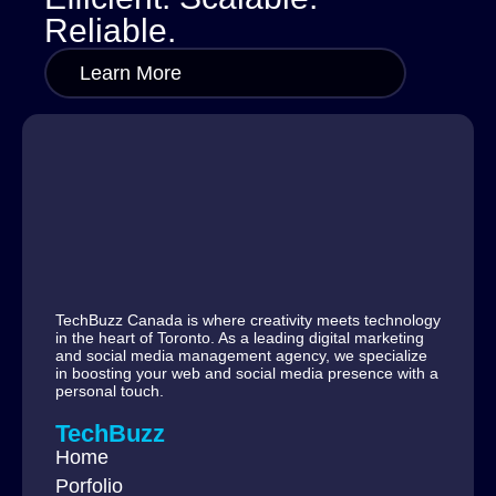
Reliable.
Learn More
TechBuzz Canada is where creativity meets technology
in the heart of Toronto. As a leading digital marketing
and social media management agency, we specialize
in boosting your web and social media presence with a
personal touch.
TechBuzz
Home
Porfolio