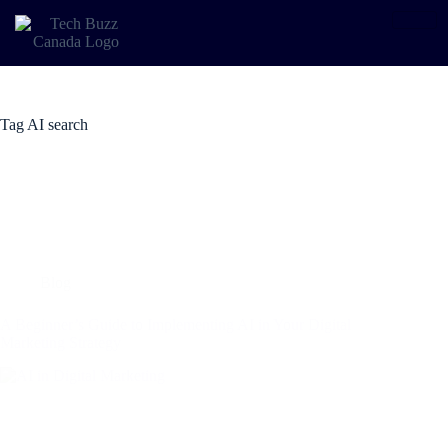
Tag
AI search
Blog
A Beginner’s Guide to Implementing AI in Your Digital
Marketing Strategy