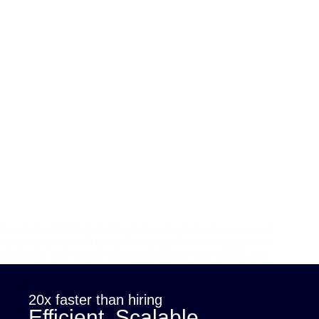
Summary: Digital marketing is changing faster than ever, and
many brands are still using old strategies that no longer work.
Customers now expect quick answers, relevant content, and
personalized experiences, and AI is the tool making all of this
possible.…
sana
November 22, 2025
20x faster than hiring
Efficient. Scalable.