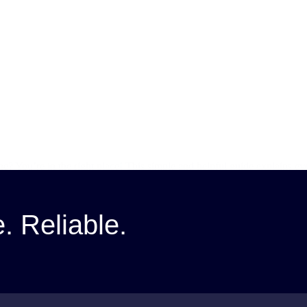
ine? You’re in the right place! This simple and helpful guide explains
e. Reliable.