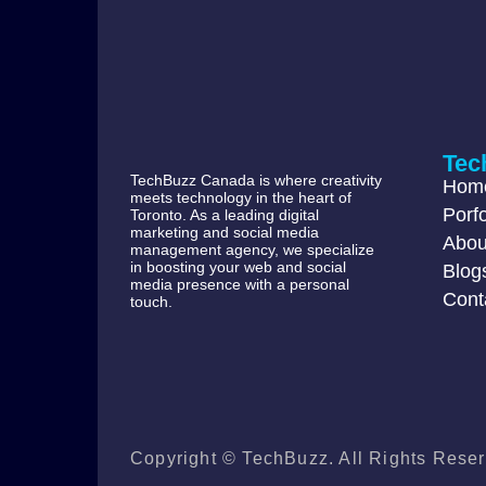
Tec
TechBuzz Canada is where creativity
Hom
meets technology in the heart of
Porfo
Toronto. As a leading digital
marketing and social media
Abou
management agency, we specialize
in boosting your web and social
Blog
media presence with a personal
Cont
touch.
Copyright © TechBuzz. All Rights Reser