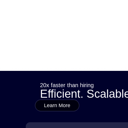
Want to become a successful content writer or boost your business onl
it is, why it matters, and how it can change…
sana
July 11, 2025
20x faster than hiring
Efficient. Scalabl
Learn More