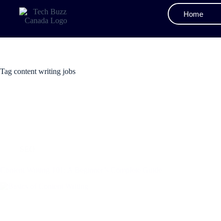
Home
Tag
content writing jobs
SEO
Content Writing 101: A Beginner’s Complete Guide