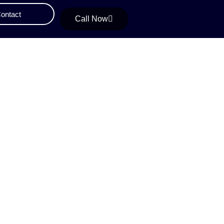
ontact
Call Now