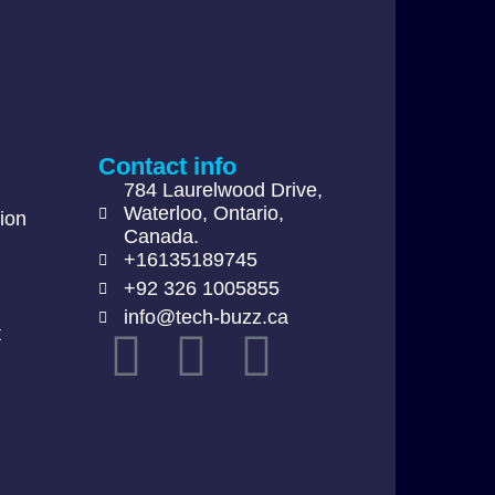
Contact info
784 Laurelwood Drive,
Waterloo, Ontario,
ion
Canada.
+16135189745
+92 326 1005855
info@tech-buzz.ca
t