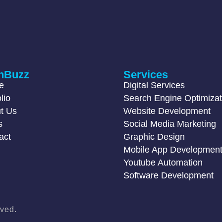
hBuzz
Services
e
Digital Services
lio
Search Engine Optimizat
t Us
Website Development
s
Social Media Marketing
act
Graphic Design
Mobile App Developmen
Youtube Automation
Software Development
ved.