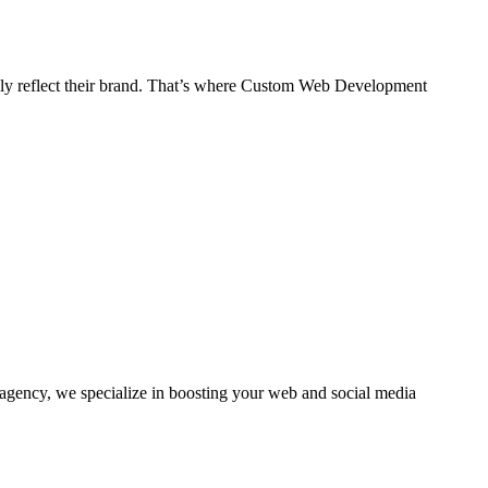
 truly reflect their brand. That’s where Custom Web Development
agency, we specialize in boosting your web and social media