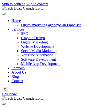
Skip to content
Skip to content
Home
Digital marketing agency-San Francisco
Services
SEO
Graphic Design
Digital Marketing
Website Development
Social Media Marketing
YouTube Automation
Software Development
Mobile App Development
Portfolio
About Us
Blog
Contact
X
Call Now