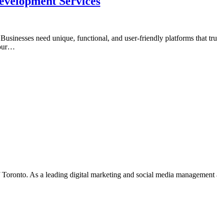
velopment Services
e. Businesses need unique, functional, and user-friendly platforms that
your…
f Toronto. As a leading digital marketing and social media management 