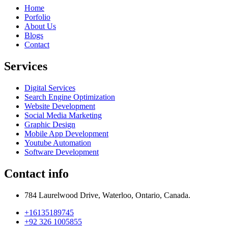
Home
Porfolio
About Us
Blogs
Contact
Services
Digital Services
Search Engine Optimization
Website Development
Social Media Marketing
Graphic Design
Mobile App Development
Youtube Automation
Software Development
Contact info
784 Laurelwood Drive, Waterloo, Ontario, Canada.
+16135189745
+92 326 1005855