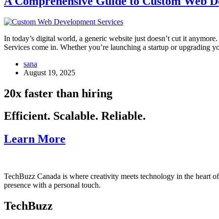
A Comprehensive Guide to Custom Web De
In today’s digital world, a generic website just doesn’t cut it anymor
Services come in. Whether you’re launching a startup or upgrading 
sana
August 19, 2025
20x faster than hiring
Efficient. Scalable. Reliable.
Learn More
TechBuzz Canada is where creativity meets technology in the heart o
presence with a personal touch.
TechBuzz