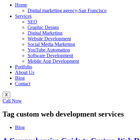
Home
Digital marketing agency-San Francisco
Services
SEO
Graphic Design
Digital Marketing
Website Development
Social Media Marketing
YouTube Automation
Software Development
Mobile App Development
Portfolio
About Us
Blog
Contact
X
Call Now
Tag
custom web development services
Blog