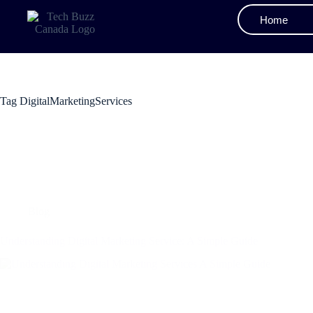
Home
Tag
DigitalMarketingServices
Blog
Understanding Digital Marketing Service: A Simple Guide