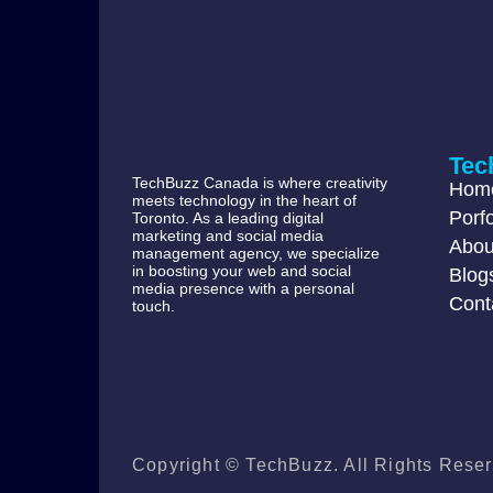
Tec
TechBuzz Canada is where creativity
Hom
meets technology in the heart of
Porfo
Toronto. As a leading digital
marketing and social media
Abou
management agency, we specialize
in boosting your web and social
Blog
media presence with a personal
Cont
touch.
Copyright © TechBuzz. All Rights Reser