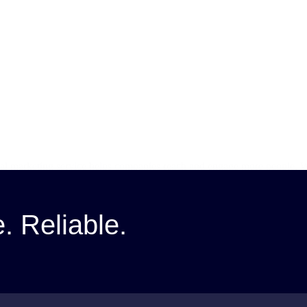
ital marketing service helps companies reach and engage more people. W
loit the use…
e. Reliable.