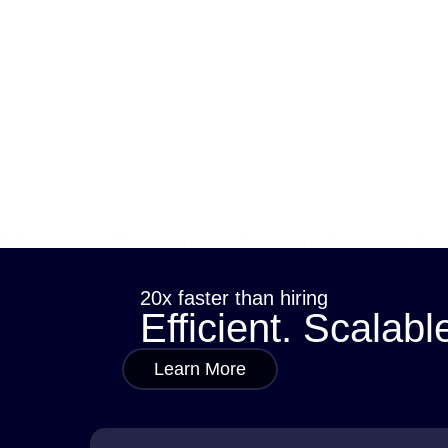
In the current world, business requires having an online presence. Dig
no business-whether big or small-will remain behind and not fully exp
admin
October 9, 2024
20x faster than hiring
Efficient. Scalabl
Learn More