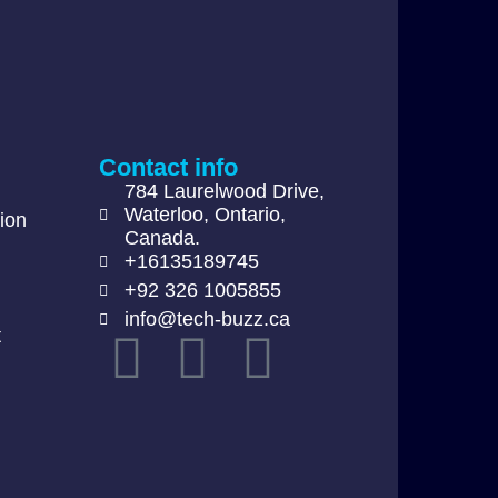
Contact info
784 Laurelwood Drive,
Waterloo, Ontario,
ion
Canada.
+16135189745
+92 326 1005855
info@tech-buzz.ca
t