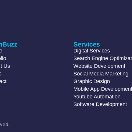
hBuzz
Services
e
Digital Services
lio
Search Engine Optimizat
t Us
Website Development
s
Social Media Marketing
act
Graphic Design
Mobile App Developmen
Youtube Automation
Software Development
ved.