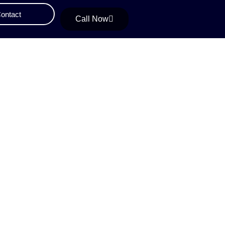
ontact
Call Now