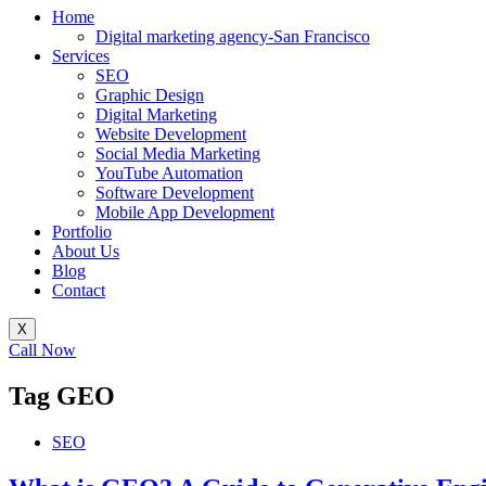
Home
Digital marketing agency-San Francisco
Services
SEO
Graphic Design
Digital Marketing
Website Development
Social Media Marketing
YouTube Automation
Software Development
Mobile App Development
Portfolio
About Us
Blog
Contact
X
Call Now
Tag
GEO
SEO