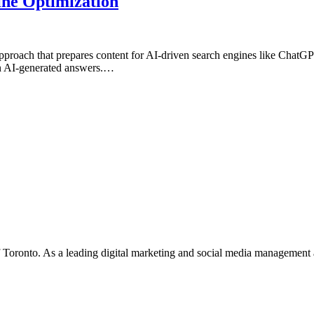
ne Optimization
roach that prepares content for AI-driven search engines like Chat
y in AI-generated answers.…
f Toronto. As a leading digital marketing and social media management 