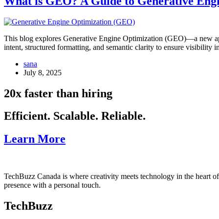
What is GEO? A Guide to Generative Engi
This blog explores Generative Engine Optimization (GEO)—a new app
intent, structured formatting, and semantic clarity to ensure visibilit
sana
July 8, 2025
20x faster than hiring
Efficient. Scalable. Reliable.
Learn More
TechBuzz Canada is where creativity meets technology in the heart o
presence with a personal touch.
TechBuzz