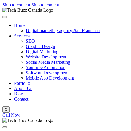
Skip to content
Skip to content
Home
Digital marketing agency-San Francisco
Services
SEO
Graphic Design
Digital Marketing
Website Development
Social Media Marketing
YouTube Automation
Software Development
Mobile App Development
Portfolio
About Us
Blog
Contact
X
Call Now