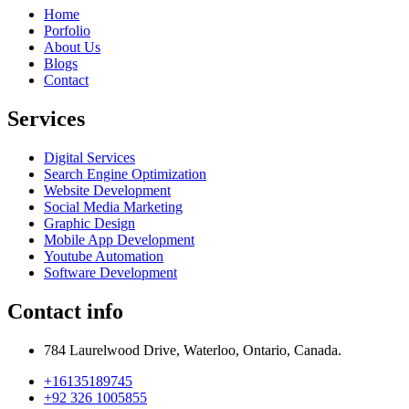
Home
Porfolio
About Us
Blogs
Contact
Services
Digital Services
Search Engine Optimization
Website Development
Social Media Marketing
Graphic Design
Mobile App Development
Youtube Automation
Software Development
Contact info
784 Laurelwood Drive, Waterloo, Ontario, Canada.
+16135189745
+92 326 1005855