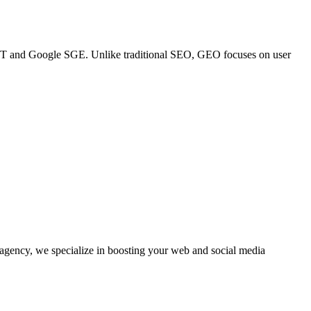
GPT and Google SGE. Unlike traditional SEO, GEO focuses on user
agency, we specialize in boosting your web and social media