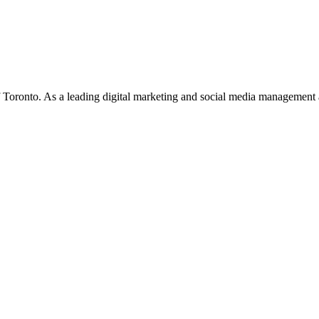
f Toronto. As a leading digital marketing and social media management 