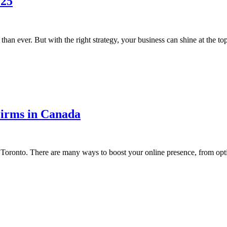
025
han ever. But with the right strategy, your business can shine at the to
Firms in Canada
 in Toronto. There are many ways to boost your online presence, from op