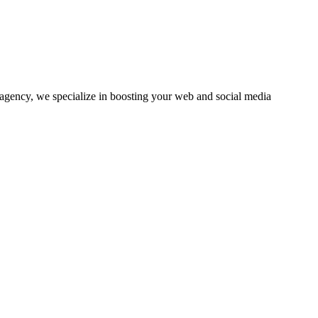
agency, we specialize in boosting your web and social media