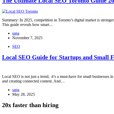
The Ultimate Local SEO Toronto Guide 2
Summary: In 2025, competition in Toronto’s digital market is stronger t
This guide reveals how smart…
sana
November 7, 2025
SEO
Local SEO Guide for Startups and Small 
Local SEO is not just a trend; it’s a must-have for small businesses
and creating connected content. And…
sana
May 28, 2025
20x faster than hiring