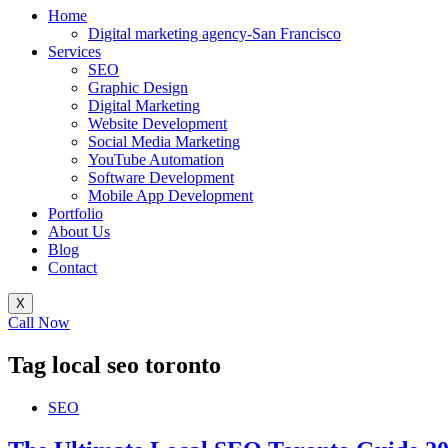
Home
Digital marketing agency-San Francisco
Services
SEO
Graphic Design
Digital Marketing
Website Development
Social Media Marketing
YouTube Automation
Software Development
Mobile App Development
Portfolio
About Us
Blog
Contact
X
Call Now
Tag
local seo toronto
SEO