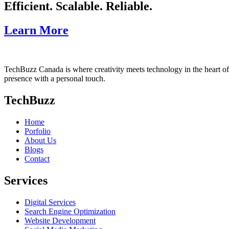
Efficient. Scalable. Reliable.
Learn More
TechBuzz Canada is where creativity meets technology in the heart o
presence with a personal touch.
TechBuzz
Home
Porfolio
About Us
Blogs
Contact
Services
Digital Services
Search Engine Optimization
Website Development