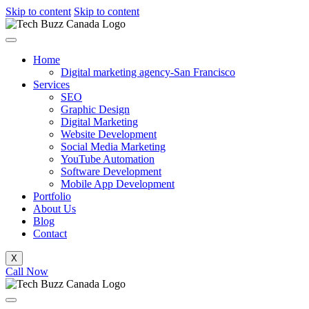
Skip to content
Skip to content
Home
Digital marketing agency-San Francisco
Services
SEO
Graphic Design
Digital Marketing
Website Development
Social Media Marketing
YouTube Automation
Software Development
Mobile App Development
Portfolio
About Us
Blog
Contact
X
Call Now