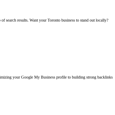
p of search results. Want your Toronto business to stand out locally?
timizing your Google My Business profile to building strong backlinks