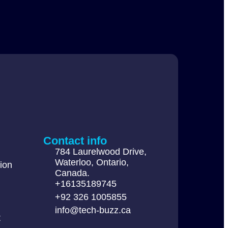
Contact info
784 Laurelwood Drive,
Waterloo, Ontario,
ion
Canada.
+16135189745
+92 326 1005855
info@tech-buzz.ca
t