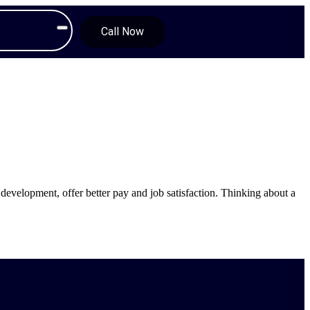
Call Now
development, offer better pay and job satisfaction. Thinking about a