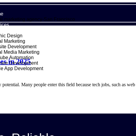
e
al marketing agency-San Francisco
ices
hic Design
al Marketing
ite Development
al Media Marketing
ube Automation
es in 2025
ware Development
le App Development
folio
ut Us
otential. Many people enter this field because tech jobs, such as web 
g
act