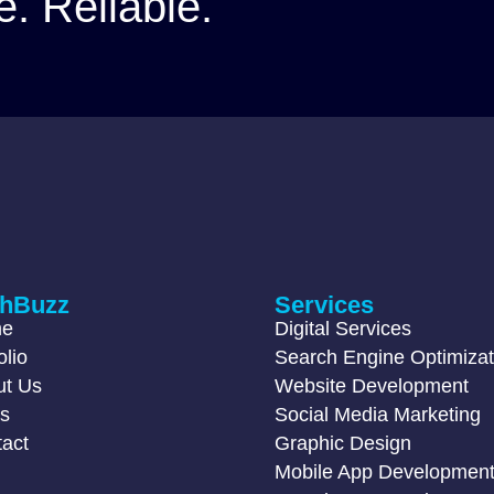
e. Reliable.
chBuzz
Services
me
Digital Services
olio
Search Engine Optimizat
ut Us
Website Development
gs
Social Media Marketing
act
Graphic Design
Mobile App Developmen