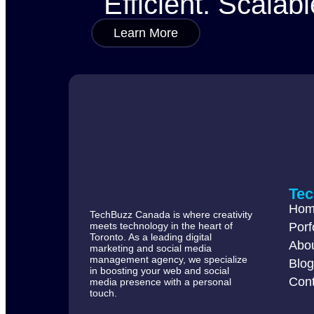
Efficient. Scalabl
Learn More
Te
Ho
TechBuzz Canada is where creativity
meets technology in the heart of
Porf
Toronto. As a leading digital
Abo
marketing and social media
management agency, we specialize
Blo
in boosting your web and social
Cont
media presence with a personal
touch.