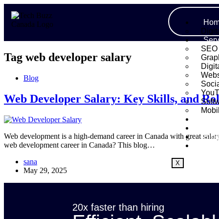
Hom
Digit
Serv
SEO
Tag
web developer salary
Grap
Digit
Webs
Blog
Soci
YouT
Web Developer Salary: Key Skills, and Rol
Soft
Mobi
Port
Abo
Web development is a high-demand career in Canada with great salary p
Blo
web development career in Canada? This blog…
Cont
sana
X
May 29, 2025
20x faster than hiring