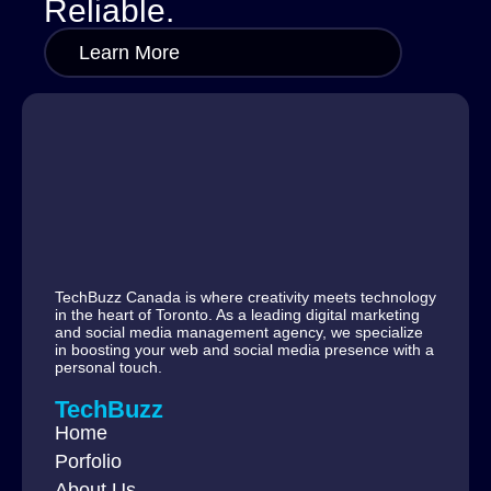
Reliable.
Learn More
TechBuzz Canada is where creativity meets technology
in the heart of Toronto. As a leading digital marketing
and social media management agency, we specialize
in boosting your web and social media presence with a
personal touch.
TechBuzz
Home
Porfolio
About Us