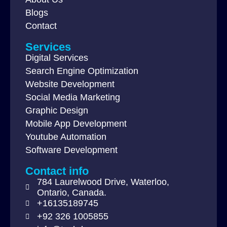
Blogs
Contact
Services
Digital Services
Search Engine Optimization
Website Development
Social Media Marketing
Graphic Design
Mobile App Development
Youtube Automation
Software Development
Contact info
784 Laurelwood Drive, Waterloo,
Ontario, Canada.
+16135189745
+92 326 1005855