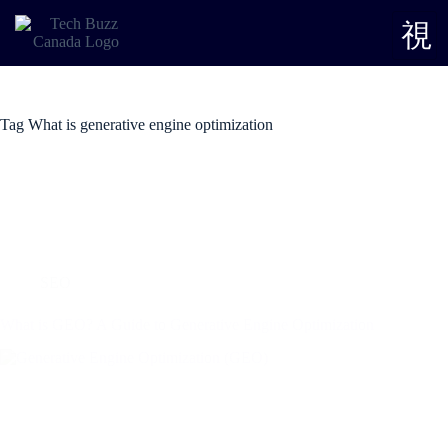
Tag
What is generative engine optimization
SEO
What is GEO? A Guide to Generative Engine Optimization