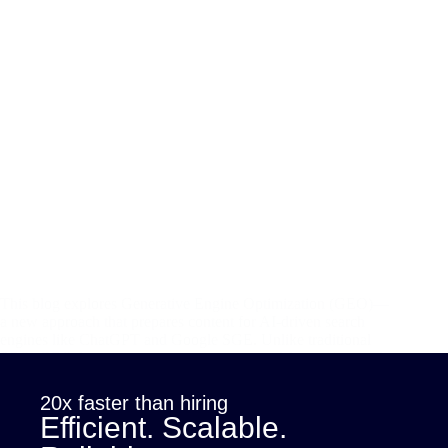
This blog explores Generative Engine Optimization (GEO)—
a new approach that prepares content for AI-driven search
engines like ChatGPT and Google SGE. Unlike traditional
SEO, GEO focuses on user intent, structured formatting, and
semantic clarity to ensure visibility in AI-generated answers.…
sana
July 8, 2025
20x faster than hiring
Efficient. Scalable.