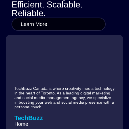
Efficient. Scalable.
Reliable.
Learn More
TechBuzz Canada is where creativity meets technology
in the heart of Toronto. As a leading digital marketing
and social media management agency, we specialize
in boosting your web and social media presence with a
personal touch.
TechBuzz
Home