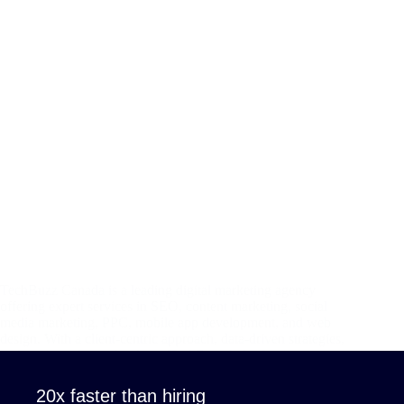
TechBuzz Canada is a leading digital marketing agency
offering expert services in SEO, content marketing, social
media marketing, PPC, mobile app development, and web
design. With a client-centric approach, data-driven strategies,
and cutting-edge technology, TechBuzz helps businesses
enhance their online…
admin
April 8, 2025
20x faster than hiring