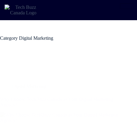
Category
Digital Marketing
Digital Marketing
Why Choose TechBuzz Canada as Your Digital Marketing
Agency?