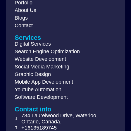
Porfolio
About Us
Blogs
Contact
Services
Digital Services
Search Engine Optimization
Website Development
Social Media Marketing
Graphic Design
Mobile App Development
Youtube Automation
Software Development
Contact info
784 Laurelwood Drive, Waterloo,
Ontario, Canada.
+16135189745