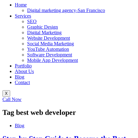
Home
Digital marketing agency-San Francisco
Services
SEO
Graphic Design
Digital Marketing
Website Development
Social Media Marketing
YouTube Automation
Software Development
Mobile App Development
Portfolio
About Us
Blog
Contact
X
Call Now
Tag
best web developer
Blog