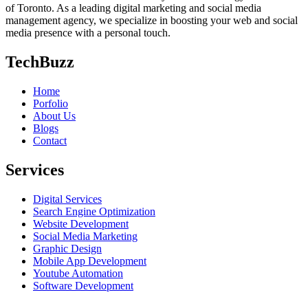
of Toronto. As a leading digital marketing and social media
management agency, we specialize in boosting your web and social
media presence with a personal touch.
TechBuzz
Home
Porfolio
About Us
Blogs
Contact
Services
Digital Services
Search Engine Optimization
Website Development
Social Media Marketing
Graphic Design
Mobile App Development
Youtube Automation
Software Development