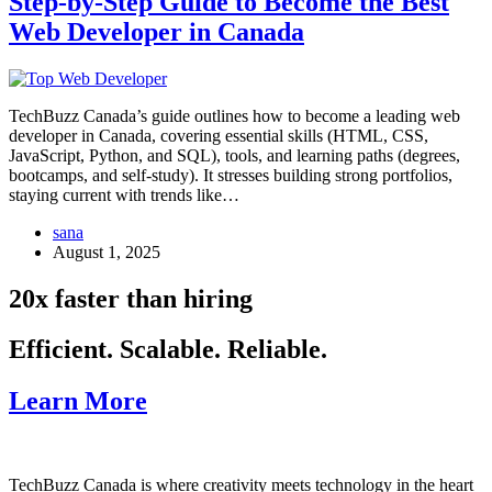
Step-by-Step Guide to Become the Best
Web Developer in Canada
TechBuzz Canada’s guide outlines how to become a leading web
developer in Canada, covering essential skills (HTML, CSS,
JavaScript, Python, and SQL), tools, and learning paths (degrees,
bootcamps, and self-study). It stresses building strong portfolios,
staying current with trends like…
sana
August 1, 2025
20x faster than hiring
Efficient. Scalable. Reliable.
Learn More
TechBuzz Canada is where creativity meets technology in the heart