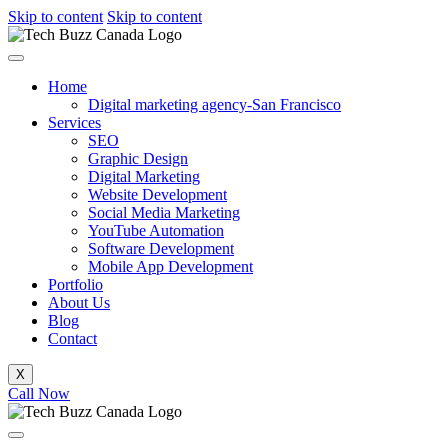
Skip to content
Skip to content
Home
Digital marketing agency-San Francisco
Services
SEO
Graphic Design
Digital Marketing
Website Development
Social Media Marketing
YouTube Automation
Software Development
Mobile App Development
Portfolio
About Us
Blog
Contact
X
Call Now