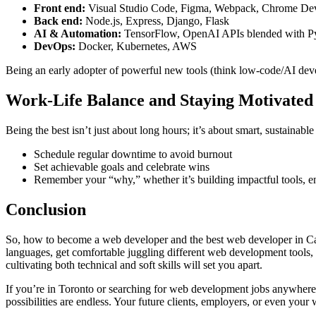
Front end:
Visual Studio Code, Figma, Webpack, Chrome De
Back end:
Node.js, Express, Django, Flask
AI & Automation:
TensorFlow, OpenAI APIs blended with P
DevOps:
Docker, Kubernetes, AWS
Being an early adopter of powerful new tools (think low-code/AI dev
Work-Life Balance and Staying Motivated
Being the best isn’t just about long hours; it’s about smart, sustainabl
Schedule regular downtime to avoid burnout
Set achievable goals and celebrate wins
Remember your “why,” whether it’s building impactful tools, enj
Conclusion
So, how to become a web developer and the best web developer in Canad
languages, get comfortable juggling different web development tools,
cultivating both technical and soft skills will set you apart.
If you’re in Toronto or searching for web development jobs anywhere
possibilities are endless. Your future clients, employers, or even you