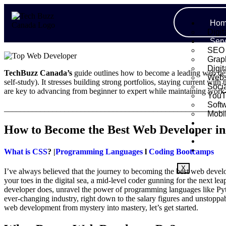
Hom
Digit
Serv
SEO
Grap
Digit
TechBuzz Canada’s
guide outlines how to become a leading web dev
Webs
self-study). It stresses building strong portfolios, staying current with
Soci
are key to advancing from beginner to expert while maintaining work-
YouT
Soft
_______________________________________________________
Mobi
Port
How to Become the Best Web Developer i
Abo
Blo
Cont
What is CSS
? |
Programming Languages
l
Coding Bootcamps
X
I’ve always believed that the journey to becoming the best web develo
your toes in the digital sea, a mid-level coder gunning for the next 
developer does, unravel the power of programming languages like Pyth
ever-changing industry, right down to the salary figures and unstopp
web development from mystery into mastery, let’s get started.