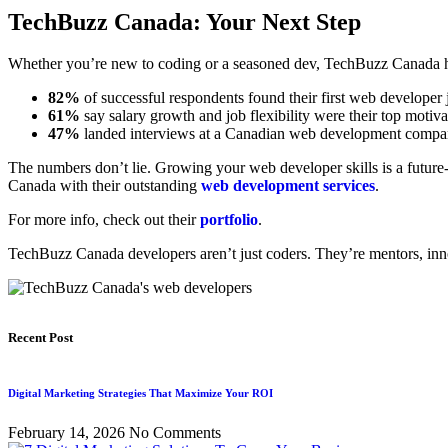
TechBuzz Canada: Your Next Step
Whether you’re new to coding or a seasoned dev, TechBuzz Canada has
82%
of successful respondents found their first web developer
61%
say salary growth and job flexibility were their top motiva
47%
landed interviews at a Canadian web development company
The numbers don’t lie. Growing your web developer skills is a futur
Canada with their outstanding
web development services
.
For more info, check out their
portfolio
.
TechBuzz Canada developers aren’t just coders. They’re mentors, inn
Recent Post
Digital Marketing Strategies That Maximize Your ROI
February 14, 2026
No Comments