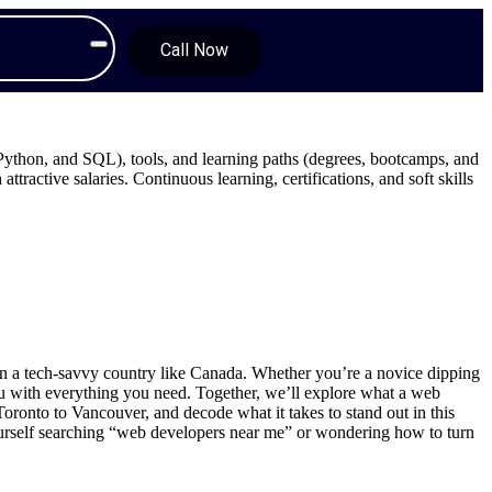
Call Now
ython, and SQL), tools, and learning paths (degrees, bootcamps, and
ttractive salaries. Continuous learning, certifications, and soft skills
y in a tech-savvy country like Canada. Whether you’re a novice dipping
you with everything you need. Together, we’ll explore what a web
ronto to Vancouver, and decode what it takes to stand out in this
yourself searching “web developers near me” or wondering how to turn