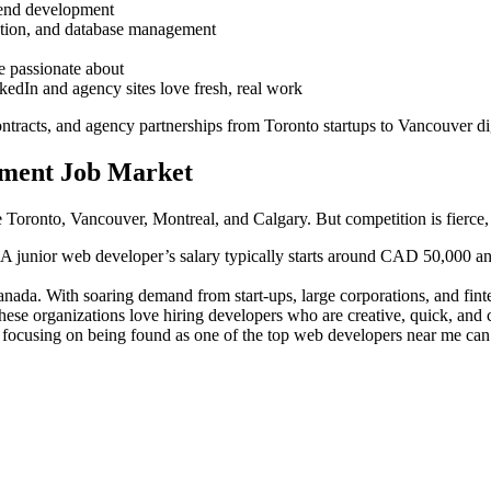
 end development
dation, and database management
e passionate about
edIn and agency sites love fresh, real work
ontracts, and agency partnerships from Toronto startups to Vancouver dig
pment Job Market
ke Toronto, Vancouver, Montreal, and Calgary. But competition is fierce,
. A junior web developer’s salary typically starts around CAD 50,000 ann
anada. With soaring demand from start-ups, large corporations, and finte
ese organizations love hiring developers who are creative, quick, and co
 focusing on being found as one of the top web developers near me can