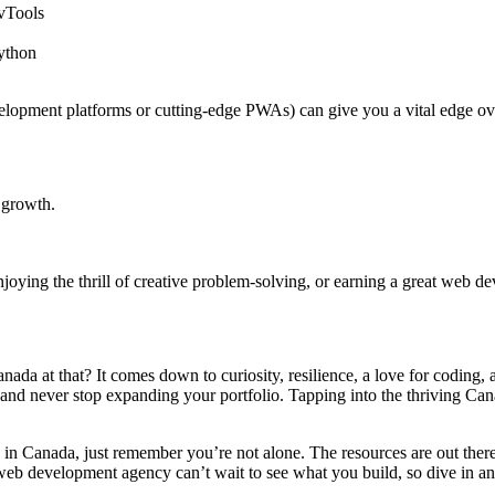
vTools
ython
elopment platforms or cutting-edge PWAs) can give you a vital edge ov
e growth.
oying the thrill of creative problem-solving, or earning a great web de
a at that? It comes down to curiosity, resilience, a love for coding, a
 and never stop expanding your portfolio. Tapping into the thriving Ca
 in Canada, just remember you’re not alone. The resources are out ther
r web development agency can’t wait to see what you build, so dive in a