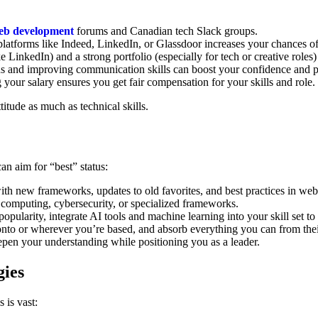
eb development
forums and Canadian tech Slack groups.
 platforms like Indeed, LinkedIn, or Glassdoor increases your chances of
ke LinkedIn) and a strong portfolio (especially for tech or creative role
ns and improving communication skills can boost your confidence and 
your salary ensures you get fair compensation for your skills and role.
itude as much as technical skills.
an aim for “best” status:
with new frameworks, updates to old favorites, and best practices in w
 computing, cybersecurity, or specialized frameworks.
pularity, integrate AI tools and machine learning into your skill set to 
to or wherever you’re based, and absorb everything you can from thei
epen your understanding while positioning you as a leader.
gies
 is vast: