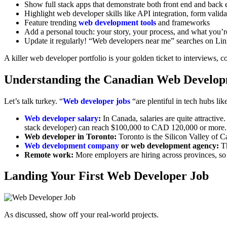
Show full stack apps that demonstrate both front end and back
Highlight web developer skills like API integration, form vali
Feature trending
web development tools
and frameworks
Add a personal touch: your story, your process, and what you’r
Update it regularly! “Web developers near me” searches on Link
A killer web developer portfolio is your golden ticket to interviews, c
Understanding the Canadian Web Develo
Let’s talk turkey. “
Web developer jobs
“are plentiful in tech hubs li
Web developer salary
:
In Canada, salaries are quite attractive
stack developer) can reach $100,000 to CAD 120,000 or more.
Web developer in Toronto:
Toronto is the Silicon Valley of C
Web development company
or web development agency:
Th
Remote work:
More employers are hiring across provinces, so
Landing Your First Web Developer Job
As discussed, show off your real-world projects.