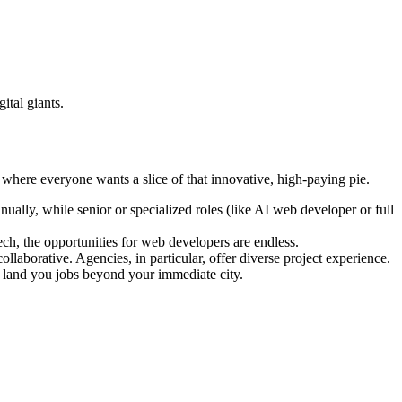
ital giants.
 where everyone wants a slice of that innovative, high-paying pie.
ually, while senior or specialized roles (like AI web developer or full
ch, the opportunities for web developers are endless.
llaborative. Agencies, in particular, offer diverse project experience.
 land you jobs beyond your immediate city.