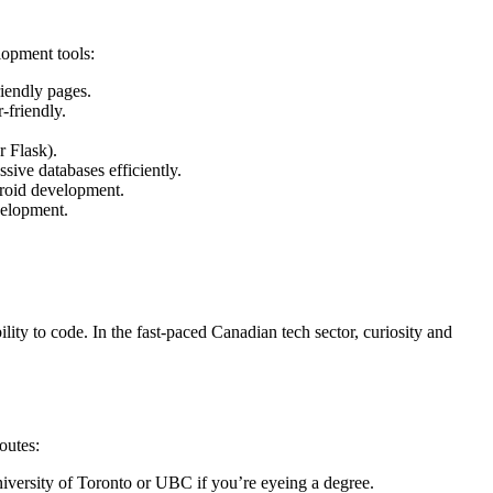
lopment tools:
riendly pages.
-friendly.
r Flask).
sive databases efficiently.
droid development.
velopment.
ity to code. In the fast-paced Canadian tech sector, curiosity and
outes:
iversity of Toronto or UBC if you’re eyeing a degree.