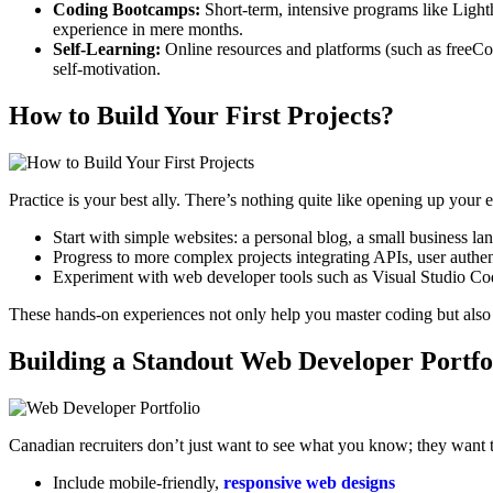
Coding Bootcamps:
Short-term, intensive programs like Light
experience in mere months.
Self-Learning:
Online resources and platforms (such as freeCode
self-motivation.
How to Build Your First Projects?
Practice is your best ally. There’s nothing quite like opening up your
Start with simple websites: a personal blog, a small business lan
Progress to more complex projects integrating APIs, user authent
Experiment with web developer tools such as Visual Studio C
These hands-on experiences not only help you master coding but also 
Building a Standout Web Developer Portfo
Canadian recruiters don’t just want to see what you know; they want 
Include mobile-friendly,
responsive web designs