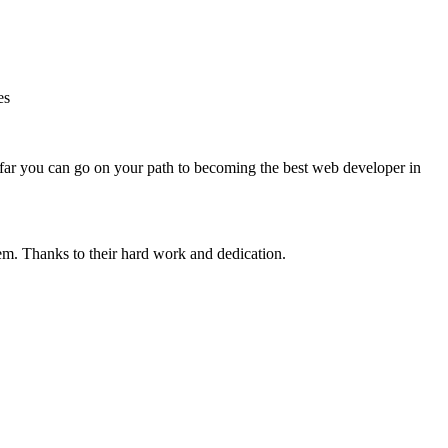
es
far you can go on your path to becoming the best web developer in
tem.
Thanks to their hard work and dedication.