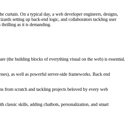
he curtain. On a typical day, a web developer engineers, designs,
wizards setting up back-end logic, and collaborators tackling user
thrilling as it is demanding.
are (the building blocks of everything visual on the web) is essential.
enes), as well as powerful server-side frameworks. Back end
ms from scratch and tackling projects beloved by every web
classic skills, adding chatbots, personalization, and smart