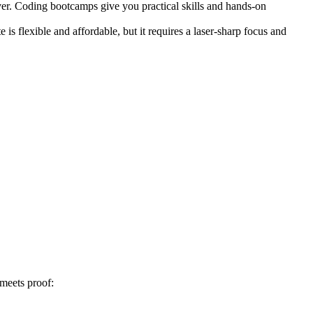
ver. Coding bootcamps give you practical skills and hands-on
s flexible and affordable, but it requires a laser-sharp focus and
 meets proof: