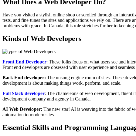
What Does a Web Developer Do
?
Have you visited a stylish online shop or scrolled through an interac
tests, and fine-tunes the sites and applications we rely on. There are 
problems with grace. In Canada, this role stretches further to keeping
Kinds of Web Developers
Front End Developer
: These folks focus on what users see and in
Front end developers are obsessed with user experience and seamless 
Back End developer:
The unsung engine room of sites. These develo
development is about making things work, perform, and scale.
Full Stack developer
: The chameleons of web development, fluent in
development company and agency in Canada.
AI Web Developer:
The new star! AI is weaving into the fabric of w
automation to modern sites.
Essential Skills and
Programming Langua