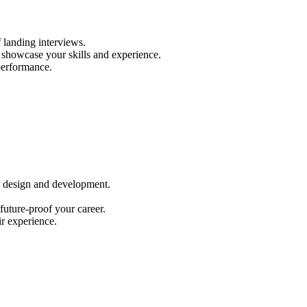
 landing interviews.
s) showcase your skills and experience.
performance.
eb design and development.
future-proof your career.
r experience.