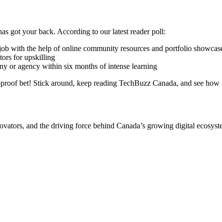
 got your back. According to our latest reader poll:
 job with the help of online community resources and portfolio showcas
tors for upskilling
 or agency within six months of intense learning
e-proof bet! Stick around, keep reading TechBuzz Canada, and see how 
ovators, and the driving force behind Canada’s growing digital ecosys