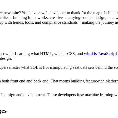
tive news site? You have a web developer to thank for the magic behind t
architects building frameworks, creatives marrying code to design, data 
 up with trends, tools, and compliance standards—making the journey as 
teract with. Learning what HTML, what is CSS, and
what is JavaScript
design.
pers master what SQL is (for manipulating vast data sets behind the sc
 both front end and back end. That means building feature-rich platfor
eb design and development. These developers fuse machine learning with 
ges