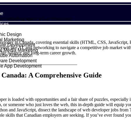
e
al marketing agency-San Francisco
ices
hic Design
al Marketing
eloper in Canada, covering essential skills (HTML, CSS, JavaScript, P
ite Development
 trends like AI, and networking to navigate a competitive job market with a
al Media Marketing
life balance and long-term career growth.
ube Automation
ware Development
_________________________________
le App Development
folio
n Canada: A Comprehensive Guide
ut Us
g
act
per is loaded with opportunities and a fair share of puzzles, especiall
leap, or someone who just loves the web, this in-depth guide will equip 
on and JavaScript, dissect the landscape of web developer jobs from To
able skills that Canadian employers are seeking. If you’ve ever found 