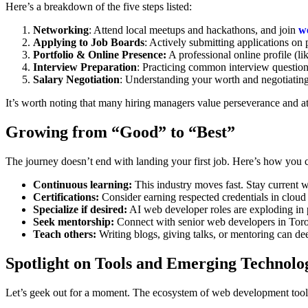
Here’s a breakdown of the five steps listed:
Networking
: Attend local meetups and hackathons, and join
w
Applying to Job Boards
: Actively submitting applications on
Portfolio & Online Presence:
A professional online profile (li
Interview Preparation
: Practicing common interview questio
Salary Negotiation
: Understanding your worth and negotiating 
It’s worth noting that many hiring managers value perseverance and att
Growing from “Good” to “Best”
The journey doesn’t end with landing your first job. Here’s how you c
Continuous learning:
This industry moves fast. Stay current 
Certifications:
Consider earning respected credentials in cloud
Specialize if desired:
AI web developer roles are exploding in po
Seek mentorship:
Connect with senior web developers in Toron
Teach others:
Writing blogs, giving talks, or mentoring can de
Spotlight on Tools and Emerging Technolo
Let’s geek out for a moment. The ecosystem of web development tools