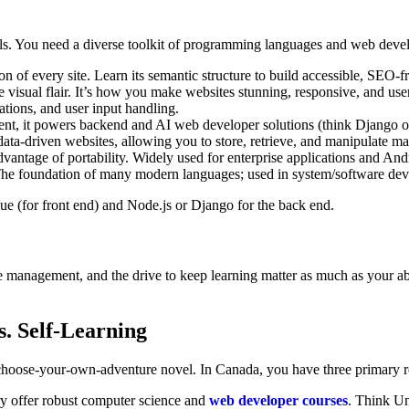
ills. You need a diverse toolkit of programming languages and web deve
n of every site. Learn its semantic structure to build accessible, SEO-f
e visual flair. It’s how you make websites stunning, responsive, and user
ions, and user input handling.
ent, it powers backend and AI web developer solutions (think Django o
data-driven websites, allowing you to store, retrieve, and manipulate mas
vantage of portability. Widely used for enterprise applications and An
. The foundation of many modern languages; used in system/software de
ue (for front end) and Node.js or Django for the back end.
 management, and the drive to keep learning matter as much as your abil
. Self-Learning
a choose-your-own-adventure novel. In Canada, you have three primary r
ry offer robust computer science and
web developer courses
. Think Un