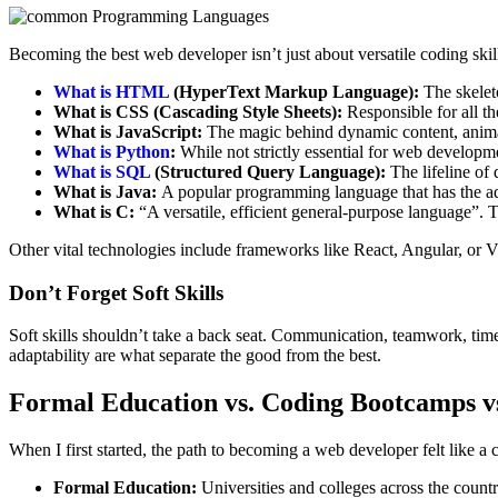
Becoming the best web developer isn’t just about versatile coding sk
What is HTML
(HyperText Markup Language):
The skeleto
What is CSS (Cascading Style Sheets):
Responsible for all th
What is JavaScript:
The magic behind dynamic content, animat
What is Python
:
While not strictly essential for web developm
What is SQL
(Structured Query Language):
The lifeline of 
What is Java:
A popular programming language that has the ad
What is C:
“A versatile, efficient general-purpose language”
Other vital technologies include frameworks like React, Angular, or V
Don’t Forget Soft Skills
Soft skills shouldn’t take a back seat. Communication, teamwork, time
adaptability are what separate the good from the best.
Formal Education vs. Coding Bootcamps vs
When I first started, the path to becoming a web developer felt like 
Formal Education:
Universities and colleges across the count