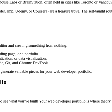
house Labs or BrainStation, often held in cities like Toronto or Vancou
Camp, Udemy, or Coursera) are a treasure trove. The self-taught route i
 editor and creating something from nothing:
ding page, or a portfolio.
ication, or data visualization.
ode, Git, and Chrome DevTools.
generate valuable pieces for your web developer portfolio.
lio
to see what you’ve built! Your web developer portfolio is where theory