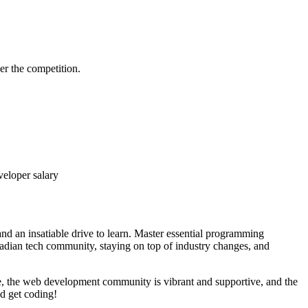
er the competition.
veloper salary
nd an insatiable drive to learn. Master essential programming
nadian tech community, staying on top of industry changes, and
e, the web development community is vibrant and supportive, and the
nd get coding!