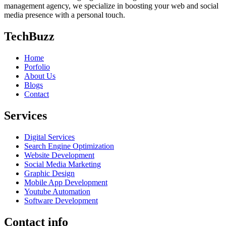
management agency, we specialize in boosting your web and social
media presence with a personal touch.
TechBuzz
Home
Porfolio
About Us
Blogs
Contact
Services
Digital Services
Search Engine Optimization
Website Development
Social Media Marketing
Graphic Design
Mobile App Development
Youtube Automation
Software Development
Contact info