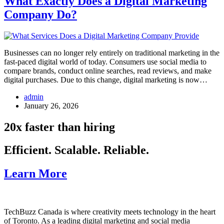
What Exactly Does a Digital Marketing
Company Do?
Businesses can no longer rely entirely on traditional marketing in the
fast-paced digital world of today. Consumers use social media to
compare brands, conduct online searches, read reviews, and make
digital purchases. Due to this change, digital marketing is now…
admin
January 26, 2026
20x faster than hiring
Efficient. Scalable. Reliable.
Learn More
TechBuzz Canada is where creativity meets technology in the heart
of Toronto. As a leading digital marketing and social media