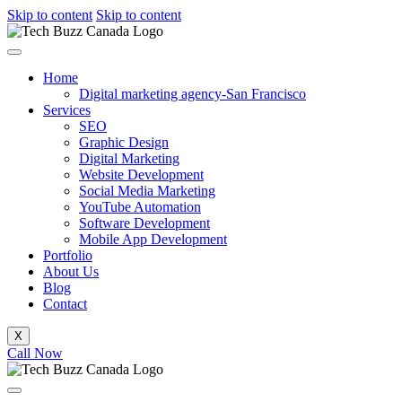
Skip to content
Skip to content
Home
Digital marketing agency-San Francisco
Services
SEO
Graphic Design
Digital Marketing
Website Development
Social Media Marketing
YouTube Automation
Software Development
Mobile App Development
Portfolio
About Us
Blog
Contact
X
Call Now