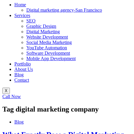
Home
Digital marketing agency-San Francisco
Services
SEO
Graphic Design
Digital Marketing
Website Development
Social Media Marketing
YouTube Automation
Software Development
Mobile App Development
Portfolio
About Us
Blog
Contact
X
Call Now
Tag
digital marketing company
Blog