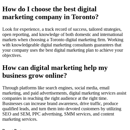
How do I choose the best digital
marketing company in Toronto?
Look for experience, a track record of success, tailored strategies,
open reporting, and knowledge of both domestic and international
markets when choosing a Toronto digital marketing firm. Working
with knowledgeable digital marketing consultants guarantees that
your company uses the best digital marketing plan to achieve your
objectives.
How can digital marketing help my
business grow online?
Through platforms like search engines, social media, email
marketing, and paid advertisements, digital marketing services assist
companies in reaching the right audience at the right time.
Businesses can increase brand awareness, drive traffic, produce
qualified leads, and turn them into devoted customers by utilizing
SEO and SEM, PPC advertising, SMM services, and content
marketing services.