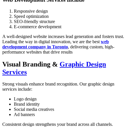
Responsive design
Speed optimization
SEO-friendly structure
E-commerce development
A well-designed website increases lead generation and fosters trust.
Leading the way in digital innovation, we are the best
web
development company in Toronto
, delivering custom, high-
performance websites that drive results
Visual Branding &
Graphic Design
Services
Strong visuals enhance brand recognition. Our
graphic design
services
include:
Logo design
Brand identity
Social media creatives
Ad banners
Consistent design strengthens your brand across all channels.