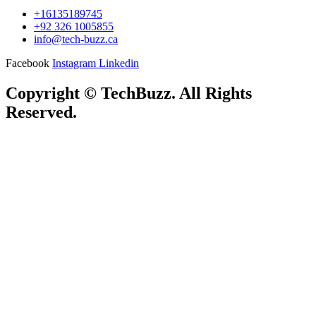
+16135189745
+92 326 1005855
info@tech-buzz.ca
Facebook
Instagram
Linkedin
Copyright © TechBuzz. All Rights
Reserved.