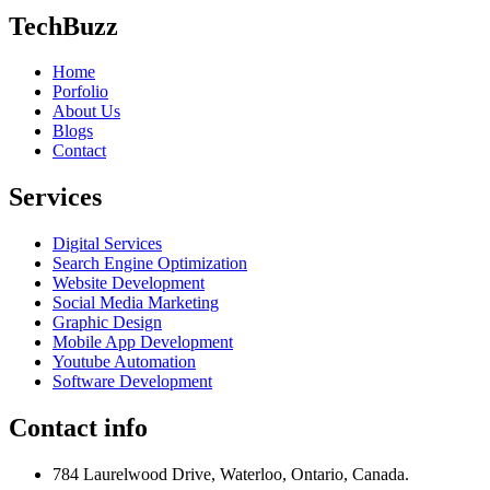
TechBuzz
Home
Porfolio
About Us
Blogs
Contact
Services
Digital Services
Search Engine Optimization
Website Development
Social Media Marketing
Graphic Design
Mobile App Development
Youtube Automation
Software Development
Contact info
784 Laurelwood Drive, Waterloo, Ontario, Canada.