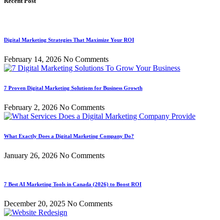
Recent Post
Digital Marketing Strategies That Maximize Your ROI
February 14, 2026
No Comments
7 Proven Digital Marketing Solutions for Business Growth
February 2, 2026
No Comments
What Exactly Does a Digital Marketing Company Do?
January 26, 2026
No Comments
7 Best AI Marketing Tools in Canada (2026) to Boost ROI
December 20, 2025
No Comments