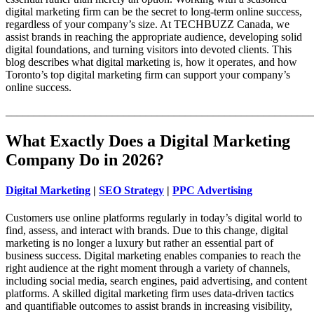
digital marketing firm can be the secret to long-term online success,
regardless of your company’s size. At TECHBUZZ Canada, we
assist brands in reaching the appropriate audience, developing solid
digital foundations, and turning visitors into devoted clients. This
blog describes what digital marketing is, how it operates, and how
Toronto’s top digital marketing firm can support your company’s
online success.
_______________________________________________________
What Exactly Does a Digital Marketing
Company Do in 2026?
Digital Marketing
|
SEO Strategy
|
PPC Advertising
Customers use online platforms regularly in today’s digital world to
find, assess, and interact with brands. Due to this change, digital
marketing is no longer a luxury but rather an essential part of
business success. Digital marketing enables companies to reach the
right audience at the right moment through a variety of channels,
including social media, search engines, paid advertising, and content
platforms. A skilled digital marketing firm uses data-driven tactics
and quantifiable outcomes to assist brands in increasing visibility,