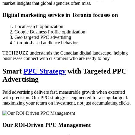
market insights that global agencies often miss.
Digital marketing service in Toronto focuses on
Local search optimization
Google Business Profile optimization
Geo-targeted PPC advertising
Toronto-based audience behavior
TECHBUZZ understands the Canadian digital landscape, helping
businesses connect with customers who are ready to buy.
Smart
PPC Strategy
with Targeted PPC
Advertising
Paid advertising delivers fast, measurable growth when executed
with precision. Our PPC strategy is engineered for a singular goal:
maximizing your return on investment, not just accumulating clicks.
Our ROI-Driven PPC Management