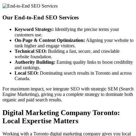
Our End-to-End SEO Services
Keyword Strategy:
Identifying the precise terms your
customers use.
On-Page & Content Optimization:
Aligning your website to
rank higher and engage visitors.
Technical SEO:
Building a fast, secure, and crawlable
website foundation.
Authority Building:
Earning quality links to boost credibility
and rankings.
Local SEO:
Dominating search results in Toronto and across
Canada.
For maximum impact, we integrate SEO with strategic SEM (Search
Engine Marketing), giving you a complete strategy to dominate both
organic and paid search results.
Digital Marketing Company Toronto:
Local Expertise Matters
Working with a Toronto digital marketing company gives you local