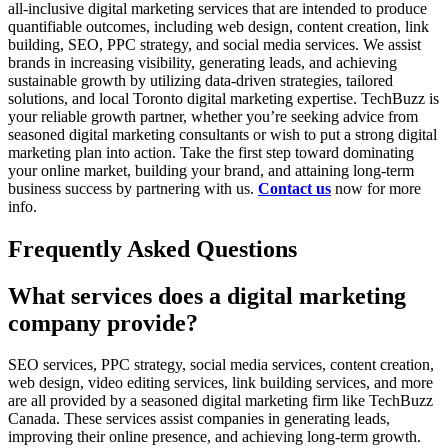
all-inclusive digital marketing services that are intended to produce
quantifiable outcomes, including web design, content creation, link
building, SEO, PPC strategy, and social media services. We assist
brands in increasing visibility, generating leads, and achieving
sustainable growth by utilizing data-driven strategies, tailored
solutions, and local Toronto digital marketing expertise. TechBuzz is
your reliable growth partner, whether you’re seeking advice from
seasoned digital marketing consultants or wish to put a strong digital
marketing plan into action. Take the first step toward dominating
your online market, building your brand, and attaining long-term
business success by partnering with us.
Contact us
now for more
info.
Frequently Asked Questions
What services does a digital marketing
company provide?
SEO services, PPC strategy, social media services, content creation,
web design, video editing services, link building services, and more
are all provided by a seasoned digital marketing firm like TechBuzz
Canada. These services assist companies in generating leads,
improving their online presence, and achieving long-term growth.