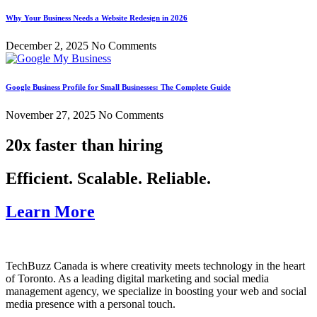
Why Your Business Needs a Website Redesign in 2026
December 2, 2025
No Comments
Google Business Profile for Small Businesses: The Complete Guide
November 27, 2025
No Comments
20x faster than hiring
Efficient. Scalable. Reliable.
Learn More
TechBuzz Canada is where creativity meets technology in the heart
of Toronto. As a leading digital marketing and social media
management agency, we specialize in boosting your web and social
media presence with a personal touch.