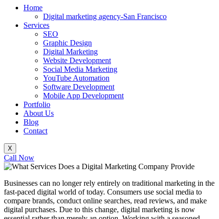
Home
Digital marketing agency-San Francisco
Services
SEO
Graphic Design
Digital Marketing
Website Development
Social Media Marketing
YouTube Automation
Software Development
Mobile App Development
Portfolio
About Us
Blog
Contact
X
Call Now
Businesses can no longer rely entirely on traditional marketing in the
fast-paced digital world of today. Consumers use social media to
compare brands, conduct online searches, read reviews, and make
digital purchases. Due to this change, digital marketing is now
essential rather than merely an option. Working with a seasoned