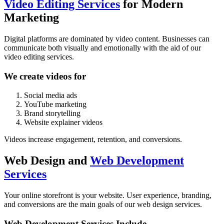
Video Editing Services
for Modern
Marketing
Digital platforms are dominated by video content. Businesses can
communicate both visually and emotionally with the aid of our
video editing services.
We create videos for
Social media ads
YouTube marketing
Brand storytelling
Website explainer videos
Videos increase engagement, retention, and conversions.
Web Design and
Web Development
Services
Your online storefront is your website. User experience, branding,
and conversions are the main goals of our
web design services
.
Web Development Services Include