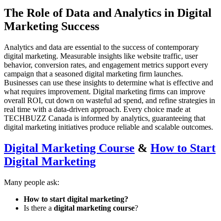
The Role of Data and Analytics in Digital
Marketing Success
Analytics and data are essential to the success of contemporary
digital marketing. Measurable insights like website traffic, user
behavior, conversion rates, and engagement metrics support every
campaign that a seasoned digital marketing firm launches.
Businesses can use these insights to determine what is effective and
what requires improvement. Digital marketing firms can improve
overall ROI, cut down on wasteful ad spend, and refine strategies in
real time with a data-driven approach. Every choice made at
TECHBUZZ Canada is informed by analytics, guaranteeing that
digital marketing initiatives produce reliable and scalable outcomes.
Digital Marketing Course
&
How to Start
Digital Marketing
Many people ask:
How to start digital marketing?
Is there a
digital marketing course
?