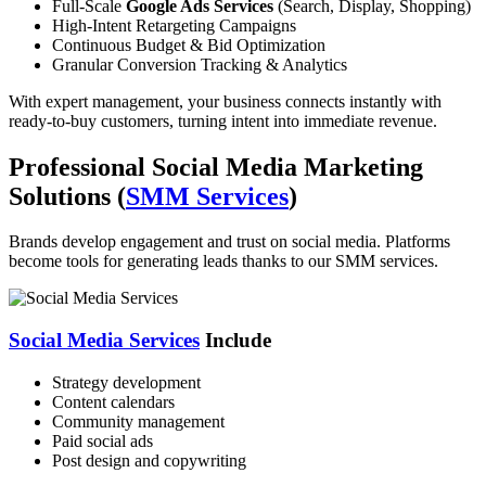
Full-Scale
Google Ads Services
(Search, Display, Shopping)
High-Intent Retargeting Campaigns
Continuous Budget & Bid Optimization
Granular Conversion Tracking & Analytics
With expert management, your business connects instantly with
ready-to-buy customers, turning intent into immediate revenue.
Professional Social Media Marketing
Solutions (
SMM Services
)
Brands develop engagement and trust on social media. Platforms
become tools for generating leads thanks to our SMM services.
Social Media Services
Include
Strategy development
Content calendars
Community management
Paid social ads
Post design and copywriting