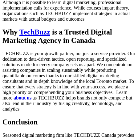
Although it is possible to learn digital marketing, professional
implementation calls for experience. While courses impart theory,
organizations such as TECHBUZZ implement strategies in actual
markets with actual budgets and outcomes.
Why
TechBuzz
is a Trusted Digital
Marketing Agency in Canada
TECHBUZZ is your growth partner, not just a service provider. Our
dedication to data-driven tactics, open reporting, and specialized
solutions made for every company sets us apart. We concentrate on
assisting companies in scaling sustainably while producing
quantifiable outcomes thanks to our skilled digital marketing
consultants and in-depth knowledge of the local Toronto market. To
ensure that every strategy is in line with your success, we place a
high priority on comprehending your business objectives. Learn
more
about us
as TECHBUZZ helps brands not only compete but
also lead in their industry by fusing creativity, technology, and
analytics.
Conclusion
Seasoned digital marketing firm like TECHBUZZ Canada provides