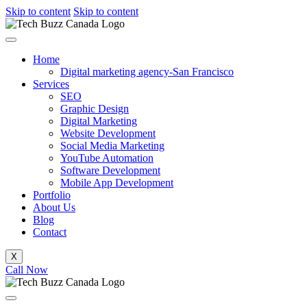
Skip to content
Skip to content
Home
Digital marketing agency-San Francisco
Services
SEO
Graphic Design
Digital Marketing
Website Development
Social Media Marketing
YouTube Automation
Software Development
Mobile App Development
Portfolio
About Us
Blog
Contact
X
Call Now