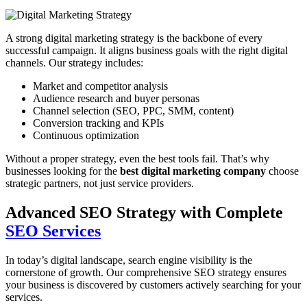
A strong digital marketing strategy is the backbone of every
successful campaign. It aligns business goals with the right digital
channels. Our strategy includes:
Market and competitor analysis
Audience research and buyer personas
Channel selection (SEO, PPC, SMM, content)
Conversion tracking and KPIs
Continuous optimization
Without a proper strategy, even the best tools fail. That’s why
businesses looking for the
best digital marketing company
choose
strategic partners, not just service providers.
Advanced SEO Strategy with Complete
SEO Services
In today’s digital landscape, search engine visibility is the
cornerstone of growth. Our comprehensive SEO strategy ensures
your business is discovered by customers actively searching for your
services.