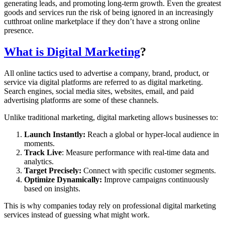
generating leads, and promoting long-term growth. Even the greatest
goods and services run the risk of being ignored in an increasingly
cutthroat online marketplace if they don’t have a strong online
presence.
What is Digital Marketing
?
All online tactics used to advertise a company, brand, product, or
service via digital platforms are referred to as digital marketing.
Search engines, social media sites, websites, email, and paid
advertising platforms are some of these channels.
Unlike traditional marketing, digital marketing allows businesses to:
Launch Instantly:
Reach a global or hyper-local audience in
moments.
Track Live
: Measure performance with real-time data and
analytics.
Target Precisely:
Connect with specific customer segments.
Optimize Dynamically:
Improve campaigns continuously
based on insights.
This is why companies today rely on professional digital marketing
services instead of guessing what might work.