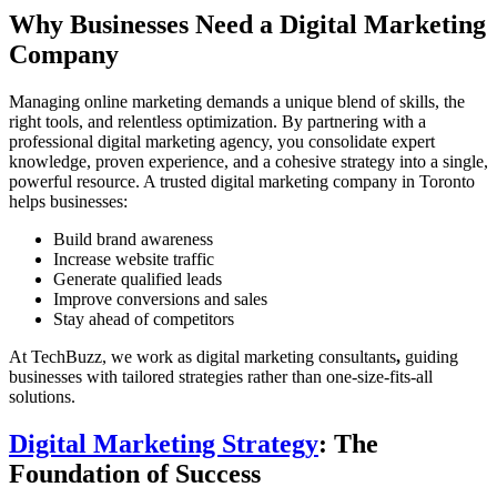
Why Businesses Need a Digital Marketing
Company
Managing online marketing demands a unique blend of skills, the
right tools, and relentless optimization. By partnering with a
professional digital marketing agency, you consolidate expert
knowledge, proven experience, and a cohesive strategy into a single,
powerful resource. A trusted
digital marketing company in Toronto
helps businesses:
Build brand awareness
Increase website traffic
Generate qualified leads
Improve conversions and sales
Stay ahead of competitors
At TechBuzz, we work as
digital marketing consultants
,
guiding
businesses with tailored strategies rather than one-size-fits-all
solutions.
Digital Marketing Strategy
: The
Foundation of Success