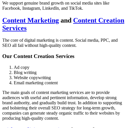
We support genuine brand growth on social media sites like
Facebook, Instagram, LinkedIn, and TikTok.
Content Marketing
and
Content Creation
Services
The core of digital marketing is content. Social media, PPC, and
SEO all fail without high-quality content.
Our Content Creation Services
Ad copy
Blog writing
Website copywriting
Email marketing content
The main goals of content marketing services are to provide
audiences with useful and pertinent information, develop strong
brand authority, and gradually build trust. In addition to supporting
and bolstering their overall SEO strategy for long-term growth,
companies can generate steady organic traffic to their websites by
producing high-quality content.