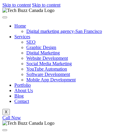
Skip to content
Skip to content
Home
Digital marketing agency-San Francisco
Services
SEO
Graphic Design
Digital Marketing
Website Development
Social Media Marketing
YouTube Automation
Software Development
Mobile App Development
Portfolio
About Us
Blog
Contact
X
Call Now