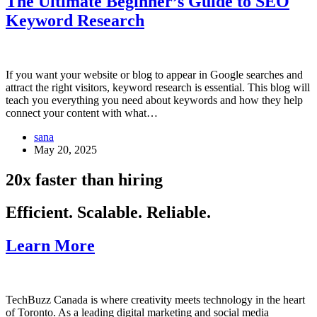
The Ultimate Beginner’s Guide to SEO
Keyword Research
If you want your website or blog to appear in Google searches and
attract the right visitors, keyword research is essential. This blog will
teach you everything you need about keywords and how they help
connect your content with what…
sana
May 20, 2025
20x faster than hiring
Efficient. Scalable. Reliable.
Learn More
TechBuzz Canada is where creativity meets technology in the heart
of Toronto. As a leading digital marketing and social media