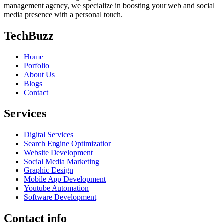
management agency, we specialize in boosting your web and social
media presence with a personal touch.
TechBuzz
Home
Porfolio
About Us
Blogs
Contact
Services
Digital Services
Search Engine Optimization
Website Development
Social Media Marketing
Graphic Design
Mobile App Development
Youtube Automation
Software Development
Contact info