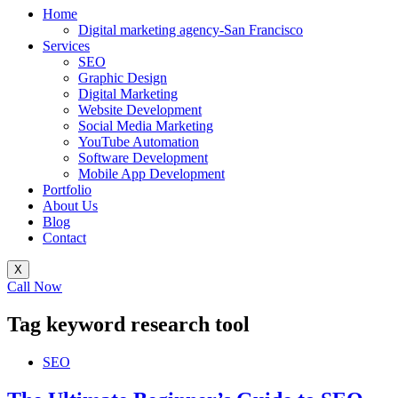
Home
Digital marketing agency-San Francisco
Services
SEO
Graphic Design
Digital Marketing
Website Development
Social Media Marketing
YouTube Automation
Software Development
Mobile App Development
Portfolio
About Us
Blog
Contact
X
Call Now
Tag
keyword research tool
SEO