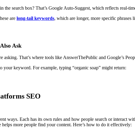
 the search box? That’s Google Auto-Suggest, which reflects real-tim
These are
long-tail keywords
, which are longer, more specific phrases l
 Also Ask
’re asking. That’s where tools like AnswerThePublic and Google’s Peop
to your keyword. For example, typing “organic soap” might return:
Platforms SEO
erent ways. Each has its own rules and how people search or interact 
 helps more people find your content. Here’s how to do it effectively: