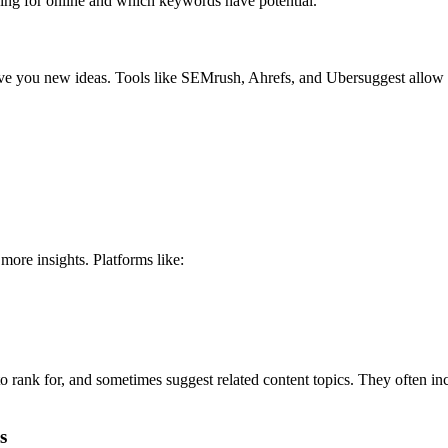
hing for online and which keywords have potential.
ve you new ideas. Tools like SEMrush, Ahrefs, and Ubersuggest allow 
more insights. Platforms like:
 rank for, and sometimes suggest related content topics. They often in
s