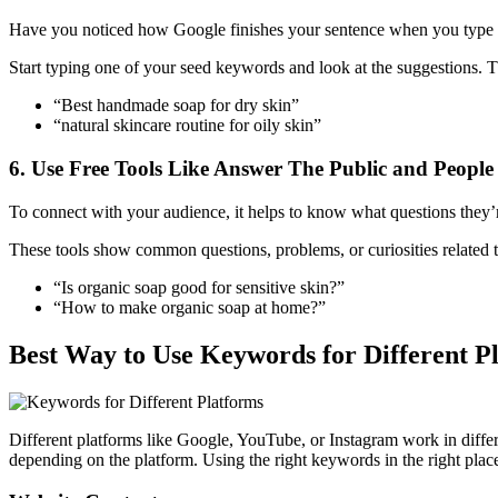
Have you noticed how Google finishes your sentence when you type in
Start typing one of your seed keywords and look at the suggestions. 
“Best handmade soap for dry skin”
“natural skincare routine for oily skin”
6. Use Free Tools Like Answer The Public and People
To connect with your audience, it helps to know what questions they
These tools show common questions, problems, or curiosities related 
“Is organic soap good for sensitive skin?”
“How to make organic soap at home?”
Best Way to Use Keywords for Different 
Different platforms like Google, YouTube, or Instagram work in diff
depending on the platform. Using the right keywords in the right place