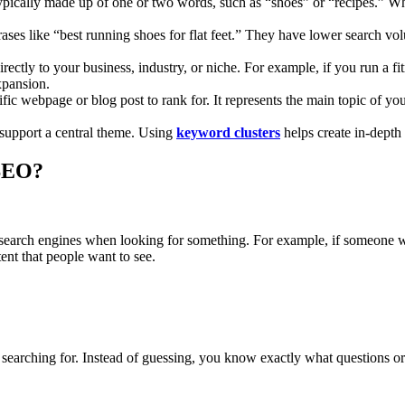
typically made up of one or two words, such as “shoes” or “recipes.” Whi
rases like “best running shoes for flat feet.” They have lower search vo
directly to your business, industry, or niche. For example, if you run a 
xpansion.
ic webpage or blog post to rank for. It represents the main topic of your
 support a central theme. Using
keyword clusters
helps create in-depth
SEO?
o search engines when looking for something. For example, if someone w
nt that people want to see.
earching for. Instead of guessing, you know exactly what questions or t