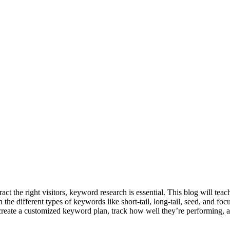
ract the right visitors, keyword research is essential. This blog will 
in the different types of keywords like short-tail, long-tail, seed, a
 create a customized keyword plan, track how well they’re performing, a
____________________________