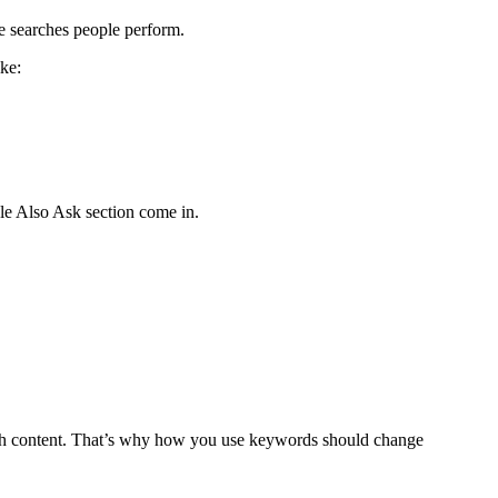
e searches people perform.
ike:
le Also Ask section come in.
with content. That’s why how you use keywords should change