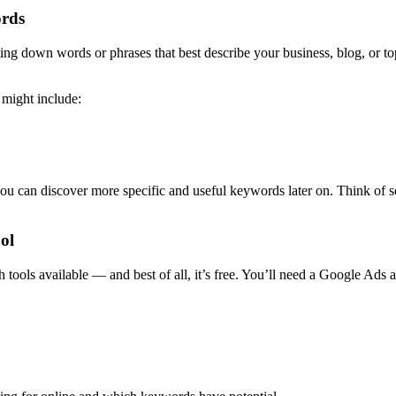
ords
ing down words or phrases that best describe your business, blog, or to
 might include:
 you can discover more specific and useful keywords later on. Think of
ol
ols available — and best of all, it’s free. You’ll need a Google Ads ac