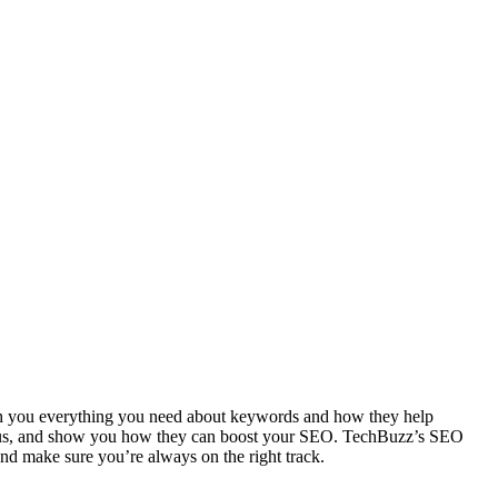
teach you everything you need about keywords and how they help
nd focus, and show you how they can boost your SEO. TechBuzz’s SEO
nd make sure you’re always on the right track.