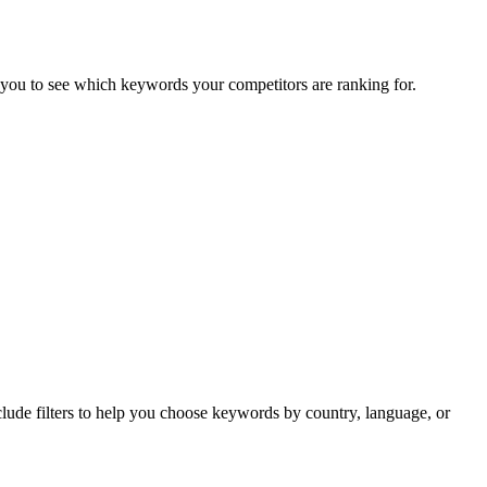
you to see which keywords your competitors are ranking for.
clude filters to help you choose keywords by country, language, or