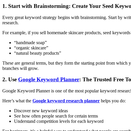
1. Start with Brainstorming: Create Your Seed Keyw
Every great keyword strategy begins with brainstorming. Start by writ
research.
For example, if you sell homemade skincare products, seed keywords
“handmade soap”
“organic skincare”
“natural beauty products”
These are general terms, but they form the starting point from which
branches will grow.
2. Use
Google Keyword Planner
: The Trusted Free To
Google Keyword Planner is one of the most popular keyword research to
Here’s what the
Google keyword research planner
helps you do:
Discover new keyword ideas
See how often people search for certain terms
Understand competition levels for each keyword