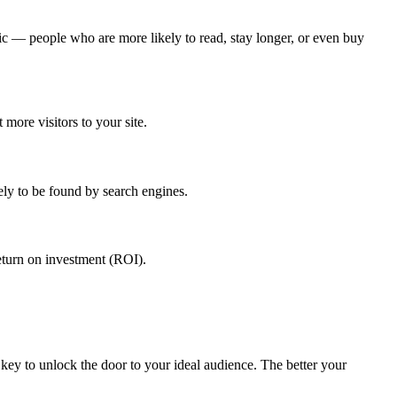
ic — people who are more likely to read, stay longer, or even buy
more visitors to your site.
ly to be found by search engines.
return on investment (ROI).
 key to unlock the door to your ideal audience. The better your