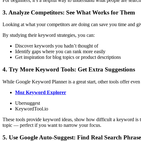
For beginners, it’s a helpful way to understand what people are searc
3. Analyze Competitors: See What Works for Them
Looking at what your competitors are doing can save you time and gi
By studying their keyword strategies, you can:
Discover keywords you hadn’t thought of
Identify gaps where you can rank more easily
Get inspiration for blog topics or product descriptions
4. Try More Keyword Tools: Get Extra Suggestions
While Google Keyword Planner is a great start, other tools offer even 
Moz Keyword Explorer
Ubersuggest
KeywordTool.io
These tools provide keyword ideas, show how difficult a keyword is to
topic — perfect if you want to narrow your focus.
5. Use Google Auto-Suggest: Find Real Search Phrase