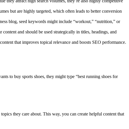
le they attract high search volumes, they’re also highly competitive
lumes but are highly targeted, which often leads to better conversion
fitness blog, seed keywords might include “workout,” “nutrition,” or
 content and should be used strategically in titles, headings, and
 content that improves topical relevance and boosts SEO performance.
ants to buy sports shoes, they might type “best running shoes for
opics they care about. This way, you can create helpful content that