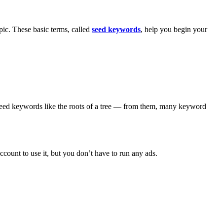
pic. These basic terms, called
seed keywords
, help you begin your
 seed keywords like the roots of a tree — from them, many keyword
count to use it, but you don’t have to run any ads.