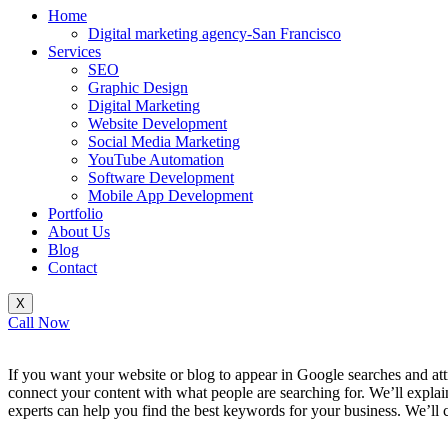
Home
Digital marketing agency-San Francisco
Services
SEO
Graphic Design
Digital Marketing
Website Development
Social Media Marketing
YouTube Automation
Software Development
Mobile App Development
Portfolio
About Us
Blog
Contact
X
Call Now
If you want your website or blog to appear in Google searches and att
connect your content with what people are searching for. We’ll expla
experts can help you find the best keywords for your business. We’ll
_______________________________________________________