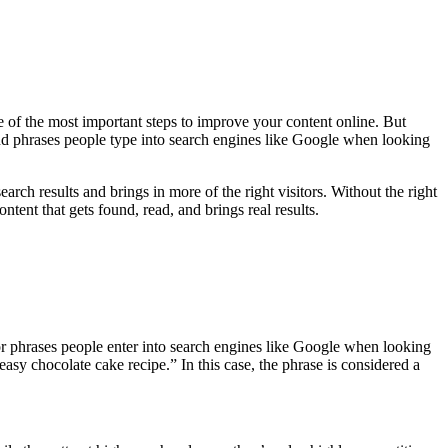
e of the most important steps to improve your content online. But
d phrases people type into search engines like Google when looking
rch results and brings in more of the right visitors. Without the right
ntent that gets found, read, and brings real results.
or phrases people enter into search engines like Google when looking
easy chocolate cake recipe.” In this case, the phrase is considered a