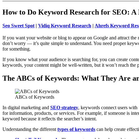
How to Do Keyword Research for SEO: A 
Seo Sweet Spot
|
Vidiq Keyword Research
|
Ahrefs Keyword Res
If you want your website or blog to appear on Google and attract the r
don’t worry — it’s quite simple to understand. You need proper keyw
for something.
If you know what your audience is searching for, you can create content
keywords, your content might be well-written, but it won’t reach the peo
The ABCs of Keywords: What They Are a
ABCs of Keywords
In digital marketing and
SEO strategy
, keywords connect users with 
for information, products, or services. For example, if someone is inte
keyword because it reflects the searcher’s intent.
Understanding the different
types of keywords
can help create effect