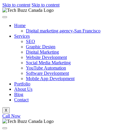
Skip to content
Skip to content
Home
Digital marketing agency-San Francisco
Services
SEO
Graphic Design
Digital Marketing
Website Development
Social Media Marketing
YouTube Automation
Software Development
Mobile App Development
Portfolio
About Us
Blog
Contact
X
Call Now