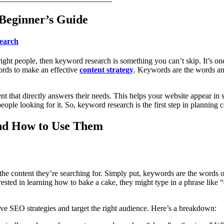
Beginner’s Guide
earch
ight people, then keyword research is something you can’t skip. It’s on
ords to make an effective
content strategy
. Keywords are the words an
 that directly answers their needs. This helps your website appear in sea
ple looking for it. So, keyword research is the first step in planning co
nd How to Use Them
the content they’re searching for. Simply put, keywords are the words 
rested in learning how to bake a cake, they might type in a phrase like “
ive SEO strategies and target the right audience. Here’s a breakdown: