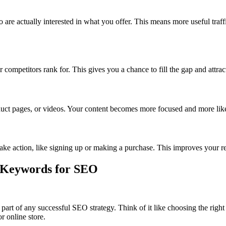
re actually interested in what you offer. This means more useful traff
petitors rank for. This gives you a chance to fill the gap and attract 
uct pages, or videos. Your content becomes more focused and more like
take action, like signing up or making a purchase. This improves your 
t Keywords for SEO
part of any successful SEO strategy. Think of it like choosing the right
r online store.