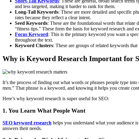
Short-Tail Keywords
: These are general, broad search terms 
and less targeted, making it harder to rank for them.
Long-Tail Keywords
: These are more detailed and specific ph
rates because they reflect a clear intent.
Seed Keywords
: These are the foundational words that relate 
“fitness tips.” These form the basis for keyword research and e
Focus Keyword
: This is the primary keyword you want a specif
throughout the text.
Keyword Clusters
: These are groups of related keywords that
Why is Keyword Research Important
for 
It’s the process of finding out what words or phrases people type int
men.” That phrase is a keyword, and knowing it helps you create conte
Here’s why keyword research is super useful for SEO:
1. You Learn What People Want
SEO keyword research
helps you understand what your audience is s
answers their needs.