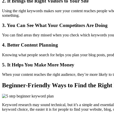
2. It Brings the Right Visitors to Your Site
Using the right keywords makes sure your content reaches people who a
something.
3. You Can See What Your Competitors Are Doing
You can find areas they missed when you check which keywords your com
4. Better Content Planning
Knowing what people search for helps you plan your blog posts, prod
5. It Helps You Make More Money
When your content reaches the right audience, they’re more likely to 
Beginner-Friendly Ways to Find the Righ
Keyword research may sound technical, but it’s a simple and essential 
keyword choice, the easier it is for people to find your website, blog, o