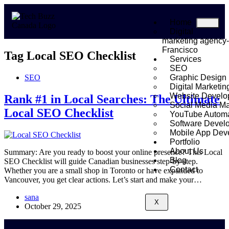
Home
Digital
marketing agency
Francisco
Tag
Local SEO Checklist
Services
SEO
SEO
Graphic Design
Digital Marketin
Website Develo
Rank #1 in Local Searches: The Ultimate
Social Media Ma
Local SEO Checklist
YouTube Automa
Software Devel
Mobile App Dev
Portfolio
About Us
Summary: Are you ready to boost your online presence? This Local
Blog
SEO Checklist will guide Canadian businesses step-by-step.
Contact
Whether you are a small shop in Toronto or have expanded to
Vancouver, you get clear actions. Let’s start and make your…
sana
X
October 29, 2025