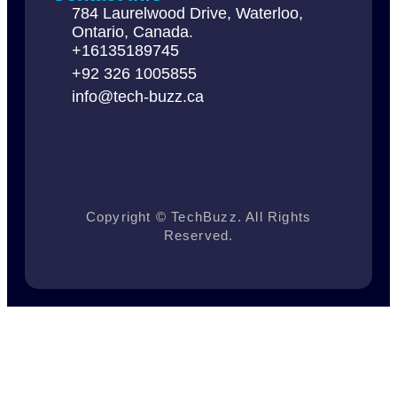
784 Laurelwood Drive, Waterloo,
Ontario, Canada.
+16135189745
+92 326 1005855
info@tech-buzz.ca
Copyright © TechBuzz. All Rights
Reserved.