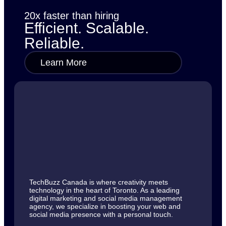
20x faster than hiring
Efficient. Scalable.
Reliable.
Learn More
TechBuzz Canada is where creativity meets
technology in the heart of Toronto. As a leading
digital marketing and social media management
agency, we specialize in boosting your web and
social media presence with a personal touch.