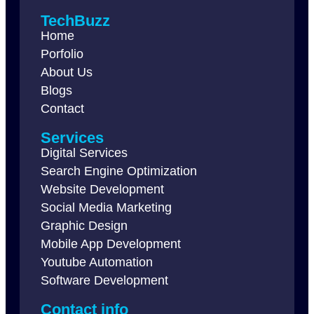
TechBuzz
Home
Porfolio
About Us
Blogs
Contact
Services
Digital Services
Search Engine Optimization
Website Development
Social Media Marketing
Graphic Design
Mobile App Development
Youtube Automation
Software Development
Contact info