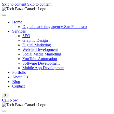
Skip to content
Skip to content
Home
Digital marketing agency-San Francisco
Services
SEO
Graphic Design
Digital Marketing
Website Development
Social Media Marketing
YouTube Automation
Software Development
Mobile App Development
Portfolio
About Us
Blog
Contact
X
Call Now