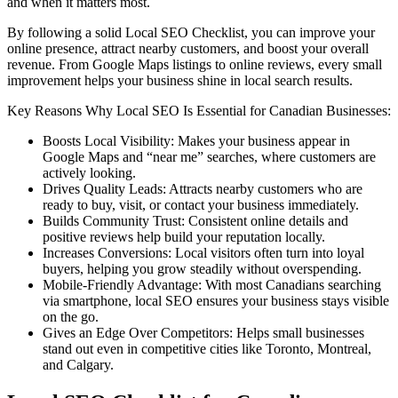
and when it matters most.
By following a solid Local SEO Checklist, you can improve your
online presence, attract nearby customers, and boost your overall
revenue. From Google Maps listings to online reviews, every small
improvement helps your business shine in local search results.
Key Reasons Why Local SEO Is Essential for Canadian Businesses:
Boosts Local Visibility: Makes your business appear in
Google Maps and “near me” searches, where customers are
actively looking.
Drives Quality Leads: Attracts nearby customers who are
ready to buy, visit, or contact your business immediately.
Builds Community Trust: Consistent online details and
positive reviews help build your reputation locally.
Increases Conversions: Local visitors often turn into loyal
buyers, helping you grow steadily without overspending.
Mobile-Friendly Advantage: With most Canadians searching
via smartphone, local SEO ensures your business stays visible
on the go.
Gives an Edge Over Competitors: Helps small businesses
stand out even in competitive cities like Toronto, Montreal,
and Calgary.