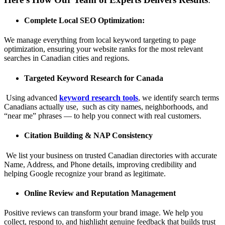
Complete Local SEO Optimization:
We manage everything from local keyword targeting to page
optimization, ensuring your website ranks for the most relevant
searches in Canadian cities and regions.
Targeted Keyword Research for Canada
Using advanced
keyword research tools
, we identify search terms
Canadians actually use, such as city names, neighborhoods, and
“near me” phrases — to help you connect with real customers.
Citation Building & NAP Consistency
We list your business on trusted Canadian directories with accurate
Name, Address, and Phone details, improving credibility and
helping Google recognize your brand as legitimate.
Online Review and Reputation Management
Positive reviews can transform your brand image. We help you
collect, respond to, and highlight genuine feedback that builds trust