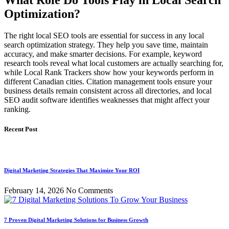
What Role Do Tools Play in Local Search
Optimization?
The right local SEO tools are essential for success in any local
search optimization strategy. They help you save time, maintain
accuracy, and make smarter decisions. For example, keyword
research tools reveal what local customers are actually searching for,
while Local Rank Trackers show how your keywords perform in
different Canadian cities. Citation management tools ensure your
business details remain consistent across all directories, and local
SEO audit software identifies weaknesses that might affect your
ranking.
Recent Post
Digital Marketing Strategies That Maximize Your ROI
February 14, 2026
No Comments
7 Proven Digital Marketing Solutions for Business Growth