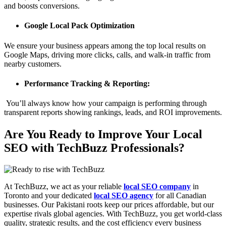
and boosts conversions.
Google Local Pack Optimization
We ensure your business appears among the top local results on
Google Maps, driving more clicks, calls, and walk-in traffic from
nearby customers.
Performance Tracking & Reporting:
You’ll always know how your campaign is performing through
transparent reports showing rankings, leads, and ROI improvements.
Are You Ready to Improve Your Local
SEO with TechBuzz Professionals?
At TechBuzz, we act as your reliable
local SEO company
in
Toronto and your dedicated
local SEO agency
for all Canadian
businesses. Our Pakistani roots keep our prices affordable, but our
expertise rivals global agencies. With TechBuzz, you get world-class
quality, strategic results, and the cost efficiency every business