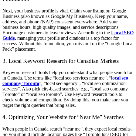
Next, your business profile is vital. Claim your listing on Google
Business (also known as Google My Business). Keep your name,
address, and phone (NAP) consistent everywhere. Add your
business hours, high-quality images, and service descriptions.
Encourage customers to leave reviews. According to the
Local SEO
Guide
,
managing your profile and citations is a top factor for
success. Without this foundation, you miss out on the “Google Local
Pack” placement.
3. Local Keyword Research for Canadian Markets
Keyword research tools help you understand what people search for
in Canada. Use terms like “local seo services near me”, “
local seo
company Toronto
”, “local seo agency”, “local seo optimization
services”. Also pick city-based searches: e.g., “local seo company
Toronto” or “local seo toronto”. Use keyword research tools to
check volume and competition. By doing this, you make sure you
target the right queries that bring sales.
4. Optimizing Your Website for “Near Me” Searches
When people in Canada search “near me”, they expect local results.
So you should include location pages like “Toronto local SEO for