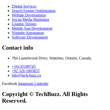
Digital Services
Search Engine Optimization
Website Development
Social Media Marketing
Graphic Design
Mobile App Development
Youtube Automation
Software Development
Contact info
784 Laurelwood Drive, Waterloo, Ontario, Canada.
+16135189745
+92 326 1005855
info@tech-buzz.ca
Facebook
Instagram
Linkedin
Copyright © TechBuzz. All Rights
Reserved.