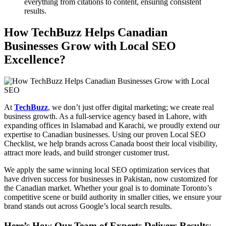
everything from citations to content, ensuring consistent
results.
How TechBuzz Helps Canadian
Businesses Grow with Local SEO
Excellence?
At
TechBuzz
, we don’t just offer digital marketing; we create real
business growth. As a full-service agency based in Lahore, with
expanding offices in Islamabad and Karachi, we proudly extend our
expertise to Canadian businesses. Using our proven Local SEO
Checklist, we help brands across Canada boost their local visibility,
attract more leads, and build stronger customer trust.
We apply the same winning local SEO optimization services that
have driven success for businesses in Pakistan, now customized for
the Canadian market. Whether your goal is to dominate Toronto’s
competitive scene or build authority in smaller cities, we ensure your
brand stands out across Google’s local search results.
Here’s How Our Team of Experts Delivers Results
: