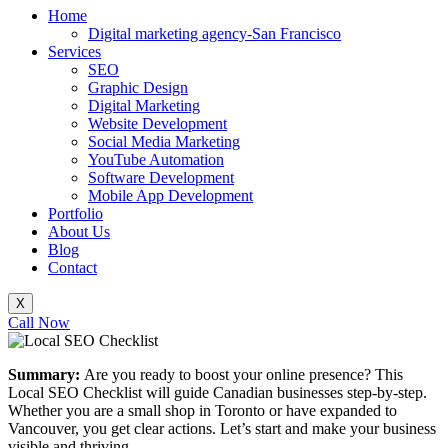
Home
Digital marketing agency-San Francisco
Services
SEO
Graphic Design
Digital Marketing
Website Development
Social Media Marketing
YouTube Automation
Software Development
Mobile App Development
Portfolio
About Us
Blog
Contact
X
Call Now
Summary:
Are you ready to boost your online presence? This
Local SEO Checklist will guide Canadian businesses step-by-step.
Whether you are a small shop in Toronto or have expanded to
Vancouver, you get clear actions. Let’s start and make your business
visible and thriving.