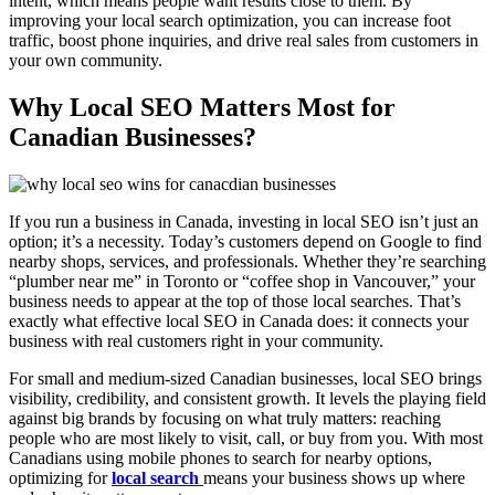
intent, which means people want results close to them. By
improving your local search optimization, you can increase foot
traffic, boost phone inquiries, and drive real sales from customers in
your own community.
Why Local SEO Matters Most for
Canadian Businesses?
If you run a business in Canada, investing in local SEO isn’t just an
option; it’s a necessity. Today’s customers depend on Google to find
nearby shops, services, and professionals. Whether they’re searching
“plumber near me” in Toronto or “coffee shop in Vancouver,” your
business needs to appear at the top of those local searches. That’s
exactly what effective local SEO in Canada does: it connects your
business with real customers right in your community.
For small and medium-sized Canadian businesses, local SEO brings
visibility, credibility, and consistent growth. It levels the playing field
against big brands by focusing on what truly matters: reaching
people who are most likely to visit, call, or buy from you. With most
Canadians using mobile phones to search for nearby options,
optimizing for
local search
means your business shows up where