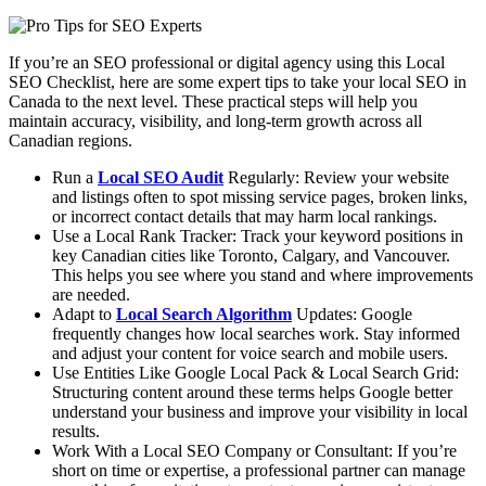
If you’re an SEO professional or digital agency using this Local
SEO Checklist, here are some expert tips to take your local SEO in
Canada to the next level. These practical steps will help you
maintain accuracy, visibility, and long-term growth across all
Canadian regions.
Run a
Local SEO Audit
Regularly: Review your website
and listings often to spot missing service pages, broken links,
or incorrect contact details that may harm local rankings.
Use a Local Rank Tracker: Track your keyword positions in
key Canadian cities like Toronto, Calgary, and Vancouver.
This helps you see where you stand and where improvements
are needed.
Adapt to
Local Search Algorithm
Updates: Google
frequently changes how local searches work. Stay informed
and adjust your content for voice search and mobile users.
Use Entities Like Google Local Pack & Local Search Grid:
Structuring content around these terms helps Google better
understand your business and improve your visibility in local
results.
Work With a Local SEO Company or Consultant: If you’re
short on time or expertise, a professional partner can manage