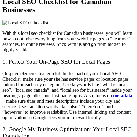
Local SEO Checklist for Canadian
Businesses
With this local seo checklist for Canadian businesses, you will learn
how to optimize everything from your website pages to “near me”
searches, to online reviews. Stick with us and go from hidden to
highly visible.
1. Perfect Your On-Page SEO for Local Pages
On-page elements matter a lot. In this part of your Local SEO
Checklist, make sure your site has service pages or location pages
tailored for each city or region. Use keywords like “what is local
seo”, “local seo canada”, and “local seo for businesses” inside your
headings, page titles, and first paragraphs. Also, focus on
metadata
– make sure titles and meta descriptions include your city and
service. Use transition words like “also”, “therefore”, and
“however” to improve readability. Use internal linking and content
optimization so Google sees you’re relevant locally.
2. Google My Business Optimization: Your Local SEO
Foundation