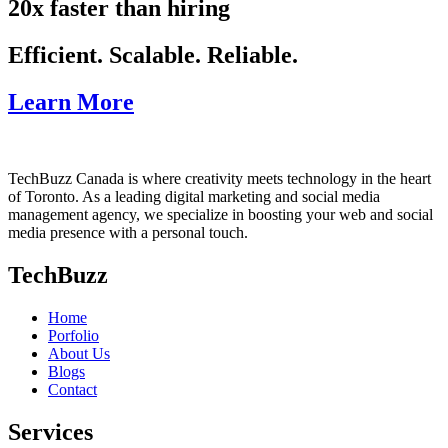
20x faster than hiring
Efficient. Scalable. Reliable.
Learn More
TechBuzz Canada is where creativity meets technology in the heart
of Toronto. As a leading digital marketing and social media
management agency, we specialize in boosting your web and social
media presence with a personal touch.
TechBuzz
Home
Porfolio
About Us
Blogs
Contact
Services