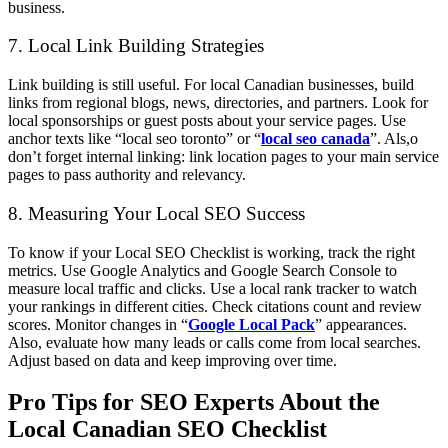
business.
7. Local Link Building Strategies
Link building is still useful. For local Canadian businesses, build
links from regional blogs, news, directories, and partners. Look for
local sponsorships or guest posts about your service pages. Use
anchor texts like “local seo toronto” or “
local seo canada
”. Als,o
don’t forget internal linking: link location pages to your main service
pages to pass authority and relevancy.
8. Measuring Your Local SEO Success
To know if your Local SEO Checklist is working, track the right
metrics. Use Google Analytics and Google Search Console to
measure local traffic and clicks. Use a local rank tracker to watch
your rankings in different cities. Check citations count and review
scores. Monitor changes in “
Google Local Pack
” appearances.
Also, evaluate how many leads or calls come from local searches.
Adjust based on data and keep improving over time.
Pro Tips for SEO Experts About the
Local Canadian SEO Checklist