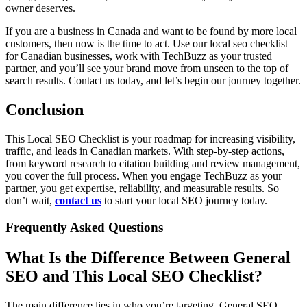
owner deserves.
If you are a business in Canada and want to be found by more local
customers, then now is the time to act. Use our local seo checklist
for Canadian businesses, work with TechBuzz as your trusted
partner, and you’ll see your brand move from unseen to the top of
search results. Contact us today, and let’s begin our journey together.
Conclusion
This Local SEO Checklist is your roadmap for increasing visibility,
traffic, and leads in Canadian markets. With step-by-step actions,
from keyword research to citation building and review management,
you cover the full process. When you engage TechBuzz as your
partner, you get expertise, reliability, and measurable results. So
don’t wait,
contact us
to start your local SEO journey today.
Frequently Asked Questions
What Is the Difference Between General
SEO and This Local SEO Checklist?
The main difference lies in who you’re targeting. General SEO