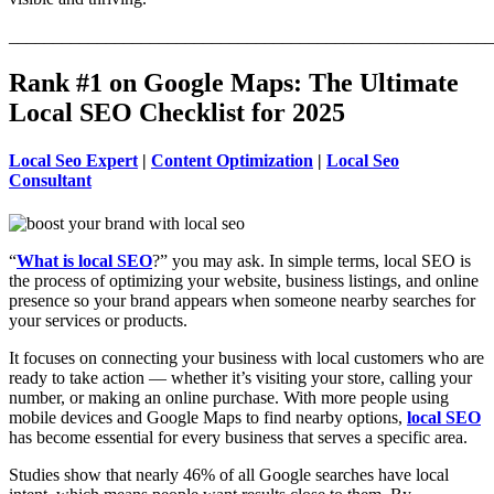
_______________________________________________________
Rank #1 on Google Maps: The Ultimate
Local SEO Checklist for 2025
Local Seo Expert
|
Content Optimization
|
Local Seo
Consultant
“
What is local SEO
?” you may ask. In simple terms, local SEO is
the process of optimizing your website, business listings, and online
presence so your brand appears when someone nearby searches for
your services or products.
It focuses on connecting your business with local customers who are
ready to take action — whether it’s visiting your store, calling your
number, or making an online purchase. With more people using
mobile devices and Google Maps to find nearby options,
local SEO
has become essential for every business that serves a specific area.
Studies show that nearly 46% of all Google searches have local