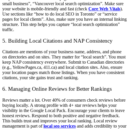
small business”, “Vancouver local search optimization”. Make sure
your website is mobile-friendly and fast (check
Core Web Vitals
).
Use sections like “how to do local SEO in Toronto” or “service
pages for local clients”. Also, make sure you have an internal linking
structure. This step helps you capture “local search optimization”
traffic.
5. Building Local Citations and NAP Consistency
Citations are mentions of your business name, address, and phone
on directories and on sites. They matter for “local search”. You must
keep NAP consistency everywhere. Submit to Canadian directories
(e.g., YellowPages.ca, 411.ca) and local citation sites. Also, ensure
your location pages match those listings. When you have consistent
citations, your site gains trust and ranking.
6. Managing Online Reviews for Better Rankings
Reviews matter a lot. Over 40% of consumers check reviews before
buying locally. A strong profile with 4+ star reviews helps your
visibility in the Google Local Pack. Encourage your clients to leave
honest reviews. Respond to both positive and negative feedback.
This builds trust and improves your local ranking. Local review
management is part of
local seo services
and adds credibility to your