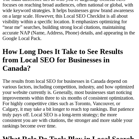
focuses on reaching broad audiences, often national or global, with
wide keyword strategies. It helps businesses grow brand awareness
on a large scale. However, this Local SEO Checklist is all about
visibility within a specific location. It emphasizes optimizing for
“near me” searches, building strong local citations, maintaining
accurate NAP (Name, Address, Phone) details, and appearing in the
Google Local Pack.
How Long Does It Take to See Results
from Local SEO for Businesses in
Canada?
The results from local SEO for businesses in Canada depend on
various factors, including competition, industry, and how optimized
your website currently is. Generally, most businesses start noticing
improvements within three to six months of consistent optimization.
For highly competitive cities such as Toronto, Vancouver, or
Calgary, it may take a bit longer to reach top rankings. But patience
truly pays off. Local SEO is a long-term strategy; the more
consistent you are with citations, the stronger and more stable your
rankings become over time.