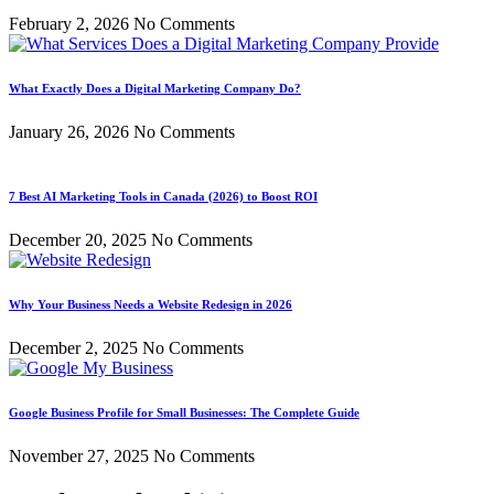
February 2, 2026
No Comments
What Exactly Does a Digital Marketing Company Do?
January 26, 2026
No Comments
7 Best AI Marketing Tools in Canada (2026) to Boost ROI
December 20, 2025
No Comments
Why Your Business Needs a Website Redesign in 2026
December 2, 2025
No Comments
Google Business Profile for Small Businesses: The Complete Guide
November 27, 2025
No Comments