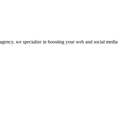
agency, we specialize in boosting your web and social media