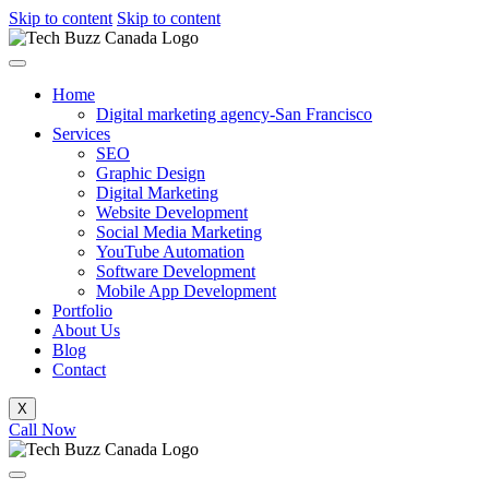
Skip to content
Skip to content
Home
Digital marketing agency-San Francisco
Services
SEO
Graphic Design
Digital Marketing
Website Development
Social Media Marketing
YouTube Automation
Software Development
Mobile App Development
Portfolio
About Us
Blog
Contact
X
Call Now