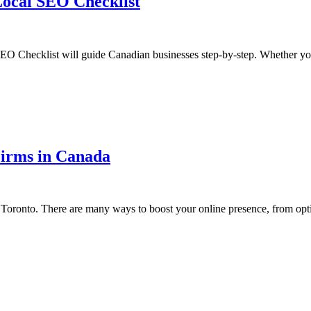
Local SEO Checklist
EO Checklist will guide Canadian businesses step-by-step. Whether yo
Firms in Canada
 in Toronto. There are many ways to boost your online presence, from op