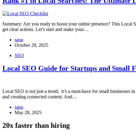
Rank #1 in Local Searches: The Ultimate 
Summary: Are you ready to boost your online presence? This Local S
get clear actions. Let’s start and make your…
sana
October 29, 2025
SEO
Local SEO Guide for Startups and Small 
Local SEO is not just a trend; it’s a must-have for small businesses
and creating connected content. And…
sana
May 28, 2025
20x faster than hiring