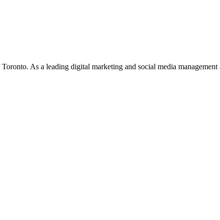
f Toronto. As a leading digital marketing and social media management 