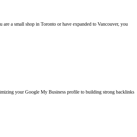
u are a small shop in Toronto or have expanded to Vancouver, you
timizing your Google My Business profile to building strong backlinks