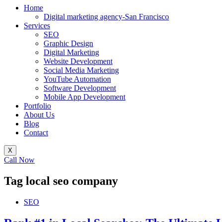
Home
Digital marketing agency-San Francisco
Services
SEO
Graphic Design
Digital Marketing
Website Development
Social Media Marketing
YouTube Automation
Software Development
Mobile App Development
Portfolio
About Us
Blog
Contact
X
Call Now
Tag
local seo company
SEO