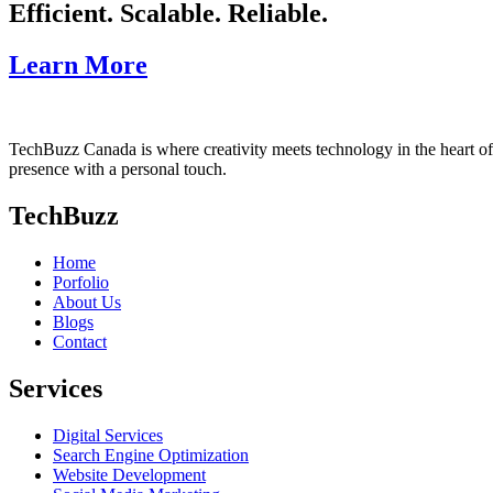
Efficient. Scalable. Reliable.
Learn More
TechBuzz Canada is where creativity meets technology in the heart o
presence with a personal touch.
TechBuzz
Home
Porfolio
About Us
Blogs
Contact
Services
Digital Services
Search Engine Optimization
Website Development