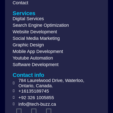
Contact
Services
Digital Services
Search Engine Optimization
Website Development
Social Media Marketing
Graphic Design
Mobile App Development
Youtube Automation
Software Development
Contact info
784 Laurelwood Drive, Waterloo,
Ontario, Canada.
+16135189745
+92 326 1005855
info@tech-buzz.ca