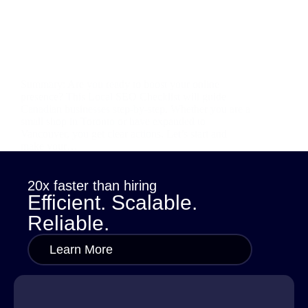
Summary: Are you ready to boost your online
presence? This Local SEO Checklist will guide
Canadian businesses step-by-step. Whether you are a
small shop in Toronto or have expanded to
Vancouver, you get clear actions. Let’s start and
make your…
sana
October 29, 2025
20x faster than hiring
Efficient. Scalable.
Reliable.
Learn More