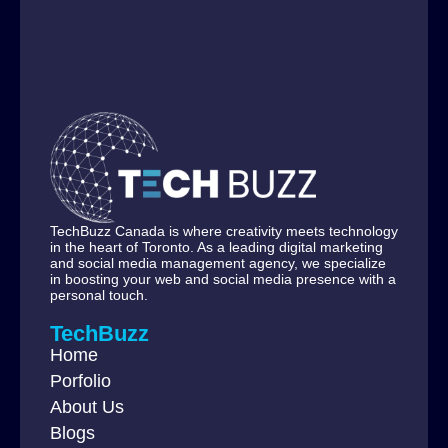
TechBuzz Canada is where creativity meets technology
in the heart of Toronto. As a leading digital marketing
and social media management agency, we specialize
in boosting your web and social media presence with a
personal touch.
TechBuzz
Home
Porfolio
About Us
Blogs