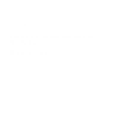
SEO
Rank #1 in Local Searches: The Ultimate Local
SEO Checklist