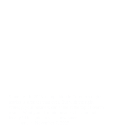
Summary: In 2025, competition in Toronto’s digital
market is stronger than ever. But with the right
strategy, your business can shine at the top of search
results. Want your Toronto business to stand out
locally? This guide reveals how smart…
sana
November 7, 2025