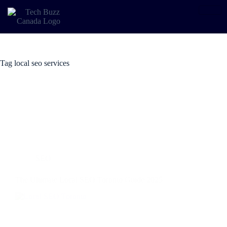
Tag
local seo services
SEO
The Ultimate Local SEO Toronto Guide 2025