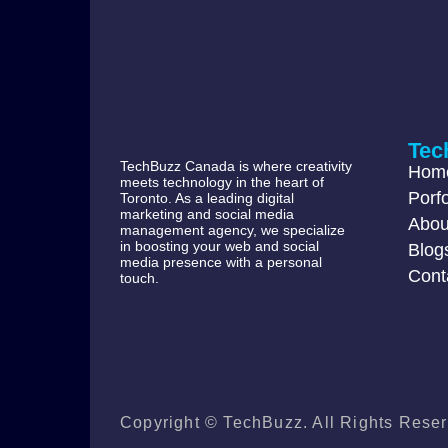
Tec
TechBuzz Canada is where creativity
Hom
meets technology in the heart of
Porfo
Toronto. As a leading digital
marketing and social media
Abou
management agency, we specialize
in boosting your web and social
Blog
media presence with a personal
Cont
touch.
Copyright © TechBuzz. All Rights Reser