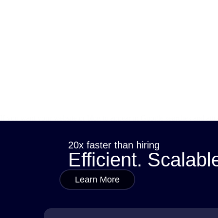
If you want your website or blog to appear in Google searches and attra
how they help connect your content with what…
sana
May 20, 2025
20x faster than hiring
Efficient. Scalabl
Learn More