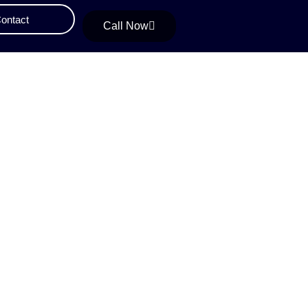
ontact
Call Now