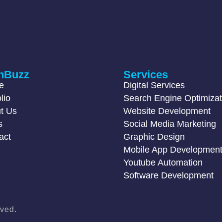
hBuzz
Services
e
Digital Services
lio
Search Engine Optimizat
t Us
Website Development
s
Social Media Marketing
act
Graphic Design
Mobile App Developmen
Youtube Automation
Software Development
ved.