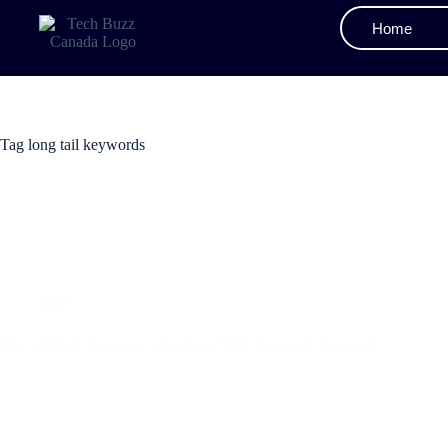
Home
Tag
long tail keywords
SEO
The Ultimate Beginner’s Guide to SEO Keyword Research