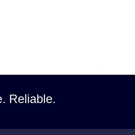
ct the right visitors, keyword research is essential. This blog will te
e. Reliable.