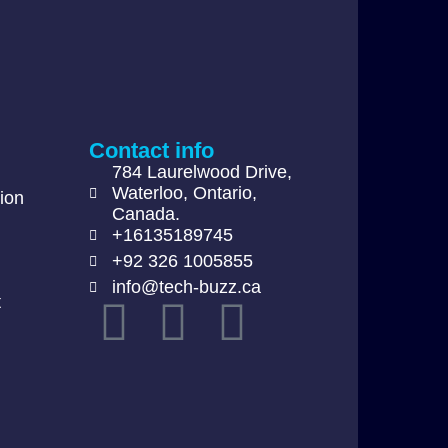
Contact info
784 Laurelwood Drive,
Waterloo, Ontario,
ion
Canada.
+16135189745
+92 326 1005855
info@tech-buzz.ca
t