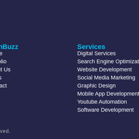
hBuzz
Services
e
Digital Services
lio
Search Engine Optimizat
t Us
Website Development
s
Social Media Marketing
act
Graphic Design
Mobile App Developmen
Youtube Automation
Software Development
ved.