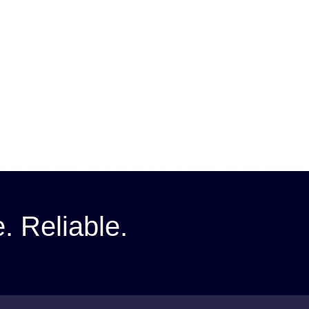
ct the right visitors, keyword research is essential. This blog will te
e. Reliable.