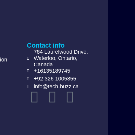
Contact info
784 Laurelwood Drive,
Waterloo, Ontario,
ion
Canada.
+16135189745
+92 326 1005855
info@tech-buzz.ca
t