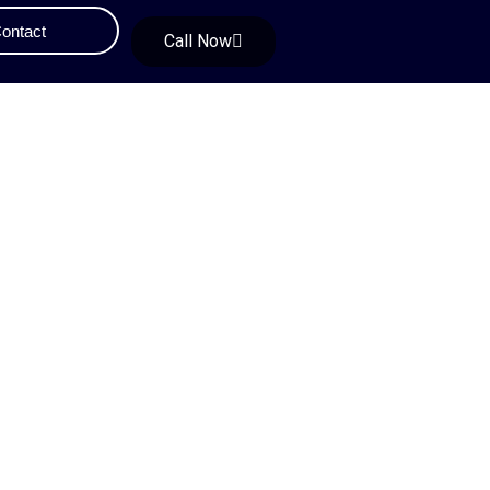
ontact
Call Now