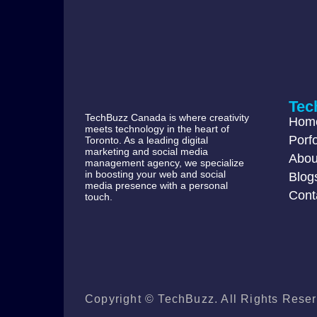
Tec
TechBuzz Canada is where creativity
Hom
meets technology in the heart of
Porfo
Toronto. As a leading digital
marketing and social media
Abou
management agency, we specialize
in boosting your web and social
Blog
media presence with a personal
Cont
touch.
Copyright © TechBuzz. All Rights Reser