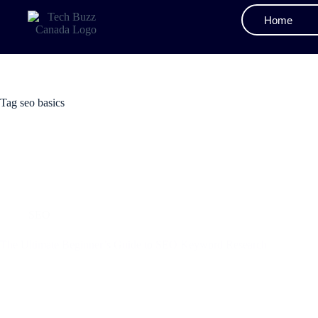
Home
Tag
seo basics
SEO
The Ultimate Beginner’s Guide to SEO Keyword Research