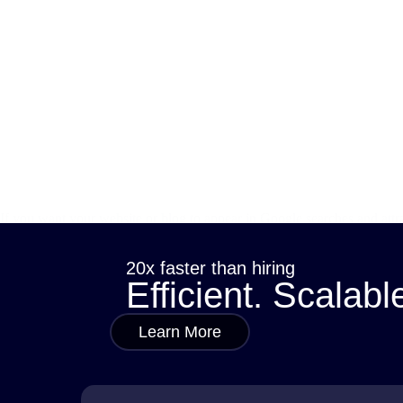
If you want your website or blog to appear in Google searches and attra
how they help connect your content with what…
sana
May 20, 2025
20x faster than hiring
Efficient. Scalabl
Learn More