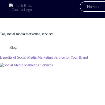
Home
Tag
social media marketing services
Blog
Benefits of Social Media Marketing Service for Your Brand