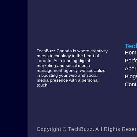
Tec
TechBuzz Canada is where creativity
Hom
meets technology in the heart of
Porfo
Toronto. As a leading digital
marketing and social media
Abou
management agency, we specialize
in boosting your web and social
Blog
media presence with a personal
Cont
touch.
Copyright © TechBuzz. All Rights Reser