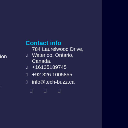
Contact info
784 Laurelwood Drive,
Waterloo, Ontario,
ion
Canada.
+16135189745
+92 326 1005855
info@tech-buzz.ca
t