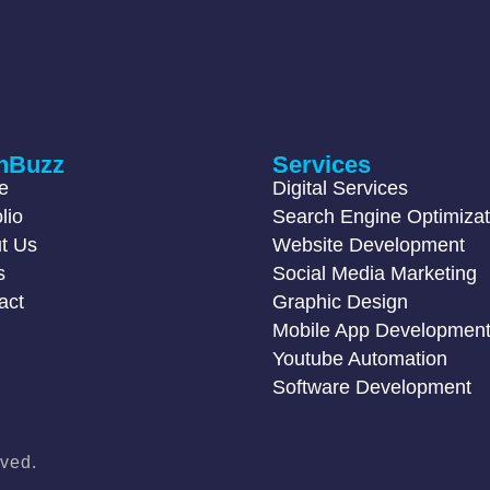
hBuzz
Services
e
Digital Services
lio
Search Engine Optimizat
t Us
Website Development
s
Social Media Marketing
act
Graphic Design
Mobile App Developmen
Youtube Automation
Software Development
ved.