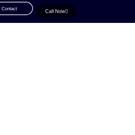
Contact
Call Now