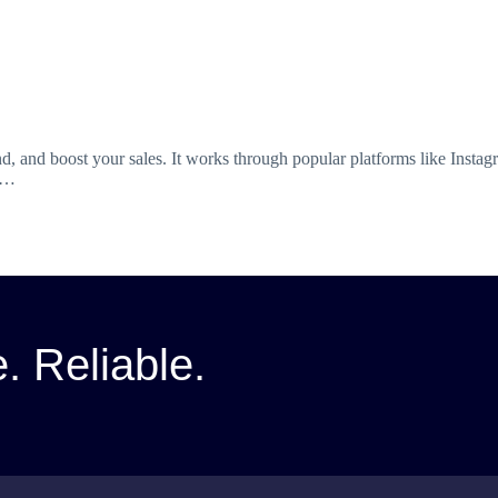
, and boost your sales. It works through popular platforms like Insta
nd…
e. Reliable.