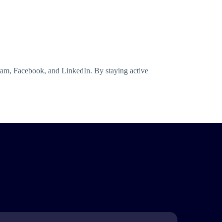
gram, Facebook, and LinkedIn. By staying active