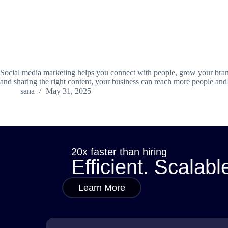
Social media marketing helps you connect with people, grow your brand
and sharing the right content, your business can reach more people a
sana
May 31, 2025
20x faster than hiring
Efficient. Scalabl
Learn More