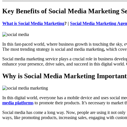
Key Benefits of Social Media Marketing S
What is Social Media Marketing
? |
Social Media Marketing Agen
In this fast-paced world, where business growth is touching the sky, e
The most trending strategy is social and media marketing
,
which covers
Social media marketing service plays a crucial role in business devel
enhance your presence, drive sales, and succeed in this digital world.
Why is Social Media Marketing Important
In this digital world, everyone has a mobile device and uses social m
media
platforms
to promote their products. It’s necessary to market 
Social media has come a long way. Now, people are using it not only fo
ways, like promoting products, increasing sales, engaging with custom