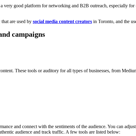
a very good platform for networking and B2B outreach, especially for en
 that are used by
social media content creators
in Toronto, and the use
g and campaigns
ent. These tools or auditory for all types of businesses, from Medium to
ormance and connect with the sentiments of the audience. You can adjust
thentic audience and track traffic. A few tools are listed below: