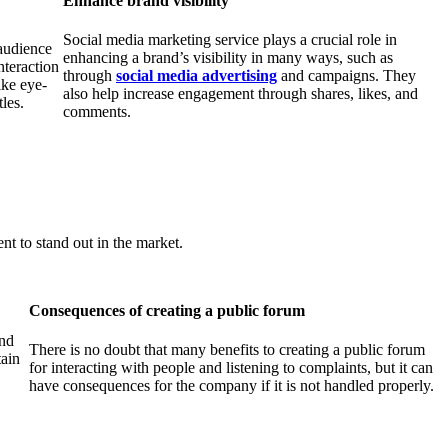
Enhance brand visibility
Social media marketing service plays a crucial role in
 audience
enhancing a brand’s visibility in many ways, such as
nteraction
through
social
media
advertising
and campaigns. They
ike eye-
also help increase engagement through shares, likes, and
tles.
comments.
t to stand out in the market.
Consequences of creating a public forum
and
There is no doubt that many benefits to creating a public forum
tain
for interacting with people and listening to complaints, but it can
have consequences for the company if it is not handled properly.