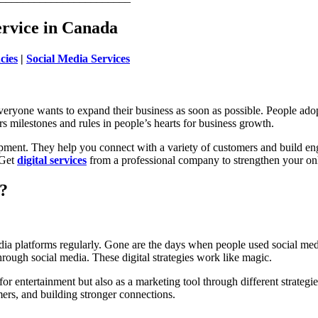
ervice in Canada
cies
|
Social Media Services
veryone wants to expand their business as soon as possible. People adop
 milestones and rules in people’s hearts for business growth.
opment. They help you connect with a variety of customers and build en
 Get
digital services
from a professional company to strengthen your on
?
edia platforms regularly. Gone are the days when people used social me
through social media. These digital strategies work like magic.
r entertainment but also as a marketing tool through different strategi
ers, and building stronger connections.