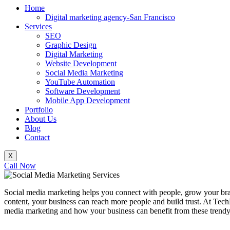
Home
Digital marketing agency-San Francisco
Services
SEO
Graphic Design
Digital Marketing
Website Development
Social Media Marketing
YouTube Automation
Software Development
Mobile App Development
Portfolio
About Us
Blog
Contact
X
Call Now
Social media marketing helps you connect with people, grow your bran
content, your business can reach more people and build trust. At TechB
media marketing and how your business can benefit from these trendy s
_______________________________________________________