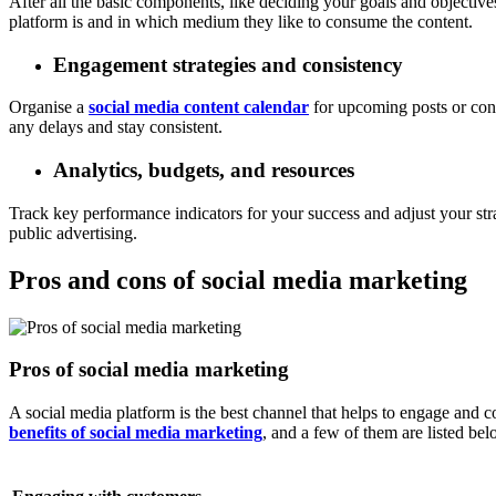
After all the basic components, like deciding your goals and objective
platform is and in which medium they like to consume the content.
Engagement strategies and consistency
Organise a
social media content calendar
for upcoming posts or cont
any delays and stay consistent.
Analytics, budgets, and resources
Track key performance indicators for your success and adjust your stra
public advertising.
Pros and cons of social media marketing
Pros of social media marketing
A social media platform is the best channel that helps to engage and
benefits of social media marketing
, and a few of them are listed bel