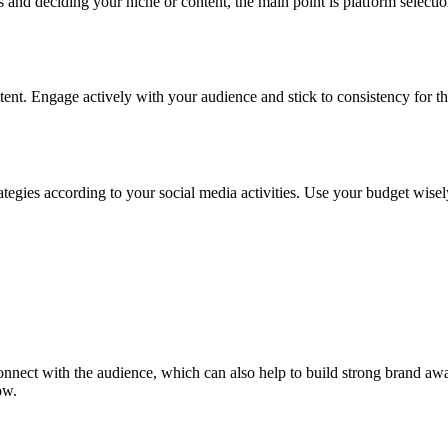
s and deciding your niche or content, the main point is platform selecti
ent. Engage actively with your audience and stick to consistency for th
tegies according to your social media activities. Use your budget wisel
 connect with the audience, which can also help to build strong brand 
ow.