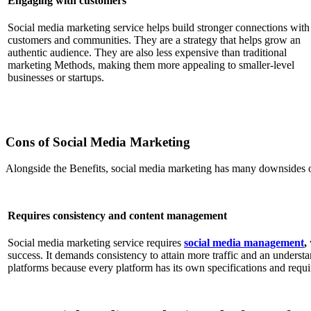
Engaging with customers
Social media marketing service helps build stronger connections with
customers and communities. They are a strategy that helps grow an
authentic audience. They are also less expensive than traditional
marketing Methods, making them more appealing to smaller-level
businesses or startups.
Cons of Social Media Marketing
Alongside the Benefits, social media marketing has many downsides o
Requires consistency and content management
Social media marketing service requires
social media management
,
success. It demands consistency to attain more traffic and an underst
platforms because every platform has its own specifications and require