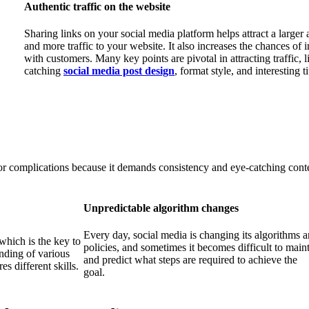
Authentic traffic on the website
Sharing links on your social media platform helps attract a larger
and more traffic to your website. It also increases the chances of i
with customers. Many key points are pivotal in attracting traffic, l
catching
social media post design
, format style, and interesting ti
r complications because it demands consistency and eye-catching conten
Unpredictable algorithm changes
Every day, social media is changing its algorithms 
which is the key to
policies, and sometimes it becomes difficult to main
anding of various
and predict what steps are required to achieve the
s different skills.
goal.