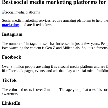
Best social media marketing platforms for
Social media marketing services require amazing platforms to help th
marketing
, and are listed below.
Instagram
The number of Instagram users has increased in just a few years. People
love watching the content is Gen Z and Millennials. So, it is a famous
Facebook
Over 3 million people are using it as a social media platform and are 
like Facebook pages, events, and ads that play a crucial role in buildi
TikTok
The estimated users is over 2 million. The age group that uses this soc
awareness.
LinkedIn