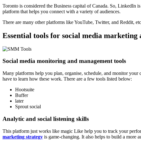
Toronto is considered the Business capital of Canada. So, LinkedIn is 
platform that helps you connect with a variety of audiences.
There are many other platforms like YouTube, Twitter, and Reddit, etc
Essential tools for social media marketin
Social media monitoring and management tools
Many platforms help you plan, organise, schedule, and monitor your cont
have to learn how these work. There are a few tools listed below:
Hootsuite
Buffer
later
Sprout social
Analytic and social listening skills
This platform just works like magic Like help you to track your perf
marketing strategy
is game-changing. It also helps to build a more au