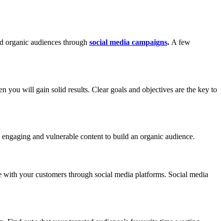
ild organic audiences through
social media campaigns
.
A few
 you will gain solid results. Clear goals and objectives are the key to
ore engaging and vulnerable content to build an organic audience.
ge with your customers through social media platforms. Social media