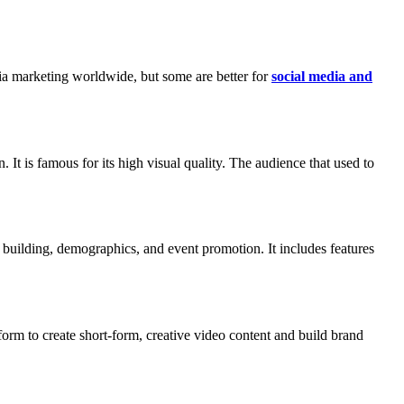
ia marketing worldwide, but some are better for
social media and
 It is famous for its high visual quality. The audience that used to
y building, demographics, and event promotion. It includes features
tform to create short-form, creative video content and build brand