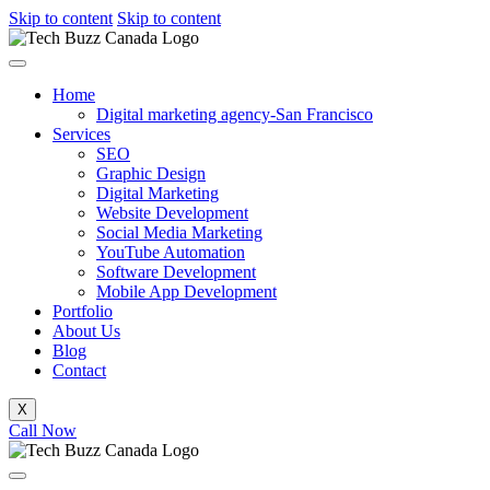
Skip to content
Skip to content
Home
Digital marketing agency-San Francisco
Services
SEO
Graphic Design
Digital Marketing
Website Development
Social Media Marketing
YouTube Automation
Software Development
Mobile App Development
Portfolio
About Us
Blog
Contact
X
Call Now