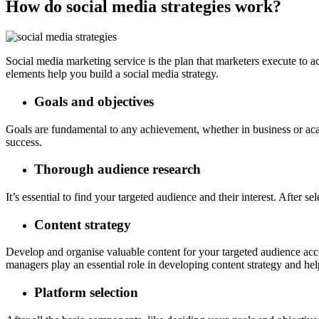
How do social media strategies work?
Social media marketing service is the plan that marketers execute to 
elements help you build a social media strategy.
Goals and objectives
Goals are fundamental to any achievement, whether in business or acade
success.
Thorough audience research
It’s essential to find your targeted audience and their interest. After
Content strategy
Develop and organise valuable content for your targeted audience acc
managers play an essential role in developing content strategy and hel
Platform selection