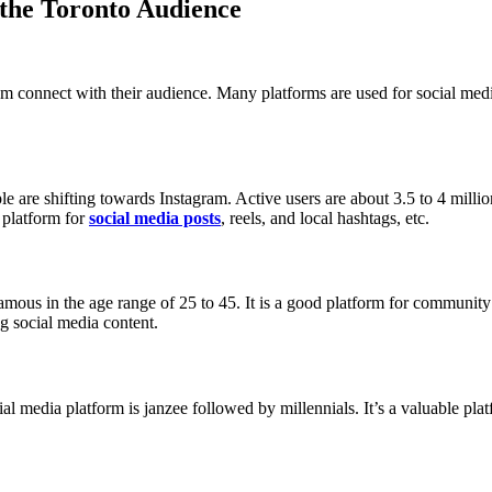
 the Toronto Audience
em connect with their audience. Many platforms are used for social med
 are shifting towards Instagram. Active users are about 3.5 to 4 million.
 platform for
social media posts
, reels, and local hashtags, etc.
famous in the age range of 25 to 45. It is a good platform for communit
ng social media content.
ial media platform is janzee followed by millennials. It’s a valuable pla