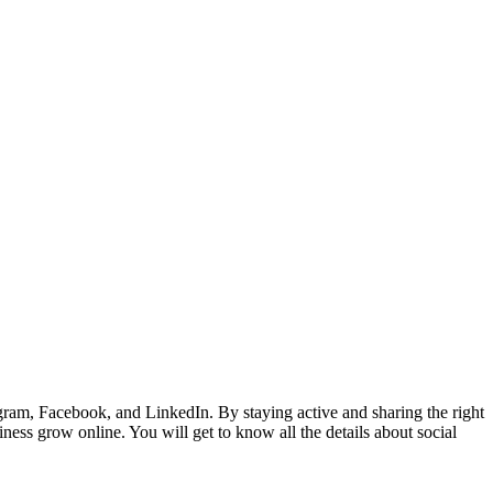
gram, Facebook, and LinkedIn. By staying active and sharing the right
ness grow online. You will get to know all the details about social