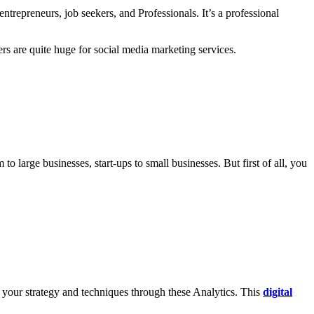
trepreneurs, job seekers, and Professionals. It’s a professional
rs are quite huge for social media marketing services.
 large businesses, start-ups to small businesses. But first of all, you
 your strategy and techniques through these Analytics. This
digital