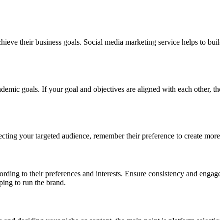
achieve their business goals. Social media marketing service helps to bu
mic goals. If your goal and objectives are aligned with each other, then
 selecting your targeted audience, remember their preference to create m
ording to their preferences and interests. Ensure consistency and enga
ping to run the brand.