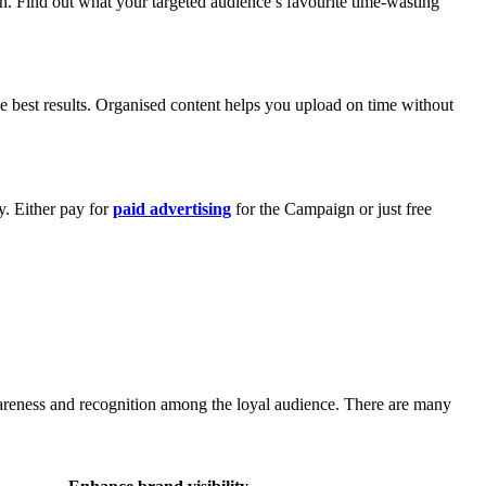
on. Find out what your targeted audience’s favourite time-wasting
e best results. Organised content helps you upload on time without
y. Either pay for
paid advertising
for the Campaign or just free
awareness and recognition among the loyal audience. There are many