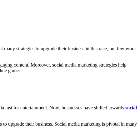
t many strategies to upgrade their business in this race, but few work.
gaging content. Moreover, social media marketing strategies help
line game.
dia just for entertainment. Now, businesses have shifted towards
social
es to upgrade their business. Social media marketing is pivotal in many