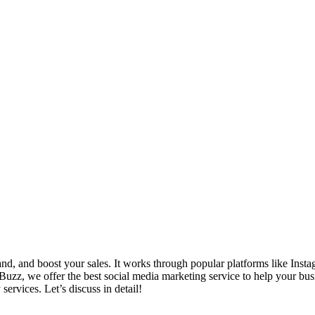
d, and boost your sales. It works through popular platforms like Insta
uzz, we offer the best social media marketing service to help your busi
ervices. Let’s discuss in detail!
_______________________