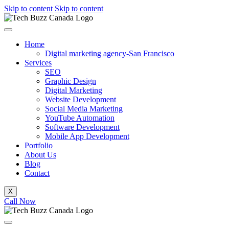
Skip to content
Skip to content
Home
Digital marketing agency-San Francisco
Services
SEO
Graphic Design
Digital Marketing
Website Development
Social Media Marketing
YouTube Automation
Software Development
Mobile App Development
Portfolio
About Us
Blog
Contact
X
Call Now