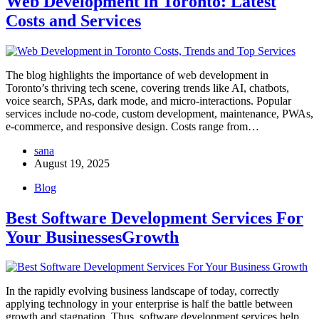
Web Development in Toronto: Latest
Costs and Services
The blog highlights the importance of web development in
Toronto’s thriving tech scene, covering trends like AI, chatbots,
voice search, SPAs, dark mode, and micro-interactions. Popular
services include no-code, custom development, maintenance, PWAs,
e-commerce, and responsive design. Costs range from…
sana
August 19, 2025
Blog
Best Software Development Services For
Your BusinessesGrowth
In the rapidly evolving business landscape of today, correctly
applying technology in your enterprise is half the battle between
growth and stagnation. Thus, software development services help