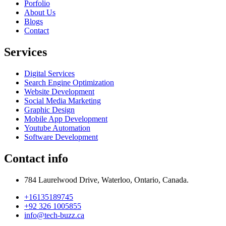
Porfolio
About Us
Blogs
Contact
Services
Digital Services
Search Engine Optimization
Website Development
Social Media Marketing
Graphic Design
Mobile App Development
Youtube Automation
Software Development
Contact info
784 Laurelwood Drive, Waterloo, Ontario, Canada.
+16135189745
+92 326 1005855
info@tech-buzz.ca