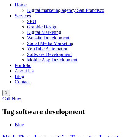
Home
Digital marketing agency-San Francisco
Services
SEO
Graphic Design
Digital Marketing
Website Development
Social Media Marketing
YouTube Automation
Software Development
Mobile App Development
Portfolio
About Us
Blog
Contact
X
Call Now
Tag
software development
Blog