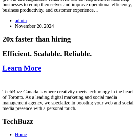
businesses to equip themselves and improve operational efficiency,
business productivity, and customer experience…
admin
November 20, 2024
20x faster than hiring
Efficient. Scalable. Reliable.
Learn More
TechBuzz Canada is where creativity meets technology in the heart
of Toronto. As a leading digital marketing and social media
management agency, we specialize in boosting your web and social
media presence with a personal touch.
TechBuzz
Home