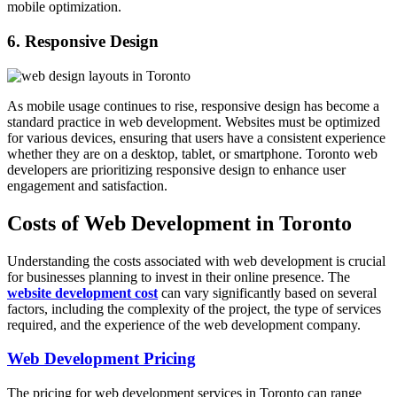
mobile optimization.
6. Responsive Design
As mobile usage continues to rise, responsive design has become a
standard practice in web development. Websites must be optimized
for various devices, ensuring that users have a consistent experience
whether they are on a desktop, tablet, or smartphone. Toronto web
developers are prioritizing responsive design to enhance user
engagement and satisfaction.
Costs of Web Development in Toronto
Understanding the costs associated with web development is crucial
for businesses planning to invest in their online presence. The
website development cost
can vary significantly based on several
factors, including the complexity of the project, the type of services
required, and the experience of the web development company.
Web Development Pricing
The pricing for web development services in Toronto can range