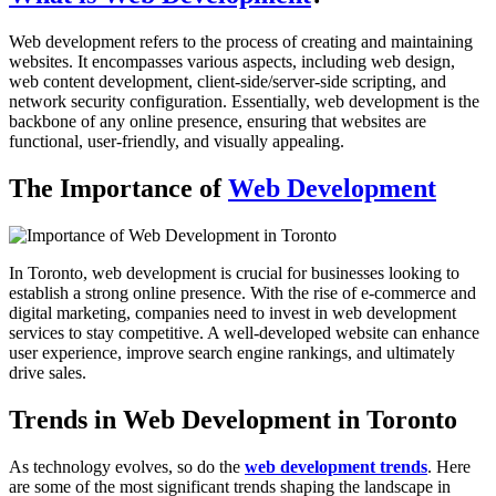
Web development refers to the process of creating and maintaining
websites. It encompasses various aspects, including web design,
web content development, client-side/server-side scripting, and
network security configuration. Essentially, web development is the
backbone of any online presence, ensuring that websites are
functional, user-friendly, and visually appealing.
The Importance of
Web Development
In Toronto, web development is crucial for businesses looking to
establish a strong online presence. With the rise of e-commerce and
digital marketing, companies need to invest in web development
services to stay competitive. A well-developed website can enhance
user experience, improve search engine rankings, and ultimately
drive sales.
Trends in Web Development in Toronto
As technology evolves, so do the
web development trends
. Here
are some of the most significant trends shaping the landscape in