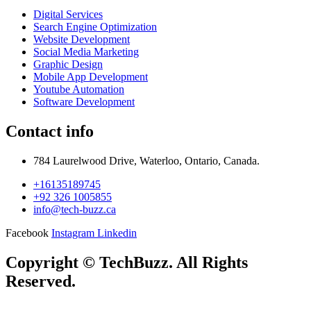
Digital Services
Search Engine Optimization
Website Development
Social Media Marketing
Graphic Design
Mobile App Development
Youtube Automation
Software Development
Contact info
784 Laurelwood Drive, Waterloo, Ontario, Canada.
+16135189745
+92 326 1005855
info@tech-buzz.ca
Facebook
Instagram
Linkedin
Copyright © TechBuzz. All Rights
Reserved.