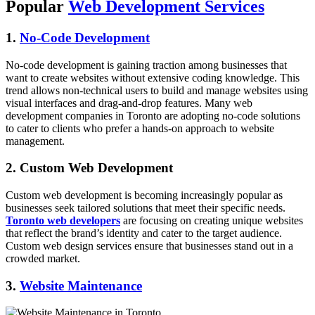
Popular
Web Development Services
1.
No-Code Development
No-code development is gaining traction among businesses that
want to create websites without extensive coding knowledge. This
trend allows non-technical users to build and manage websites using
visual interfaces and drag-and-drop features. Many web
development companies in Toronto are adopting no-code solutions
to cater to clients who prefer a hands-on approach to website
management.
2. Custom Web Development
Custom web development is becoming increasingly popular as
businesses seek tailored solutions that meet their specific needs.
Toronto web developers
are focusing on creating unique websites
that reflect the brand’s identity and cater to the target audience.
Custom web design services ensure that businesses stand out in a
crowded market.
3.
Website Maintenance