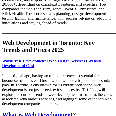
20,000+, depending on complexity, features, and expertise. Top
companies include TechBuzz, Toptal, WebFX, Pixelcarve, and
Klick Health. The process spans planning, design, development,
testing, launch, and maintenance, with success relying on adopting
innovations and staying ahead of trends.
_______________________________________________________
Web Development in Toronto: Key
Trends and Prices 2025
WordPress Development
l
Web Design Services
l
Website
Development Cost
In this digital age, having an online presence is essential for
businesses of all sizes. This is where web development comes into
play. In Toronto, a city known for its vibrant tech scene, web
development is not just a service; it’s a necessity. This blog will
explore the current trends in web development in Toronto, the costs
associated with various services, and highlight some of the top web
development companies in the area.
What is Web Development
?