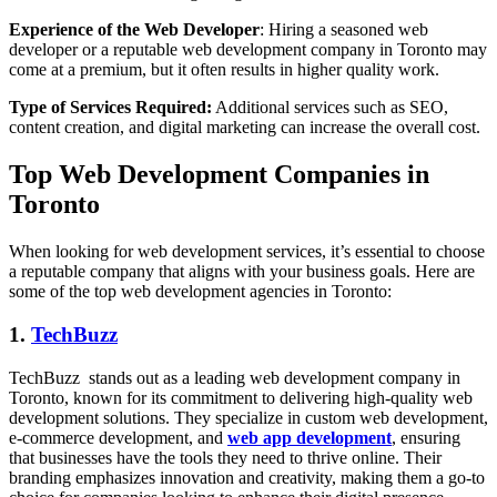
Experience of the Web Developer
: Hiring a seasoned web
developer or a reputable web development company in Toronto may
come at a premium, but it often results in higher quality work.
Type of Services Required:
Additional services such as SEO,
content creation, and digital marketing can increase the overall cost.
Top Web Development Companies in
Toronto
When looking for web development services, it’s essential to choose
a reputable company that aligns with your business goals. Here are
some of the top web development agencies in Toronto:
1.
TechBuzz
TechBuzz stands out as a leading web development company in
Toronto, known for its commitment to delivering high-quality web
development solutions. They specialize in custom web development,
e-commerce development, and
web app development
, ensuring
that businesses have the tools they need to thrive online. Their
branding emphasizes innovation and creativity, making them a go-to