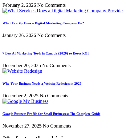
February 2, 2026
No Comments
What Exactly Does a Digital Marketing Company Do?
January 26, 2026
No Comments
7 Best AI Marketing Tools in Canada (2026) to Boost ROI
December 20, 2025
No Comments
Why Your Business Needs a Website Redesign in 2026
December 2, 2025
No Comments
Google Business Profile for Small Businesses: The Complete Guide
November 27, 2025
No Comments