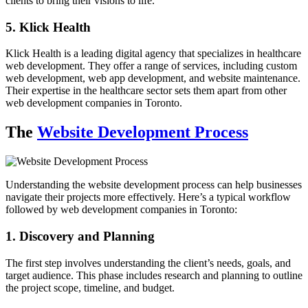
clients to bring their visions to life.
5. Klick Health
Klick Health is a leading digital agency that specializes in healthcare
web development. They offer a range of services, including custom
web development, web app development, and website maintenance.
Their expertise in the healthcare sector sets them apart from other
web development companies in Toronto.
The
Website Development Process
Understanding the website development process can help businesses
navigate their projects more effectively. Here’s a typical workflow
followed by web development companies in Toronto:
1. Discovery and Planning
The first step involves understanding the client’s needs, goals, and
target audience. This phase includes research and planning to outline
the project scope, timeline, and budget.