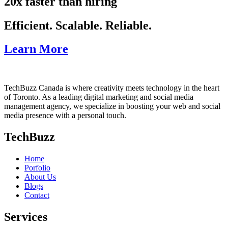
20x faster than hiring
Efficient. Scalable. Reliable.
Learn More
TechBuzz Canada is where creativity meets technology in the heart
of Toronto. As a leading digital marketing and social media
management agency, we specialize in boosting your web and social
media presence with a personal touch.
TechBuzz
Home
Porfolio
About Us
Blogs
Contact
Services