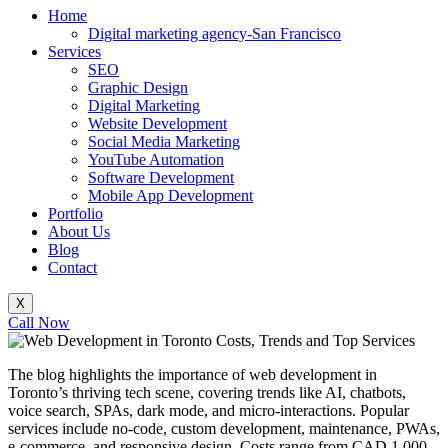
Home
Digital marketing agency-San Francisco
Services
SEO
Graphic Design
Digital Marketing
Website Development
Social Media Marketing
YouTube Automation
Software Development
Mobile App Development
Portfolio
About Us
Blog
Contact
X
Call Now
The blog highlights the importance of web development in
Toronto’s thriving tech scene, covering trends like AI, chatbots,
voice search, SPAs, dark mode, and micro-interactions. Popular
services include no-code, custom development, maintenance, PWAs,
e-commerce, and responsive design. Costs range from CAD 1,000–