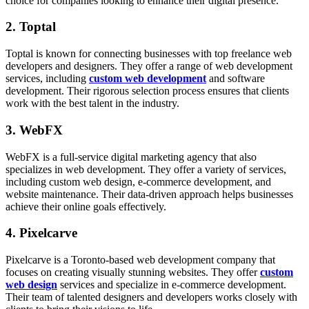
choice for companies looking to enhance their digital presence.
2. Toptal
Toptal is known for connecting businesses with top freelance web
developers and designers. They offer a range of web development
services, including
custom web development
and software
development. Their rigorous selection process ensures that clients
work with the best talent in the industry.
3. WebFX
WebFX is a full-service digital marketing agency that also
specializes in web development. They offer a variety of services,
including custom web design, e-commerce development, and
website maintenance. Their data-driven approach helps businesses
achieve their online goals effectively.
4. Pixelcarve
Pixelcarve is a Toronto-based web development company that
focuses on creating visually stunning websites. They offer
custom
web design
services and specialize in e-commerce development.
Their team of talented designers and developers works closely with