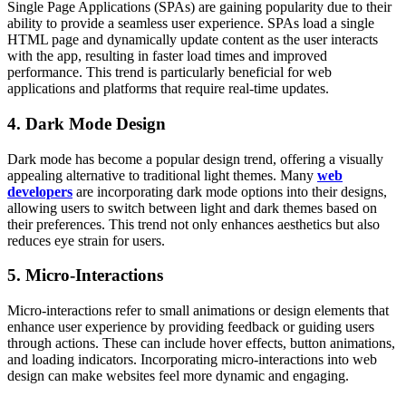
Single Page Applications (SPAs) are gaining popularity due to their
ability to provide a seamless user experience. SPAs load a single
HTML page and dynamically update content as the user interacts
with the app, resulting in faster load times and improved
performance. This trend is particularly beneficial for web
applications and platforms that require real-time updates.
4. Dark Mode Design
Dark mode has become a popular design trend, offering a visually
appealing alternative to traditional light themes. Many
web
developers
are incorporating dark mode options into their designs,
allowing users to switch between light and dark themes based on
their preferences. This trend not only enhances aesthetics but also
reduces eye strain for users.
5. Micro-Interactions
Micro-interactions refer to small animations or design elements that
enhance user experience by providing feedback or guiding users
through actions. These can include hover effects, button animations,
and loading indicators. Incorporating micro-interactions into web
design can make websites feel more dynamic and engaging.