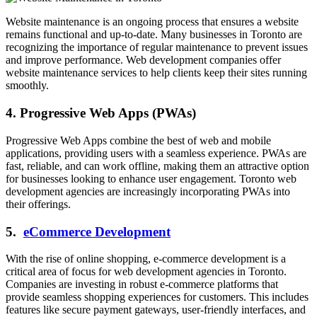
Website maintenance is an ongoing process that ensures a website
remains functional and up-to-date. Many businesses in Toronto are
recognizing the importance of regular maintenance to prevent issues
and improve performance. Web development companies offer
website maintenance services to help clients keep their sites running
smoothly.
4. Progressive Web Apps (PWAs)
Progressive Web Apps combine the best of web and mobile
applications, providing users with a seamless experience. PWAs are
fast, reliable, and can work offline, making them an attractive option
for businesses looking to enhance user engagement. Toronto web
development agencies are increasingly incorporating PWAs into
their offerings.
5.
eCommerce Development
With the rise of online shopping, e-commerce development is a
critical area of focus for web development agencies in Toronto.
Companies are investing in robust e-commerce platforms that
provide seamless shopping experiences for customers. This includes
features like secure payment gateways, user-friendly interfaces, and