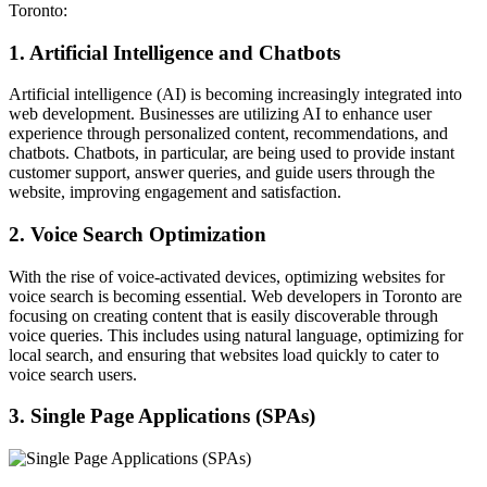
Toronto:
1.
Artificial Intelligence and Chatbots
Artificial intelligence (AI) is becoming increasingly integrated into
web development. Businesses are utilizing AI to enhance user
experience through personalized content, recommendations, and
chatbots. Chatbots, in particular, are being used to provide instant
customer support, answer queries, and guide users through the
website, improving engagement and satisfaction.
2. Voice Search Optimization
With the rise of voice-activated devices, optimizing websites for
voice search is becoming essential. Web developers in Toronto are
focusing on creating content that is easily discoverable through
voice queries. This includes using natural language, optimizing for
local search, and ensuring that websites load quickly to cater to
voice search users.
3. Single Page Applications (SPAs)