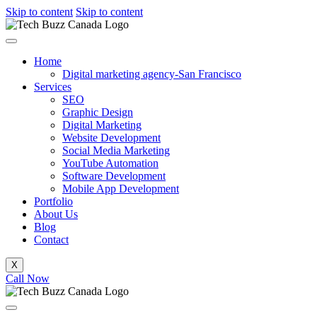
Skip to content
Skip to content
Home
Digital marketing agency-San Francisco
Services
SEO
Graphic Design
Digital Marketing
Website Development
Social Media Marketing
YouTube Automation
Software Development
Mobile App Development
Portfolio
About Us
Blog
Contact
X
Call Now