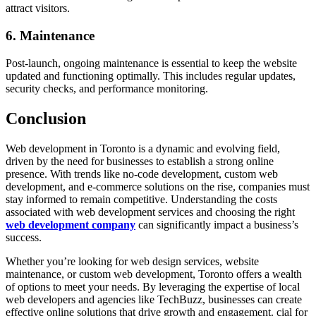
attract visitors.
6. Maintenance
Post-launch, ongoing maintenance is essential to keep the website
updated and functioning optimally. This includes regular updates,
security checks, and performance monitoring.
Conclusion
Web development in Toronto is a dynamic and evolving field,
driven by the need for businesses to establish a strong online
presence. With trends like no-code development, custom web
development, and e-commerce solutions on the rise, companies must
stay informed to remain competitive. Understanding the costs
associated with web development services and choosing the right
web development company
can significantly impact a business’s
success.
Whether you’re looking for web design services, website
maintenance, or custom web development, Toronto offers a wealth
of options to meet your needs. By leveraging the expertise of local
web developers and agencies like TechBuzz, businesses can create
effective online solutions that drive growth and engagement. cial for