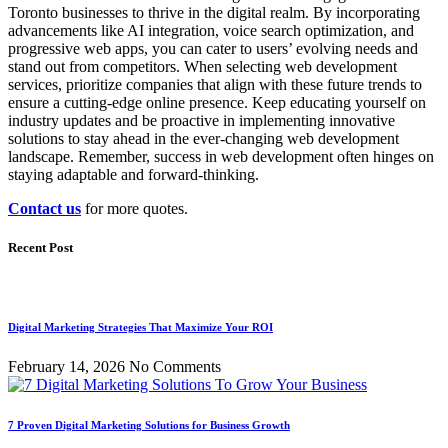
Toronto businesses to thrive in the digital realm. By incorporating
advancements like AI integration, voice search optimization, and
progressive web apps, you can cater to users’ evolving needs and
stand out from competitors. When selecting web development
services, prioritize companies that align with these future trends to
ensure a cutting-edge online presence. Keep educating yourself on
industry updates and be proactive in implementing innovative
solutions to stay ahead in the ever-changing web development
landscape. Remember, success in web development often hinges on
staying adaptable and forward-thinking.
Contact us
for more quotes.
Recent Post
Digital Marketing Strategies That Maximize Your ROI
February 14, 2026
No Comments
7 Proven Digital Marketing Solutions for Business Growth