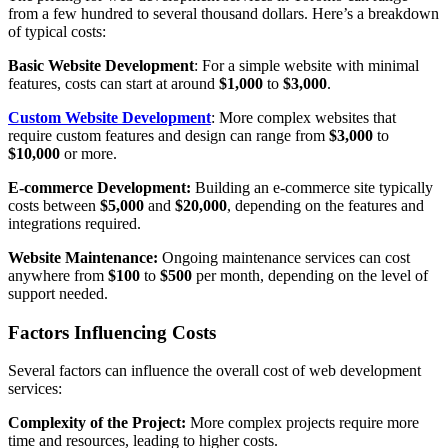
from a few hundred to several thousand dollars. Here’s a breakdown
of typical costs:
Basic Website Development
: For a simple website with minimal
features, costs can start at around
$1,000
to
$3,000
.
Custom Website Development
: More complex websites that
require custom features and design can range from
$3,000
to
$10,000
or more.
E-commerce Development:
Building an e-commerce site typically
costs between
$5,000
and
$20,000
, depending on the features and
integrations required.
Website Maintenance:
Ongoing maintenance services can cost
anywhere from
$100
to
$500
per month, depending on the level of
support needed.
Factors Influencing Costs
Several factors can influence the overall cost of web development
services:
Complexity of the Project:
More complex projects require more
time and resources, leading to higher costs.