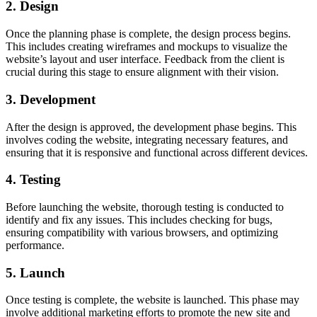
2. Design
Once the planning phase is complete, the design process begins.
This includes creating wireframes and mockups to visualize the
website’s layout and user interface. Feedback from the client is
crucial during this stage to ensure alignment with their vision.
3. Development
After the design is approved, the development phase begins. This
involves coding the website, integrating necessary features, and
ensuring that it is responsive and functional across different devices.
4. Testing
Before launching the website, thorough testing is conducted to
identify and fix any issues. This includes checking for bugs,
ensuring compatibility with various browsers, and optimizing
performance.
5. Launch
Once testing is complete, the website is launched. This phase may
involve additional marketing efforts to promote the new site and