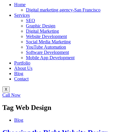
Home
Digital marketing agency-San Francisco
Services
SEO
Graphic Design
Digital Marketing
Website Development
Social Media Marketing
YouTube Automation
Software Development
Mobile App Development
Portfolio
About Us
Blog
Contact
X
Call Now
Tag
Web Design
Blog