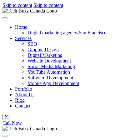
Skip to content
Skip to content
Home
Digital marketing agency-San Francisco
Services
SEO
Graphic Design
Digital Marketing
Website Development
Social Media Marketing
YouTube Automation
Software Development
Mobile App Development
Portfolio
About Us
Blog
Contact
X
Call Now