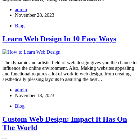
admin
November 28, 2023
Blog
Learn Web Design In 10 Easy Ways
The dynamic and artistic field of web design gives you the chance to
influence the online environment. Also, Making websites appealing
and functional requires a lot of work in web design, from creating
aesthetically pleasing layouts to assuring the best…
admin
November 18, 2023
Blog
Custom Web Design: Impact It Has On
The World