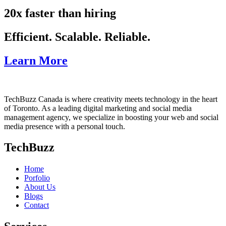
20x faster than hiring
Efficient. Scalable. Reliable.
Learn More
TechBuzz Canada is where creativity meets technology in the heart
of Toronto. As a leading digital marketing and social media
management agency, we specialize in boosting your web and social
media presence with a personal touch.
TechBuzz
Home
Porfolio
About Us
Blogs
Contact