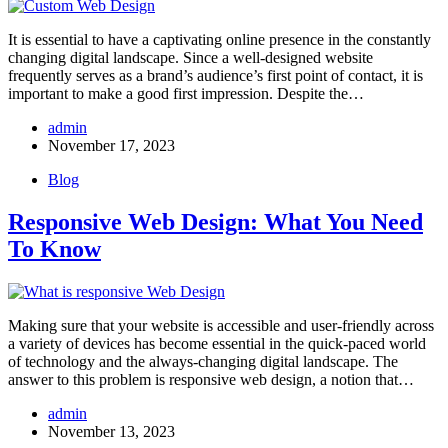
It is essential to have a captivating online presence in the constantly
changing digital landscape. Since a well-designed website
frequently serves as a brand’s audience’s first point of contact, it is
important to make a good first impression. Despite the…
admin
November 17, 2023
Blog
Responsive Web Design: What You Need
To Know
Making sure that your website is accessible and user-friendly across
a variety of devices has become essential in the quick-paced world
of technology and the always-changing digital landscape. The
answer to this problem is responsive web design, a notion that…
admin
November 13, 2023