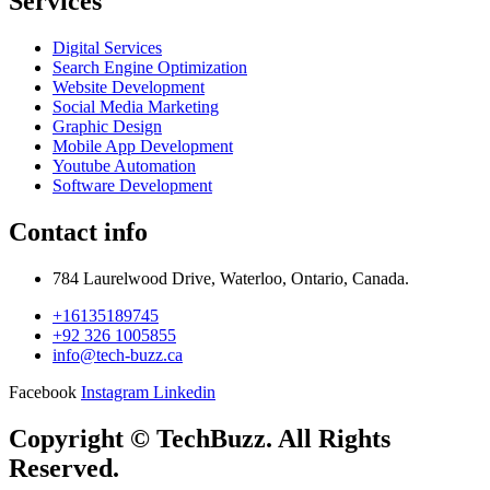
Services
Digital Services
Search Engine Optimization
Website Development
Social Media Marketing
Graphic Design
Mobile App Development
Youtube Automation
Software Development
Contact info
784 Laurelwood Drive, Waterloo, Ontario, Canada.
+16135189745
+92 326 1005855
info@tech-buzz.ca
Facebook
Instagram
Linkedin
Copyright © TechBuzz. All Rights
Reserved.