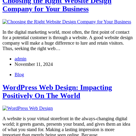
Choosing the Right Website Design
Company for Your Business
In the digital marketing world, most often, the first point of contact
for a potential customer is through a website. A good website design
company​ will make a huge difference to lure and retain visitors.
Thus, seeking the right web…
admin
November 11, 2024
Blog
WordPress Web Design: Impacting
Positively On The World
A website is your virtual storefront in the always-changing digital
world; it greets guests, presents your brand, and gives them an idea
of what you stand for. Making a lasting impression is more
important than merely being seen online, Because…