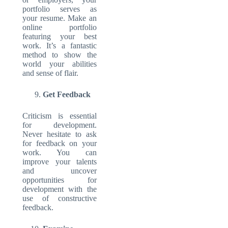
portfolio serves as
your resume. Make an
online portfolio
featuring your best
work. It’s a fantastic
method to show the
world your abilities
and sense of flair.
Get Feedback
Criticism is essential
for development.
Never hesitate to ask
for feedback on your
work. You can
improve your talents
and uncover
opportunities for
development with the
use of constructive
feedback.