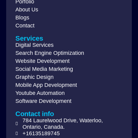
Porfolio
About Us
Blogs
Contact
Services
Digital Services
Search Engine Optimization
Website Development
Social Media Marketing
Graphic Design
Mobile App Development
Youtube Automation
Software Development
Contact info
784 Laurelwood Drive, Waterloo,
Ontario, Canada.
+16135189745