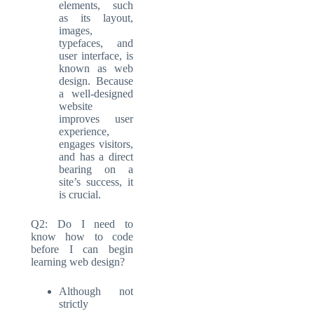
elements, such
as its layout,
images,
typefaces, and
user interface, is
known as web
design. Because
a well-designed
website
improves user
experience,
engages visitors,
and has a direct
bearing on a
site’s success, it
is crucial.
Q2: Do I need to
know how to code
before I can begin
learning web design?
Although not
strictly