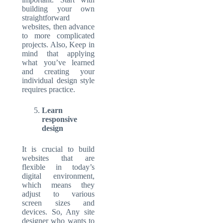
building your own
straightforward
websites, then advance
to more complicated
projects. Also, Keep in
mind that applying
what you’ve learned
and creating your
individual design style
requires practice.
Learn
responsive
design
It is crucial to build
websites that are
flexible in today’s
digital environment,
which means they
adjust to various
screen sizes and
devices. So, Any site
designer who wants to