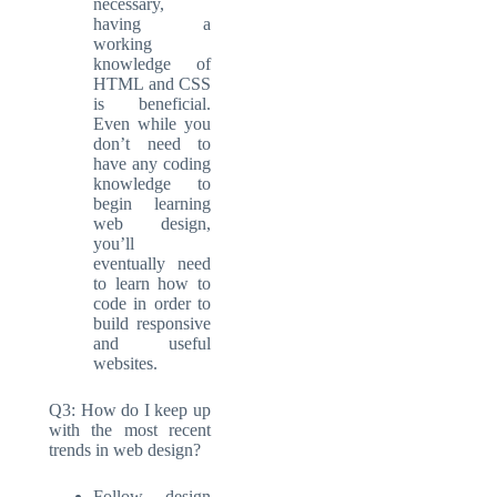
necessary,
having a
working
knowledge of
HTML and CSS
is beneficial.
Even while you
don’t need to
have any coding
knowledge to
begin learning
web design,
you’ll
eventually need
to learn how to
code in order to
build responsive
and useful
websites.
Q3: How do I keep up
with the most recent
trends in web design?
Follow design