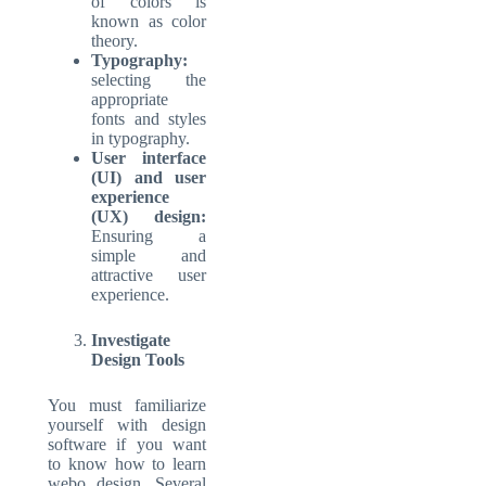
of colors is
known as color
theory.
Typography:
selecting the
appropriate
fonts and styles
in typography.
User interface
(UI) and user
experience
(UX) design:
Ensuring a
simple and
attractive user
experience.
Investigate
Design Tools
You must familiarize
yourself with design
software if you want
to know how to learn
webo design. Several