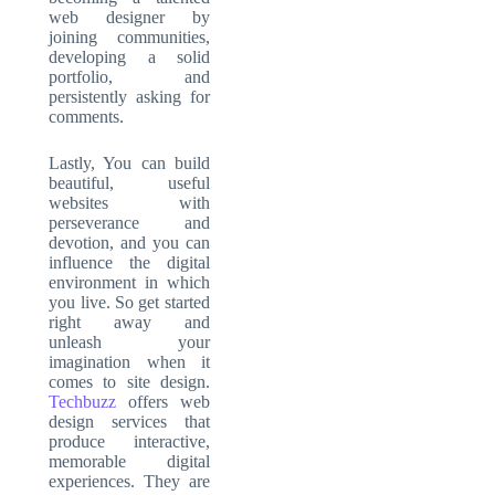
web designer by
joining communities,
developing a solid
portfolio, and
persistently asking for
comments.
Lastly, You can build
beautiful, useful
websites with
perseverance and
devotion, and you can
influence the digital
environment in which
you live. So get started
right away and
unleash your
imagination when it
comes to site design.
Techbuzz
offers web
design services that
produce interactive,
memorable digital
experiences. They are