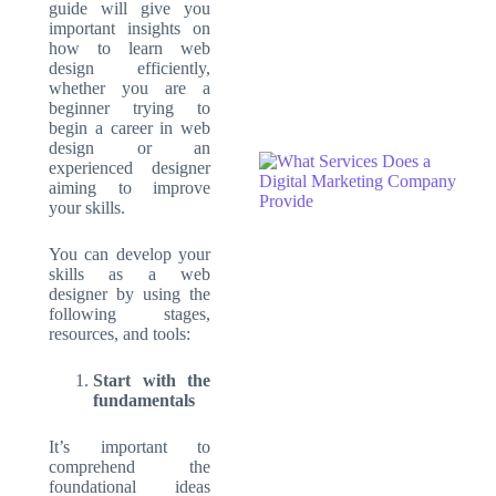
guide will give you
important insights on
how to learn web
design efficiently,
whether you are a
beginner trying to
begin a career in web
design or an
experienced designer
aiming to improve
your skills.
You can develop your
skills as a web
designer by using the
following stages,
resources, and tools:
Start with the
fundamentals
It’s important to
comprehend the
foundational ideas