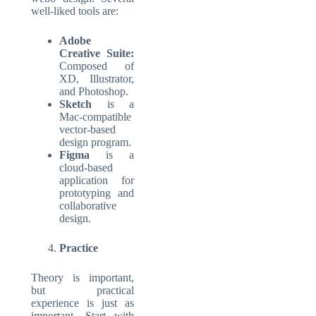
well-liked tools are:
Adobe
Creative Suite:
Composed of
XD, Illustrator,
and Photoshop.
Sketch
is a
Mac-compatible
vector-based
design program.
Figma
is a
cloud-based
application for
prototyping and
collaborative
design.
Practice
Theory is important,
but practical
experience is just as
important. Start with