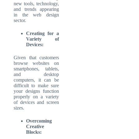
new tools, technology,
and trends appearing
in the web design
sector.
Creating for a
Variety of
Devices:
Given that customers
browse websites on
smartphones, tablets,
and desktop
computers, it can be
difficult to make sure
your designs function
properly on a variety
of devices and screen
sizes.
Overcoming
Creative
Blocks: