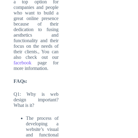
a top option for
companies and people
who want to build a
great online presence
because of their
dedication to fusing
aesthetics and
functionality and their
focus on the needs of
their clients., You can
also check out our
facebook
page for
more information.
FAQs:
Q1: Why is web
design important?
What is it?
The process of
developing a
website’s visual
and functional