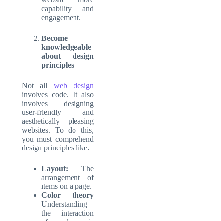
capability and
engagement.
Become
knowledgeable
about design
principles
Not all
web design
involves code. It also
involves designing
user-friendly and
aesthetically pleasing
websites. To do this,
you must comprehend
design principles like:
Layout:
The
arrangement of
items on a page.
Color theory
Understanding
the interaction