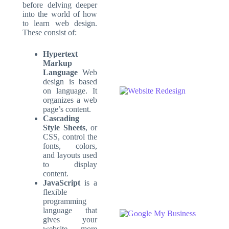
before delving deeper
into the world of how
to learn web design.
These consist of:
Hypertext
Markup
Language
Web
design is based
on language. It
organizes a web
page’s content.
Cascading
Style Sheets
, or
CSS, control the
fonts, colors,
and layouts used
to display
content.
JavaScript
is a
flexible
programming
language that
gives your
website more