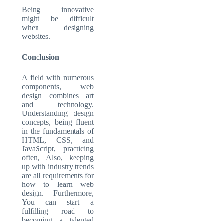
Being innovative
might be difficult
when designing
websites.
Conclusion
A field with numerous
components, web
design combines art
and technology.
Understanding design
concepts, being fluent
in the fundamentals of
HTML, CSS, and
JavaScript, practicing
often, Also, keeping
up with industry trends
are all requirements for
how to learn web
design. Furthermore,
You can start a
fulfilling road to
becoming a talented