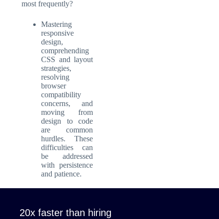
most frequently?
Mastering
responsive
design,
comprehending
CSS and layout
strategies,
resolving
browser
compatibility
concerns, and
moving from
design to code
are common
hurdles. These
difficulties can
be addressed
with persistence
and patience.
20x faster than hiring