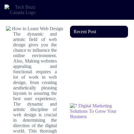
Recent Post
The dynamic and
artistic field of web
design gives you the
chance to influence the
online environment.
Also, Making websites
appealing and
functional requires a
lot of work in web
design, from creating
aesthetically pleasing
layouts to assuring the
best user experience.
The dynamic and
artistic discipline of
web design is crucial
in determining the
direction of the digital
world. This thorough