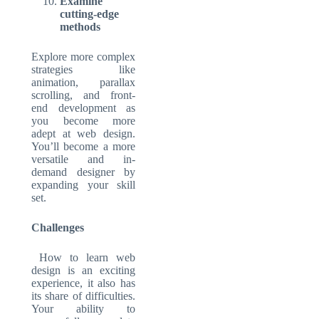
Examine
cutting-edge
methods
Explore more complex
strategies like
animation, parallax
scrolling, and front-
end development as
you become more
adept at web design.
You’ll become a more
versatile and in-
demand designer by
expanding your skill
set.
Challenges
How to learn web
design is an exciting
experience, it also has
its share of difficulties.
Your ability to