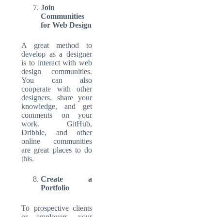
Join
Communities
for Web Design
A great method to
develop as a designer
is to interact with web
design communities.
You can also
cooperate with other
designers, share your
knowledge, and get
comments on your
work. GitHub,
Dribble, and other
online communities
are great places to do
this.
Create a
Portfolio
To prospective clients
or employers, your