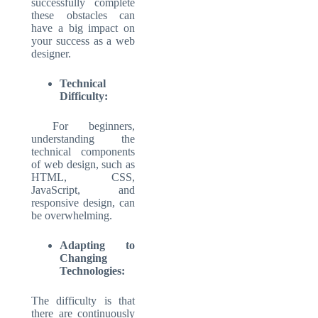
successfully complete
these obstacles can
have a big impact on
your success as a web
designer.
Technical
Difficulty:
For beginners,
understanding the
technical components
of web design, such as
HTML, CSS,
JavaScript, and
responsive design, can
be overwhelming.
Adapting to
Changing
Technologies:
The difficulty is that
there are continuously