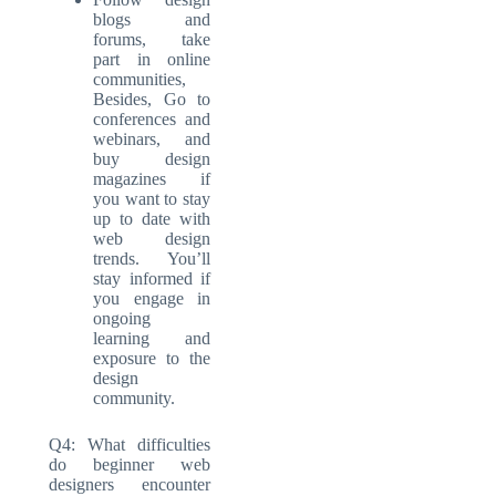
blogs and
forums, take
part in online
communities,
Besides, Go to
conferences and
webinars, and
buy design
magazines if
you want to stay
up to date with
web design
trends. You’ll
stay informed if
you engage in
ongoing
learning and
exposure to the
design
community.
Q4: What difficulties
do beginner web
designers encounter