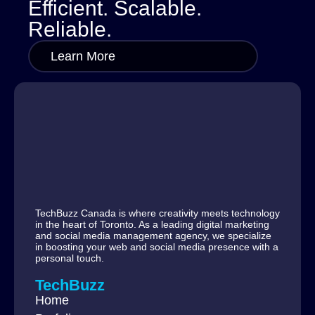
Efficient. Scalable.
Reliable.
Learn More
TechBuzz Canada is where creativity meets technology
in the heart of Toronto. As a leading digital marketing
and social media management agency, we specialize
in boosting your web and social media presence with a
personal touch.
TechBuzz
Home