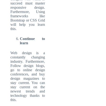
succeed must master
responsive design.
Furthermore, Using
frameworks like
Bootstrap or CSS Grid
will help you learn
this.
Continue to
learn
Web design is a
constantly changing
industry. Furthermore,
Follow design blogs,
go to online design
conferences, and buy
design magazines to
stay current. You can
stay current on the
newest trends and
technology thanks to
this.