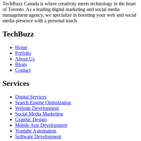
TechBuzz Canada is where creativity meets technology in the heart
of Toronto. As a leading digital marketing and social media
management agency, we specialize in boosting your web and social
media presence with a personal touch.
TechBuzz
Home
Porfolio
About Us
Blogs
Contact
Services
Digital Services
Search Engine Optimization
Website Development
Social Media Marketing
Graphic Design
Mobile App Development
Youtube Automation
Software Development