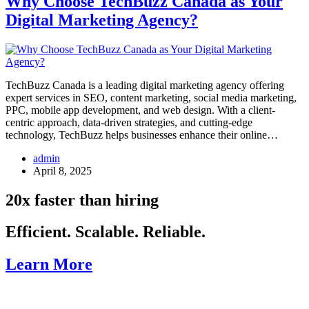
Why Choose TechBuzz Canada as Your
Digital Marketing Agency?
TechBuzz Canada is a leading digital marketing agency offering
expert services in SEO, content marketing, social media marketing,
PPC, mobile app development, and web design. With a client-
centric approach, data-driven strategies, and cutting-edge
technology, TechBuzz helps businesses enhance their online…
admin
April 8, 2025
20x faster than hiring
Efficient. Scalable. Reliable.
Learn More