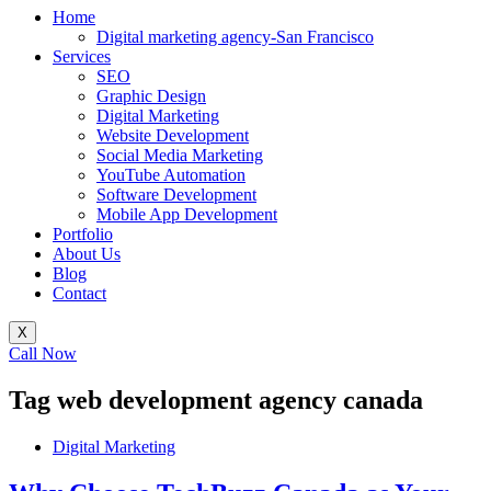
Home
Digital marketing agency-San Francisco
Services
SEO
Graphic Design
Digital Marketing
Website Development
Social Media Marketing
YouTube Automation
Software Development
Mobile App Development
Portfolio
About Us
Blog
Contact
X
Call Now
Tag
web development agency canada
Digital Marketing