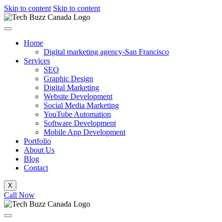
Skip to content
Skip to content
Home
Digital marketing agency-San Francisco
Services
SEO
Graphic Design
Digital Marketing
Website Development
Social Media Marketing
YouTube Automation
Software Development
Mobile App Development
Portfolio
About Us
Blog
Contact
X
Call Now