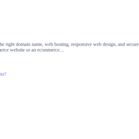
e right domain name, web hosting, responsive web design, and secure p
ommerce website or an ecommerce…
to?