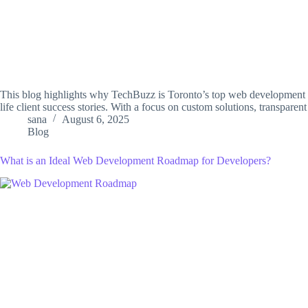
This blog highlights why TechBuzz is Toronto’s top web development c
life client success stories. With a focus on custom solutions, transparen
sana
August 6, 2025
Blog
What is an Ideal Web Development Roadmap for Developers?