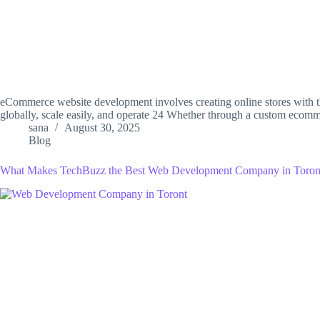
eCommerce website development involves creating online stores with th
globally, scale easily, and operate 24 Whether through a custom ec
sana
August 30, 2025
Blog
What Makes TechBuzz the Best Web Development Company in Toron