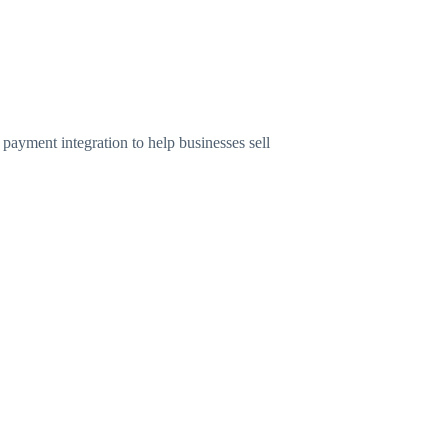
ayment integration to help businesses sell