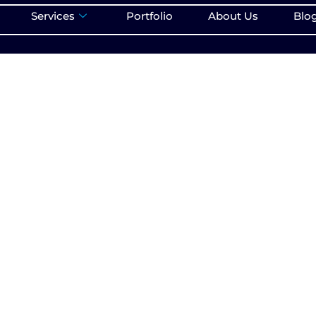
Services
Portfolio
About Us
Blo