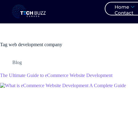
Home
Contact
Tag
web development company
Blog
The Ultimate Guide to eCommerce Website Development