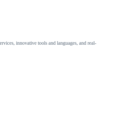
vices, innovative tools and languages, and real-