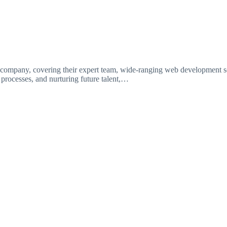
ompany, covering their expert team, wide-ranging web development ser
t processes, and nurturing future talent,…