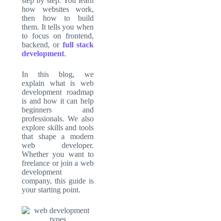
step by step. You learn
how websites work,
then how to build
them. It tells you when
to focus on frontend,
backend, or
full stack
development
.
In this blog, we
explain what is web
development roadmap
is and how it can help
beginners and
professionals. We also
explore skills and tools
that shape a modern
web developer.
Whether you want to
freelance or join a web
development
company, this guide is
your starting point.