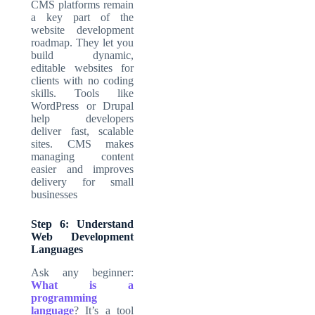
CMS platforms remain
a key part of the
website development
roadmap. They let you
build dynamic,
editable websites for
clients with no coding
skills. Tools like
WordPress or Drupal
help developers
deliver fast, scalable
sites. CMS makes
managing content
easier and improves
delivery for small
businesses
Step 6: Understand
Web Development
Languages
Ask any beginner:
What is a
programming
language
? It’s a tool