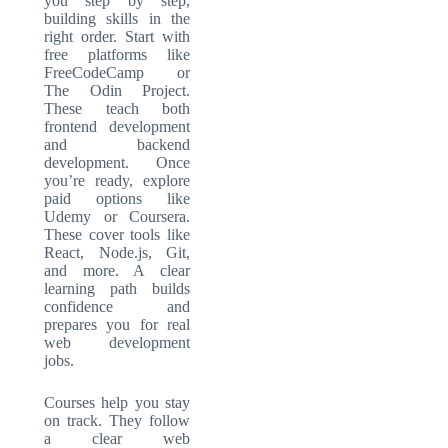
you step by step,
building skills in the
right order. Start with
free platforms like
FreeCodeCamp or
The Odin Project.
These teach both
frontend development
and backend
development. Once
you’re ready, explore
paid options like
Udemy or Coursera.
These cover tools like
React, Node.js, Git,
and more. A clear
learning path builds
confidence and
prepares you for real
web development
jobs.
Courses help you stay
on track. They follow
a clear web