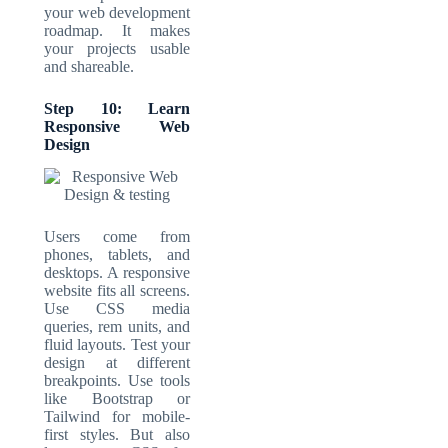
your web development
roadmap. It makes
your projects usable
and shareable.
Step 10: Learn
Responsive Web
Design
Users come from
phones, tablets, and
desktops. A
responsive
website
fits all screens.
Use CSS media
queries, rem units, and
fluid layouts. Test your
design at different
breakpoints. Use tools
like Bootstrap or
Tailwind for mobile-
first styles. But also