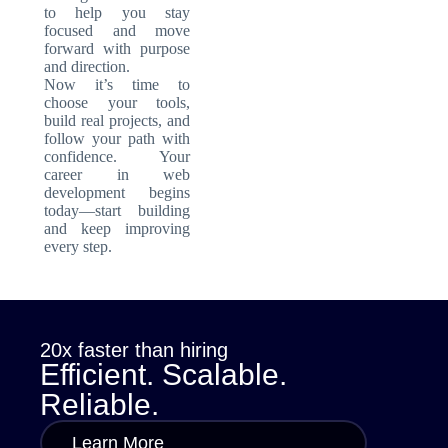
to help you stay
focused and move
forward with purpose
and direction.
Now it’s time to
choose your tools,
build real projects, and
follow your path with
confidence. Your
career in web
development begins
today—start building
and keep improving
every step.
20x faster than hiring
Efficient. Scalable.
Reliable.
Learn More