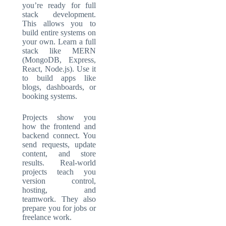
you’re ready for
full
stack development
.
This allows you to
build entire systems on
your own. Learn a full
stack like MERN
(MongoDB, Express,
React, Node.js). Use it
to build apps like
blogs, dashboards, or
booking systems.
Projects show you
how the frontend and
backend connect. You
send requests, update
content, and store
results. Real-world
projects teach you
version control,
hosting, and
teamwork. They also
prepare you for jobs or
freelance work.