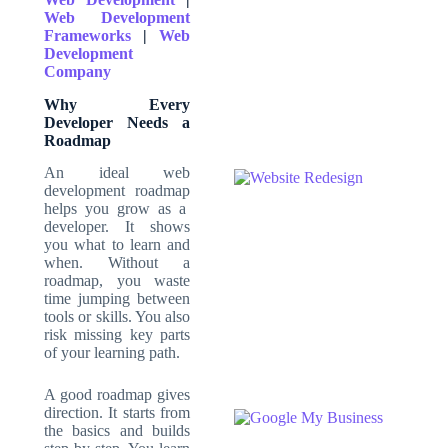
Web Development
Frameworks
|
Web
Development
Company
Why Every
Developer Needs a
Roadmap
An ideal
web
development roadmap
helps you grow as a
developer. It shows
you what to learn and
when. Without a
roadmap, you waste
time jumping between
tools or skills. You also
risk missing key parts
of your learning path.
A good roadmap gives
direction. It starts from
the basics and builds