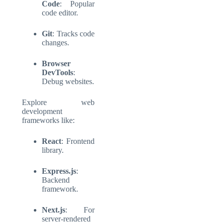
Code
: Popular
code editor.
Git
: Tracks code
changes.
Browser
DevTools
:
Debug websites.
Explore
web
development
frameworks
like:
React
: Frontend
library.
Express.js
:
Backend
framework.
Next.js
: For
server-rendered