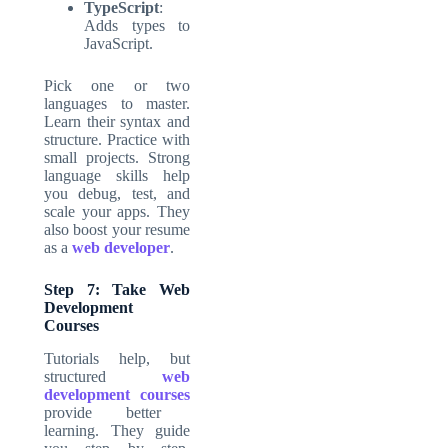
TypeScript
:
Adds types to
JavaScript.
Pick one or two
languages to master.
Learn their syntax and
structure. Practice with
small projects. Strong
language skills help
you debug, test, and
scale your apps. They
also boost your resume
as a
web developer
.
Step 7: Take Web
Development
Courses
Tutorials help, but
structured
web
development courses
provide better
learning. They guide