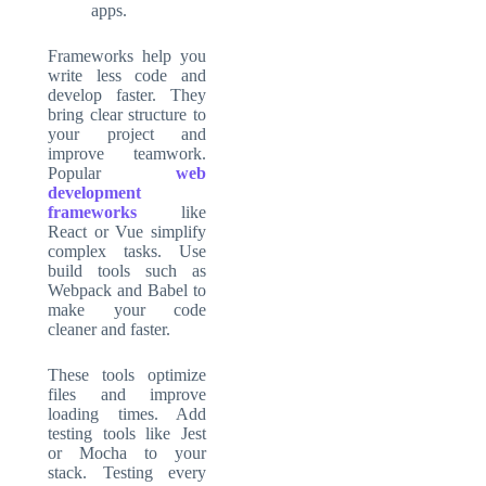
apps.
Frameworks
help you
write less code and
develop faster. They
bring clear structure to
your project and
improve teamwork.
Popular
web
development
frameworks
like
React or Vue simplify
complex tasks. Use
build tools such as
Webpack and Babel to
make your code
cleaner and faster.
These tools optimize
files and improve
loading times. Add
testing tools like Jest
or Mocha to your
stack. Testing every