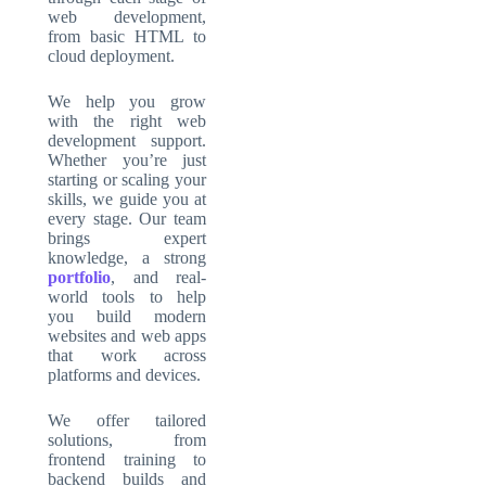
web development
,
from basic HTML to
cloud deployment.
We help you grow
with the right web
development support.
Whether you’re just
starting or scaling your
skills, we guide you at
every stage. Our team
brings expert
knowledge, a strong
portfolio
,
and real-
world tools to help
you build modern
websites and web apps
that work across
platforms and devices.
We offer tailored
solutions, from
frontend training to
backend builds and