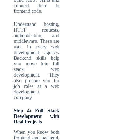
connect them to
frontend code.
Understand hosting,
HTTP requests,
authentication, and
middleware. These are
used in every
web
development agency
.
Backend skills help
you move into
full
stack web
development
. They
also prepare you for
job roles at a
web
development
company
.
Step 4: Full Stack
Development with
Real Projects
When you know both
frontend and backend,