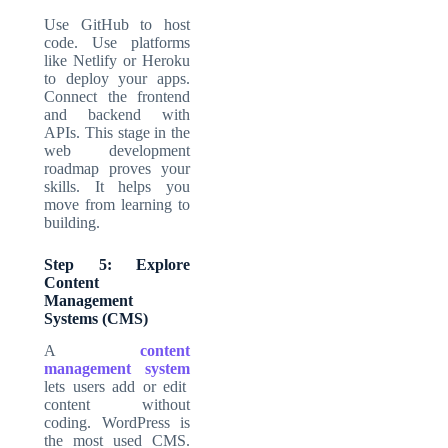
Use GitHub to host
code. Use platforms
like Netlify or Heroku
to deploy your apps.
Connect the frontend
and backend with
APIs. This stage in the
web development
roadmap
proves your
skills. It helps you
move from learning to
building.
Step 5: Explore
Content
Management
Systems (CMS)
A
content
management system
lets users add or edit
content without
coding. WordPress is
the most used CMS.