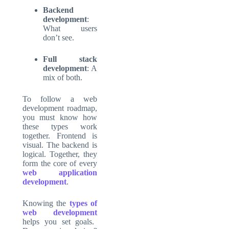
Backend
development
:
What users
don’t see.
Full stack
development
: A
mix of both.
To follow a web
development roadmap,
you must know how
these types work
together. Frontend is
visual. The backend is
logical. Together, they
form the core of every
web application
development
.
Knowing the
types of
web development
helps you set goals.