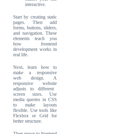
interactive.
Start by creating static
pages. Then add
forms, buttons, sliders,
and navigation. These
elements teach you
how
frontend
development
works in
real life.
Next, learn how to
make a
responsive
web design
. A
responsive website
adjusts to different
screen sizes. Use
media queries in CSS
to make layouts
flexible. Use tools like
Flexbox or Grid for
better structure.
Then move to frontend