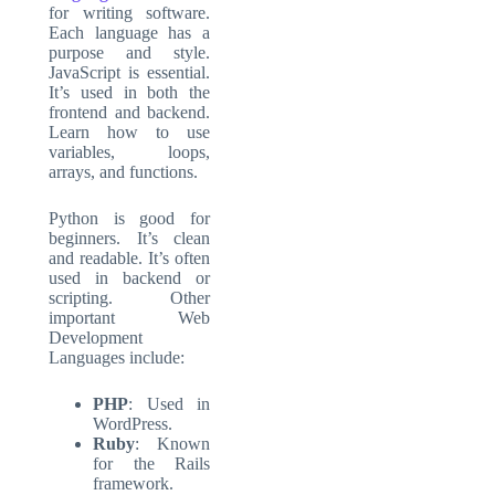
for writing software.
Each language has a
purpose and style.
JavaScript is essential.
It’s used in both the
frontend and backend.
Learn how to use
variables, loops,
arrays, and functions.
Python is good for
beginners. It’s clean
and readable. It’s often
used in backend or
scripting. Other
important
Web
Development
Languages
include:
PHP
: Used in
WordPress.
Ruby
: Known
for the Rails
framework.