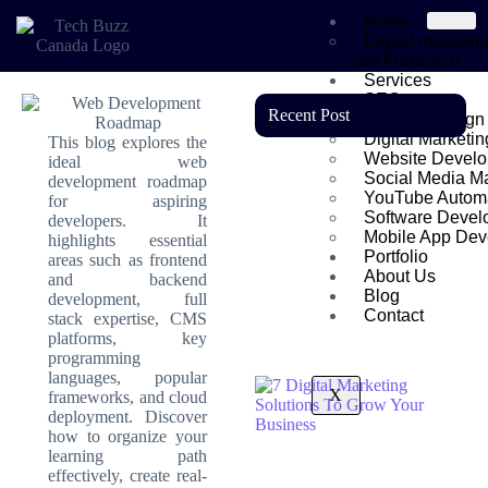
Home
Digital marketi
San Francisco
Services
SEO
Recent Post
Graphic Design
Digital Marketin
This blog explores the
Website Devel
ideal web
Social Media Ma
development roadmap
YouTube Autom
for aspiring
Software Devel
developers. It
Mobile App Dev
highlights essential
Portfolio
areas such as frontend
About Us
and backend
Blog
development, full
Contact
stack expertise, CMS
platforms, key
programming
languages, popular
X
frameworks, and cloud
deployment. Discover
how to organize your
learning path
effectively, create real-