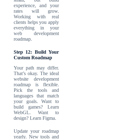
experience, and your
rates will grow.
Working with real
clients helps you apply
everything in your
web development
roadmap
.
Step 12: Build Your
Custom Roadmap
Your path may differ.
That’s okay. The ideal
website development
roadmap
is flexible.
Pick the tools and
languages that match
your goals. Want to
build games? Learn
WebGL. Want to
design? Learn Figma.
Update your roadmap
yearly. New tools and