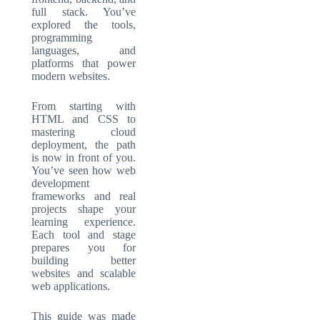
full stack. You’ve
explored the tools,
programming
languages, and
platforms that power
modern websites.
From starting with
HTML and CSS to
mastering cloud
deployment, the path
is now in front of you.
You’ve seen how web
development
frameworks and real
projects shape your
learning experience.
Each tool and stage
prepares you for
building better
websites and scalable
web applications.
This guide was made