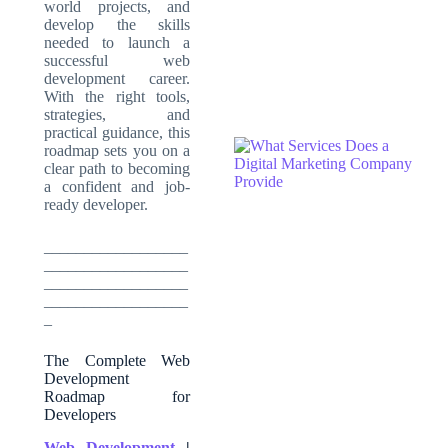
world projects, and
develop the skills
needed to launch a
successful web
development career.
With the right tools,
strategies, and
practical guidance, this
roadmap sets you on a
clear path to becoming
a confident and job-
ready developer.
__________________
__________________
__________________
__________________
_
The Complete Web
Development
Roadmap for
Developers
Web Development
|