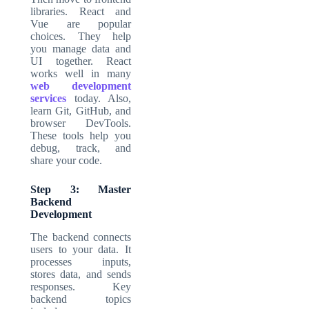
libraries. React and
Vue are popular
choices. They help
you manage data and
UI together. React
works well in many
web development
services
today. Also,
learn Git, GitHub, and
browser DevTools.
These tools help you
debug, track, and
share your code.
Step 3: Master
Backend
Development
The backend connects
users to your data. It
processes inputs,
stores data, and sends
responses. Key
backend topics