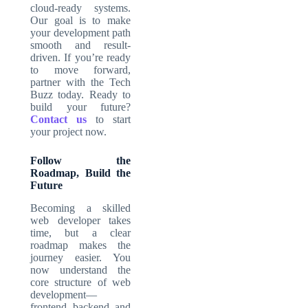
cloud-ready systems.
Our goal is to make
your development path
smooth and result-
driven. If you’re ready
to move forward,
partner with the Tech
Buzz today. Ready to
build your future?
Contact us
to start
your project now.
Follow the
Roadmap, Build the
Future
Becoming a skilled
web developer takes
time, but a clear
roadmap makes the
journey easier. You
now understand the
core structure of web
development—
frontend, backend, and