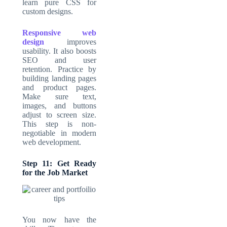
learn pure CSS for
custom designs.
Responsive web
design
improves
usability. It also boosts
SEO and user
retention. Practice by
building landing pages
and product pages.
Make sure text,
images, and buttons
adjust to screen size.
This step is non-
negotiable in modern
web development.
Step 11: Get Ready
for the Job Market
You now have the