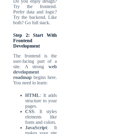
Do you enjoy design?
Try the frontend.
Prefer data and logic?
Try the backend. Like
both? Go full stack.
Step 2: Start With
Frontend
Development
The frontend is the
user-facing part of a
site. A strong
web
development
roadmap
begins here.
You need to learn:
HTML
: It adds
structure to your
pages.
CSS
: It styles
elements like
fonts and colors.
JavaScript
: It
makes your site