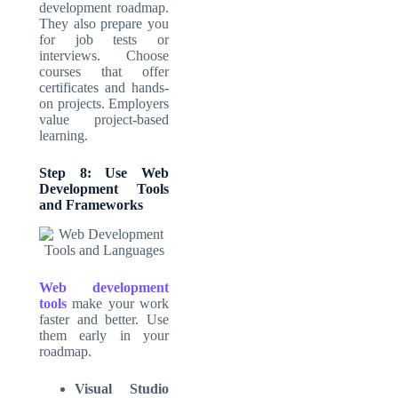
development roadmap.
They also prepare you
for job tests or
interviews. Choose
courses that offer
certificates and hands-
on projects. Employers
value project-based
learning.
Step 8: Use Web
Development Tools
and Frameworks
Web development
tools
make your work
faster and better. Use
them early in your
roadmap.
Visual Studio