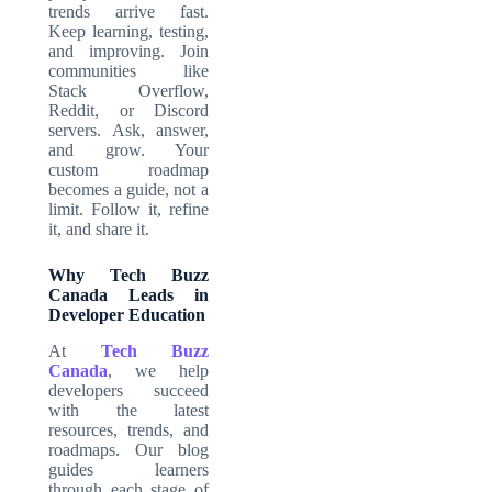
trends arrive fast.
Keep learning, testing,
and improving. Join
communities like
Stack Overflow,
Reddit, or Discord
servers. Ask, answer,
and grow. Your
custom roadmap
becomes a guide, not a
limit. Follow it, refine
it, and share it.
Why Tech Buzz
Canada Leads in
Developer Education
At
Tech Buzz
Canada
, we help
developers succeed
with the latest
resources, trends, and
roadmaps. Our blog
guides learners
through each stage of