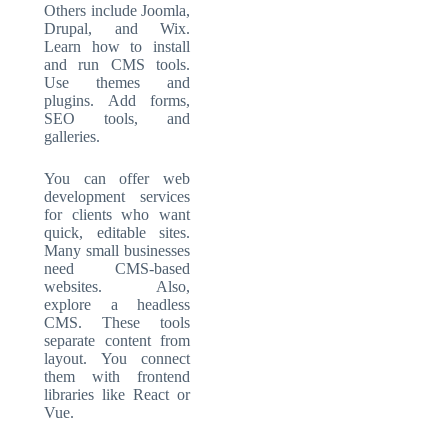
Others include Joomla,
Drupal, and Wix.
Learn how to install
and run CMS tools.
Use themes and
plugins. Add forms,
SEO tools, and
galleries.
You can offer web
development services
for clients who want
quick, editable sites.
Many small businesses
need CMS-based
websites. Also,
explore a headless
CMS. These tools
separate content from
layout. You connect
them with frontend
libraries like React or
Vue.