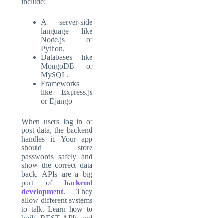
include:
A server-side
language like
Node.js or
Python.
Databases like
MongoDB or
MySQL.
Frameworks
like Express.js
or Django.
When users log in or
post data, the backend
handles it. Your app
should store
passwords safely and
show the correct data
back. APIs are a big
part of
backend
development
. They
allow different systems
to talk. Learn how to
build REST APIs and