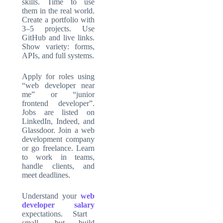
skills. Time to use
them in the real world.
Create a portfolio with
3–5 projects. Use
GitHub and live links.
Show variety: forms,
APIs, and full systems.
Apply for roles using
“web developer near
me” or “junior
frontend developer”.
Jobs are listed on
LinkedIn, Indeed, and
Glassdoor. Join a web
development company
or go freelance. Learn
to work in teams,
handle clients, and
meet deadlines.
Understand your
web
developer salary
expectations. Start
small, but build