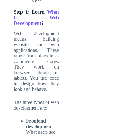
Step 1: Learn
What
Is Web
Development
?
Web development
means building
websites or web
applications. These
range from blogs to e-
commerce stores.
They work on
browsers, phones, or
tablets. You use code
to design how they
look and behave.
The three types of
web
development
are:
Frontend
development
:
What users see.