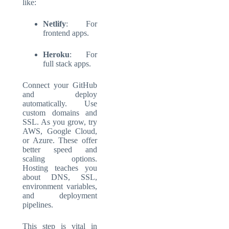
like:
Netlify
: For
frontend apps.
Heroku
: For
full stack apps.
Connect your GitHub
and deploy
automatically. Use
custom domains and
SSL. As you grow, try
AWS, Google Cloud,
or Azure. These offer
better speed and
scaling options.
Hosting teaches you
about DNS, SSL,
environment variables,
and deployment
pipelines.
This step is vital in