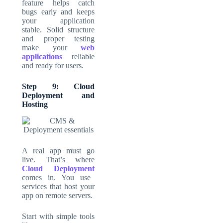
feature helps catch
bugs early and keeps
your application
stable. Solid structure
and proper testing
make your
web
applications
reliable
and ready for users.
Step 9: Cloud
Deployment and
Hosting
A real app must go
live. That’s where
Cloud Deployment
comes in. You use
services that host your
app on remote servers.
Start with simple tools