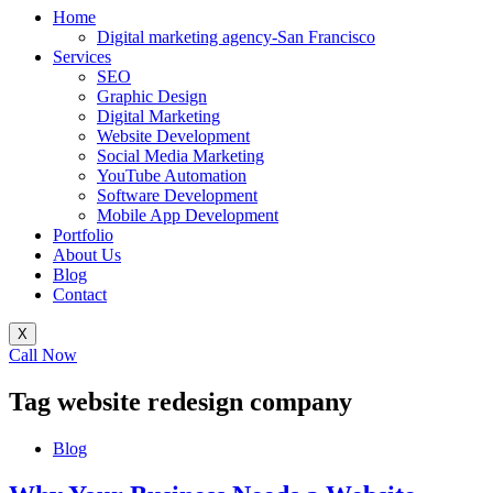
Home
Digital marketing agency-San Francisco
Services
SEO
Graphic Design
Digital Marketing
Website Development
Social Media Marketing
YouTube Automation
Software Development
Mobile App Development
Portfolio
About Us
Blog
Contact
X
Call Now
Tag
website redesign company
Blog