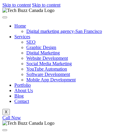
Skip to content
Skip to content
Home
Digital marketing agency-San Francisco
Services
SEO
Graphic Design
Digital Marketing
Website Development
Social Media Marketing
YouTube Automation
Software Development
Mobile App Development
Portfolio
About Us
Blog
Contact
X
Call Now