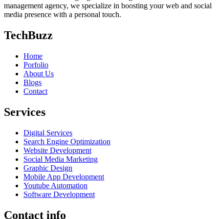
management agency, we specialize in boosting your web and social
media presence with a personal touch.
TechBuzz
Home
Porfolio
About Us
Blogs
Contact
Services
Digital Services
Search Engine Optimization
Website Development
Social Media Marketing
Graphic Design
Mobile App Development
Youtube Automation
Software Development
Contact info