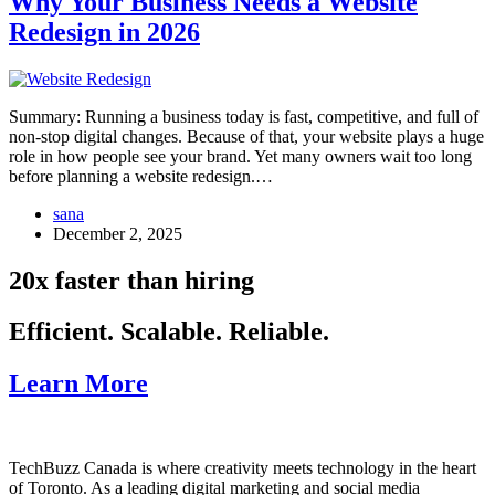
Why Your Business Needs a Website
Redesign in 2026
Summary: Running a business today is fast, competitive, and full of
non-stop digital changes. Because of that, your website plays a huge
role in how people see your brand. Yet many owners wait too long
before planning a website redesign.…
sana
December 2, 2025
20x faster than hiring
Efficient. Scalable. Reliable.
Learn More
TechBuzz Canada is where creativity meets technology in the heart
of Toronto. As a leading digital marketing and social media