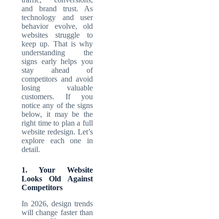
and brand trust. As
technology and user
behavior evolve, old
websites struggle to
keep up. That is why
understanding the
signs early helps you
stay ahead of
competitors and avoid
losing valuable
customers. If you
notice any of the signs
below, it may be the
right time to plan a full
website redesign. Let’s
explore each one in
detail.
1. Your Website
Looks Old Against
Competitors
In 2026, design trends
will change faster than