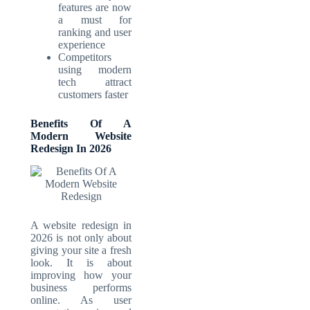
features are now
a must for
ranking and user
experience
Competitors
using modern
tech attract
customers faster
Benefits Of A
Modern Website
Redesign In 2026
A website redesign in
2026 is not only about
giving your site a fresh
look. It is about
improving how your
business performs
online. As user