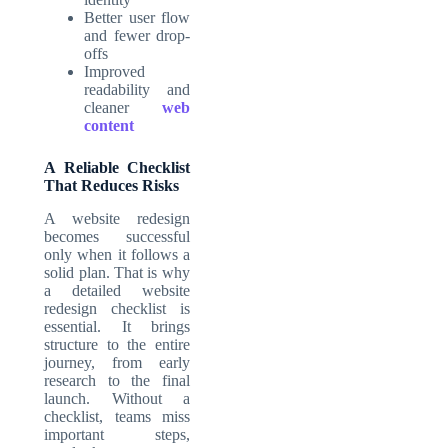
Better user flow
and fewer drop-
offs
Improved
readability and
cleaner
web
content
A Reliable Checklist
That Reduces Risks
A website redesign
becomes successful
only when it follows a
solid plan. That is why
a detailed
website
redesign checklist
is
essential. It brings
structure to the entire
journey, from early
research to the final
launch. Without a
checklist, teams miss
important steps,