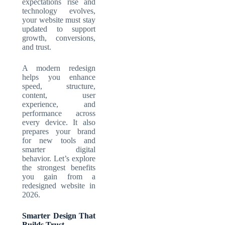
expectations rise and
technology evolves,
your website must stay
updated to support
growth, conversions,
and trust.
A modern redesign
helps you enhance
speed, structure,
content, user
experience, and
performance across
every device. It also
prepares your brand
for new tools and
smarter digital
behavior. Let’s explore
the strongest benefits
you gain from a
redesigned website in
2026.
Smarter Design That
Builds Trust