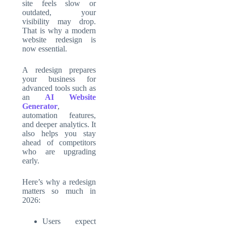
site feels slow or
outdated, your
visibility may drop.
That is why a modern
website redesign is
now essential.
A redesign prepares
your business for
advanced tools such as
an
AI Website
Generator
,
automation features,
and deeper analytics. It
also helps you stay
ahead of competitors
who are upgrading
early.
Here’s why a redesign
matters so much in
2026:
Users expect