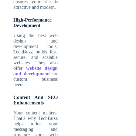
ensures your site is
attractive and modern.
High-Performance
Development
Using the best web
design and
development tools,
TechBuzz builds fast,
secure, and scalable
websites. They also
offer
website design
and development
for
custom business
needs.
Content And SEO
Enhancements
Your content matters.
That’s why TechBuzz
helps refine your
messaging and
structure your web