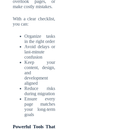
overlook pages, or
make costly mistakes.
With a clear checklist,
you can:
Organize tasks
in the right order
Avoid delays or
last-minute
confusion
Keep your
content, design,
and
development
aligned
Reduce risks
during migration
Ensure every
page matches
your long-term
goals
Powerful Tools That