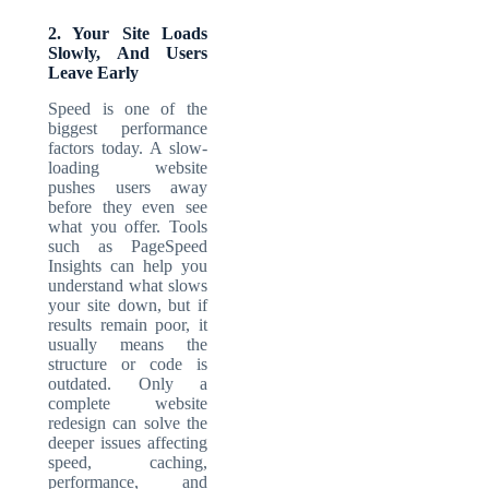
2. Your Site Loads
Slowly, And Users
Leave Early
Speed is one of the
biggest performance
factors today. A slow-
loading website
pushes users away
before they even see
what you offer. Tools
such as PageSpeed
Insights can help you
understand what slows
your site down, but if
results remain poor, it
usually means the
structure or code is
outdated. Only a
complete website
redesign can solve the
deeper issues affecting
speed, caching,
performance, and