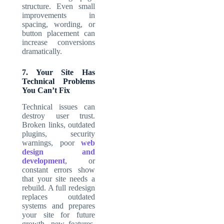
structure. Even small
improvements in
spacing, wording, or
button placement can
increase conversions
dramatically.
7. Your Site Has
Technical Problems
You Can’t Fix
Technical issues can
destroy user trust.
Broken links, outdated
plugins, security
warnings, poor
web
design and
development
, or
constant errors show
that your site needs a
rebuild. A full redesign
replaces outdated
systems and prepares
your site for future
growth, new features,