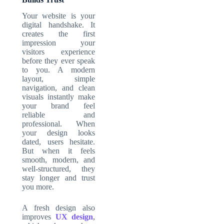
Your website is your
digital handshake. It
creates the first
impression your
visitors experience
before they ever speak
to you. A modern
layout, simple
navigation, and clean
visuals instantly make
your brand feel
reliable and
professional. When
your design looks
dated, users hesitate.
But when it feels
smooth, modern, and
well-structured, they
stay longer and trust
you more.
A fresh design also
improves
UX design
,