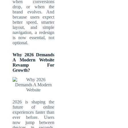
when conversions
drop, or when the
brand evolves. And
because users expect
better speed, smarter
layout, and simple
navigation, a redesign
is now essential, not
optional.
Why 2026 Demands
A Modern Website
Revamp For
Growth?
2026 is shaping the
future of online
experiences faster than
ever before. Users
now jump between
devices in seconds,