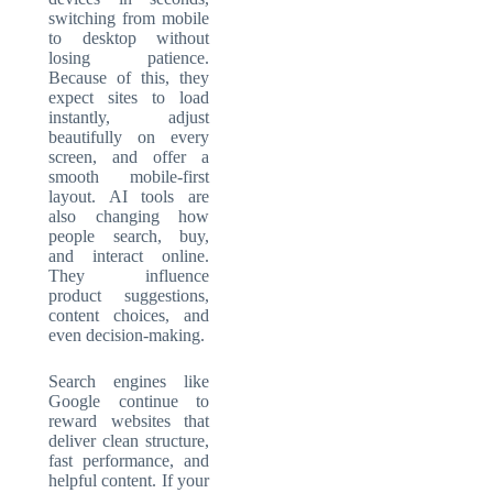
switching from mobile
to desktop without
losing patience.
Because of this, they
expect sites to load
instantly, adjust
beautifully on every
screen, and offer a
smooth mobile-first
layout. AI tools are
also changing how
people search, buy,
and interact online.
They influence
product suggestions,
content choices, and
even decision-making.
Search engines like
Google continue to
reward websites that
deliver clean structure,
fast performance, and
helpful content. If your