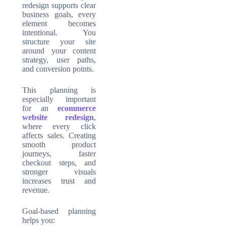
redesign supports clear
business goals, every
element becomes
intentional. You
structure your site
around your content
strategy, user paths,
and conversion points.
This planning is
especially important
for an
ecommerce
website redesign
,
where every click
affects sales. Creating
smooth product
journeys, faster
checkout steps, and
stronger visuals
increases trust and
revenue.
Goal-based planning
helps you: