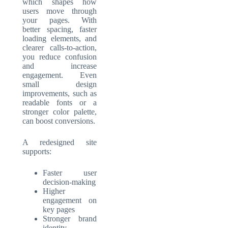
which shapes how
users move through
your pages. With
better spacing, faster
loading elements, and
clearer calls-to-action,
you reduce confusion
and increase
engagement. Even
small design
improvements, such as
readable fonts or a
stronger color palette,
can boost conversions.
A redesigned site
supports:
Faster user
decision-making
Higher
engagement on
key pages
Stronger brand
identity