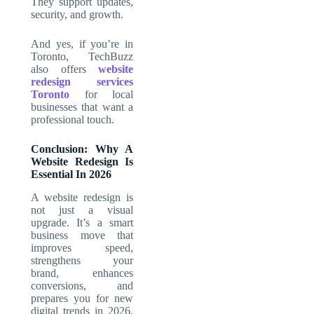
They support updates,
security, and growth.
And yes, if you’re in
Toronto, TechBuzz
also offers
website
redesign services
Toronto
for local
businesses that want a
professional touch.
Conclusion: Why A
Website Redesign Is
Essential In 2026
A website redesign is
not just a visual
upgrade. It’s a smart
business move that
improves speed,
strengthens your
brand, enhances
conversions, and
prepares you for new
digital trends in 2026.