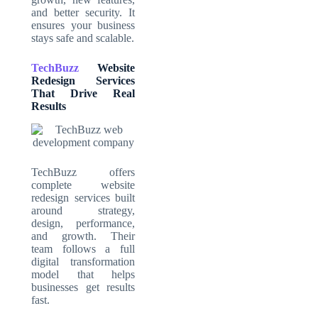
and better security. It
ensures your business
stays safe and scalable.
TechBuzz
Website
Redesign Services
That Drive Real
Results
TechBuzz offers
complete website
redesign services built
around strategy,
design, performance,
and growth. Their
team follows a full
digital transformation
model that helps
businesses get results
fast.