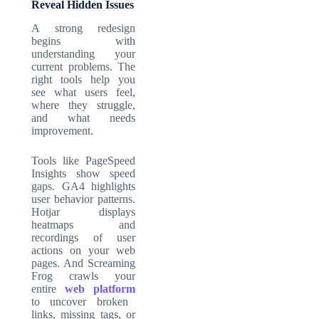
Reveal Hidden Issues
A strong redesign
begins with
understanding your
current problems. The
right tools help you
see what users feel,
where they struggle,
and what needs
improvement.
Tools like PageSpeed
Insights show speed
gaps. GA4 highlights
user behavior patterns.
Hotjar displays
heatmaps and
recordings of user
actions on your web
pages. And Screaming
Frog crawls your
entire
web platform
to uncover broken
links, missing tags, or