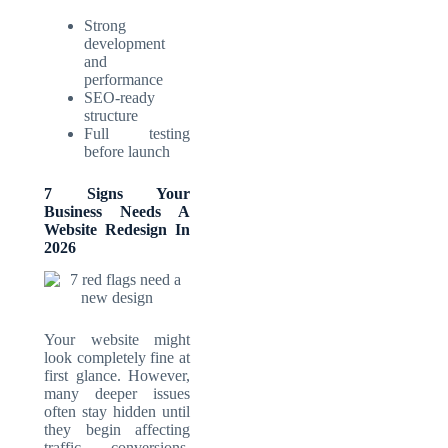
Strong
development
and
performance
SEO-ready
structure
Full testing
before launch
7 Signs Your
Business Needs A
Website Redesign In
2026
Your website might
look completely fine at
first glance. However,
many deeper issues
often stay hidden until
they begin affecting
traffic, conversions,