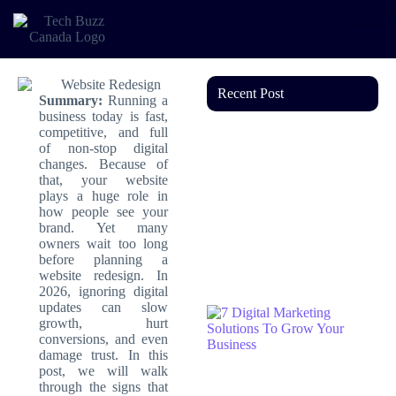
Recent Post
Summary:
Running a
business today is fast,
competitive, and full
of non-stop digital
changes. Because of
that, your website
plays a huge role in
how people see your
brand. Yet many
owners wait too long
before planning a
website redesign. In
2026, ignoring digital
updates can slow
growth, hurt
conversions, and even
damage trust. In this
post, we will walk
through the signs that