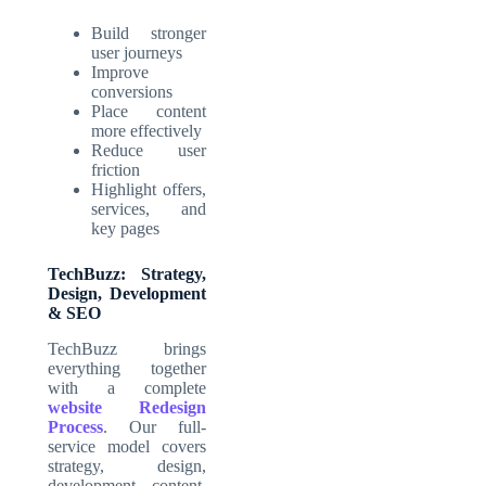
Build stronger
user journeys
Improve
conversions
Place content
more effectively
Reduce user
friction
Highlight offers,
services, and
key pages
TechBuzz: Strategy,
Design, Development
& SEO
TechBuzz brings
everything together
with a complete
website Redesign
Process
. Our full-
service model covers
strategy, design,
development, content,