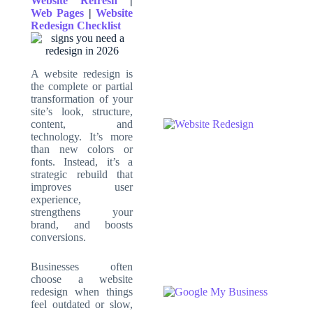
Website Refresh
|
Web Pages
|
Website
Redesign Checklist
A website redesign is
the complete or partial
transformation of your
site’s look, structure,
content, and
technology. It’s more
than new colors or
fonts. Instead, it’s a
strategic rebuild that
improves user
experience,
strengthens your
brand, and boosts
conversions.
Businesses often
choose a website
redesign when things
feel outdated or slow,