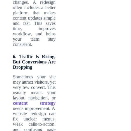
changes. A redesign
often includes a better
platform that makes
content updates simple
and fast. This saves
time, improves
workflow, and helps
your team stay
consistent.
6. Traffic Is Rising,
But Conversions Are
Dropping
Sometimes your site
may attract visitors, yet
very few convert. This
usually means your
layout, navigation, or
content strategy
needs improvement. A
website redesign can
fix unclear menus,
weak calls-to-action,
and confusing page