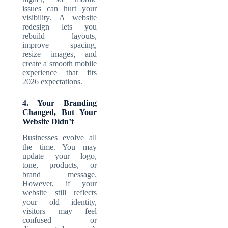
issues can hurt your
visibility. A website
redesign lets you
rebuild layouts,
improve spacing,
resize images, and
create a smooth mobile
experience that fits
2026 expectations.
4. Your Branding
Changed, But Your
Website Didn’t
Businesses evolve all
the time. You may
update your logo,
tone, products, or
brand message.
However, if your
website still reflects
your old identity,
visitors may feel
confused or