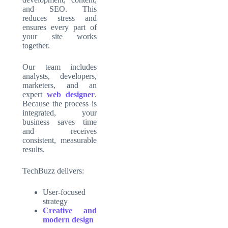
and SEO. This
reduces stress and
ensures every part of
your site works
together.
Our team includes
analysts, developers,
marketers, and an
expert
web designer
.
Because the process is
integrated, your
business saves time
and receives
consistent, measurable
results.
TechBuzz delivers:
User-focused
strategy
Creative and
modern design