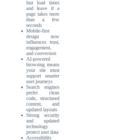
fast load times
and leave if a
page takes more
than a few
seconds
Mobile-first
design now
influences trust,
engagement,
and conversion
AI-powered
browsing means
your site must
support smarter
user journeys
Search engines
prefer clean
code, structured
content, and
updated layouts
Strong security
and updated
technology
protect user data
Accessibility