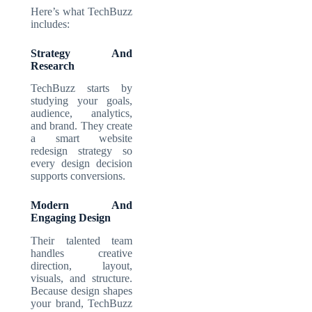
Here’s what TechBuzz
includes:
Strategy And
Research
TechBuzz starts by
studying your goals,
audience, analytics,
and brand. They create
a smart website
redesign strategy so
every design decision
supports conversions.
Modern And
Engaging Design
Their talented team
handles creative
direction, layout,
visuals, and structure.
Because design shapes
your brand, TechBuzz