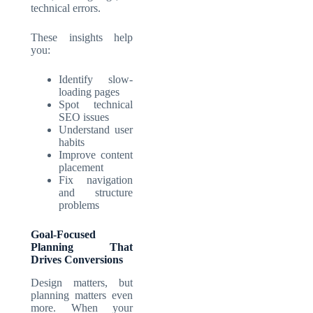
technical errors.
These insights help
you:
Identify slow-
loading pages
Spot technical
SEO issues
Understand user
habits
Improve content
placement
Fix navigation
and structure
problems
Goal-Focused
Planning That
Drives Conversions
Design matters, but
planning matters even
more. When your