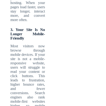
hosting. When your
pages load faster, users
stay longer, interact
more, and convert
more often.
3. Your Site Is No
Longer Mobile-
Friendly
Most visitors now
browse through
mobile devices. If your
site is not a mobile-
responsive website,
users will struggle to
read your content or
click buttons. This
leads to frustration,
higher bounce rates,
and fewer
conversions. Search
engines also rank
mobile-first websites
higher, so mobile