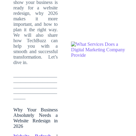
show your business is
ready for a website
redesign, why 2026
makes it more
important, and how to
plan it the right way.
We will also share
how TechBuzz can
help you with a
smooth and successful
transformation. Let’s
dive in.
__________________
__________________
__________________
__________________
_____
Why Your Business
Absolutely Needs a
Website Redesign in
2026