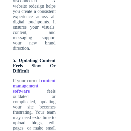
disconnected. A
website redesign helps
you create a consistent
experience across all
digital touchpoints. It
ensures your visuals,
content, and
messaging support
your new brand
direction.
5. Updating Content
Feels Slow Or
Difficult
If your current
content
management
software
feels
outdated or
complicated, updating
your site becomes
frustrating. Your team
may need extra time to
upload blogs, edit
pages, or make small