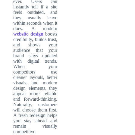
ever. Users can
instantly tell if a site
feels outdated, and
they usually leave
within seconds when it
does. A modern
website design
boosts
credibility, builds trust,
and shows your
audience that your
brand stays updated
with digital trends.
When your
competitors use
cleaner layouts, better
visuals, and modern
design elements, they
appear more reliable
and forward-thinking.
Naturally, customers
will choose them first.
A fresh redesign helps
you stay ahead and
remain visually
competitive.