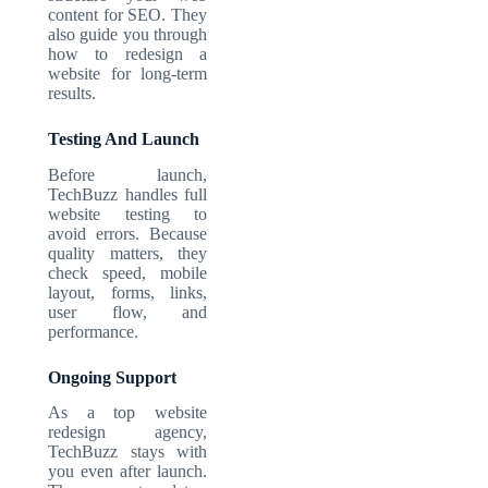
content for SEO. They
also guide you through
how to redesign a
website for long-term
results.
Testing And Launch
Before launch,
TechBuzz handles full
website testing to
avoid errors. Because
quality matters, they
check speed, mobile
layout, forms, links,
user flow, and
performance.
Ongoing Support
As a top website
redesign agency,
TechBuzz stays with
you even after launch.