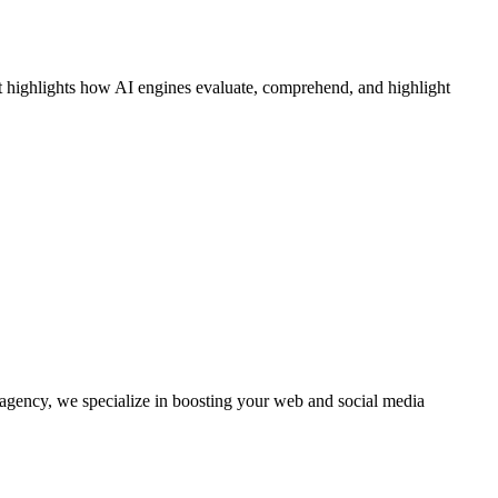
 It highlights how AI engines evaluate, comprehend, and highlight
agency, we specialize in boosting your web and social media