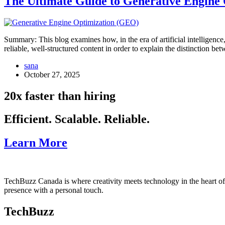
The Ultimate Guide to Generative Engine
Summary: This blog examines how, in the era of artificial intelligenc
reliable, well-structured content in order to explain the distinction
sana
October 27, 2025
20x faster than hiring
Efficient. Scalable. Reliable.
Learn More
TechBuzz Canada is where creativity meets technology in the heart o
presence with a personal touch.
TechBuzz