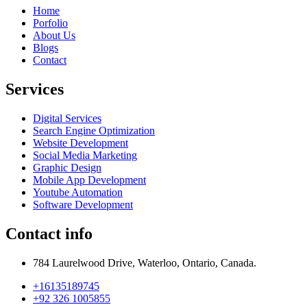
Home
Porfolio
About Us
Blogs
Contact
Services
Digital Services
Search Engine Optimization
Website Development
Social Media Marketing
Graphic Design
Mobile App Development
Youtube Automation
Software Development
Contact info
784 Laurelwood Drive, Waterloo, Ontario, Canada.
+16135189745
+92 326 1005855