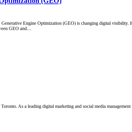
 Optimization (GEO)
e, Generative Engine Optimization (GEO) is changing digital visibility.
 between GEO and…
f Toronto. As a leading digital marketing and social media management 