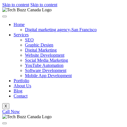
Skip to content
Skip to content
Home
Digital marketing agency-San Francisco
Services
SEO
Graphic Design
Digital Marketing
Website Development
Social Media Marketing
YouTube Automation
Software Development
Mobile App Development
Portfolio
About Us
Blog
Contact
X
Call Now