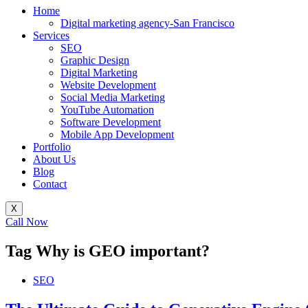
Home
Digital marketing agency-San Francisco
Services
SEO
Graphic Design
Digital Marketing
Website Development
Social Media Marketing
YouTube Automation
Software Development
Mobile App Development
Portfolio
About Us
Blog
Contact
X
Call Now
Tag
Why is GEO important?
SEO