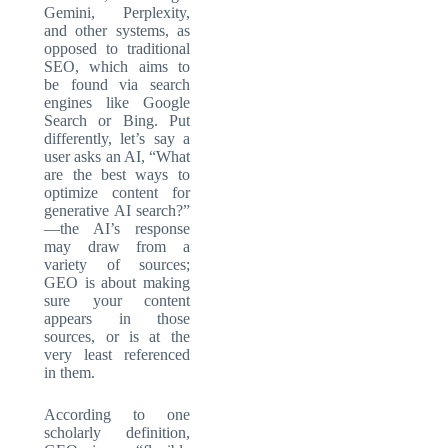
Gemini, Perplexity,
and other systems, as
opposed to traditional
SEO, which aims to
be found via search
engines like Google
Search or Bing. Put
differently, let’s say a
user asks an AI, “What
are the best ways to
optimize content for
generative AI search?”
—the AI’s response
may draw from a
variety of sources;
GEO is about making
sure your content
appears in those
sources, or is at the
very least referenced
in them.
According to one
scholarly definition,