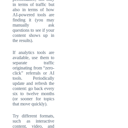
in terms of traffic but
also in terms of how
AI-powered tools are
finding it (you may
manually ask
questions to see if your
content shows up in
the results).
If analytics tools are
available, use them to
separate traffic
originating from “zero-
click” referrals or AI
tools. Periodically
update and refresh the
content: go back every
six to twelve months
(or sooner for topics
that move quickly).
Try different formats,
such as interactive
content, video, and