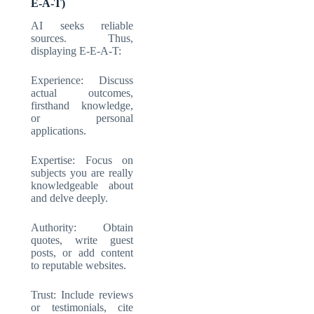
E-A-T)
AI seeks reliable
sources. Thus,
displaying E-E-A-T:
Experience: Discuss
actual outcomes,
firsthand knowledge,
or personal
applications.
Expertise: Focus on
subjects you are really
knowledgeable about
and delve deeply.
Authority: Obtain
quotes, write guest
posts, or add content
to reputable websites.
Trust: Include reviews
or testimonials, cite