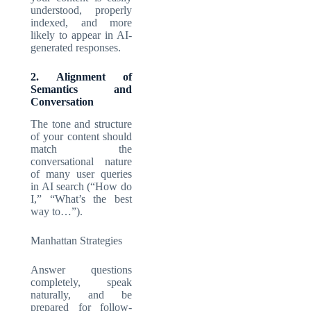
understood, properly
indexed, and more
likely to appear in AI-
generated responses.
2. Alignment of
Semantics and
Conversation
The tone and structure
of your content should
match the
conversational nature
of many user queries
in AI search (“How do
I,” “What’s the best
way to…”).
Manhattan Strategies
Answer questions
completely, speak
naturally, and be
prepared for follow-