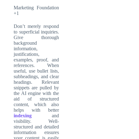
Marketing Foundation
+1
Don’t merely respond
to superficial inquiries.
Give thorough
background
information,
justifications,
examples, proof, and
references. When
useful, use bullet lists,
subheadings, and clear
headings. Relevant
snippets are pulled by
the AI engine with the
aid of structured
content, which also
helps with better
indexing
and
visibility. Well-
structured and detailed
information ensures
your content is easily