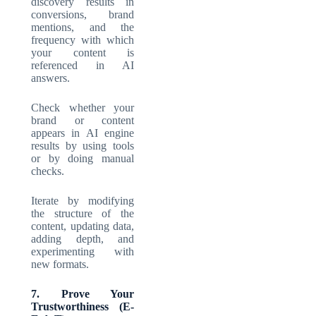
discovery results in
conversions, brand
mentions, and the
frequency with which
your content is
referenced in AI
answers.
Check whether your
brand or content
appears in AI engine
results by using tools
or by doing manual
checks.
Iterate by modifying
the structure of the
content, updating data,
adding depth, and
experimenting with
new formats.
7. Prove Your
Trustworthiness (E-