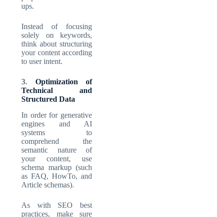
ups.
Instead of focusing
solely on keywords,
think about structuring
your content according
to user intent.
3.
Optimization of
Technical and
Structured Data
In order for generative
engines and AI
systems to
comprehend the
semantic nature of
your content, use
schema markup (such
as FAQ, HowTo, and
Article schemas).
As with SEO best
practices, make sure