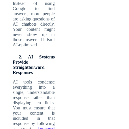
Instead of using
Google to find
answers, more people
are asking questions of
AI chatbots directly.
Your content might
never show up in
those answers if it isn’t
AI-optimized.
2. AI Systems
Provide
Straightforward
Responses
AI tools condense
everything into a
single, understandable
response rather than
displaying ten links.
You must ensure that
your content is
included in that
response by following
a smart
keyword