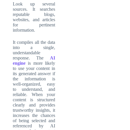
Look up several
sources. It searches
reputable blogs,
websites, and articles
for pertinent
information.
It compiles all the data
into a single,
understandable
response. The
AI
engine
is more likely
to use your content in
its generated answer if
the information is
well-organized, easy
to understand, and
reliable. When your
content is structured
clearly and provides
trustworthy insights, it
increases the chances
of being selected and
referenced by AI