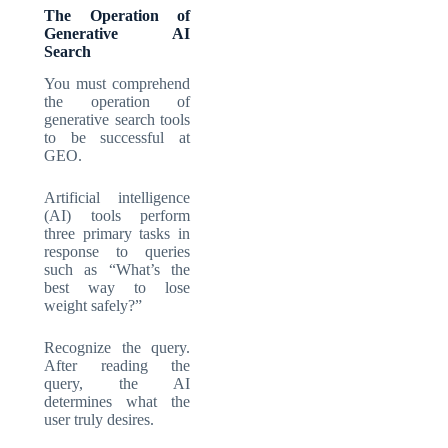
The Operation of
Generative AI
Search
You must comprehend
the operation of
generative search tools
to be successful at
GEO.
Artificial intelligence
(AI) tools perform
three primary tasks in
response to queries
such as “What’s the
best way to lose
weight safely?”
Recognize the query.
After reading the
query, the AI
determines what the
user truly desires.