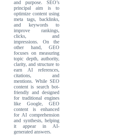
and purpose. SEO’s
principal aim is to
optimize content using
meta tags, backlinks,
and keywords to
improve rankings,
clicks, and
impressions. On the
other hand, GEO
focuses on measuring
topic depth, authority,
clarity, and structure to
earn AI references,
citations, and
mentions. While SEO
content is search bot-
friendly and designed
for traditional engines
like Google, GEO
content is enhanced
for AI comprehension
and synthesis, helping
it appear in AI-
generated answers.