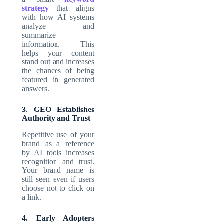
strategy
that aligns
with how AI systems
analyze and
summarize
information. This
helps your content
stand out and increases
the chances of being
featured in generated
answers.
3. GEO Establishes
Authority and Trust
Repetitive use of your
brand as a reference
by AI tools increases
recognition and trust.
Your brand name is
still seen even if users
choose not to click on
a link.
4. Early Adopters