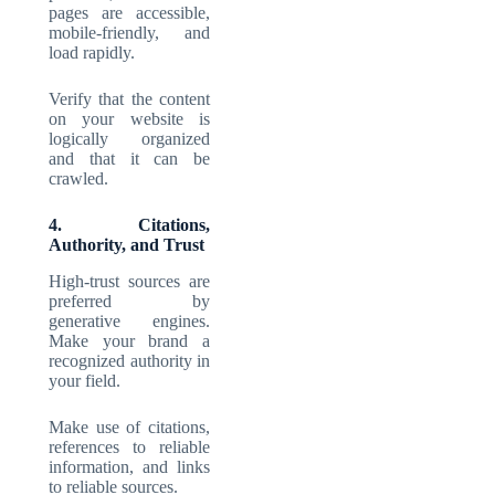
pages are accessible,
mobile-friendly, and
load rapidly.
Verify that the content
on your website is
logically organized
and that it can be
crawled.
4. Citations,
Authority, and Trust
High-trust sources are
preferred by
generative engines.
Make your brand a
recognized authority in
your field.
Make use of citations,
references to reliable
information, and links
to reliable sources.