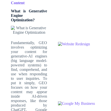
Content
What is Generative
Engine
Optimization
?
Fundamentally, GEO
involves optimizing
your content for
generative-AI engines
(big language model-
powered systems) to
find, comprehend, and
use when responding
to user inquiries. To
put it simply, GEO
focuses on how your
content may appear
inside AI-driven
responses, like those
produced by
ChatGPT, Google