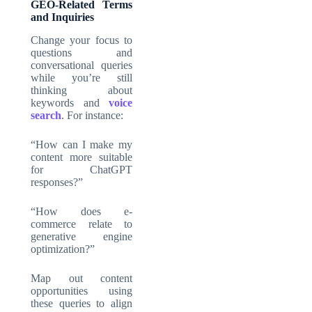
GEO-Related Terms
and Inquiries
Change your focus to
questions and
conversational queries
while you’re still
thinking about
keywords and
voice
search
. For instance:
“How can I make my
content more suitable
for ChatGPT
responses?”
“How does e-
commerce relate to
generative engine
optimization?”
Map out content
opportunities using
these queries to align