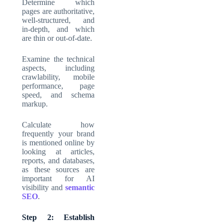
Determine which
pages are authoritative,
well-structured, and
in-depth, and which
are thin or out-of-date.
Examine the technical
aspects, including
crawlability, mobile
performance, page
speed, and schema
markup.
Calculate how
frequently your brand
is mentioned online by
looking at articles,
reports, and databases,
as these sources are
important for AI
visibility and
semantic
SEO
.
Step 2: Establish