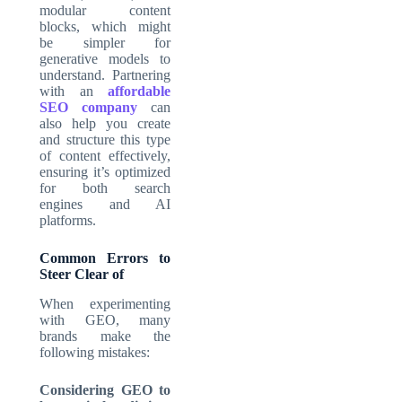
modular content
blocks, which might
be simpler for
generative models to
understand. Partnering
with an
affordable
SEO company
can
also help you create
and structure this type
of content effectively,
ensuring it’s optimized
for both search
engines and AI
platforms.
Common Errors to
Steer Clear of
When experimenting
with GEO, many
brands make the
following mistakes:
Considering GEO to