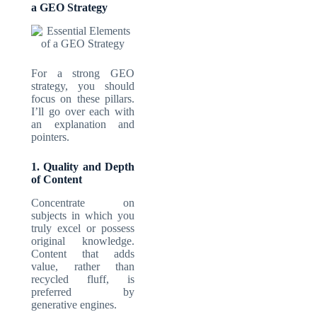
a GEO Strategy
For a strong GEO
strategy, you should
focus on these pillars.
I’ll go over each with
an explanation and
pointers.
1. Quality and Depth
of Content
Concentrate on
subjects in which you
truly excel or possess
original knowledge.
Content that adds
value, rather than
recycled fluff, is
preferred by
generative engines.