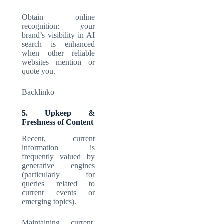
Obtain online
recognition: your
brand’s visibility in AI
search is enhanced
when other reliable
websites mention or
quote you.
Backlinko
5. Upkeep &
Freshness of Content
Recent, current
information is
frequently valued by
generative engines
(particularly for
queries related to
current events or
emerging topics).
Maintaining current,