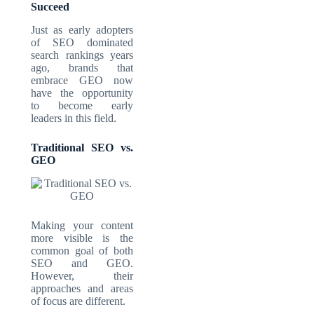
Succeed
Just as early adopters
of SEO dominated
search rankings years
ago, brands that
embrace GEO now
have the opportunity
to become early
leaders in this field.
Traditional SEO vs.
GEO
Making your content
more visible is the
common goal of both
SEO and GEO.
However, their
approaches and areas
of focus are different.