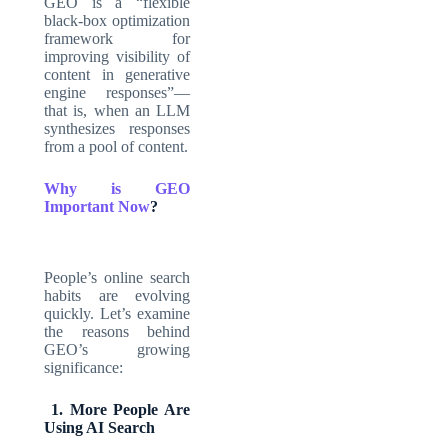
GEO is a “flexible
black-box optimization
framework for
improving visibility of
content in generative
engine responses”—
that is, when an LLM
synthesizes responses
from a pool of content.
Why is GEO
Important Now
?
People’s online search
habits are evolving
quickly. Let’s examine
the reasons behind
GEO’s growing
significance:
1. More People Are
Using AI Search