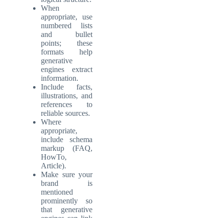
When
appropriate, use
numbered lists
and bullet
points; these
formats help
generative
engines extract
information.
Include facts,
illustrations, and
references to
reliable sources.
Where
appropriate,
include schema
markup (FAQ,
HowTo,
Article).
Make sure your
brand is
mentioned
prominently so
that generative