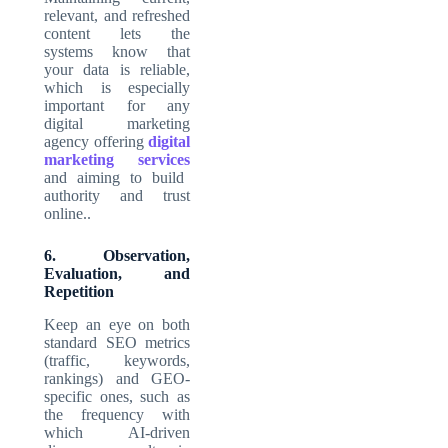
relevant, and refreshed
content lets the
systems know that
your data is reliable,
which is especially
important for any
digital marketing
agency offering
digital
marketing services
and aiming to build
authority and trust
online..
6. Observation,
Evaluation, and
Repetition
Keep an eye on both
standard SEO metrics
(traffic, keywords,
rankings) and GEO-
specific ones, such as
the frequency with
which AI-driven