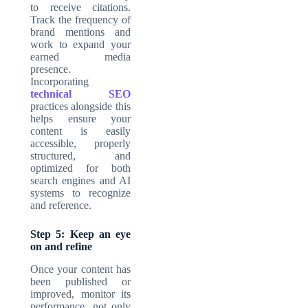
to receive citations.
Track the frequency of
brand mentions and
work to expand your
earned media
presence.
Incorporating
technical SEO
practices alongside this
helps ensure your
content is easily
accessible, properly
structured, and
optimized for both
search engines and AI
systems to recognize
and reference.
Step 5: Keep an eye
on and refine
Once your content has
been published or
improved, monitor its
performance, not only