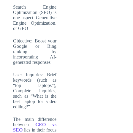
Search Engine
Optimization (SEO) is
one aspect. Generative
Engine Optimization,
or GEO
Objective: Boost your
Google or Bing
ranking by
incorporating AI-
generated responses
User Inquiries: Brief
keywords (such as
“top laptops”),
Complete inquiries,
such as “What is the
best laptop for video
editing?”
The main difference
between
GEO vs
SEO
lies in their focus