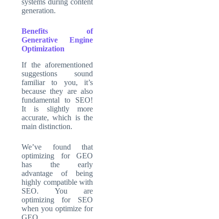
systems during content
generation.
Benefits of
Generative Engine
Optimization
If the aforementioned
suggestions sound
familiar to you, it’s
because they are also
fundamental to SEO!
It is slightly more
accurate, which is the
main distinction.
We’ve found that
optimizing for GEO
has the early
advantage of being
highly compatible with
SEO. You are
optimizing for SEO
when you optimize for
GEO.