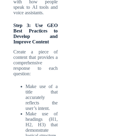
with how people
speak to AI tools and
voice assistants.
Step 3: Use GEO
Best Practices to
Develop and
Improve Content
Create a piece of
content that provides a
comprehensive
response to each
question:
Make use of a
title that
accurately
reflects the
user’s intent.
Make use of
headings (H1,
H2, H3) that
demonstrate
logical structure.