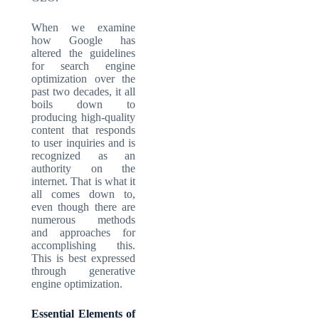
When we examine
how Google has
altered the guidelines
for search engine
optimization over the
past two decades, it all
boils down to
producing high-quality
content that responds
to user inquiries and is
recognized as an
authority on the
internet. That is what it
all comes down to,
even though there are
numerous methods
and approaches for
accomplishing this.
This is best expressed
through generative
engine optimization.
Essential Elements of