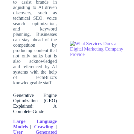
to assist brands in
adjusting to AI-driven
discovery, such as
technical SEO, voice
search optimization,
and keyword
planning. Businesses
can stay ahead of the
competition by
producing content that
not only ranks but is
also acknowledged
and referenced by AI
systems with the help
of TechBuzz’s
knowledgeable staff
.
Generative Engine
Optimization (GEO)
Explained: A
Complete Guide
Large Language
Models
|
Crawling
|
User Generated