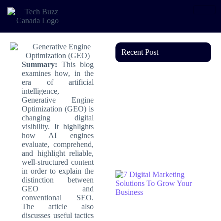
Recent Post
Summary:
This blog
examines how, in the
era of artificial
intelligence,
Generative Engine
Optimization (GEO) is
changing digital
visibility. It highlights
how AI engines
evaluate, comprehend,
and highlight reliable,
well-structured content
in order to explain the
distinction between
GEO and
conventional SEO.
The article also
discusses useful tactics