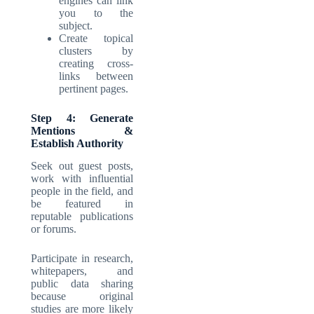
engines can link
you to the
subject.
Create topical
clusters by
creating cross-
links between
pertinent pages.
Step 4: Generate
Mentions &
Establish Authority
Seek out guest posts,
work with influential
people in the field, and
be featured in
reputable publications
or forums.
Participate in research,
whitepapers, and
public data sharing
because original
studies are more likely