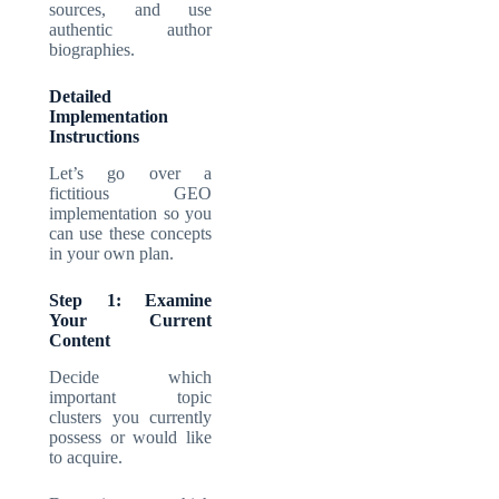
sources, and use
authentic author
biographies.
Detailed
Implementation
Instructions
Let’s go over a
fictitious GEO
implementation so you
can use these concepts
in your own plan.
Step 1: Examine
Your Current
Content
Decide which
important topic
clusters you currently
possess or would like
to acquire.