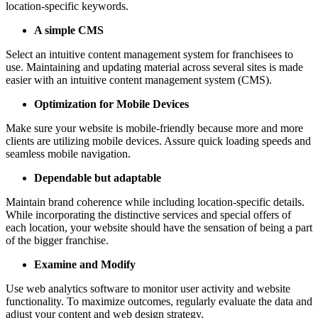
location-specific keywords.
A simple CMS
Select an intuitive content management system for franchisees to
use. Maintaining and updating material across several sites is made
easier with an intuitive content management system (CMS).
Optimization for Mobile Devices
Make sure your website is mobile-friendly because more and more
clients are utilizing mobile devices. Assure quick loading speeds and
seamless mobile navigation.
Dependable but adaptable
Maintain brand coherence while including location-specific details.
While incorporating the distinctive services and special offers of
each location, your website should have the sensation of being a part
of the bigger franchise.
Examine and Modify
Use web analytics software to monitor user activity and website
functionality. To maximize outcomes, regularly evaluate the data and
adjust your content and web design strategy.