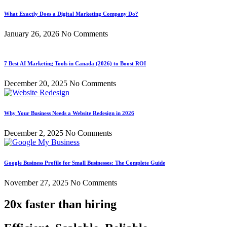
What Exactly Does a Digital Marketing Company Do?
January 26, 2026
No Comments
7 Best AI Marketing Tools in Canada (2026) to Boost ROI
December 20, 2025
No Comments
Why Your Business Needs a Website Redesign in 2026
December 2, 2025
No Comments
Google Business Profile for Small Businesses: The Complete Guide
November 27, 2025
No Comments
20x faster than hiring