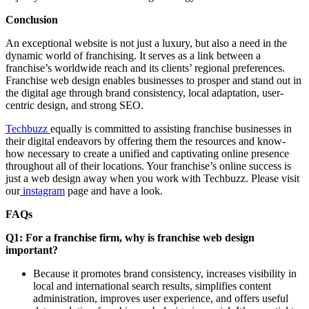
Conclusion
An exceptional website is not just a luxury, but also a need in the
dynamic world of franchising. It serves as a link between a
franchise’s worldwide reach and its clients’ regional preferences.
Franchise web design enables businesses to prosper and stand out in
the digital age through brand consistency, local adaptation, user-
centric design, and strong SEO.
Techbuzz
equally is committed to assisting franchise businesses in
their digital endeavors by offering them the resources and know-
how necessary to create a unified and captivating online presence
throughout all of their locations. Your franchise’s online success is
just a web design away when you work with Techbuzz. Please visit
our
instagram
page and have a look.
FAQs
Q1: For a franchise firm, why is franchise web design
important?
Because it promotes brand consistency, increases visibility in
local and international search results, simplifies content
administration, improves user experience, and offers useful