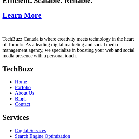
Efficient. Scalable. Reliable.
Learn More
TechBuzz Canada is where creativity meets technology in the heart
of Toronto. As a leading digital marketing and social media
management agency, we specialize in boosting your web and social
media presence with a personal touch.
TechBuzz
Home
Porfolio
About Us
Blogs
Contact
Services
Digital Services
Search Engine Optimization