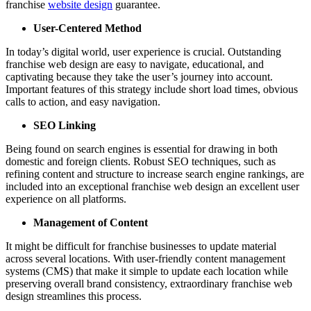
franchise
website design
guarantee.
User-Centered Method
In today’s digital world, user experience is crucial. Outstanding
franchise web design are easy to navigate, educational, and
captivating because they take the user’s journey into account.
Important features of this strategy include short load times, obvious
calls to action, and easy navigation.
SEO Linking
Being found on search engines is essential for drawing in both
domestic and foreign clients. Robust SEO techniques, such as
refining content and structure to increase search engine rankings, are
included into an exceptional franchise web design an excellent user
experience on all platforms.
Management of Content
It might be difficult for franchise businesses to update material
across several locations. With user-friendly content management
systems (CMS) that make it simple to update each location while
preserving overall brand consistency, extraordinary franchise web
design streamlines this process.