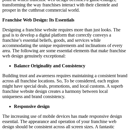
transforming the way franchises interact with their clientele and
prosper in the cutthroat commercial world.
Franchise Web Design: Its Essentials
Designing a franchise website requires more than just looks. The
goal is to develop a digital platform that correctly conveys a
franchise’s essential beliefs, goods, and services while
accommodating the unique requirements and inclinations of every
area. The following are some essential elements that make franchise
web design genuinely exceptional:
Balance Originality and Consistency
Building trust and awareness requires maintaining a consistent brand
across all franchise locations. So, To be considered, each region
might have special deals, promotions, and local customs. A superb
franchise website design creates a harmony between local
uniqueness and brand consistency.
Responsive design
The increasing use of mobile devices has made responsive design
essential. The appearance and operation of your franchise web
design should be consistent across all screen sizes. A fantastic