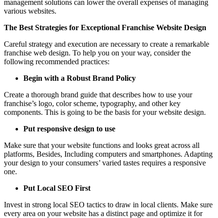
management solutions can lower the overall expenses of managing
various websites.
The Best Strategies for Exceptional Franchise Website Design
Careful strategy and execution are necessary to create a remarkable
franchise web design. To help you on your way, consider the
following recommended practices:
Begin with a Robust Brand Policy
Create a thorough brand guide that describes how to use your
franchise’s logo, color scheme, typography, and other key
components. This is going to be the basis for your website design.
Put responsive design to use
Make sure that your website functions and looks great across all
platforms, Besides, Including computers and smartphones. Adapting
your design to your consumers’ varied tastes requires a responsive
one.
Put Local SEO First
Invest in strong local SEO tactics to draw in local clients. Make sure
every area on your website has a distinct page and optimize it for