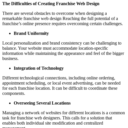
The Difficulties of Creating Franchise Web Design
There are several obstacles to overcome when designing a
remarkable franchise web design Reaching the full potential of a
franchise’s online presence requires overcoming certain challenges.
Brand Uniformity
Local personalization and brand consistency can be challenging to
balance. Your website must accommodate location-specific
information while maintaining the appearance and feel of the bigger
business.
Integration of Technology
Different technological connections, including online ordering,
appointment scheduling, or local event advertising, can be needed
for each franchise location. It can be difficult to coordinate these
components.
Overseeing Several Locations
Managing a network of websites for different locations is a common
task for franchise web designers. This calls for a solution that
enables both individual site modification and centralized