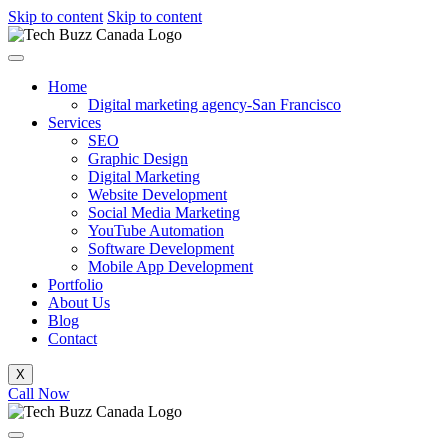
Skip to content
Skip to content
Home
Digital marketing agency-San Francisco
Services
SEO
Graphic Design
Digital Marketing
Website Development
Social Media Marketing
YouTube Automation
Software Development
Mobile App Development
Portfolio
About Us
Blog
Contact
X
Call Now