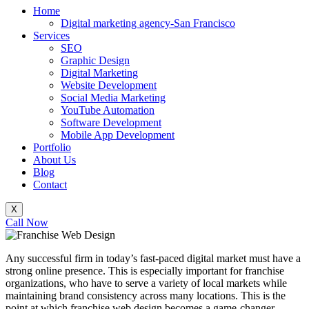
Home
Digital marketing agency-San Francisco
Services
SEO
Graphic Design
Digital Marketing
Website Development
Social Media Marketing
YouTube Automation
Software Development
Mobile App Development
Portfolio
About Us
Blog
Contact
X
Call Now
Any successful firm in today’s fast-paced digital market must have a
strong online presence. This is especially important for franchise
organizations, who have to serve a variety of local markets while
maintaining brand consistency across many locations. This is the
point at which franchise web design becomes a game-changer,