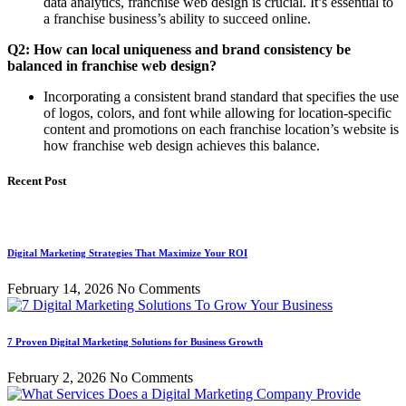
data analytics, franchise web design is crucial. It’s essential to
a franchise business’s ability to succeed online.
Q2: How can local uniqueness and brand consistency be
balanced in franchise web design?
Incorporating a consistent brand standard that specifies the use
of logos, colors, and font while allowing for location-specific
content and promotions on each franchise location’s website is
how franchise web design achieves this balance.
Recent Post
Digital Marketing Strategies That Maximize Your ROI
February 14, 2026
No Comments
7 Proven Digital Marketing Solutions for Business Growth
February 2, 2026
No Comments