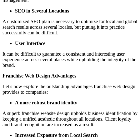
management.
SEO in Several Locations
A customized SEO plan is necessary to optimize for local and global
search results across several locales, but putting it into practice
successfully can be difficult.
User Interface
It can be difficult to guarantee a consistent and interesting user
experience across several places while upholding the integrity of the
brand.
Franchise Web Design Advantages
Let’s now explore the outstanding advantages franchise web design
provides to companies:
A more robust brand identity
A superb franchise website design upholds business identification by
keeping a unified aesthetic throughout all locations. Client loyalty
and brand recognition are increased as a result.
Increased Exposure from Local Search