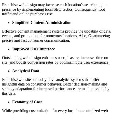
Franchise web design may increase each location’s search engine
presence by implementing local SEO tactics. Consequently, foot
traffic and online purchases rise.
Simplified Content Administration
Effective content management systems provide the updating of data,
events, and promotions for numerous locations, Also, Guaranteeing
precise and fast consumer communication.
Improved User Interface
Outstanding web design enhances user pleasure, increases time on
site, and boosts conversion rates by optimizing the user experience.
Analytical Data
Franchise websites of today have analytics systems that offer
insightful data on consumer behavior. Better decision-making and
strategy adaptation for increased performance are made possible by
this data.
Economy of Cost
While providing customization for every location, centralized web