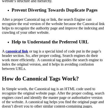
website’s structure and hierarchy.
Prevent Diverting Towards Duplicate Pages
After a proper Canonical tag or link, the
search
Engine can
recognize the real version of the website because the Canonical link
helps to recognize the authority page and improve the indexing and
crawling of your other website.
Help to Understand the Preferred URL
A
canonical link
or
tag is a special kind of code put in the page’s
header section. So, after proper coding, Search engines do their
work more efficiently. A canonical tag guides the search engine to
index the original version, and it helps in avoiding confusion
between URLs.
How do Canonical Tags Work?
In Simple words, the Canonical tag is an HTML code used to
recognize the original website page. After the proper coding, search
engines crawl and identify the master page or authoritative version
of the website. A canonical tag helps you find the original page and
doesn’t divert you to other similar content-containing pages.