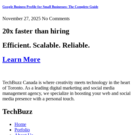
Google Business Profile for Small Businesses: The Complete Guide
November 27, 2025
No Comments
20x faster than hiring
Efficient. Scalable. Reliable.
Learn More
TechBuzz Canada is where creativity meets technology in the heart
of Toronto. As a leading digital marketing and social media
management agency, we specialize in boosting your web and social
media presence with a personal touch.
TechBuzz
Home
Porfolio