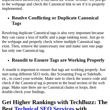
to the webpage and check the Canonical link to see if it is properly
implemented.
Resolve Conflicting or Duplicate Canonical
Tags
Resolving duplicate Canonical tags is also very important because
they can cause a loss of traffic and a page ranking issue. Just go to
the webpage and properly check where multiple Canonical tags
exist. Then, remove the unnecessary one and make sure one page
has only one Canonical tag.
Reaudit to Ensure Tags are Working Properly
A reaudit is important to ensure that tags are working properly. Just
start using different SEO tools, like Screaming Frog or Sidebulb,
etc., to crawl your website. Make sure to check the source code and
check if the Canonical tag is present in the head section of the web
page. Make sure there are no Canonical chains or loops, then
double-check your findings.
Get Higher Rankings with TechBuzz: The
Best
Technical SEO Services
with