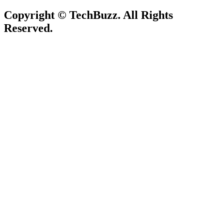
Copyright © TechBuzz. All Rights
Reserved.