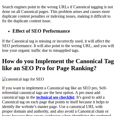
Search engines point to the wrong URLs if Canonical tagging is not
done on all Canonical pages. This problem arises and causes more
duplicate content penalties or indexing issues, making it difficult to
fix the duplicate content issue.
Effect of SEO Performance
If the Canonical tag is missing or incorrectly used, it will affect the
SEO performance. It will also point to the wrong URL, and you will
lose your organic traffic due to misapplied tags.
How do you Implement the Canonical Tag
like an SEO Pro for Page Ranking?
If you want to implement a Canonical tag like an SEO pro, Self-
referential canonical tags are the best option. A pro must add
canonical tags in the
technical seo checklist
. It’s good to add a
Canonical tag on each page that points to itself because it helps to
identify the website’s master page. Use a canonical URL with
proper domain and authority, and also avoid a Canonical chain or
loops because they create confusion when identifying the preferred