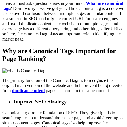
Here, a must-ask question arises in your mind:
What are canonical
tags
? Don’t worry—we’ve got you. The Canonical tag is a code we
use to avoid confusion between multiple pages or similar content. It
is also used in SEO to clarify the correct URL for search engines
and avoid duplicate content. The website has multiple pages, and
every page has a different query string and other things after URLs,
so here, the canonical tag plays an important role in identifying the
master page.
Why are Canonical Tags Important for
Page Ranking?
The primary function of the Canonical tags is to recognize the
original main version of the website and help prevent being diverted
from
duplicate content
pages that contain the same content.
Improve SEO Strategy
Canonical tags are the foundation of SEO. They give signals to
search engines to understand the master page and avoid diverting to
similar content pages. Canonical tags also help improve the