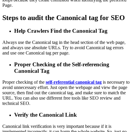
Page.
Steps to audit the Canonical tag for SEO
Help Crawlers Find the Canonical Tag
Always use the Canonical tag in the head section of the web page,
and always use absolute URLs. Try to avoid Canonical tag errors
and use one Canonical tag per page.
Proper Checking of the Self-referencing
Canonical Tag
Proper checking of the
self-referential canonical tag
is necessary to
avoid unnecessary effort. Just open the webpage and view the page
source, then find out the canonical tag, and make sure to match the
URL. You can also use different free tools like SEO review and
technical SEO.
Verify the Canonical Link
Canonical link verification is very important because if it is
implemented incorrectly, it can harm the whole website. So, just go