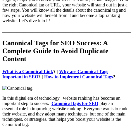
the right Canonical tag or URL, your website will stand out in just a
few steps. You will know all the details about the canonical tag and
how your website will benefit from it and become a top-ranking
website. Let’s dive into it!
_______________________________________________________
Canonical Tags for SEO Success: A
Complete Guide to Avoid Duplicate
Content
What is a Canonical Link
? |
Why are Canonical Tags
Important in SEO
? |
How to Implement Canonical Tags
?
In this digital era of technology, website ranking has become an
important step to success.
Canonical tags for SEO
play an
essential role in improving website ranking. Everyone wants to rank
their website, and they adopt many techniques, but one of the main
techniques, or strategies, that helps you boost your website is the
Canonical tag.