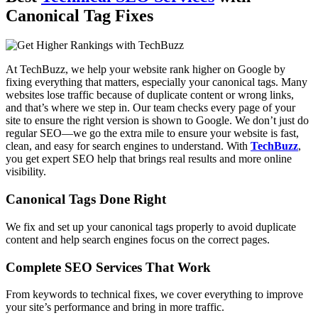
Canonical Tag Fixes
At TechBuzz, we help your website rank higher on Google by
fixing everything that matters, especially your canonical tags. Many
websites lose traffic because of duplicate content or wrong links,
and that’s where we step in. Our team checks every page of your
site to ensure the right version is shown to Google. We don’t just do
regular SEO—we go the extra mile to ensure your website is fast,
clean, and easy for search engines to understand. With
TechBuzz
,
you get expert SEO help that brings real results and more online
visibility.
Canonical Tags Done Right
We fix and set up your canonical tags properly to avoid duplicate
content and help search engines focus on the correct pages.
Complete SEO Services That Work
From keywords to technical fixes, we cover everything to improve
your site’s performance and bring in more traffic.