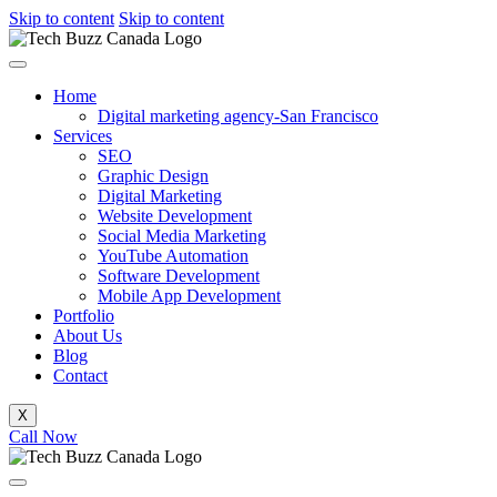
Skip to content
Skip to content
Home
Digital marketing agency-San Francisco
Services
SEO
Graphic Design
Digital Marketing
Website Development
Social Media Marketing
YouTube Automation
Software Development
Mobile App Development
Portfolio
About Us
Blog
Contact
X
Call Now