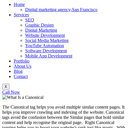
Home
Digital marketing agency-San Francisco
Services
SEO
Graphic Design
Digital Marketing
Website Development
Social Media Marketing
YouTube Automation
Software Development
Mobile App Development
Portfolio
About Us
Blog
Contact
X
Call Now
The Canonical tag helps you avoid multiple similar content pages. It
helps you improve crawling and indexing of the website. Canonical
tags avoid the confusion between the Similar pages that hold similar
content and help recognise the original page. Right Canonical
tagging helps you to boost your website’s rank just like magic. With