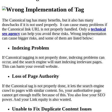
The Canonical tag has many benefits, but it also has many
drawbacks if it is not used properly. It can cause many problems if
the Canonical link URL is not properly handled. Only a
technical
seo agency
can help you avoid these risks. Wrong implementation
can cause bigger risks, and some of them are listed below:
Indexing Problem
If Canonical tagging is not properly done, indexing problems can
occur, and the search engine will start indexing irrelevant pages.
This can harm your overall website.
Loss of Page Authority
If the Canonical tag is not properly done, it lets the search engine
crawl to pages with similar content. So, your authoritative page
cannot get enough traffic because of this. You also lose your SEO
power. And your Link equity is also wasted.
Unable to Fix Duplicate Content Issues