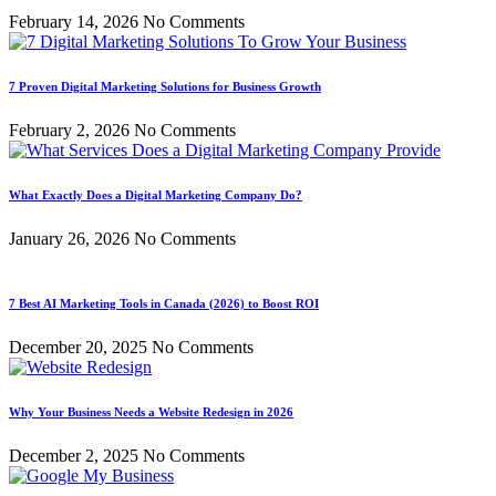
February 14, 2026
No Comments
7 Proven Digital Marketing Solutions for Business Growth
February 2, 2026
No Comments
What Exactly Does a Digital Marketing Company Do?
January 26, 2026
No Comments
7 Best AI Marketing Tools in Canada (2026) to Boost ROI
December 20, 2025
No Comments
Why Your Business Needs a Website Redesign in 2026
December 2, 2025
No Comments