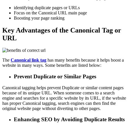
identifying duplicate pages or URLs
Focus on the Canonical URL main page
Boosting your page ranking
Key Advantages of the Canonical Tag or
URL
The
Canonical
link
tag
has many benefits because it helps boost a
website in many ways. Some benefits are listed below:
Prevent Duplicate or Similar Pages
Canonical tagging helps prevent Duplicate or similar content pages
because of its unique URL. When someone comes to a search
engine and searches for a specific website by its URL, if the website
has proper Canonical tagging, search engines can then find the
original website page without diverting to other pages.
Enhancing SEO by Avoiding Duplicate Results