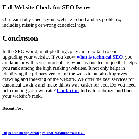
Full Website Check for SEO Issues
Our team fully checks your website to find and fix problems,
including missing or wrong canonical tags.
Conclusion
In the SEO world, multiple things play an important role in
upgrading your website. If you know
what is technical SEO
,
you
are familiar with seo canonical tag, which is one technique that helps
you rank among the high-ranking websites. It not only helps in
identifying the primary version of the website but also improves
crawling and indexing of the website. We offer the best services for
canonical tagging and make things way easier for you. Do you need
help ranking your website?
Contact us
today to optimize and boost
your website’s rank.
Recent Post
Digital Marketing Strategies That Maximize Your ROI