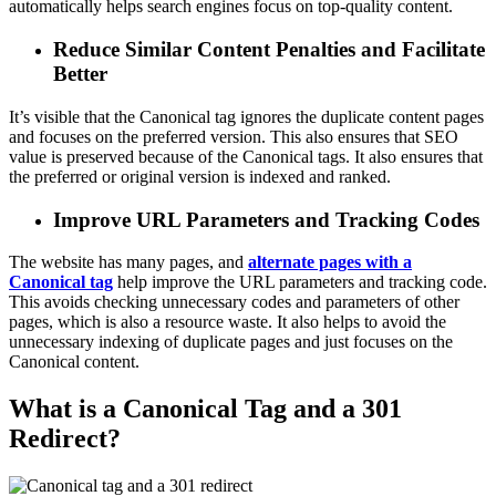
automatically helps search engines focus on top-quality content.
Reduce Similar Content Penalties and Facilitate
Better
It’s visible that the Canonical tag ignores the duplicate content pages
and focuses on the preferred version. This also ensures that SEO
value is preserved because of the Canonical tags. It also ensures that
the preferred or original version is indexed and ranked.
Improve URL Parameters and Tracking Codes
The website has many pages, and
alternate pages with a
Canonical tag
help improve the URL parameters and tracking code.
This avoids checking unnecessary codes and parameters of other
pages, which is also a resource waste. It also helps to avoid the
unnecessary indexing of duplicate pages and just focuses on the
Canonical content.
What is a Canonical Tag and a 301
Redirect?