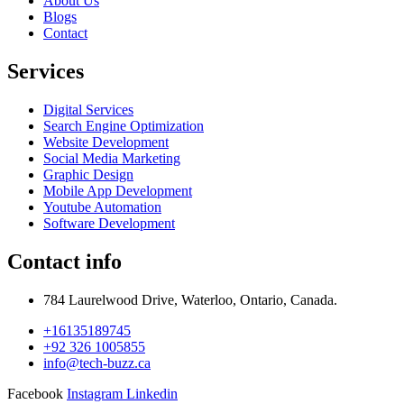
About Us
Blogs
Contact
Services
Digital Services
Search Engine Optimization
Website Development
Social Media Marketing
Graphic Design
Mobile App Development
Youtube Automation
Software Development
Contact info
784 Laurelwood Drive, Waterloo, Ontario, Canada.
+16135189745
+92 326 1005855
info@tech-buzz.ca
Facebook
Instagram
Linkedin