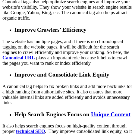
Canonical tags also help optimize search engines and improve your
website’s visibility. They show your website in search engine results
like Google, Yahoo, Bing, etc. The canonical tag also helps attract
organic traffic.
Improve Crawlers’ Efficiency
The website has multiple pages, and if there is no chronological
tagging on the website pages, it will be difficult for the search
engines to crawl efficiently and improve your ranking. So here, the
Canonical URL
plays an important role because it helps to crawl
the pages you want to rank or index efficiently.
Improve and Consolidate Link Equity
A canonical tag
helps to fix broken links and add more backlinks for
a high ranking from authoritative sites. It also ensures that more
valuable internal links are added efficiently and avoids unnecessary
links.
Help Search Engines Focus on
Unique Content
It also helps search engines focus on high-quality content through
proper
technical SEO
. They improve consolidated link equity, so it