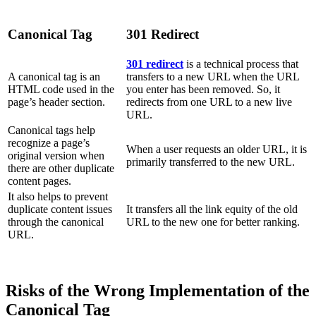
Canonical Tag
301 Redirect
301 redirect
is a technical process that
A canonical tag is an
transfers to a new URL when the URL
HTML code used in the
you enter has been removed. So, it
page’s header section.
redirects from one URL to a new live
URL.
Canonical tags help
recognize a page’s
When a user requests an older URL, it is
original version when
primarily transferred to the new URL.
there are other duplicate
content pages.
It also helps to prevent
duplicate content issues
It transfers all the link equity of the old
through the canonical
URL to the new one for better ranking.
URL.
Risks of the Wrong Implementation of the
Canonical Tag