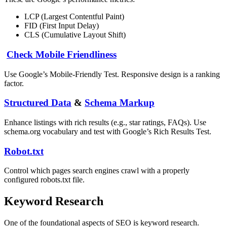
LCP (Largest Contentful Paint)
FID (First Input Delay)
CLS (Cumulative Layout Shift)
Check Mobile Friendliness
Use Google’s Mobile-Friendly Test. Responsive design is a ranking
factor.
Structured Data
&
Schema Markup
Enhance listings with rich results (e.g., star ratings, FAQs). Use
schema.org vocabulary and test with Google’s Rich Results Test.
Robot.txt
Control which pages search engines crawl with a properly
configured robots.txt file.
Keyword Research
One of the foundational aspects of SEO is keyword research.