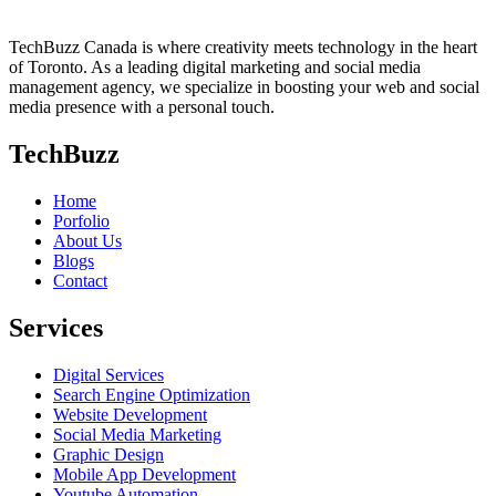
TechBuzz Canada is where creativity meets technology in the heart
of Toronto. As a leading digital marketing and social media
management agency, we specialize in boosting your web and social
media presence with a personal touch.
TechBuzz
Home
Porfolio
About Us
Blogs
Contact
Services
Digital Services
Search Engine Optimization
Website Development
Social Media Marketing
Graphic Design
Mobile App Development
Youtube Automation