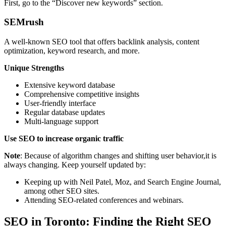
First, go to the “Discover new keywords” section.
SEMrush
A well-known SEO tool that offers backlink analysis, content
optimization, keyword research, and more.
Unique Strengths
Extensive keyword database
Comprehensive competitive insights
User-friendly interface
Regular database updates
Multi-language support
Use SEO to increase organic traffic
Note
: Because of algorithm changes and shifting user behavior,it is
always changing. Keep yourself updated by:
Keeping up with Neil Patel, Moz, and Search Engine Journal,
among other SEO sites.
Attending SEO-related conferences and webinars.
SEO in Toronto: Finding the Right SEO