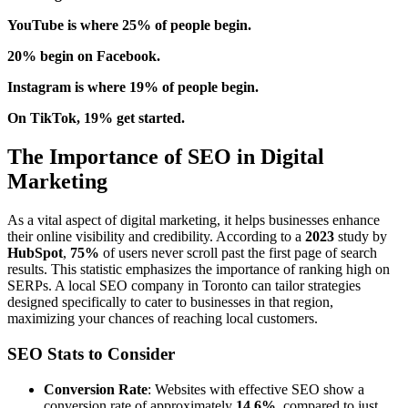
YouTube is where 25% of people begin.
20% begin on Facebook.
Instagram is where 19% of people begin.
On TikTok, 19% get started.
The Importance of SEO in Digital
Marketing
As a vital aspect of digital marketing, it helps businesses enhance
their online visibility and credibility. According to a
2023
study by
HubSpot
,
75%
of users never scroll past the first page of search
results. This statistic emphasizes the importance of ranking high on
SERPs. A local SEO company in Toronto can tailor strategies
designed specifically to cater to businesses in that region,
maximizing your chances of reaching local customers.
SEO Stats to Consider
Conversion Rate
: Websites with effective SEO show a
conversion rate of approximately
14.6%
, compared to just