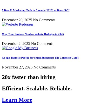
7 Best AI Marketing Tools in Canada (2026) to Boost ROI
December 20, 2025
No Comments
Why Your Business Needs a Website Redesign in 2026
December 2, 2025
No Comments
Google Business Profile for Small Businesses: The Complete Guide
November 27, 2025
No Comments
20x faster than hiring
Efficient. Scalable. Reliable.
Learn More