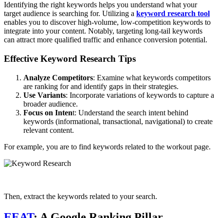
Identifying the right keywords helps you understand what your
target audience is searching for. Utilizing a
keyword research tool
enables you to discover high-volume, low-competition keywords to
integrate into your content. Notably, targeting long-tail keywords
can attract more qualified traffic and enhance conversion potential.
Effective Keyword Research Tips
Analyze Competitors
: Examine what keywords competitors
are ranking for and identify gaps in their strategies.
Use Variants
: Incorporate variations of keywords to capture a
broader audience.
Focus on Inten
t: Understand the search intent behind
keywords (informational, transactional, navigational) to create
relevant content.
For example, you are to find keywords related to the workout page.
Then, extract the keywords related to your search.
EEAT
: A Google Ranking Pillar