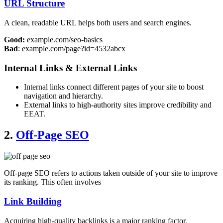
URL Structure
A clean, readable URL helps both users and search engines.
Good:
example.com/seo-basics
Bad
: example.com/page?id=4532abcx
Internal Links & External Links
Internal links connect different pages of your site to boost
navigation and hierarchy.
External links to high-authority sites improve credibility and
EEAT.
2.
Off-Page SEO
Off-page SEO refers to actions taken outside of your site to improve
its ranking. This often involves
Link Building
Acquiring high-quality backlinks is a major ranking factor.