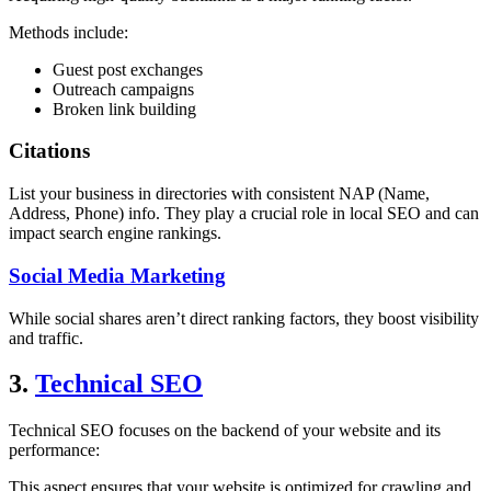
Methods include:
Guest post exchanges
Outreach campaigns
Broken link building
Citations
List your business in directories with consistent NAP (Name,
Address, Phone) info.
They play a crucial role in local SEO and can
impact search engine rankings.
Social Media Marketing
While social shares aren’t direct ranking factors, they boost visibility
and traffic.
3.
Technical SEO
Technical SEO focuses on the backend of your website and its
performance:
This aspect ensures that your website is optimized for crawling and