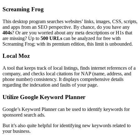
Screaming Frog
This desktop program searches websites’ links, images, CSS, scripts,
and apps from an SEO perspective. By chance, do you have any
404s
? Or are you worried about any meta descriptions or H1s that
are missing? Up to
500 URLs
can be analyzed for free with
Screaming Frog; with its premium edition, this limit is unbounded.
Local Moz
A tool that keeps track of local listings, finds internet references of a
company, and checks local citations for NAP (name, address, and
phone number) consistency. It displays comprehensive details
regarding the indexation and faults of your page.
Utilize Google Keyword Planner
Google’s Keyword Planner can be used to identify keywords for
sponsored search ads.
But it’s also quite helpful for identifying new keywords related to
your business.