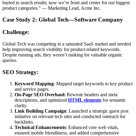
buried in search results; now we’re front and center for our biggest
product categories.” — Marketing Lead, Acme Inc.
Case Study 2: Global Tech—Software Company
Challenge:
Global Tech was competing in a saturated SaaS market and needed
help improving search visibility for product-related keywords.
Despite running ads, they weren’t ranking for valuable organic
queries.
SEO Strategy:
Keyword Mapping
: Mapped target keywords to key product
and service pages.
On-Page SEO Overhaul:
Rewrote headers and meta
descriptions, and optimized
HTML elements
for semantic
clarity.
Link Building Campaign
: Launched a strategic guest post
initiative on relevant tech sites and conducted outreach for
backlinks.
Technical Enhancements
: Enhanced core web vitals,
ensured mobile friendliness, and added comprehensive