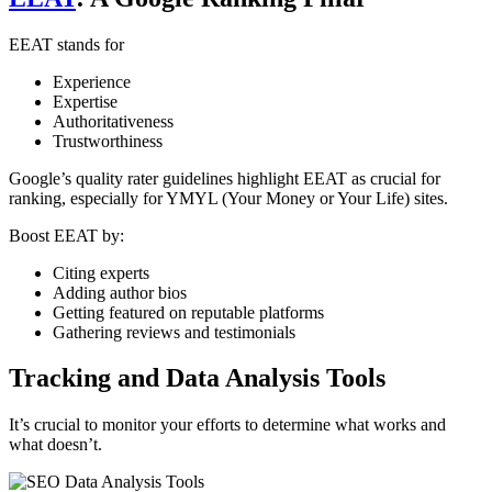
EEAT stands for
Experience
Expertise
Authoritativeness
Trustworthiness
Google’s quality rater guidelines highlight EEAT as crucial for
ranking, especially for YMYL (Your Money or Your Life) sites.
Boost EEAT by:
Citing experts
Adding author bios
Getting featured on reputable platforms
Gathering reviews and testimonials
Tracking and Data Analysis Tools
It’s crucial to monitor your efforts to determine what works and
what doesn’t.