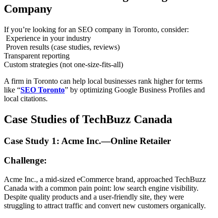
Company
If you’re looking for an SEO company in Toronto, consider:
Experience in your industry
Proven results (case studies, reviews)
Transparent reporting
Custom strategies (not one-size-fits-all)
A firm in Toronto can help local businesses rank higher for terms
like “
SEO Toronto
” by optimizing Google Business Profiles and
local citations.
Case Studies of TechBuzz Canada
Case Study 1: Acme Inc.—Online Retailer
Challenge:
Acme Inc., a mid-sized eCommerce brand, approached TechBuzz
Canada with a common pain point: low search engine visibility.
Despite quality products and a user-friendly site, they were
struggling to attract traffic and convert new customers organically.