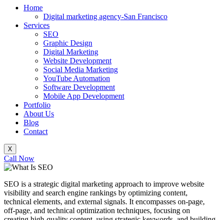
Home
Digital marketing agency-San Francisco
Services
SEO
Graphic Design
Digital Marketing
Website Development
Social Media Marketing
YouTube Automation
Software Development
Mobile App Development
Portfolio
About Us
Blog
Contact
X
Call Now
SEO is a strategic digital marketing approach to improve website
visibility and search engine rankings by optimizing content,
technical elements, and external signals. It encompasses on-page,
off-page, and technical optimization techniques, focusing on
creating high-quality content, using strategic keywords, and building