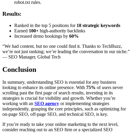
robot.txt rules.
Results:
Ranked in the top 5 positions for
18 strategic keywords
Earned
100+
high-authority backlinks
Increased demo bookings by
60%
“We had content, but no one could find it. Thanks to TechBuzz,
we’re not just ranking; we’re leading the conversation in our niche.”
— SEO Manager, Global Tech
Conclusion
In summary, understanding SEO is essential for any business
looking to enhance its online presence. With
75%
of users never
scrolling past the first page of search results, investing in its
strategies is crucial for visibility and growth. Whether you’re
working with an
SEO agency
or implementing strategies
independently, grasping the core principles, such as optimizing for
on-page SEO, off-page SEO, and technical SEO, is key.
If you’re ready to take your online marketing to the next level,
consider reaching out to an SEO firm or a specialized SEO