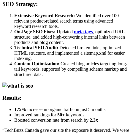
SEO Strategy:
Extensive Keyword Research:
We identified over 100
relevant product-related search terms using advanced
keyword research tools.
On-Page SEO Fixes:
Updated
meta tags
, optimized URL
structure, and added high-converting internal links between
products and blog content.
Technical SEO Audit:
Detected broken links, optimized
HTML structure, and implemented a sitemap.xml for easier
indexing.
Content Optimization:
Created blog articles targeting long-
tail keywords, supported by compelling schema markup and
structured data.
Results:
175%
increase in organic traffic in just 5 months
Improved rankings for
50+
keywords
Boosted conversion rate from search by
2.3x
“TechBuzz Canada gave our site the exposure it deserved. We were