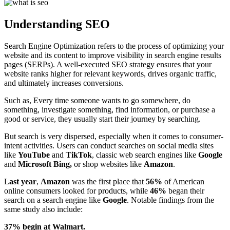
Understanding SEO
Search Engine Optimization refers to the process of optimizing your
website and its content to improve visibility in search engine results
pages (SERPs). A well-executed SEO strategy ensures that your
website ranks higher for relevant keywords, drives organic traffic,
and ultimately increases conversions.
Such as, Every time someone wants to go somewhere, do
something, investigate something, find information, or purchase a
good or service, they usually start their journey by searching.
But search is very dispersed, especially when it comes to consumer-
intent activities. Users can conduct searches on social media sites
like
YouTube
and
TikTok
, classic web search engines like
Google
and
Microsoft Bing,
or shop websites like
Amazon
.
L
ast
year
,
Amazon
was the first place that
56%
of American
online consumers looked for products, while
46%
began their
search on a search engine like
Google
. Notable findings from the
same study also include:
37% begin at Walmart.