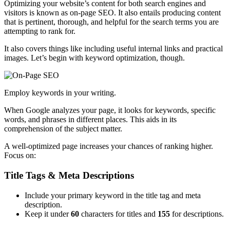
Optimizing your website’s content for both search engines and
visitors is known as on-page SEO. It also entails producing content
that is pertinent, thorough, and helpful for the search terms you are
attempting to rank for.
It also covers things like including useful internal links and practical
images. Let’s begin with keyword optimization, though.
Employ keywords in your writing.
When Google analyzes your page, it looks for keywords, specific
words, and phrases in different places. This aids in its
comprehension of the subject matter.
A well-optimized page increases your chances of ranking higher.
Focus on:
Title Tags & Meta Descriptions
Include your primary keyword in the title tag and meta
description.
Keep it under
60
characters for titles and
155
for descriptions.