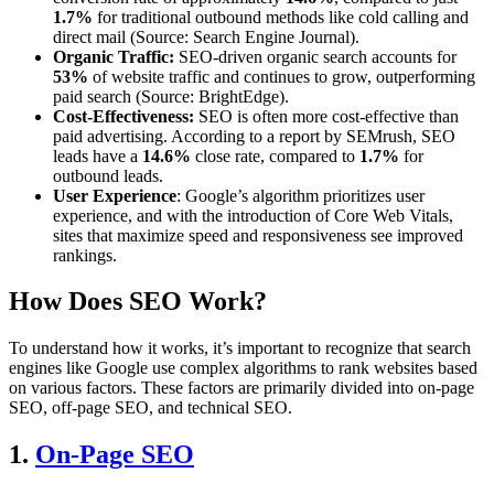
1.7%
for traditional outbound methods like cold calling and
direct mail (Source: Search Engine Journal).
Organic Traffic:
SEO-driven organic search accounts for
53%
of website traffic and continues to grow, outperforming
paid search (Source: BrightEdge).
Cost-Effectiveness:
SEO is often more cost-effective than
paid advertising. According to a report by SEMrush, SEO
leads have a
14.6%
close rate, compared to
1.7%
for
outbound leads.
User Experience
: Google’s algorithm prioritizes user
experience, and with the introduction of Core Web Vitals,
sites that maximize speed and responsiveness see improved
rankings.
How Does SEO Work?
To understand how it works, it’s important to recognize that search
engines like Google use complex algorithms to rank websites based
on various factors. These factors are primarily divided into on-page
SEO, off-page SEO, and technical SEO.
1.
On-Page SEO