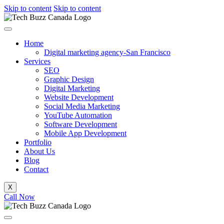
Skip to content
Skip to content
Home
Digital marketing agency-San Francisco
Services
SEO
Graphic Design
Digital Marketing
Website Development
Social Media Marketing
YouTube Automation
Software Development
Mobile App Development
Portfolio
About Us
Blog
Contact
X
Call Now