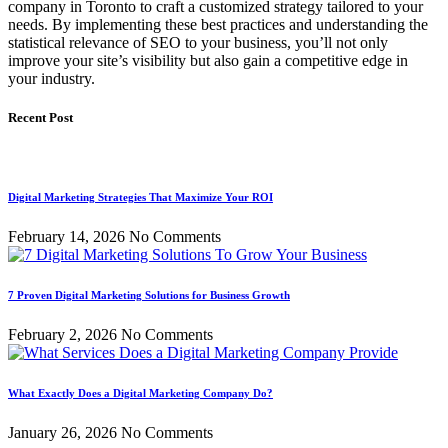
company in Toronto to craft a customized strategy tailored to your
needs. By implementing these best practices and understanding the
statistical relevance of SEO to your business, you’ll not only
improve your site’s visibility but also gain a competitive edge in
your industry.
Recent Post
Digital Marketing Strategies That Maximize Your ROI
February 14, 2026
No Comments
7 Proven Digital Marketing Solutions for Business Growth
February 2, 2026
No Comments
What Exactly Does a Digital Marketing Company Do?
January 26, 2026
No Comments