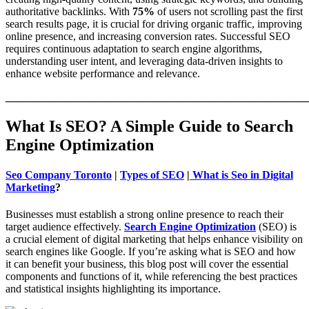
authoritative backlinks. With
75%
of users not scrolling past the first
search results page, it is crucial for driving organic traffic, improving
online presence, and increasing conversion rates. Successful SEO
requires continuous adaptation to search engine algorithms,
understanding user intent, and leveraging data-driven insights to
enhance website performance and relevance.
_______________________________________________________
What Is SEO? A Simple Guide to Search
Engine Optimization
Seo Company Toronto
|
Types of SEO
|
What is Seo in Digital
Marketing
?
Businesses must establish a strong online presence to reach their
target audience effectively.
Search Engine Optimization
(SEO) is
a crucial element of digital marketing that helps enhance visibility on
search engines like Google. If you’re asking what is SEO and how
it can benefit your business, this blog post will cover the essential
components and functions of it, while referencing the best practices
and statistical insights highlighting its importance.