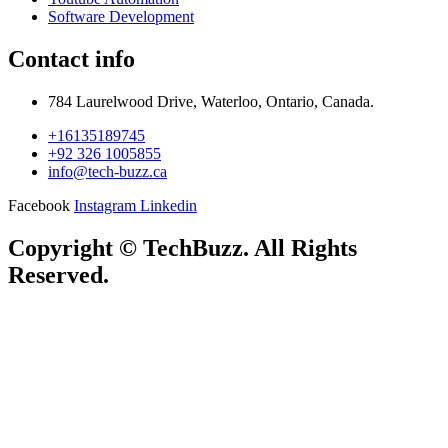
Software Development
Contact info
784 Laurelwood Drive, Waterloo, Ontario, Canada.
+16135189745
+92 326 1005855
info@tech-buzz.ca
Facebook
Instagram
Linkedin
Copyright © TechBuzz. All Rights
Reserved.