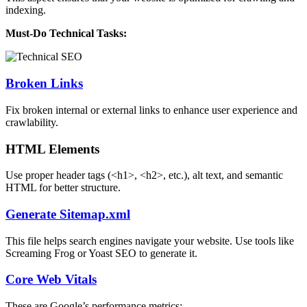
indexing.
Must-Do Technical Tasks:
Broken Links
Fix broken internal or external links to enhance user experience and
crawlability.
HTML Elements
Use proper header tags (<h1>, <h2>, etc.), alt text, and semantic
HTML for better structure.
Generate Sitemap.xml
This file helps search engines navigate your website. Use tools like
Screaming Frog or Yoast SEO to generate it.
Core Web Vitals
These are Google’s performance metrics: