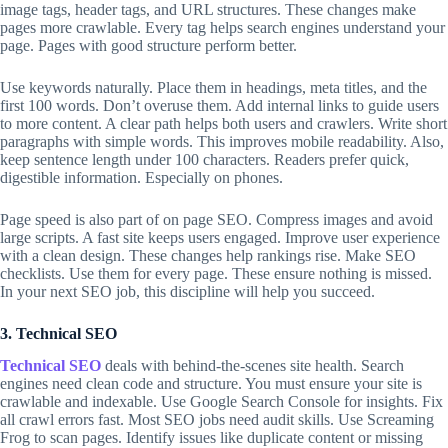
image tags, header tags, and URL structures. These changes make
pages more crawlable. Every tag helps search engines understand your
page. Pages with good structure perform better.
Use keywords naturally. Place them in headings, meta titles, and the
first 100 words. Don’t overuse them. Add internal links to guide users
to more content. A clear path helps both users and crawlers. Write short
paragraphs with simple words. This improves mobile readability. Also,
keep sentence length under 100 characters. Readers prefer quick,
digestible information. Especially on phones.
Page speed is also part of on page SEO. Compress images and avoid
large scripts. A fast site keeps users engaged. Improve user experience
with a clean design. These changes help rankings rise. Make SEO
checklists. Use them for every page. These ensure nothing is missed.
In your next SEO job, this discipline will help you succeed.
3. Technical SEO
Technical SEO
deals with behind-the-scenes site health. Search
engines need clean code and structure. You must ensure your site is
crawlable and indexable. Use Google Search Console for insights. Fix
all crawl errors fast. Most SEO jobs need audit skills. Use Screaming
Frog to scan pages. Identify issues like duplicate content or missing