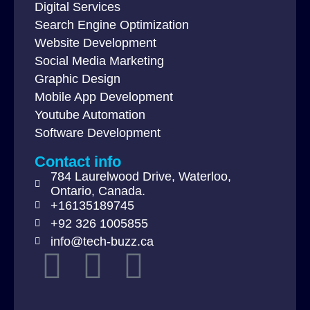
Digital Services
Search Engine Optimization
Website Development
Social Media Marketing
Graphic Design
Mobile App Development
Youtube Automation
Software Development
Contact info
784 Laurelwood Drive, Waterloo,
Ontario, Canada.
+16135189745
+92 326 1005855
info@tech-buzz.ca