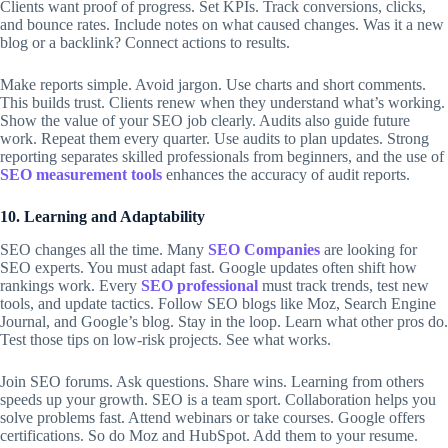
Clients want proof of progress. Set KPIs. Track conversions, clicks,
and bounce rates. Include notes on what caused changes. Was it a new
blog or a backlink? Connect actions to results.
Make reports simple. Avoid jargon. Use charts and short comments.
This builds trust. Clients renew when they understand what’s working.
Show the value of your
SEO job
clearly. Audits also guide future
work. Repeat them every quarter. Use audits to plan updates. Strong
reporting separates skilled professionals from beginners, and the use of
SEO measurement tools
enhances the accuracy of audit reports.
10. Learning and Adaptability
SEO changes all the time. Many
SEO Companies
are looking for
SEO experts. You must adapt fast. Google updates often shift how
rankings work. Every
SEO professional
must track trends, test new
tools, and update tactics. Follow SEO blogs like Moz, Search Engine
Journal, and Google’s blog. Stay in the loop. Learn what other pros do.
Test those tips on low-risk projects. See what works.
Join SEO forums. Ask questions. Share wins. Learning from others
speeds up your growth. SEO is a team sport. Collaboration helps you
solve problems fast. Attend webinars or take courses. Google offers
certifications. So do Moz and HubSpot. Add them to your resume.