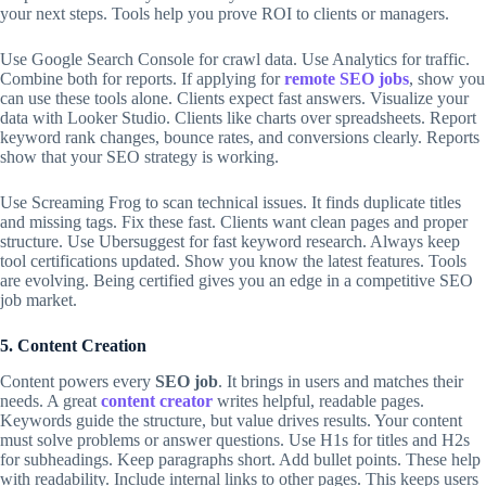
your next steps. Tools help you prove ROI to clients or managers.
Use Google Search Console for crawl data. Use Analytics for traffic.
Combine both for reports. If applying for
remote SEO jobs
, show you
can use these tools alone. Clients expect fast answers. Visualize your
data with Looker Studio. Clients like charts over spreadsheets. Report
keyword rank changes, bounce rates, and conversions clearly. Reports
show that your SEO strategy is working.
Use Screaming Frog to scan technical issues. It finds duplicate titles
and missing tags. Fix these fast. Clients want clean pages and proper
structure. Use Ubersuggest for fast keyword research. Always keep
tool certifications updated. Show you know the latest features. Tools
are evolving. Being certified gives you an edge in a competitive SEO
job market.
5. Content Creation
Content powers every
SEO job
. It brings in users and matches their
needs. A great
content creator
writes helpful, readable pages.
Keywords guide the structure, but value drives results. Your content
must solve problems or answer questions. Use H1s for titles and H2s
for subheadings. Keep paragraphs short. Add bullet points. These help
with readability. Include internal links to other pages. This keeps users