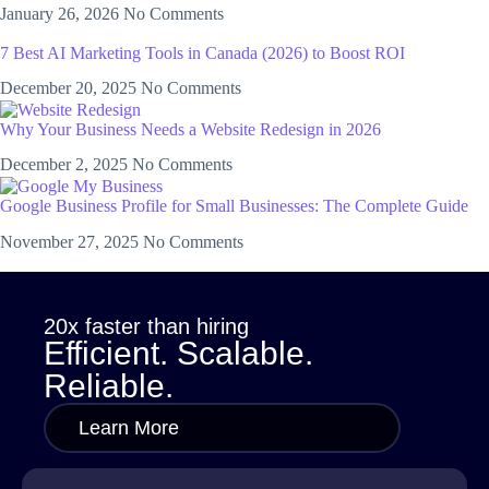
January 26, 2026
No Comments
7 Best AI Marketing Tools in Canada (2026) to Boost ROI
December 20, 2025
No Comments
Why Your Business Needs a Website Redesign in 2026
December 2, 2025
No Comments
Google Business Profile for Small Businesses: The Complete Guide
November 27, 2025
No Comments
20x faster than hiring
Efficient. Scalable.
Reliable.
Learn More