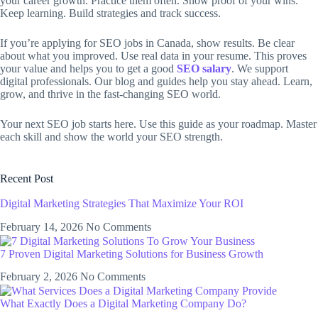
your career growth. Practice them often. Show proof of your wins.
Keep learning. Build strategies and track success.
If you’re applying for SEO jobs in Canada, show results. Be clear
about what you improved. Use real data in your resume. This proves
your value and helps you to get a good
SEO salary
. We support
digital professionals. Our blog and guides help you stay ahead. Learn,
grow, and thrive in the fast-changing SEO world.
Your next SEO job starts here. Use this guide as your roadmap. Master
each skill and show the world your SEO strength.
Recent Post
Digital Marketing Strategies That Maximize Your ROI
February 14, 2026
No Comments
7 Proven Digital Marketing Solutions for Business Growth
February 2, 2026
No Comments
What Exactly Does a Digital Marketing Company Do?