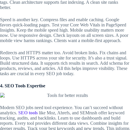
tags. Clean architecture supports fast indexing. A clean site ranks
better.
Speed is another key. Compress files and enable caching. Google
favors quick-loading pages. Test your Core Web Vitals in PageSpeed
Insights. Keep the mobile speed high. Mobile usability matters more
now. Use responsive design. Check layouts on all screen sizes. A poor
mobile view harms rankings. Clients want a mobile-first approach.
Redirects and HTTPS matter too. Avoid broken links. Fix chains and
loops. Use HTTPS across your site for security. It’s also a trust signal.
Build structured data. It supports rich results in search. Add schema for
products, reviews, and articles. All this helps improve visibility. These
tasks are crucial in every
SEO job
today.
4. SEO Tools Expertise
Modern
SEO jobs
need tool experience. You can’t succeed without
analytics.
SEO tools
like Moz, Ahrefs, and SEMrush offer keyword
tracking, audits, and backlinks. Learn to use dashboards and build
reports. Every tool provides different data views. Combine insights for
deeper results. Track your best keywords and new trends. This informs