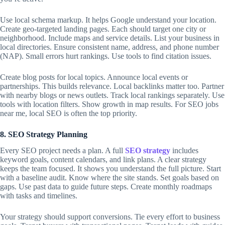
Use local schema markup. It helps Google understand your location.
Create geo-targeted landing pages. Each should target one city or
neighborhood. Include maps and service details. List your business in
local directories. Ensure consistent name, address, and phone number
(NAP). Small errors hurt rankings. Use tools to find citation issues.
Create blog posts for local topics. Announce local events or
partnerships. This builds relevance. Local backlinks matter too. Partner
with nearby blogs or news outlets. Track local rankings separately. Use
tools with location filters. Show growth in map results. For SEO jobs
near me, local SEO is often the top priority.
8. SEO Strategy Planning
Every SEO project needs a plan. A full
SEO strategy
includes
keyword goals, content calendars, and link plans. A clear strategy
keeps the team focused. It shows you understand the full picture. Start
with a baseline audit. Know where the site stands. Set goals based on
gaps. Use past data to guide future steps. Create monthly roadmaps
with tasks and timelines.
Your strategy should support conversions. Tie every effort to business