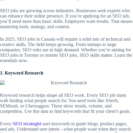
SEO jobs are growing across industries. Businesses seek experts who
can enhance their online presence. If you’re applying for an SEO job,
you’ll need more than basic skills. Employers want results. That means
mastering tools, strategy, and content.
In 2025, SEO jobs in Canada will require a solid mix of technical and
creative skills. The field keeps growing. From startups to large
companies, SEO roles are in high demand. Whether you’re aiming for
SEO jobs in Toronto or remote SEO jobs, SEO skills matter. Learn the
essentials now.
1. Keyword Research
Keyword research helps shape all SEO work. Every SEO job starts
with finding what people search for. You need tools like Ahrefs,
SEMrush, or Ubersuggest. These show trends, volume, and
competition. Use this data to find keywords that fit your client’s goals.
Every
SEO strategist
uses keywords to guide blogs, product pages,
and ads. Understand user intent—what people want when they search.