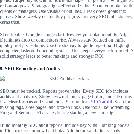
goals. Target buyers with transactional pages. Target leads with guides
or how-to posts. Strategy aligns effort and value. Share your plan with
clients or managers. Use visuals or outlines. Break down goals into
phases. Show weekly or monthly progress. In every SEO job, strategy
earns trust.
Stay flexible. Google changes fast. Review your plan monthly. Adjust
if rankings drop or competitors rise. Always stay focused on traffic
quality, not just volume. Use the strategy to guide reporting. Highlight
completed tasks and upcoming steps. This keeps everyone informed. A
solid strategy leads to better rankings and stronger ROI.
9. SEO Reporting and Audits
SEO must be tracked. Reports prove value. Every SEO job includes
audits and analytics. Show keyword ranks, page traffic, and site errors.
Use clear formats and visual tools. Start with an
SEO audit
.
Scan for
missing tags, slow pages, and broken links. Use tools like Screaming
Frog and Semrush. Fix issues before starting a new campaign.
Build monthly SEO audit reports. Include key wins—ranking boosts,
traffic increases, or new backlinks. Add before-and-after visuals.