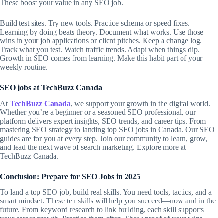
These boost your value in any
SEO job
.
Build test sites. Try new tools. Practice schema or speed fixes.
Learning by doing beats theory. Document what works. Use those
wins in your job applications or client pitches. Keep a change log.
Track what you test. Watch traffic trends. Adapt when things dip.
Growth in SEO comes from learning. Make this habit part of your
weekly routine.
SEO jobs at TechBuzz Canada
At
TechBuzz Canada
, we support your growth in the digital world.
Whether you’re a beginner or a seasoned SEO professional, our
platform delivers expert insights, SEO trends, and career tips. From
mastering SEO strategy to landing top SEO jobs in Canada. Our SEO
guides are for you at every step. Join our community to learn, grow,
and lead the next wave of search marketing. Explore more at
TechBuzz Canada.
Conclusion: Prepare for SEO Jobs in 2025
To land a top SEO job, build real skills. You need tools, tactics, and a
smart mindset. These ten skills will help you succeed—now and in the
future. From keyword research to link building, each skill supports