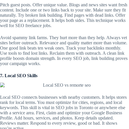
Pitch guest posts. Offer unique value. Blogs and news sites want fresh
content. Include one or two links back to your site. Make sure they fit
naturally. Try broken link building. Find pages with dead links. Offer
your page as a replacement. It helps both sides. This technique works
well for SEO freelance jobs.
Avoid spammy link farms. They hurt more than they help. Always vet
sites before outreach. Relevance and quality matter more than volume.
One good link beats ten weak ones. Track your backlinks monthly.
Use tools to find lost links. Reclaim them with outreach. A clean link
profile boosts domain strength. In every SEO job, link building proves
your campaign works.
7. Local SEO Skills
Local SEO
connects businesses with nearby customers. It helps stores
rank for local terms. You must optimize for cities, regions, and local
keywords. This skill is vital in SEO jobs in Toronto or anywhere else
with a service area. First, claim and optimize your Google Business
Profile. Add hours, services, and photos. Keep details updated.
Reviews matter. Respond to every review, good or bad. It shows
you’re active.