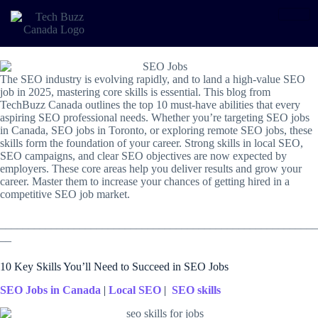
The SEO industry is evolving rapidly, and to land a high-value SEO
job in 2025,
mastering core skills is essential. This blog from
TechBuzz Canada outlines the top 10 must-have abilities that every
aspiring SEO professional needs. Whether you’re targeting SEO jobs
in Canada, SEO jobs in Toronto, or exploring remote SEO jobs, these
skills form the foundation of your career. Strong skills in
local SEO,
SEO campaigns, and clear SEO objectives are now expected by
employers. These core areas help you deliver results and grow your
career. Master them to increase your chances of getting hired in a
competitive SEO job market.
________________________________________________________
__
10 Key Skills You’ll Need to Succeed in SEO Jobs
SEO Jobs in Canada
|
Local SEO
|
SEO skills