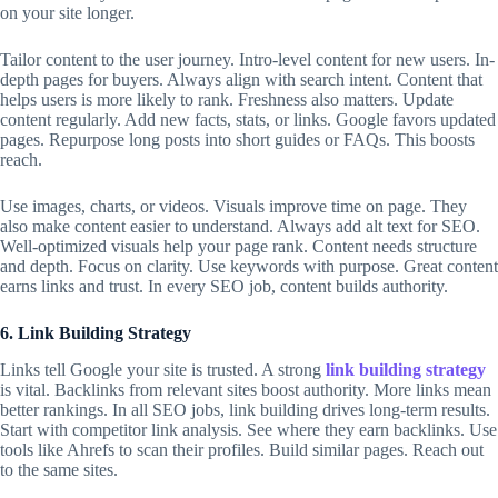
on your site longer.
Tailor content to the user journey. Intro-level content for new users. In-
depth pages for buyers. Always align with search intent. Content that
helps users is more likely to rank. Freshness also matters. Update
content regularly. Add new facts, stats, or links. Google favors updated
pages. Repurpose long posts into short guides or FAQs. This boosts
reach.
Use images, charts, or videos. Visuals improve time on page. They
also make content easier to understand. Always add alt text for SEO.
Well-optimized visuals help your page rank. Content needs structure
and depth. Focus on clarity. Use keywords with purpose. Great content
earns links and trust. In every
SEO job
, content builds authority.
6. Link Building Strategy
Links tell Google your site is trusted. A strong
link building strategy
is vital. Backlinks from relevant sites boost authority. More links mean
better rankings. In all
SEO jobs
, link building drives long-term results.
Start with competitor link analysis. See where they earn backlinks. Use
tools like Ahrefs to scan their profiles. Build similar pages. Reach out
to the same sites.