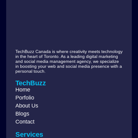
TechBuzz Canada is where creativity meets technology
in the heart of Toronto. As a leading digital marketing
and social media management agency, we specialize
in boosting your web and social media presence with a
personal touch.
TechBuzz
Home
Porfolio
About Us
Blogs
Contact
Services