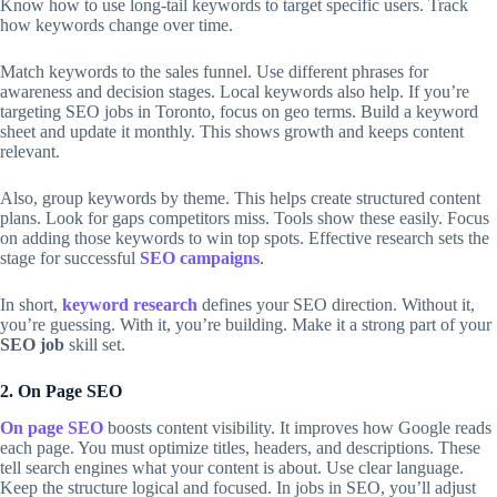
Know how to use long-tail keywords to target specific users. Track
how keywords change over time.
Match keywords to the sales funnel. Use different phrases for
awareness and decision stages. Local keywords also help. If you’re
targeting SEO jobs in Toronto, focus on geo terms. Build a keyword
sheet and update it monthly. This shows growth and keeps content
relevant.
Also, group keywords by theme. This helps create structured content
plans. Look for gaps competitors miss. Tools show these easily. Focus
on adding those keywords to win top spots. Effective research sets the
stage for successful
SEO campaigns
.
In short,
keyword research
defines your SEO direction. Without it,
you’re guessing. With it, you’re building. Make it a strong part of your
SEO job
skill set.
2. On Page SEO
On page SEO
boosts content visibility. It improves how Google reads
each page. You must optimize titles, headers, and descriptions. These
tell search engines what your content is about. Use clear language.
Keep the structure logical and focused. In jobs in SEO, you’ll adjust