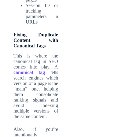
Session ID or
tracking
parameters in
URLs
Fixing Duplicate
Content with
Canonical Tags
This is where the
canonical tag in SEO
comes into play. A
canonical tag
tells
search engines which
version of a page is the
“main” one, helping
them consolidate
ranking signals and
avoid indexing
multiple versions of
the same content.
Also, if you’re
intentionally