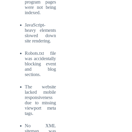
program pages
were not being
indexed.
JavaScript-
heavy elements
slowed down
site rendering.
Robots.txt file
was accidentally
blocking event
and blog
sections.
The website
lacked mobile
responsiveness
due to missing
viewport meta
tags.
No XML
sitemap was