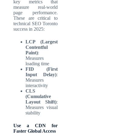
key metrics that
measure real-world
page performance.
These are critical to
technical SEO Toronto
success in 2025:
LCP (Largest
Contentful
Paint)
:
Measures
loading time
FID (First
Input Delay)
:
Measures
interactivity
CLS
(Cumulative
Layout Shift)
:
Measures visual
stability
Use a CDN for
Faster Global Access