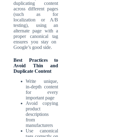
duplicating content
across different pages
(such as for
localization or A/B
testing), using an
alternate page with a
proper canonical tag
ensures you stay on
Google’s good side.
Best Practices to
Avoid Thin and
Duplicate Content
Write unique,
in-depth content
for every
important page
Avoid copying
product
descriptions
from
manufacturers
Use canonical
tags correctly on