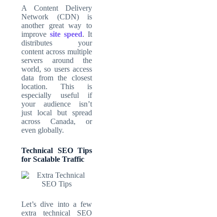
A Content Delivery
Network (CDN) is
another great way to
improve
site speed
. It
distributes your
content across multiple
servers around the
world, so users access
data from the closest
location. This is
especially useful if
your audience isn’t
just local but spread
across Canada, or
even globally.
Technical SEO Tips
for Scalable Traffic
Let’s dive into a few
extra technical SEO