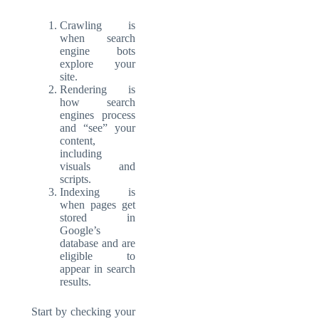
Crawling is
when search
engine bots
explore your
site.
Rendering is
how search
engines process
and “see” your
content,
including
visuals and
scripts.
Indexing is
when pages get
stored in
Google’s
database and are
eligible to
appear in search
results.
Start by checking your