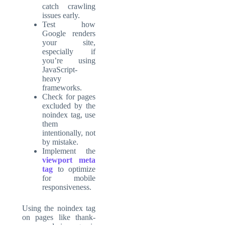
catch crawling
issues early.
Test how
Google renders
your site,
especially if
you’re using
JavaScript-
heavy
frameworks.
Check for pages
excluded by the
noindex tag, use
them
intentionally, not
by mistake.
Implement the
viewport meta
tag
to optimize
for mobile
responsiveness.
Using the noindex tag
on pages like thank-