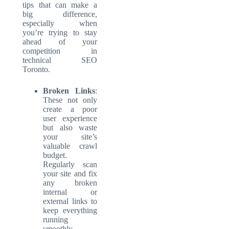
tips that can make a
big difference,
especially when
you’re trying to stay
ahead of your
competition in
technical SEO
Toronto.
Broken Links
:
These not only
create a poor
user experience
but also waste
your site’s
valuable crawl
budget.
Regularly scan
your site and fix
any broken
internal or
external links
to
keep everything
running
smoothly.