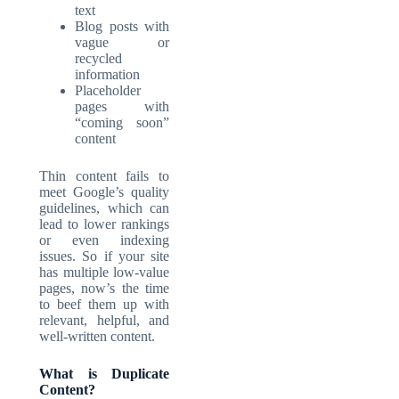
text
Blog posts with
vague or
recycled
information
Placeholder
pages with
“coming soon”
content
Thin content fails to
meet Google’s quality
guidelines, which can
lead to lower rankings
or even indexing
issues. So if your site
has multiple low-value
pages, now’s the time
to beef them up with
relevant, helpful, and
well-written content.
What is Duplicate
Content?