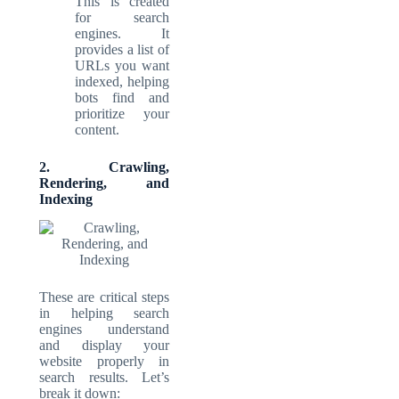
This is created
for search
engines. It
provides a list of
URLs you want
indexed, helping
bots find and
prioritize your
content.
2. Crawling,
Rendering, and
Indexing
These are critical steps
in helping search
engines understand
and display your
website properly in
search results. Let’s
break it down: