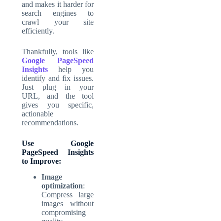
and makes it harder for
search engines to
crawl your site
efficiently.
Thankfully, tools like
Google PageSpeed
Insights
help you
identify and fix issues.
Just plug in your
URL, and the tool
gives you specific,
actionable
recommendations.
Use Google
PageSpeed Insights
to Improve:
Image
optimization
:
Compress large
images without
compromising