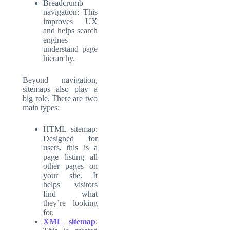
Breadcrumb
navigation: This
improves UX
and helps search
engines
understand page
hierarchy.
Beyond navigation,
sitemaps also play a
big role. There are two
main types:
HTML sitemap:
Designed for
users, this is a
page listing all
other pages on
your site. It
helps visitors
find what
they’re looking
for.
XML sitemap
: