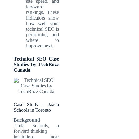
site speed, and
keyword
rankings. These
indicators show
how well your
technical SEO is
performing and
where to
improve next.
Technical SEO Case
Studies by TechBuzz
Canada
Case Study – Jaada
Schools in Toronto
Background
Jaada Schools, a
forward-thinking
institution near