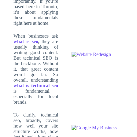
importantly, if you’re
based here in Toronto,
it’s about applying
these fundamentals
right here at home.
When businesses ask
what is seo
,
they are
usually thinking of
writing good content.
But technical SEO is
the backbone. Without
it, that great content
won’t go far. So
overall, understanding
what is technical seo
is fundamental,
especially for local
brands.
To clarify, technical
seo, broadly, covers
how well your site
structure works, how
fast it loads, how clean