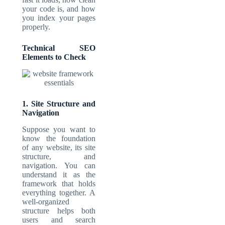
your code is, and how
you index your pages
properly.
Technical SEO
Elements to Check
1. Site Structure and
Navigation
Suppose you want to
know the foundation
of any website, its site
structure, and
navigation. You can
understand it as the
framework that holds
everything together. A
well-organized
structure helps both
users and search