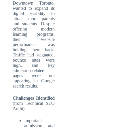
Downtown Toronto,
wanted to expand its
digital visibility to
attract more parents
and students. Despite
offering modern
learning programs,
their website
performance was
holding them back.
Traffic had stagnated,
bounce rates were
high, and key
admission-related
pages were not
appearing in Google
search results.
Challenges Identified
(from Technical SEO
Audit):
Important
admission and