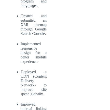
program and
blog pages.
Created and
submitted an
XML sitemap
through Google
Search Console.
Implemented
responsive
design for a
better mobile
experience.
Deployed a
CDN (Content
Delivery
Network) to
improve site
speed globally.
Improved
internal linking