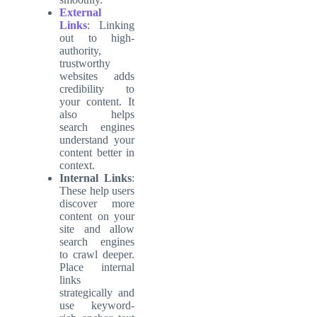
External
Links
: Linking
out to high-
authority,
trustworthy
websites adds
credibility to
your content. It
also helps
search engines
understand your
content better in
context.
Internal Links
:
These help users
discover more
content on your
site and allow
search engines
to crawl deeper.
Place internal
links
strategically and
use keyword-