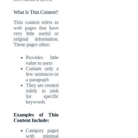
What Is Thin Content?
Thin content refers to
web pages that have
very little useful or
original information.
These pages often:
Provides little
value to users
Contain only a
few sentences or
a paragraph
They are created
solely to rank
for specific
keywords
Examples of Thin
Content Include:
Category pages
with minimal