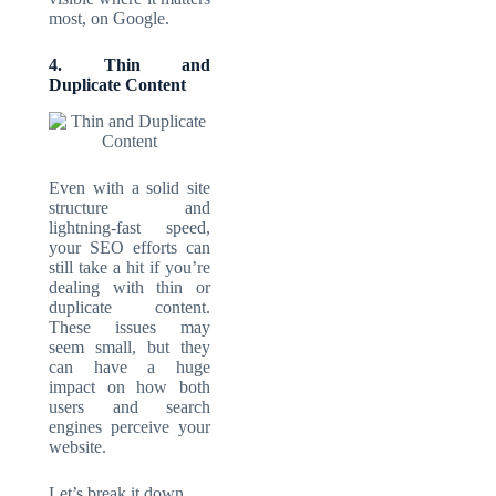
most, on Google.
4. Thin and
Duplicate Content
Even with a solid site
structure and
lightning-fast speed,
your SEO efforts can
still take a hit if you’re
dealing with thin or
duplicate content.
These issues may
seem small, but they
can have a huge
impact on how both
users and search
engines perceive your
website.
Let’s break it down.