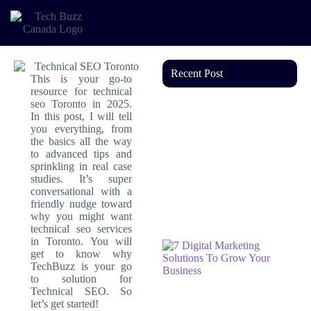
Recent Post
This is your go‑to
resource for technical
seo Toronto in 2025.
In this post, I will tell
you everything, from
the basics all the way
to advanced tips and
sprinkling in real case
studies. It’s super
conversational with a
friendly nudge toward
why you might want
technical seo services
in Toronto. You will
get to know why
TechBuzz is your go
to solution for
Technical SEO. So
let’s get started!