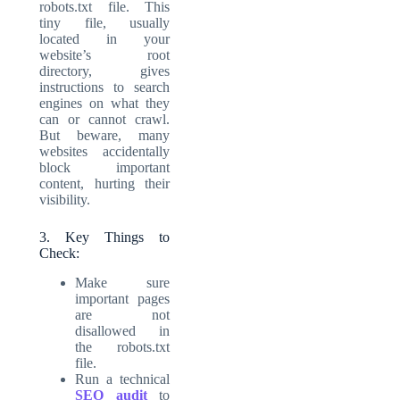
robots.txt file. This
tiny file, usually
located in your
website’s root
directory, gives
instructions to search
engines on what they
can or cannot crawl.
But beware, many
websites accidentally
block important
content, hurting their
visibility.
3. Key Things to
Check:
Make sure
important pages
are not
disallowed in
the robots.txt
file.
Run a technical
SEO audit
to