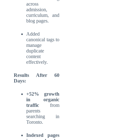
across
admission,
curriculum, and
blog pages.
Added
canonical tags to
manage
duplicate
content
effectively.
Results After 60
Days:
+52% growth
in organic
traffic
from
parents
searching in
Toronto.
Indexed pages