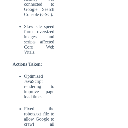
connected to
Google Search
Console (GSC).
Slow site speed
from oversized
images and
scripts affected
Core Web
Vitals.
Actions Taken:
Optimized
JavaScript
rendering to
improve page
load times.
Fixed the
robots.txt file to
allow Google to
crawl all