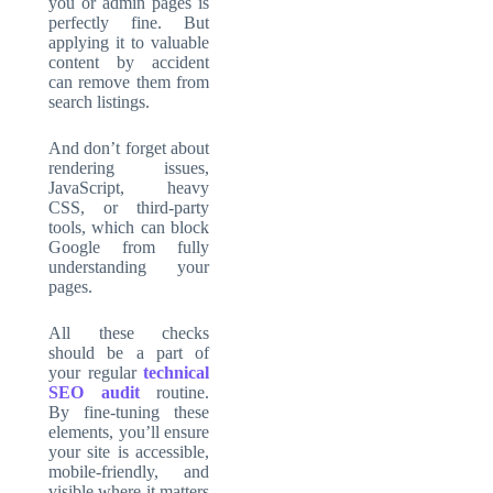
you or admin pages is
perfectly fine. But
applying it to valuable
content by accident
can remove them from
search listings.
And don’t forget about
rendering issues,
JavaScript, heavy
CSS, or third-party
tools, which can block
Google from fully
understanding your
pages.
All these checks
should be a part of
your regular
technical
SEO audit
routine.
By fine-tuning these
elements, you’ll ensure
your site is accessible,
mobile-friendly, and
visible where it matters