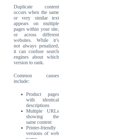
Duplicate content
occurs when the same
or very similar text
appears on multiple
pages within your site,
or across different
websites. While it’s
not always penalized,
it can confuse search
engines about which
version to rank.
Common causes
include:
Product pages
with identical
descriptions
Multiple URLs
showing the
same content
Printer-friendly
versions of web
pages