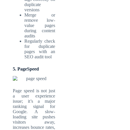
duplicate
versions
Merge or
remove low-
value pages
during content
audits
Regularly check
for duplicate
pages with an
SEO audit tool
5. PageSpeed
Page speed is not just
a user experience
issue; it’s a major
ranking signal for
Google. A slow-
loading site pushes
visitors away,
increases bounce rates,