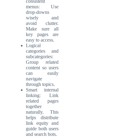
consistent
menus: Use
drop-downs
wisely and
avoid clutter.
Make sure all
key pages are
easy to access.
Logical
categories and
subcategories:
Group related
content so users
can easily
navigate
through topics.
Smart internal
linking: Link
related pages
together
naturally. This
helps distribute
link equity and
guide both users
and search bots.