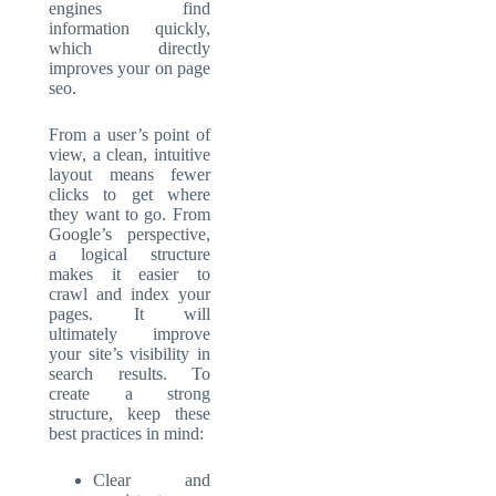
engines find
information quickly,
which directly
improves your
on page
seo
.
From a user’s point of
view, a clean, intuitive
layout means fewer
clicks to get where
they want to go. From
Google’s perspective,
a logical structure
makes it easier to
crawl and index your
pages. It will
ultimately improve
your site’s visibility in
search results. To
create a strong
structure, keep these
best practices in mind:
Clear and