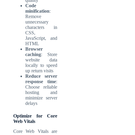
quality
Code
minification
:
Remove
unnecessary
characters in
CSS,
JavaScript, and
HTML
Browser
caching
: Store
website data
locally to speed
up return visits
Reduce server
response time
:
Choose reliable
hosting and
minimize server
delays
Optimize for Core
Web Vitals
Core Web Vitals are