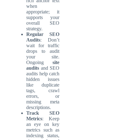
rich anchor text
when
appropriate; it
supports your
overall SEO
strategy.
Regular SEO
Audits
: Don’t
wait for traffic
drops to audit
your site.
Ongoing
site
audits
and SEO
audits help catch
hidden issues
like duplicate
tags, crawl
errors, or
missing meta
descriptions.
Track SEO
Metrics
: Keep
an eye on key
metrics such as
indexing status,