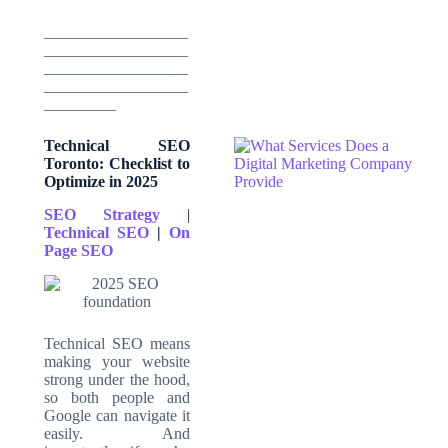
__________________
__________________
__________________
__________________
_________
Technical SEO
Toronto: Checklist to
Optimize in 2025
SEO Strategy
|
Technical SEO
|
On
Page
SEO
Technical SEO means
making your website
strong under the hood,
so both people and
Google can navigate it
easily. And