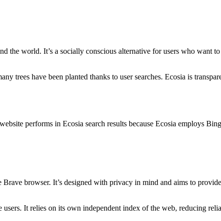
ound the world. It’s a socially conscious alternative for users who want t
y trees have been planted thanks to user searches. Ecosia is transparent
website performs in Ecosia search results because Ecosia employs Bing
he Brave browser. It’s designed with privacy in mind and aims to provid
 users. It relies on its own independent index of the web, reducing rel