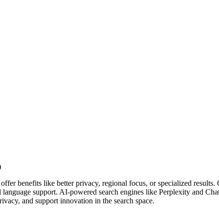
ffer benefits like better privacy, regional focus, or specialized resu
al language support. AI-powered search engines like Perplexity and Chat
ivacy, and support innovation in the search space.