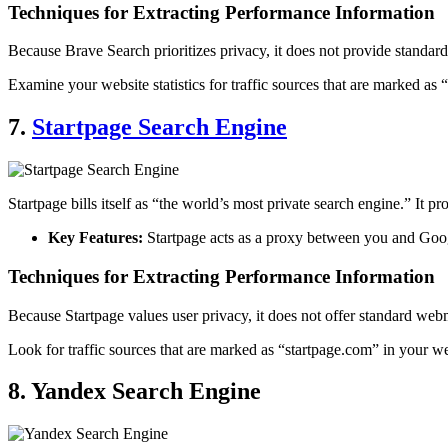
Techniques for Extracting Performance Information
Because Brave Search prioritizes privacy, it does not provide standar
Examine your website statistics for traffic sources that are marked as
7.
Startpage Search Engine
Startpage bills itself as “the world’s most private search engine.” It 
Key Features:
Startpage acts as a proxy between you and Googl
Techniques for Extracting Performance Information
Because Startpage values user privacy, it does not offer standard webm
Look for traffic sources that are marked as “startpage.com” in your w
8. Yandex Search Engine