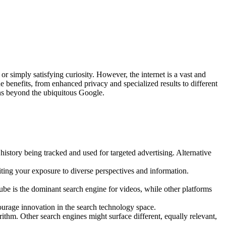
or simply satisfying curiosity. However, the internet is a vast and
e benefits, from enhanced privacy and specialized results to different
ns beyond the ubiquitous Google.
istory being tracked and used for targeted advertising. Alternative
miting your exposure to diverse perspectives and information.
be is the dominant search engine for videos, while other platforms
ourage innovation in the search technology space.
thm. Other search engines might surface different, equally relevant,