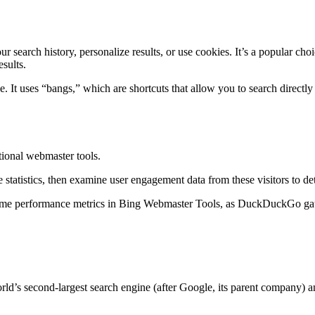
search history, personalize results, or use cookies. It’s a popular cho
sults.
It uses “bangs,” which are shortcuts that allow you to search directly 
ional webmaster tools.
statistics, then examine user engagement data from these visitors to d
me performance metrics in Bing Webmaster Tools, as DuckDuckGo gather
ld’s second-largest search engine (after Google, its parent company) a