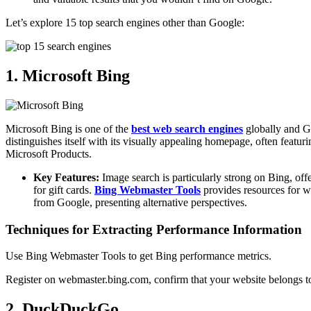
Let’s explore 15 top search engines other than Google:
1. Microsoft Bing
Microsoft Bing is one of the
best web search engines
globally and Go
distinguishes itself with its visually appealing homepage, often featur
Microsoft Products.
Key Features:
Image search is particularly strong on Bing, off
for gift cards.
Bing Webmaster Tools
provides resources for we
from Google, presenting alternative perspectives.
Techniques for Extracting Performance Information
Use Bing Webmaster Tools to get Bing performance metrics.
Register on webmaster.bing.com, confirm that your website belongs to
2. DuckDuckGo