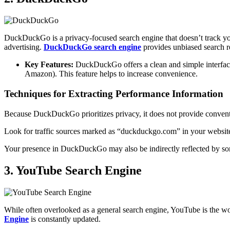
DuckDuckGo is a privacy-focused search engine that doesn’t track your 
advertising.
DuckDuckGo search engine
provides unbiased search re
Key Features:
DuckDuckGo offers a clean and simple interface. 
Amazon). This feature helps to increase convenience.
Techniques for Extracting Performance Information
Because DuckDuckGo prioritizes privacy, it does not provide convent
Look for traffic sources marked as “duckduckgo.com” in your website 
Your presence in DuckDuckGo may also be indirectly reflected by so
3. YouTube Search Engine
While often overlooked as a general search engine, YouTube is the wor
Engine
is constantly updated.