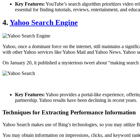
Key Features:
YouTube’s search algorithm prioritizes video re
essential for finding tutorials, reviews, entertainment, and educ
4.
Yahoo Search Engine
Yahoo, once a dominant force on the internet, still maintains a signifi
with other Yahoo services like Yahoo Mail and Yahoo News. Yahoo sea
On January 20, it published a mysterious tweet about “making search co
Key Features:
Yahoo provides a portal-like experience, offering
partnership. Yahoo results have been declining in recent years.
Techniques for Extracting Performance Information
Yahoo Search makes use of Bing’s technologies, so you may utilize 
You may obtain information on impressions, clicks, and keyword rank