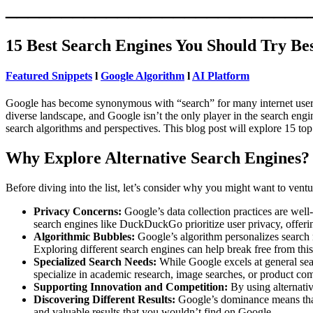
___________________________
15 Best Search Engines You Should Try Be
Featured Snippets
l
Google Algorithm
l
AI Platform
Google has become synonymous with “search” for many internet users. It’
diverse landscape, and Google isn’t the only player in the search eng
search algorithms and perspectives. This blog post will explore 15 
Why Explore Alternative Search Engines?
Before diving into the list, let’s consider why you might want to vent
Privacy Concerns:
Google’s data collection practices are well
search engines like DuckDuckGo prioritize user privacy, offer
Algorithmic Bubbles:
Google’s algorithm personalizes search re
Exploring different search engines can help break free from thi
Specialized Search Needs:
While Google excels at general sear
specialize in academic research, image searches, or product co
Supporting Innovation and Competition:
By using alternativ
Discovering Different Results:
Google’s dominance means that 
and valuable results that you wouldn’t find on Google.