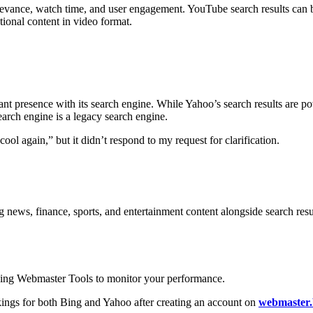
levance, watch time, and user engagement. YouTube search results can 
ational content in video format.
cant presence with its search engine. While Yahoo’s search results are po
rch engine is a legacy search engine.
ol again,” but it didn’t respond to my request for clarification.
 news, finance, sports, and entertainment content alongside search result
Bing Webmaster Tools to monitor your performance.
ings for both Bing and Yahoo after creating an account on
webmaster.