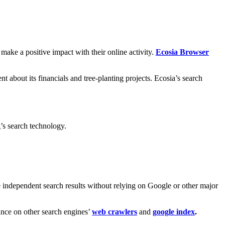
o make a positive impact with their online activity.
Ecosia Browser
 about its financials and tree-planting projects. Ecosia’s search
’s search technology.
e independent search results without relying on Google or other major
iance on other search engines’
web crawlers
and
google index
.