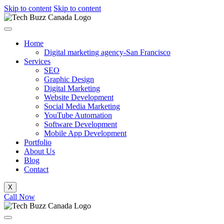
Skip to content
Skip to content
Home
Digital marketing agency-San Francisco
Services
SEO
Graphic Design
Digital Marketing
Website Development
Social Media Marketing
YouTube Automation
Software Development
Mobile App Development
Portfolio
About Us
Blog
Contact
X
Call Now