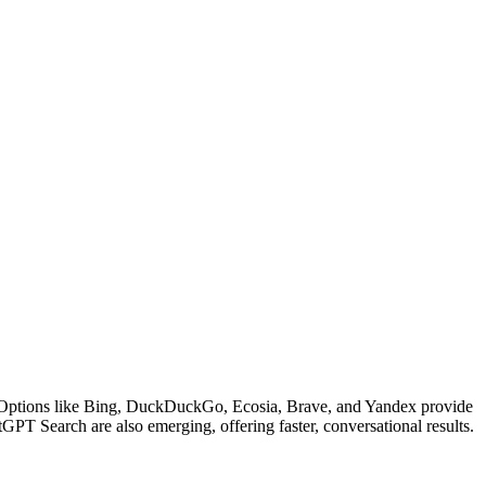
lts. Options like Bing, DuckDuckGo, Ecosia, Brave, and Yandex provide
GPT Search are also emerging, offering faster, conversational results.