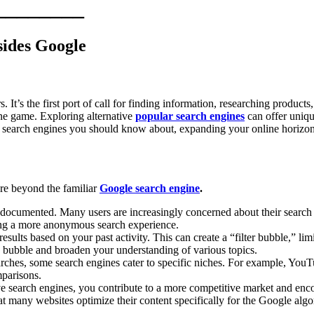
________
sides Google
s the first port of call for finding information, researching products, 
ine game. Exploring alternative
popular search engines
can offer uniqu
top search engines you should know about, expanding your online horizo
ure beyond the familiar
Google search engine
.
-documented. Many users are increasingly concerned about their search h
ing a more anonymous search experience.
sults based on your past activity. This can create a “filter bubble,” li
s bubble and broaden your understanding of various topics.
ches, some search engines cater to specific niches. For example, YouTu
mparisons.
e search engines, you contribute to a more competitive market and enc
many websites optimize their content specifically for the Google algori