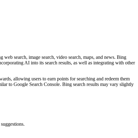
ding web search, image search, video search, maps, and news. Bing
orporating AI into its search results, as well as integrating with other
ewards, allowing users to earn points for searching and redeem them
similar to Google Search Console. Bing search results may vary slightly
suggestions.