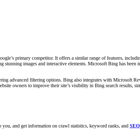
ogle’s primary competitor. It offers a similar range of features, inclu
ing stunning images and interactive elements. Microsoft Bing has been inc
ering advanced filtering options. Bing also integrates with Microsoft R
bsite owners to improve their site’s visibility in Bing search results, 
 you, and get information on crawl statistics, keyword ranks, and
SEO