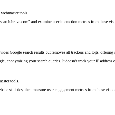
d webmaster tools.
 “search.brave.com” and examine user interaction metrics from these vis
provides Google search results but removes all trackers and logs, offerin
e, anonymizing your search queries. It doesn’t track your IP address o
aster tools.
ebsite statistics, then measure user engagement metrics from these visit