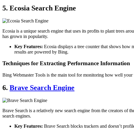
5. Ecosia Search Engine
Ecosia is a unique search engine that uses its profits to plant trees ar
has grown in popularity.
Key Features:
Ecosia displays a tree counter that shows how man
results are powered by Bing.
Techniques for Extracting Performance Information
Bing Webmaster Tools is the main tool for monitoring how well your 
6.
Brave Search Engine
Brave Search is a relatively new search engine from the creators of t
search engines.
Key Features:
Brave Search blocks trackers and doesn’t profile