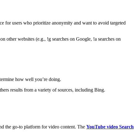
ice for users who prioritize anonymity and want to avoid targeted
on other websites (e.g., !g searches on Google, !a searches on
etermine how well you’re doing.
s results from a variety of sources, including Bing.
nd the go-to platform for video content. The
YouTube video Search