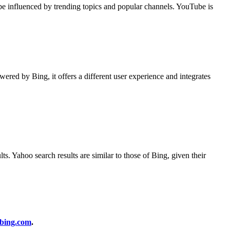
be influenced by trending topics and popular channels. YouTube is
wered by Bing, it offers a different user experience and integrates
s. Yahoo search results are similar to those of Bing, given their
bing.com
.