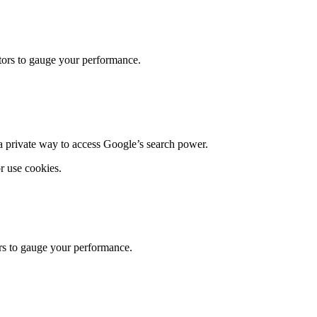
itors to gauge your performance.
g a private way to access Google’s search power.
r use cookies.
ors to gauge your performance.