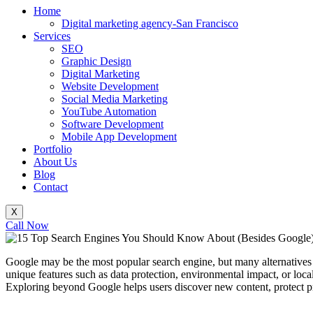
Home
Digital marketing agency-San Francisco
Services
SEO
Graphic Design
Digital Marketing
Website Development
Social Media Marketing
YouTube Automation
Software Development
Mobile App Development
Portfolio
About Us
Blog
Contact
X
Call Now
Google may be the most popular search engine, but many alternatives o
unique features such as data protection, environmental impact, or loc
Exploring beyond Google helps users discover new content, protect pr